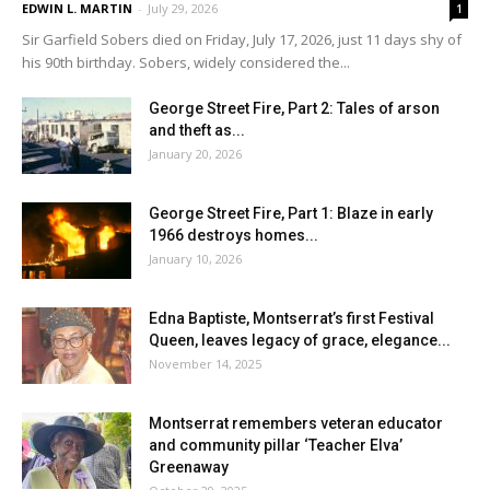
EDWIN L. MARTIN
-
July 29, 2026
1
Sir Garfield Sobers died on Friday, July 17, 2026, just 11 days shy of
his 90th birthday. Sobers, widely considered the...
George Street Fire, Part 2: Tales of arson
and theft as...
January 20, 2026
George Street Fire, Part 1: Blaze in early
1966 destroys homes...
January 10, 2026
Edna Baptiste, Montserrat’s first Festival
Queen, leaves legacy of grace, elegance...
November 14, 2025
Montserrat remembers veteran educator
and community pillar ‘Teacher Elva’
Greenaway