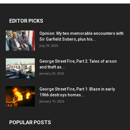
EDITOR PICKS
Opinion: My two memorable encounters with
Sir Garfield Sobers, plus his...
July 29, 2026
George Street Fire, Part 2: Tales of arson
and theft as...
January 20, 2026
George Street Fire, Part 1: Blaze in early
1966 destroys homes...
January 10, 2026
POPULAR POSTS