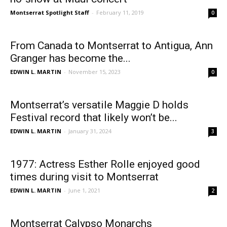
Montserrat Spotlight Staff
-
February 11, 2019
0
From Canada to Montserrat to Antigua, Ann
Granger has become the...
EDWIN L. MARTIN
-
November 15, 2023
0
Montserrat’s versatile Maggie D holds
Festival record that likely won’t be...
EDWIN L. MARTIN
-
January 31, 2024
3
1977: Actress Esther Rolle enjoyed good
times during visit to Montserrat
EDWIN L. MARTIN
-
June 1, 2021
2
Montserrat Calypso Monarchs