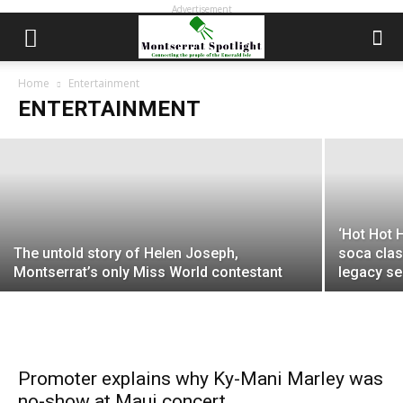
Advertisement
Little Drummer Boy: The talented and
turbulent life of Montserrat music star
Lord Alfredo
Home
Entertainment
ENTERTAINMENT
EDWIN L. MARTIN
-
September 13, 2022
‘Hot Hot 
The untold story of Helen Joseph,
soca clas
Montserrat’s only Miss World contestant
legacy s
Promoter explains why Ky-Mani Marley was
no-show at Maui concert