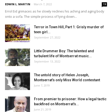
EDWIN L. MARTIN
-
March 7, 2022
19
Errol Eid grimaces as he slowly reclines his aching and aging body
onto a sofa. The simple process of lying down...
Terror in Town Hill, Part 1: Grisly murder of
teen girl...
September 27, 2022
Little Drummer Boy: The talented and
turbulent life of Montserrat music...
September 13, 2022
The untold story of Helen Joseph,
Montserrat’s only Miss World contestant
June 7, 2019
From premier to prisoner: How a legal tactic
backfired on Montserrat’s...
June 21, 2019