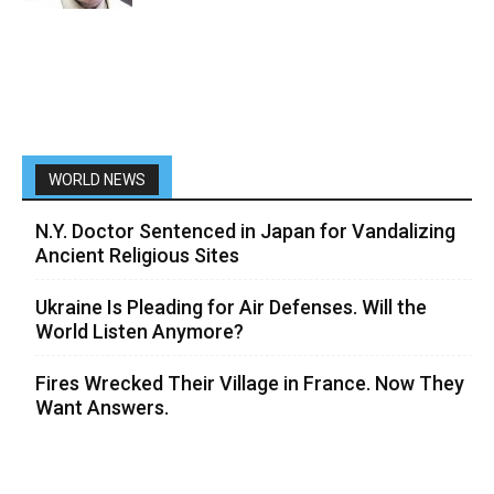
WORLD NEWS
N.Y. Doctor Sentenced in Japan for Vandalizing
Ancient Religious Sites
Ukraine Is Pleading for Air Defenses. Will the
World Listen Anymore?
Fires Wrecked Their Village in France. Now They
Want Answers.