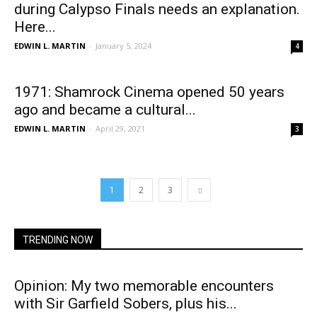
during Calypso Finals needs an explanation.
Here...
EDWIN L. MARTIN
-
January 5, 2024
4
1971: Shamrock Cinema opened 50 years
ago and became a cultural...
EDWIN L. MARTIN
-
April 29, 2021
3
1
2
3
TRENDING NOW
Opinion: My two memorable encounters
with Sir Garfield Sobers, plus his...