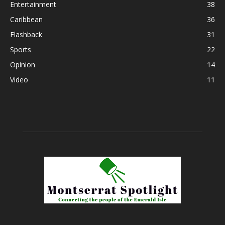
Entertainment
38
Caribbean
36
Flashback
31
Sports
22
Opinion
14
Video
11