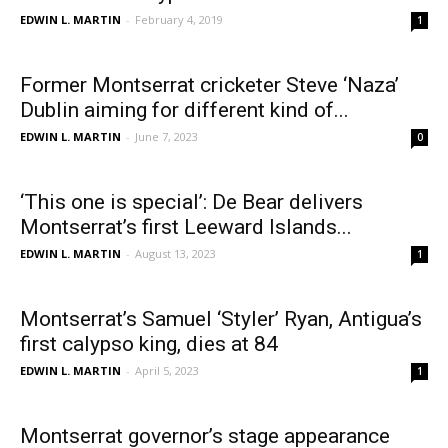
EDWIN L. MARTIN
-
February 4, 2019
1
Former Montserrat cricketer Steve ‘Naza’
Dublin aiming for different kind of...
EDWIN L. MARTIN
-
June 7, 2023
0
‘This one is special’: De Bear delivers
Montserrat’s first Leeward Islands...
EDWIN L. MARTIN
-
August 13, 2023
1
Montserrat’s Samuel ‘Styler’ Ryan, Antigua’s
first calypso king, dies at 84
EDWIN L. MARTIN
-
April 5, 2023
1
Montserrat governor’s stage appearance