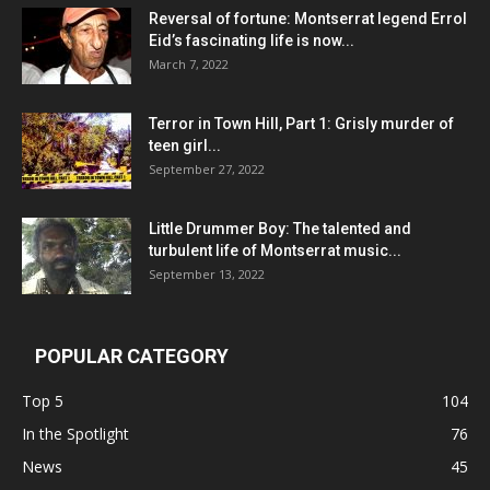
Reversal of fortune: Montserrat legend Errol
Eid’s fascinating life is now...
March 7, 2022
Terror in Town Hill, Part 1: Grisly murder of
teen girl...
September 27, 2022
Little Drummer Boy: The talented and
turbulent life of Montserrat music...
September 13, 2022
POPULAR CATEGORY
Top 5
104
In the Spotlight
76
News
45