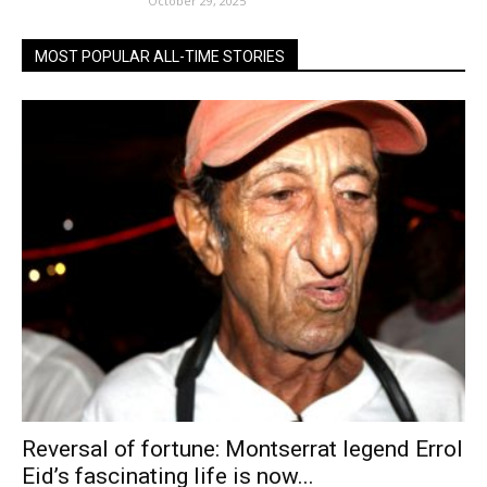
October 29, 2025
MOST POPULAR ALL-TIME STORIES
Reversal of fortune: Montserrat legend Errol
Eid’s fascinating life is now...