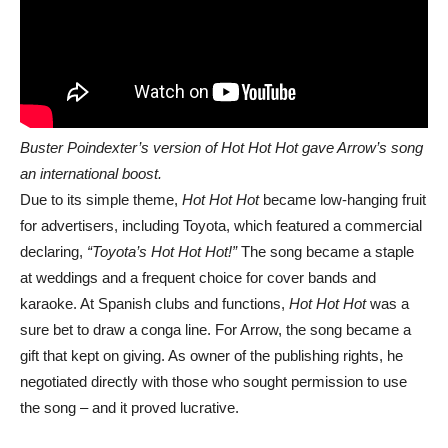
Buster Poindexter’s version of Hot Hot Hot gave Arrow’s song
an international boost.
Due to its simple theme,
Hot Hot Hot
became low-hanging fruit
for advertisers, including Toyota, which featured a commercial
declaring,
“Toyota’s Hot Hot Hot!”
The song became a staple
at weddings and a frequent choice for cover bands and
karaoke. At Spanish clubs and functions,
Hot Hot Hot
was a
sure bet to draw a conga line. For Arrow, the song became a
gift that kept on giving. As owner of the publishing rights, he
negotiated directly with those who sought permission to use
the song – and it proved lucrative.