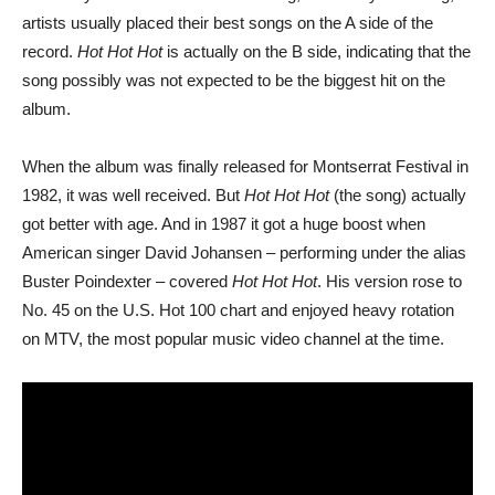
artists usually placed their best songs on the A side of the
record.
Hot Hot Hot
is actually on the B side, indicating that the
song possibly was not expected to be the biggest hit on the
album.
When the album was finally released for Montserrat Festival in
1982, it was well received. But
Hot Hot Hot
(the song) actually
got better with age. And in 1987 it got a huge boost when
American singer David Johansen – performing under the alias
Buster Poindexter – covered
Hot Hot Hot
. His version rose to
No. 45 on the U.S. Hot 100 chart and enjoyed heavy rotation
on MTV, the most popular music video channel at the time.