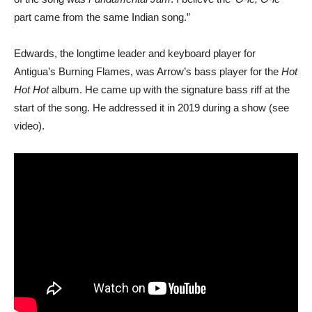
part came from the same Indian song.”
Edwards, the longtime leader and keyboard player for
Antigua’s Burning Flames, was Arrow’s bass player for the
Hot
Hot Hot
album. He came up with the signature bass riff at the
start of the song. He addressed it in 2019 during a show (see
video).