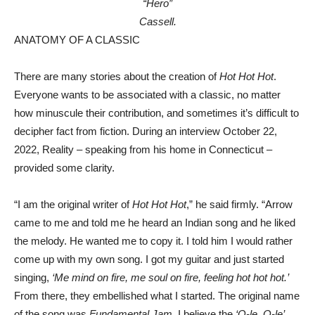
“Hero”
Cassell.
ANATOMY OF A CLASSIC
There are many stories about the creation of
Hot Hot Hot
.
Everyone wants to be associated with a classic, no matter
how minuscule their contribution, and sometimes it’s difficult to
decipher fact from fiction. During an interview October 22,
2022, Reality – speaking from his home in Connecticut –
provided some clarity.
“I am the original writer of
Hot Hot Hot
,” he said firmly. “Arrow
came to me and told me he heard an Indian song and he liked
the melody. He wanted me to copy it. I told him I would rather
come up with my own song. I got my guitar and just started
singing,
‘Me mind on fire, me soul on fire, feeling hot hot hot.’
From there, they embellished what I started. The original name
of the song was
Fundamental Jam
. I believe the
‘O-le, O-le’