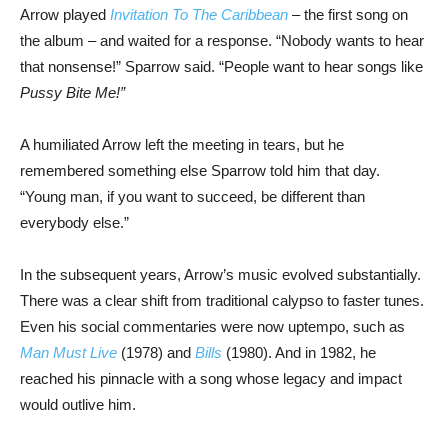
Arrow played
Invitation To The Caribbean
– the first song on
the album – and waited for a response. “Nobody wants to hear
that nonsense!” Sparrow said. “People want to hear songs like
Pussy Bite Me!”
A humiliated Arrow left the meeting in tears, but he
remembered something else Sparrow told him that day.
“Young man, if you want to succeed, be different than
everybody else.”
In the subsequent years, Arrow’s music evolved substantially.
There was a clear shift from traditional calypso to faster tunes.
Even his social commentaries were now uptempo, such as
Man Must Live
(1978) and
Bills
(1980). And in 1982, he
reached his pinnacle with a song whose legacy and impact
would outlive him.