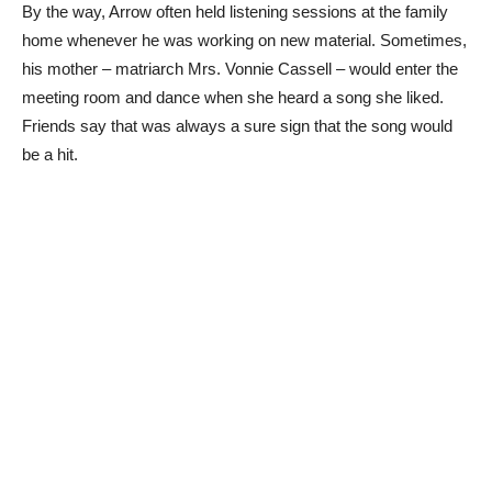
By the way, Arrow often held listening sessions at the family
home whenever he was working on new material. Sometimes,
his mother – matriarch Mrs. Vonnie Cassell – would enter the
meeting room and dance when she heard a song she liked.
Friends say that was always a sure sign that the song would
be a hit.