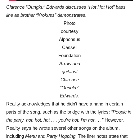
Clarence “Oungku” Edwards discusses “Hot Hot Hot” bass
line as brother “Krokuss” demonstrates.
Photo
courtesy
Alphonsus
Cassell
Foundation
Arrow and
guitarist
Clarence
“Oungku”
Edwards.
Reality acknowledges that he didn’t have a hand in certain
parts of the song, such as the bridge with the lyrics:
“People in
the party, hot, hot, hot . . . you’re hot, I’m hot . . .”
However,
Reality says he wrote several other songs on the album,
including
Menu
and
Party Hopping
. The liner notes state that