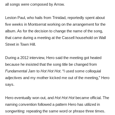
all songs were composed by Arrow.
Leston Paul, who hails from Trinidad, reportedly spent about
five weeks in Montserrat working on the arrangement for the
album. As for the decision to change the name of the song,
that came during a meeting at the Cassell household on Wall
Street in Town Hill.
During a 2012 interview, Hero said the meeting got heated
because he insisted that the song title be changed from
Fundamental Jam
to
Hot Hot Hot
. “I used some colloquial
adjectives and my mother kicked me out of the meeting,” Hero
says.
Hero eventually won out, and
Hot Hot Hot
became official. The
naming convention followed a pattern Hero has utilized in
songwriting: repeating the same word or phrase three times.