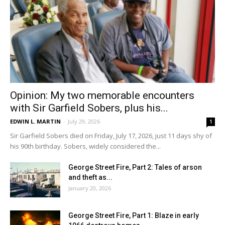
Opinion: My two memorable encounters
with Sir Garfield Sobers, plus his...
EDWIN L. MARTIN
-
July 29, 2026
1
Sir Garfield Sobers died on Friday, July 17, 2026, just 11 days shy of
his 90th birthday. Sobers, widely considered the...
George Street Fire, Part 2: Tales of arson
and theft as...
January 20, 2026
George Street Fire, Part 1: Blaze in early