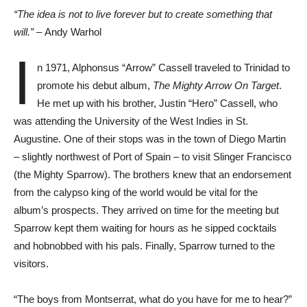
“The idea is not to live forever but to create something that
will.” –
Andy Warhol
I
n 1971, Alphonsus “Arrow” Cassell traveled to Trinidad to
promote his debut album,
The Mighty Arrow On Target
.
He met up with his brother, Justin “Hero” Cassell, who
was attending the University of the West Indies in St.
Augustine. One of their stops was in the town of Diego Martin
– slightly northwest of Port of Spain – to visit Slinger Francisco
(the Mighty Sparrow). The brothers knew that an endorsement
from the calypso king of the world would be vital for the
album’s prospects. They arrived on time for the meeting but
Sparrow kept them waiting for hours as he sipped cocktails
and hobnobbed with his pals. Finally, Sparrow turned to the
visitors.
“The boys from Montserrat, what do you have for me to hear?”