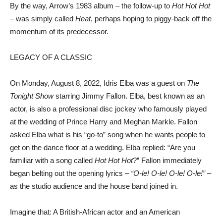
By the way, Arrow’s 1983 album – the follow-up to
Hot Hot Hot
– was simply called
Heat
, perhaps hoping to piggy-back off the
momentum of its predecessor.
LEGACY OF A CLASSIC
On Monday, August 8, 2022, Idris Elba was a guest on
The
Tonight Show
starring Jimmy Fallon. Elba, best known as an
actor, is also a professional disc jockey who famously played
at the wedding of Prince Harry and Meghan Markle. Fallon
asked Elba what is his “go-to” song when he wants people to
get on the dance floor at a wedding. Elba replied: “Are you
familiar with a song called
Hot Hot Hot
?” Fallon immediately
began belting out the opening lyrics –
“O-le! O-le! O-le! O-le!”
–
as the studio audience and the house band joined in.
Imagine that: A British-African actor and an American