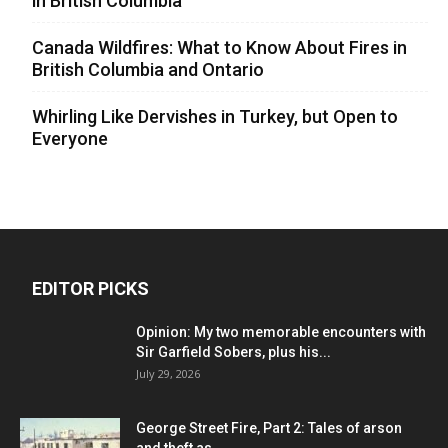
in British Columbia
Canada Wildfires: What to Know About Fires in
British Columbia and Ontario
Whirling Like Dervishes in Turkey, but Open to
Everyone
EDITOR PICKS
Opinion: My two memorable encounters with
Sir Garfield Sobers, plus his...
July 29, 2026
George Street Fire, Part 2: Tales of arson
and theft as...