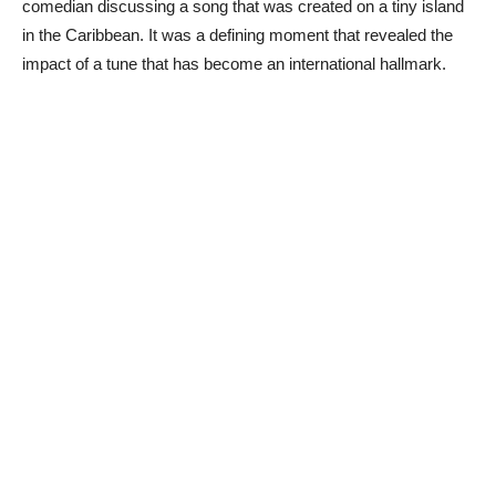
comedian discussing a song that was created on a tiny island
in the Caribbean. It was a defining moment that revealed the
impact of a tune that has become an international hallmark.