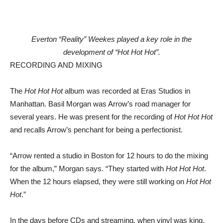
Everton “Reality” Weekes played a key role in the
development of “Hot Hot Hot”.
RECORDING AND MIXING
The
Hot Hot Hot
album was recorded at Eras Studios in
Manhattan. Basil Morgan was Arrow’s road manager for
several years. He was present for the recording of
Hot Hot Hot
and recalls Arrow’s penchant for being a perfectionist.
“Arrow rented a studio in Boston for 12 hours to do the mixing
for the album,” Morgan says. “They started with
Hot Hot Hot
.
When the 12 hours elapsed, they were still working on
Hot Hot
Hot
.”
In the days before CDs and streaming, when vinyl was king,