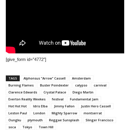
[give_form id=”4772″]
TAGS
Alphonsus "Arrow" Cassell
Amsterdam
Burning Flames
Buster Poindexter
calypso
carnival
Clarence Edwards
Crystal Palace
Diego Martin
Everton Reality Weekes
festival
Fundamental Jam
Hot Hot Hot
Idris Elba
Jimmy Fallon
Justin Hero Cassell
Leston Paul
London
Mighty Sparrow
montserrat
Oungku
plymouth
Reggae Sunsplash
Slinger Francisco
soca
Tokyo
Town Hill