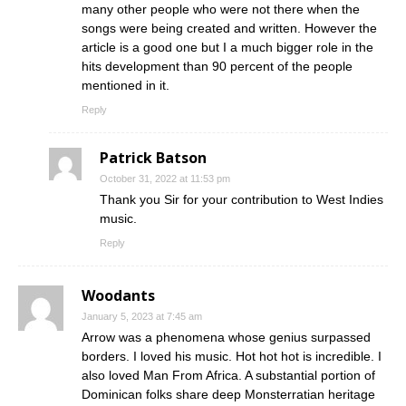
many other people who were not there when the
songs were being created and written. However the
article is a good one but I a much bigger role in the
hits development than 90 percent of the people
mentioned in it.
Reply
Patrick Batson
October 31, 2022 at 11:53 pm
Thank you Sir for your contribution to West Indies
music.
Reply
Woodants
January 5, 2023 at 7:45 am
Arrow was a phenomena whose genius surpassed
borders. I loved his music. Hot hot hot is incredible. I
also loved Man From Africa. A substantial portion of
Dominican folks share deep Monsterratian heritage