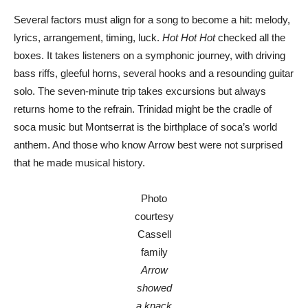
Several factors must align for a song to become a hit: melody,
lyrics, arrangement, timing, luck.
Hot Hot Hot
checked all the
boxes. It takes listeners on a symphonic journey, with driving
bass riffs, gleeful horns, several hooks and a resounding guitar
solo. The seven-minute trip takes excursions but always
returns home to the refrain. Trinidad might be the cradle of
soca music but Montserrat is the birthplace of soca’s world
anthem. And those who know Arrow best were not surprised
that he made musical history.
Photo
courtesy
Cassell
family
Arrow
showed
a knack