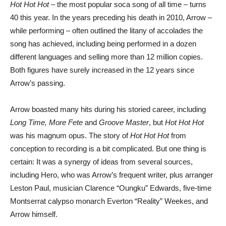
Hot Hot Hot
– the most popular soca song of all time – turns
40 this year. In the years preceding his death in 2010, Arrow –
while performing – often outlined the litany of accolades the
song has achieved, including being performed in a dozen
different languages and selling more than 12 million copies.
Both figures have surely increased in the 12 years since
Arrow’s passing.
Arrow boasted many hits during his storied career, including
Long Time, More Fete
and
Groove Master
, but
Hot Hot Hot
was his magnum opus. The story of
Hot Hot Hot
from
conception to recording is a bit complicated. But one thing is
certain: It was a synergy of ideas from several sources,
including Hero, who was Arrow’s frequent writer, plus arranger
Leston Paul, musician Clarence “Oungku” Edwards, five-time
Montserrat calypso monarch Everton “Reality” Weekes, and
Arrow himself.