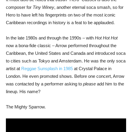
composer for
Tiny Winey
, another eternal soca smash, so for
Hero to have left his fingerprints on two of the most iconic
Caribbean recordings in history is a feat to be applauded.
In the late 1980s and through the 1990s – with
Hot Hot Hot
now a bona-fide classic – Arrow performed throughout the
Caribbean, the United States and Canada and introduced soca
to cities such as Tokyo and Amsterdam. He was the only soca
artist at
Reggae Sunsplash in 1985
at Crystal Palace in
London. He even promoted shows. Before one concert, Arrow
was contacted by a performer asking to
please
add him to the
lineup. His name?
The Mighty Sparrow.