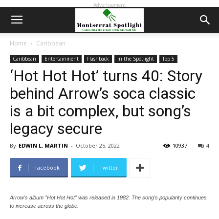
Advertisement
Home
Caribbean
Caribbean
Entertainment
Flashback
In the Spotlight
Top 5
‘Hot Hot Hot’ turns 40: Story
behind Arrow’s soca classic
is a bit complex, but song’s
legacy secure
By
EDWIN L. MARTIN
-
October 25, 2022
10937
4
Facebook
Twitter
Arrow's album "Hot Hot Hot" was released in 1982. The song's popularity continues
to increase across the globe.