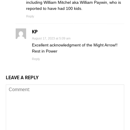
including William Mitchel aka William Paywin, who is
reported to have had 100 kids.
Reply
KP
August 17, 2023 at 5:09 am
Excellent acknowledgment of the Might Arrow!!
Rest in Power
Reply
LEAVE A REPLY