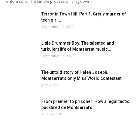
onto a sofa. The simple process of lying down...
Terror in Town Hill, Part 1: Grisly murder of
teen girl...
September 27, 2022
Little Drummer Boy: The talented and
turbulent life of Montserrat music...
September 13, 2022
The untold story of Helen Joseph,
Montserrat’s only Miss World contestant
June 7, 2019
From premier to prisoner: How a legal tactic
backfired on Montserrat’s...
June 21, 2019