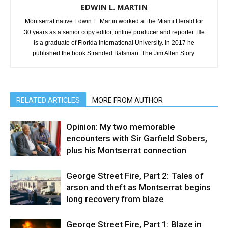
EDWIN L. MARTIN
Montserrat native Edwin L. Martin worked at the Miami Herald for
30 years as a senior copy editor, online producer and reporter. He
is a graduate of Florida International University. In 2017 he
published the book Stranded Batsman: The Jim Allen Story.
RELATED ARTICLES
MORE FROM AUTHOR
Opinion: My two memorable
encounters with Sir Garfield Sobers,
plus his Montserrat connection
George Street Fire, Part 2: Tales of
arson and theft as Montserrat begins
long recovery from blaze
George Street Fire, Part 1: Blaze in