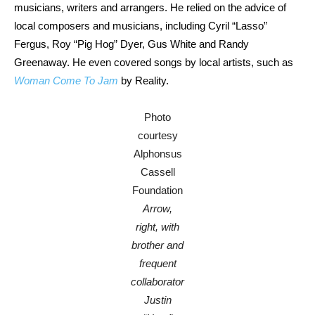
musicians, writers and arrangers. He relied on the advice of
local composers and musicians, including Cyril “Lasso”
Fergus, Roy “Pig Hog” Dyer, Gus White and Randy
Greenaway. He even covered songs by local artists, such as
Woman Come To Jam
by Reality.
Photo
courtesy
Alphonsus
Cassell
Foundation
Arrow,
right, with
brother and
frequent
collaborator
Justin