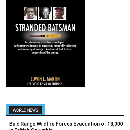
WORLD NEWS
Bald Range Wildfire Forces Evacuation of 18,000