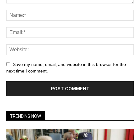
Save my name, email, and website in this browser for the
next time I comment.
TRENDING NOW