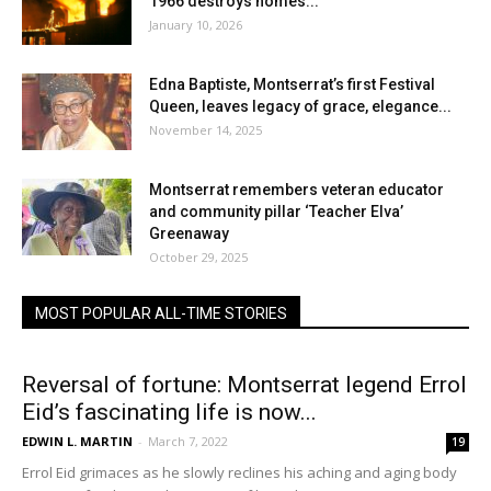
1966 destroys homes...
January 10, 2026
Edna Baptiste, Montserrat’s first Festival
Queen, leaves legacy of grace, elegance...
November 14, 2025
Montserrat remembers veteran educator
and community pillar ‘Teacher Elva’
Greenaway
October 29, 2025
MOST POPULAR ALL-TIME STORIES
Reversal of fortune: Montserrat legend Errol
Eid’s fascinating life is now...
EDWIN L. MARTIN
-
March 7, 2022
19
Errol Eid grimaces as he slowly reclines his aching and aging body