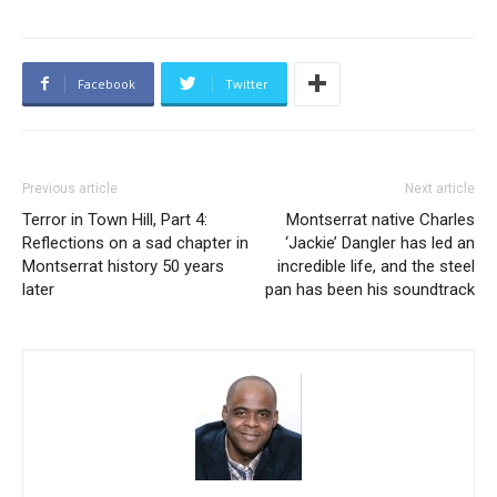
Facebook
Twitter
Previous article
Next article
Terror in Town Hill, Part 4:
Montserrat native Charles
Reflections on a sad chapter in
‘Jackie’ Dangler has led an
Montserrat history 50 years
incredible life, and the steel
later
pan has been his soundtrack