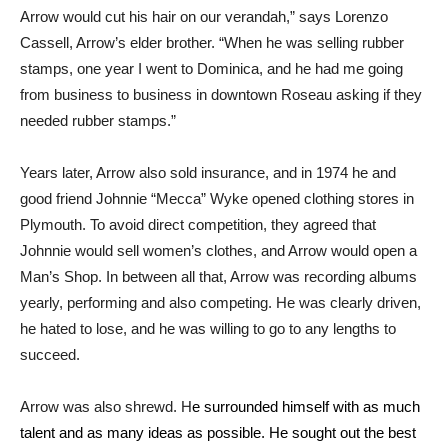
Arrow would cut his hair on our verandah,” says Lorenzo
Cassell, Arrow’s elder brother. “When he was selling rubber
stamps, one year I went to Dominica, and he had me going
from business to business in downtown Roseau asking if they
needed rubber stamps.”
Years later, Arrow also sold insurance, and in 1974 he and
good friend Johnnie “Mecca” Wyke opened clothing stores in
Plymouth. To avoid direct competition, they agreed that
Johnnie would sell women’s clothes, and Arrow would open a
Man’s Shop. In between all that, Arrow was recording albums
yearly, performing and also competing. He was clearly driven,
he hated to lose, and he was willing to go to any lengths to
succeed.
Arrow was also shrewd. H
e surrounded himself with as much
talent and as many ideas as possible. He sought out the best