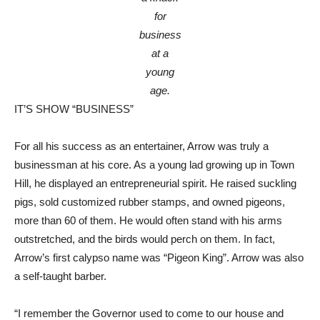
for
business
at a
young
age.
IT’S SHOW “BUSINESS”
For all his success as an entertainer, Arrow was truly a
businessman at his core. As a young lad growing up in Town
Hill, he displayed an entrepreneurial spirit. He raised suckling
pigs, sold customized rubber stamps, and owned pigeons,
more than 60 of them. He would often stand with his arms
outstretched, and the birds would perch on them. In fact,
Arrow’s first calypso name was “Pigeon King”. Arrow was also
a self-taught barber.
“I remember the Governor used to come to our house and