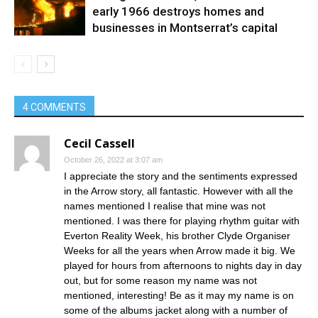
early 1966 destroys homes and
businesses in Montserrat’s capital
4 COMMENTS
Cecil Cassell
October 26, 2022 at 3:07 am
I appreciate the story and the sentiments expressed
in the Arrow story, all fantastic. However with all the
names mentioned I realise that mine was not
mentioned. I was there for playing rhythm guitar with
Everton Reality Week, his brother Clyde Organiser
Weeks for all the years when Arrow made it big. We
played for hours from afternoons to nights day in day
out, but for some reason my name was not
mentioned, interesting! Be as it may my name is on
some of the albums jacket along with a number of