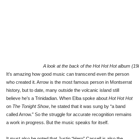
A look at the back of the Hot Hot Hot album (19
It’s amazing how good music can transcend even the person
who created it. Arrow is the most famous person in Montserrat
history, but to date, many outside the volcanic island still
believe he’s a Trinidadian. When Elba spoke about
Hot Hot Hot
on
The Tonight Show
, he stated that it was sung by “a band
called Arrow.” So the struggle for accurate recognition remains
a work in progress. But the music speaks for itself.
It must also be noted that Justin “Hero” Cassell is also the