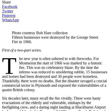
Share
Facebook
Twitter
Pinterest
WhatsApp
Photo courtesy Bob Hare collection
Fifteen businesses were destroyed by the George Street
Fire in 1966.
First of a two-part series.
T
he new year is often ushered in with fireworks. For
Montserrat the start of 1966 was marked by a historic
fire. This was no celebratory blaze. By the time the
inferno was reduced to smoldering rubble, 15 businesses
and homes had been destroyed and 30 people were homeless.
Thankfully, there were no deaths. But the disaster ravaged a crucial
commercial sector in Plymouth and exposed the vulnerabilities of a
quaint British colony.
Six decades later, many recall the fire vividly. There were hasty
evacuations of the elderly and vulnerable, mishaps by the
firefighting crew, and a daring night landing at Blackburne Airport