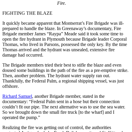
Fire.
FIGHTING THE BLAZE
It quickly became apparent that Montserrat’s Fire Brigade was ill-
prepared to handle the blaze. In Greenaway’s documentary, Fire
Brigade member James “Raypa” Meade said it took some time to
open the fire hydrant in Plymouth because Brigade leader Corporal
Thomas, who lived in Parsons, possessed the only key. By the time
Thomas arrived and the hydrant was unsealed, extensive fire
damage had occurred.
The Brigade members tried their best to stifle the blaze and even
doused some buildings in the path of the fire as a pre-emptive strike.
Then, another problem. The hydrant water supply ran out.
Thankfully, the Federal Palm, a regional shipping vessel, was just
offshore.
Richard Samuel
, another Brigade member, stated in the
documentary: “Federal Palm sent in a hose but their connection
couldn’t fit our pipe. The next alternative was to use the sea water.
So we brought down the small fire truck [to the wharf] and I
operated the pump.”
Realizing the fire was getting out of control, the authorities