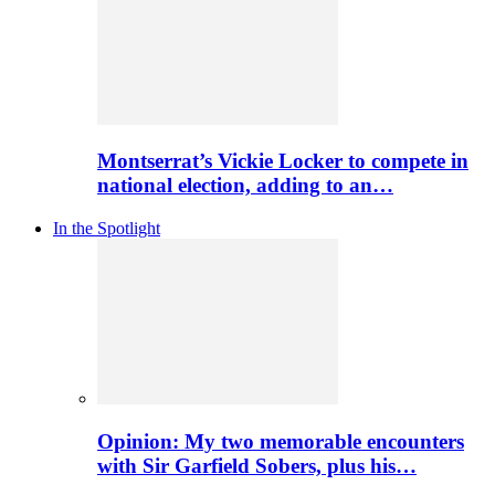
Montserrat’s Vickie Locker to compete in
national election, adding to an…
In the Spotlight
Opinion: My two memorable encounters
with Sir Garfield Sobers, plus his…