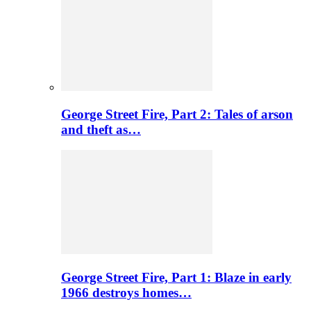
George Street Fire, Part 2: Tales of arson
and theft as…
George Street Fire, Part 1: Blaze in early
1966 destroys homes…