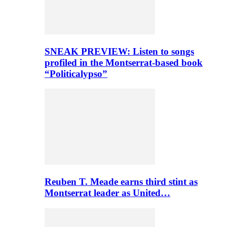
SNEAK PREVIEW: Listen to songs
profiled in the Montserrat-based book
“Politicalypso”
Reuben T. Meade earns third stint as
Montserrat leader as United…