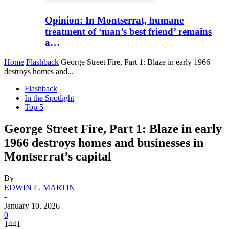
Opinion: In Montserrat, humane
treatment of ‘man’s best friend’ remains
a…
Home
Flashback
George Street Fire, Part 1: Blaze in early 1966
destroys homes and...
Flashback
In the Spotlight
Top 5
George Street Fire, Part 1: Blaze in early
1966 destroys homes and businesses in
Montserrat’s capital
By
EDWIN L. MARTIN
-
January 10, 2026
0
1441