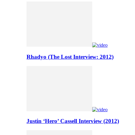
Rhadyo (The Lost Interview: 2012)
Justin ‘Hero’ Cassell Interview (2012)