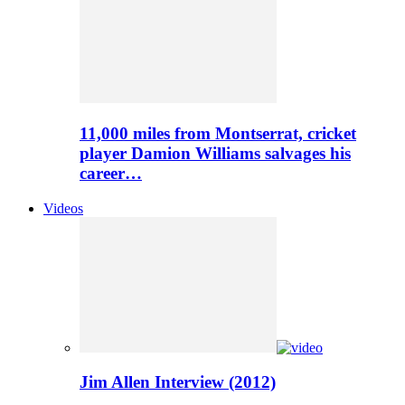
11,000 miles from Montserrat, cricket
player Damion Williams salvages his
career…
Videos
Jim Allen Interview (2012)