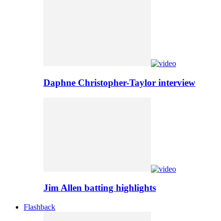
Daphne Christopher-Taylor interview
Jim Allen batting highlights
Flashback