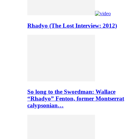
Rhadyo (The Lost Interview: 2012)
So long to the Swordman: Wallace
“Rhadyo” Fenton, former Montserrat
calypsonian…