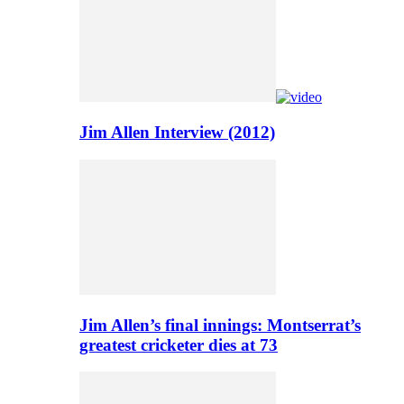
Jim Allen Interview (2012)
Jim Allen’s final innings: Montserrat’s
greatest cricketer dies at 73