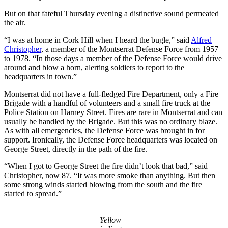
But on that fateful Thursday evening a distinctive sound permeated
the air.
“I was at home in Cork Hill when I heard the bugle,” said
Alfred
Christopher
, a member of the Montserrat Defense Force from 1957
to 1978. “In those days a member of the Defense Force would drive
around and blow a horn, alerting soldiers to report to the
headquarters in town.”
Montserrat did not have a full-fledged Fire Department, only a Fire
Brigade with a handful of volunteers and a small fire truck at the
Police Station on Harney Street. Fires are rare in Montserrat and can
usually be handled by the Brigade. But this was no ordinary blaze.
As with all emergencies, the Defense Force was brought in for
support. Ironically, the Defense Force headquarters was located on
George Street, directly in the path of the fire.
“When I got to George Street the fire didn’t look that bad,” said
Christopher, now 87. “It was more smoke than anything. But then
some strong winds started blowing from the south and the fire
started to spread.”
Yellow