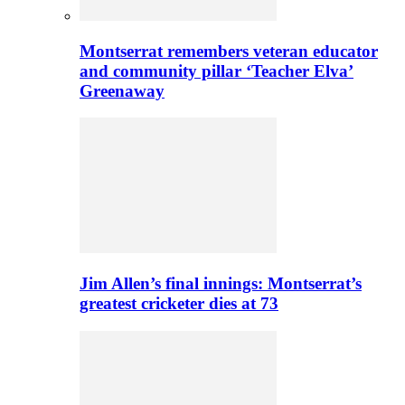
Montserrat remembers veteran educator
and community pillar ‘Teacher Elva’
Greenaway
Jim Allen’s final innings: Montserrat’s
greatest cricketer dies at 73