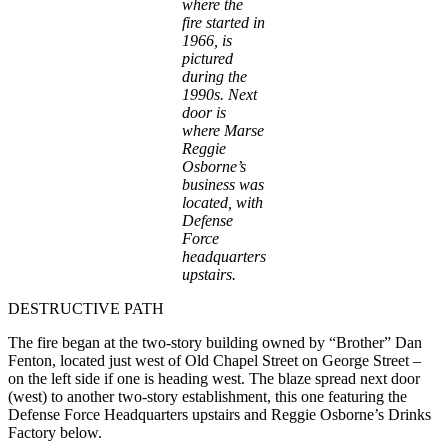
where the
fire started in
1966, is
pictured
during the
1990s. Next
door is
where Marse
Reggie
Osborne’s
business was
located, with
Defense
Force
headquarters
upstairs.
DESTRUCTIVE PATH
The fire began at the two-story building owned by “Brother” Dan
Fenton, located just west of Old Chapel Street on George Street –
on the left side if one is heading west. The blaze spread next door
(west) to another two-story establishment, this one featuring the
Defense Force Headquarters upstairs and Reggie Osborne’s Drinks
Factory below.