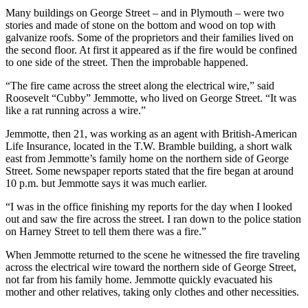
Many buildings on George Street – and in Plymouth – were two
stories and made of stone on the bottom and wood on top with
galvanize roofs. Some of the proprietors and their families lived on
the second floor. At first it appeared as if the fire would be confined
to one side of the street. Then the improbable happened.
“The fire came across the street along the electrical wire,” said
Roosevelt “Cubby” Jemmotte, who lived on George Street. “It was
like a rat running across a wire.”
Jemmotte, then 21, was working as an agent with British-American
Life Insurance, located in the T.W. Bramble building, a short walk
east from Jemmotte’s family home on the northern side of George
Street. Some newspaper reports stated that the fire began at around
10 p.m. but Jemmotte says it was much earlier.
“I was in the office finishing my reports for the day when I looked
out and saw the fire across the street. I ran down to the police station
on Harney Street to tell them there was a fire.”
When Jemmotte returned to the scene he witnessed the fire traveling
across the electrical wire toward the northern side of George Street,
not far from his family home. Jemmotte quickly evacuated his
mother and other relatives, taking only clothes and other necessities.