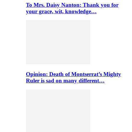
To Mrs. Daisy Nanton: Thank you for
your grace, wit, knowledge…
Opinion: Death of Montserrat’s Mighty
Ruler is sad on many different…