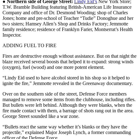
●
Northern side of George Street:
Lindy Eid’s
New York Store;
T.W. Bramble Building featuring British-American Life Insurance
Company and office of Dr. Desmond Wooding; shop of Charles
Jones; home and pre-school of Teacher “Tudie” Donoghue and her
two sisters; Hamsey Allen’s Shop and Drinks Factory; Jemmotte
family residence; residence of Franklyn Farier, Montserrat’s Health
Inspector.
ADDING FUEL TO FIRE
Fires are destructive enough without assistance. But on that night the
blaze received several boosts that helped it to expand: strong winds
(oxygen), fuel (wood) and one more potent element.
“Lindy Eid used to have alcohol stored in his shop so it helped to
ignite the fire,” Jemmotte revealed in the Greenaway documentary.
Over on the southern side of the street, Defense Force members
managed to remove some items from the clubhouse, including rifles.
But bullets were left behind. Although they were blanks, when the
fire made contact with them, a barrage of shots rang out in the area.
George Street sounded like a war zone.
“Bullets react the same way whether it’s blanks or they have the
projectile,” explained Major Joseph Lynch, a former commanding
officer of the Defense Force.