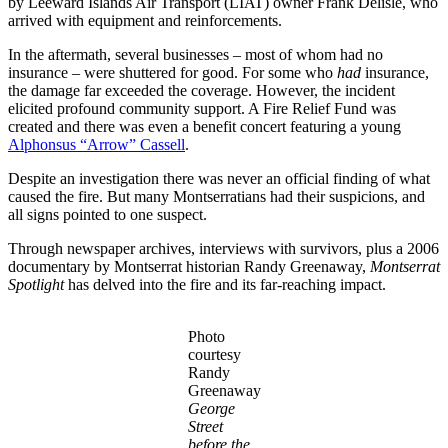
by Leeward Islands Air Transport (LIAT) owner Frank Delisle, who
arrived with equipment and reinforcements.
In the aftermath, several businesses – most of whom had no
insurance – were shuttered for good. For some who
had
insurance,
the damage far exceeded the coverage. However, the incident
elicited profound community support. A Fire Relief Fund was
created and there was even a benefit concert featuring a young
Alphonsus “Arrow” Cassell
.
Despite an investigation there was never an official finding of what
caused the fire. But many Montserratians had their suspicions, and
all signs pointed to one suspect.
Through newspaper archives, interviews with survivors, plus a 2006
documentary by Montserrat historian Randy Greenaway,
Montserrat
Spotlight
has delved into the fire and its far-reaching impact.
Photo
courtesy
Randy
Greenaway
George
Street
before the