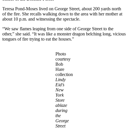
Teresa Pond-Moses lived on George Street, about 200 yards north
of the fire. She recalls walking down to the area with her mother at
about 10 p.m. and witnessing the spectacle.
“We saw flames leaping from one side of George Street to the
other,” she said. “It was like a monster dragon belching long, vicious
tongues of fire trying to eat the houses.”
Photo
courtesy
Bob
Hare
collection
Lindy
Eid’s
New
York
Store
ablaze
during
the
George
Street