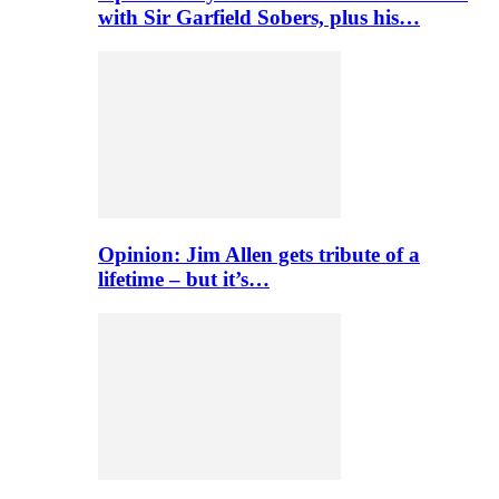
with Sir Garfield Sobers, plus his…
Opinion: Jim Allen gets tribute of a
lifetime – but it’s…