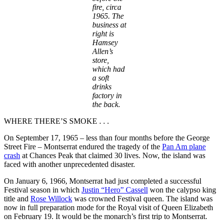
fire,
circa
1965
. The
business at
right is
Hamsey
Allen’s
store,
which had
a soft
drinks
factory in
the back.
WHERE THERE’S SMOKE . . .
On September 17, 1965 – less than four months before the George
Street Fire – Montserrat endured the tragedy of the
Pan Am plane
crash
at Chances Peak that claimed 30 lives. Now, the island was
faced with another unprecedented disaster.
On January 6, 1966, Montserrat had just completed a successful
Festival season in which
Justin “Hero” Cassell
won the calypso king
title and
Rose Willock
was crowned Festival queen. The island was
now in full preparation mode for the Royal visit of Queen Elizabeth
on February 19. It would be the monarch’s first trip to Montserrat.