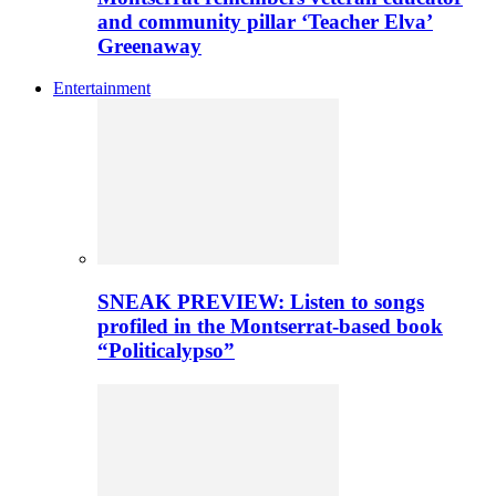
and community pillar ‘Teacher Elva’
Greenaway
Entertainment
SNEAK PREVIEW: Listen to songs
profiled in the Montserrat-based book
“Politicalypso”