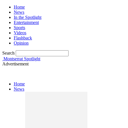
Home
News
In the Spotlight
Entertainment
Sports
Videos
Flashback
Opinion
Search
Montserrat Spotlight
Advertisement
Home
News