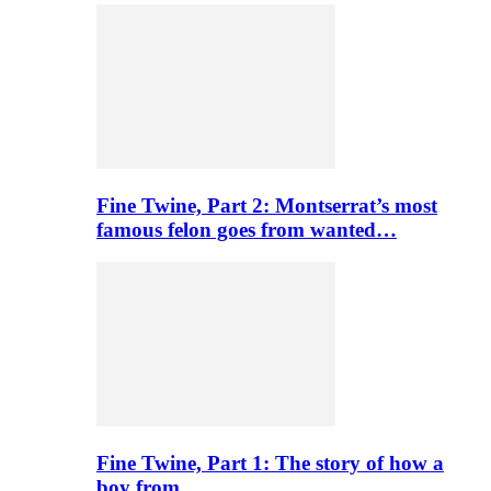
Fine Twine, Part 2: Montserrat’s most
famous felon goes from wanted…
Fine Twine, Part 1: The story of how a
boy from…