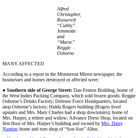
Alfred
Christopher,
Roosevelt
“Cubby”
Jemmotte
and
“Marse”
Reggie
Osborne.
MANY AFFECTED
According to a report in the Montserrat Mirror newspaper, the
businesses and homes destroyed or affected were:
●
Southern side of George Street:
Dan Fenton Building, home of
the West Indies Packing Company, which sold frozen goods; Reggie
Osborne’s Drinks Factory; Defense Force Headquarters, located
atop Osborne’s factory; Hulda Rogers building (Rogers lived
upstairs and Mrs. Mary Charles had a shop downstairs); home of
Mrs. Harper, a retiree and widow; Advance Dress Shop, located on
first floor of Mrs. Harper’s building and owned by
Mrs. Daisy
Nanton
; home and rum shop of “Son-Son” Allen.