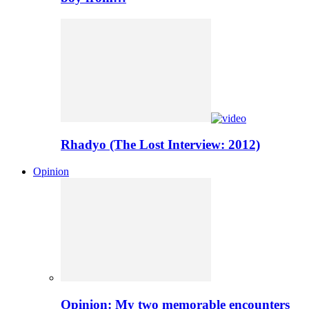
Rhadyo (The Lost Interview: 2012)
Opinion
Opinion: My two memorable encounters