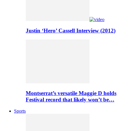
Justin ‘Hero’ Cassell Interview (2012)
Montserrat’s versatile Maggie D holds
Festival record that likely won’t be…
Sports