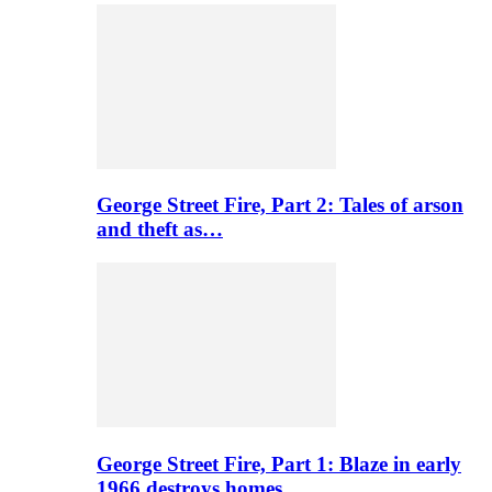
George Street Fire, Part 2: Tales of arson
and theft as…
George Street Fire, Part 1: Blaze in early
1966 destroys homes…