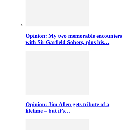
Opinion: My two memorable encounters
with Sir Garfield Sobers, plus his…
Opinion: Jim Allen gets tribute of a
lifetime – but it’s…