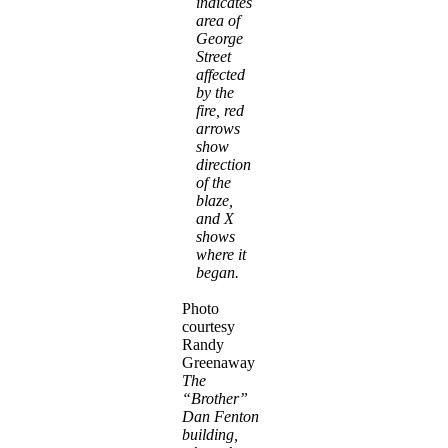
indicates
area of
George
Street
affected
by the
fire, red
arrows
show
direction
of the
blaze,
and X
shows
where it
began.
Photo
courtesy
Randy
Greenaway
The
“Brother”
Dan Fenton
building,