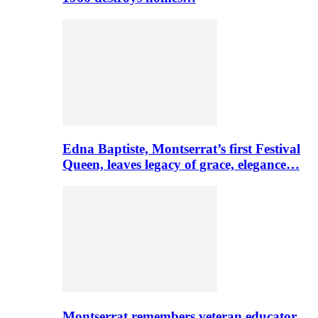
Edna Baptiste, Montserrat’s first Festival
Queen, leaves legacy of grace, elegance…
Montserrat remembers veteran educator