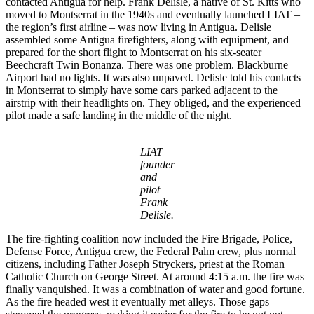
contacted Antigua for help. Frank Delisle, a native of St. Kitts who
moved to Montserrat in the 1940s and eventually launched LIAT –
the region’s first airline – was now living in Antigua. Delisle
assembled some Antigua firefighters, along with equipment, and
prepared for the short flight to Montserrat on his six-seater
Beechcraft Twin Bonanza. There was one problem. Blackburne
Airport had no lights. It was also unpaved. Delisle told his contacts
in Montserrat to simply have some cars parked adjacent to the
airstrip with their headlights on. They obliged, and the experienced
pilot made a safe landing in the middle of the night.
LIAT
founder
and
pilot
Frank
Delisle.
The fire-fighting coalition now included the Fire Brigade, Police,
Defense Force, Antigua crew, the Federal Palm crew, plus normal
citizens, including Father Joseph Stryckers, priest at the Roman
Catholic Church on George Street. At around 4:15 a.m. the fire was
finally vanquished. It was a combination of water and good fortune.
As the fire headed west it eventually met alleys. Those gaps