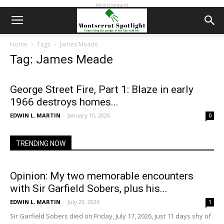
Advertisement
Home
Tags
James Meade
Tag: James Meade
George Street Fire, Part 1: Blaze in early
1966 destroys homes...
EDWIN L. MARTIN
-
January 10, 2026
0
TRENDING NOW
Opinion: My two memorable encounters
with Sir Garfield Sobers, plus his...
EDWIN L. MARTIN
-
July 29, 2026
1
Sir Garfield Sobers died on Friday, July 17, 2026, just 11 days shy of