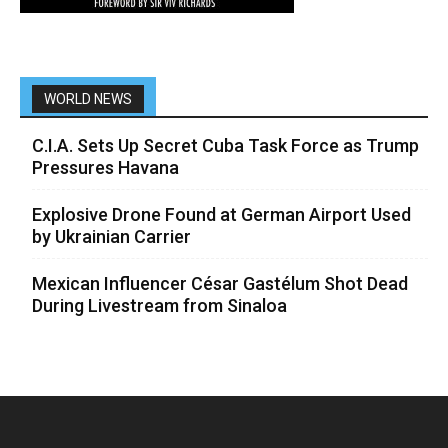
WORLD NEWS
C.I.A. Sets Up Secret Cuba Task Force as Trump
Pressures Havana
Explosive Drone Found at German Airport Used
by Ukrainian Carrier
Mexican Influencer César Gastélum Shot Dead
During Livestream from Sinaloa