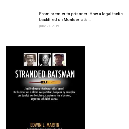
From premier to prisoner: How a legal tactic
backfired on Montserrat’s...
June 21, 2019