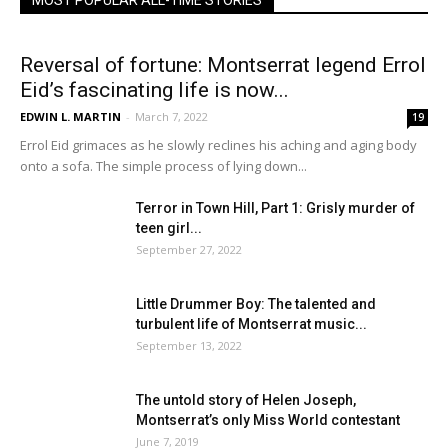
MOST POPULAR ALL-TIME STORIES
Reversal of fortune: Montserrat legend Errol
Eid’s fascinating life is now...
EDWIN L. MARTIN
-
March 7, 2022
19
Errol Eid grimaces as he slowly reclines his aching and aging body
onto a sofa. The simple process of lying down...
Terror in Town Hill, Part 1: Grisly murder of
teen girl...
September 27, 2022
Little Drummer Boy: The talented and
turbulent life of Montserrat music...
September 13, 2022
The untold story of Helen Joseph,
Montserrat’s only Miss World contestant
June 7, 2019