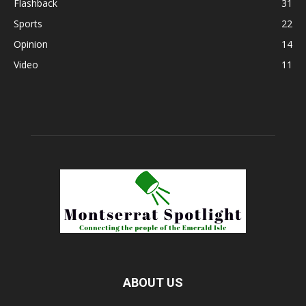
Flashback
31
Sports
22
Opinion
14
Video
11
ABOUT US