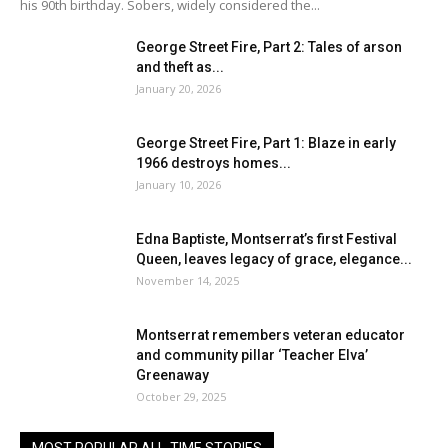
his 90th birthday. Sobers, widely considered the...
George Street Fire, Part 2: Tales of arson
and theft as...
January 20, 2026
George Street Fire, Part 1: Blaze in early
1966 destroys homes...
January 10, 2026
Edna Baptiste, Montserrat’s first Festival
Queen, leaves legacy of grace, elegance...
November 14, 2025
Montserrat remembers veteran educator
and community pillar ‘Teacher Elva’
Greenaway
October 29, 2025