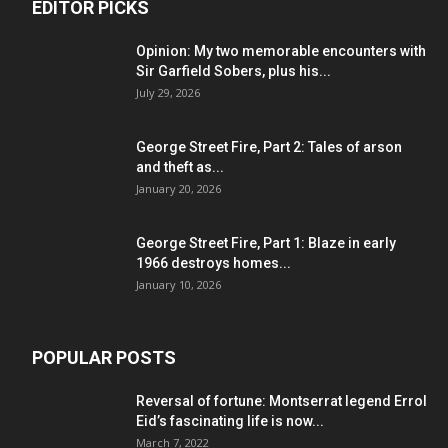
EDITOR PICKS
Opinion: My two memorable encounters with
Sir Garfield Sobers, plus his...
July 29, 2026
George Street Fire, Part 2: Tales of arson
and theft as...
January 20, 2026
George Street Fire, Part 1: Blaze in early
1966 destroys homes...
January 10, 2026
POPULAR POSTS
Reversal of fortune: Montserrat legend Errol
Eid’s fascinating life is now...
March 7, 2022