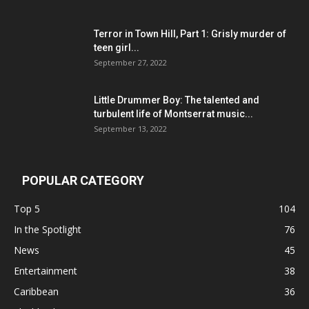
Terror in Town Hill, Part 1: Grisly murder of
teen girl...
September 27, 2022
Little Drummer Boy: The talented and
turbulent life of Montserrat music...
September 13, 2022
POPULAR CATEGORY
Top 5
104
In the Spotlight
76
News
45
Entertainment
38
Caribbean
36