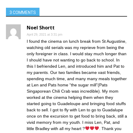
3 COMMENTS
Noel Shortt
April 29, 2021 at 3:31 pm
I found the cinema on lunch break from St Augustine,
watching old serials was my reprieve from being the
only foreigner in class. I would stay much longer than
I should have not wanting to go back to school. In
this I befriended Len, and introduced him and Pat to
my parents. Our two families became vast friends,
spending much time, and many many meals together
at Len and Pats home “the sugar mill”(Pats
Singaporean Chili Crab was incredible). My mom
worked at the cinema helping them when they
started going to Guadeloupe and bringing food stuffs
back to sell. I got to fly with Len to go to Guadalupe
once on the excursion to get food to bring back, still a
vivid memory from my youth. I miss Len, Pat, and
little Bradley with all my heart ?
. Thank you