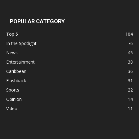
POPULAR CATEGORY
Top 5
104
In the Spotlight
76
News
45
Entertainment
38
Caribbean
36
Flashback
31
Sports
22
Opinion
14
Video
11