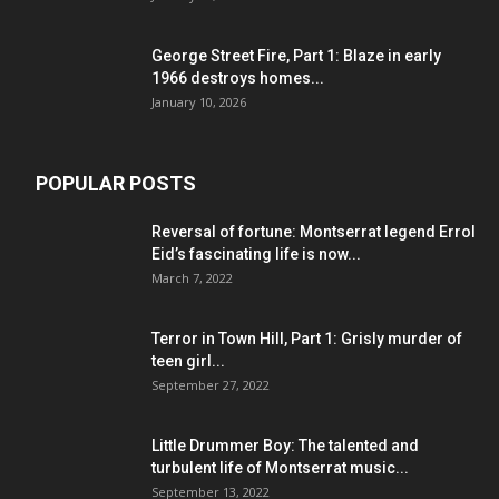
George Street Fire, Part 1: Blaze in early
1966 destroys homes...
January 10, 2026
POPULAR POSTS
Reversal of fortune: Montserrat legend Errol
Eid’s fascinating life is now...
March 7, 2022
Terror in Town Hill, Part 1: Grisly murder of
teen girl...
September 27, 2022
Little Drummer Boy: The talented and
turbulent life of Montserrat music...
September 13, 2022