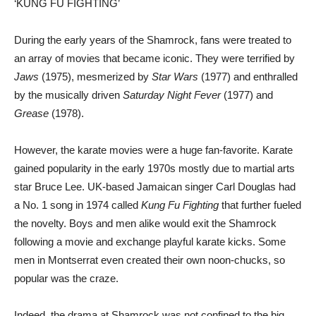
‘KUNG FU FIGHTING’
During the early years of the Shamrock, fans were treated to
an array of movies that became iconic. They were terrified by
Jaws
(1975), mesmerized by
Star Wars
(1977) and enthralled
by the musically driven
Saturday Night Fever
(1977) and
Grease
(1978).
However, the karate movies were a huge fan-favorite. Karate
gained popularity in the early 1970s mostly due to martial arts
star Bruce Lee. UK-based Jamaican singer Carl Douglas had
a No. 1 song in 1974 called
Kung Fu Fighting
that further fueled
the novelty. Boys and men alike would exit the Shamrock
following a movie and exchange playful karate kicks. Some
men in Montserrat even created their own noon-chucks, so
popular was the craze.
Indeed, the drama at Shamrock was not confined to the big