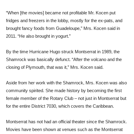
“When [the movies] became not profitable Mr. Kocen put
fridges and freezers in the lobby, mostly for the ex-pats, and
brought fancy foods from Guadeloupe,” Mrs. Kocen said in
2011. “He also brought in yogurt.”
By the time Hurricane Hugo struck Montserrat in 1989, the
Shamrock was basically defunct. “After the volcano and the
closing of Plymouth, that was it,” Mrs. Kocen said.
Aside from her work with the Shamrock, Mrs. Kocen was also
community spirited. She made history by becoming the first
female member of the Rotary Club – not just in Montserrat but
for the entire District 7030, which covers the Caribbean.
Montserrat has not had an official theater since the Shamrock.
Movies have been shown at venues such as the Montserrat