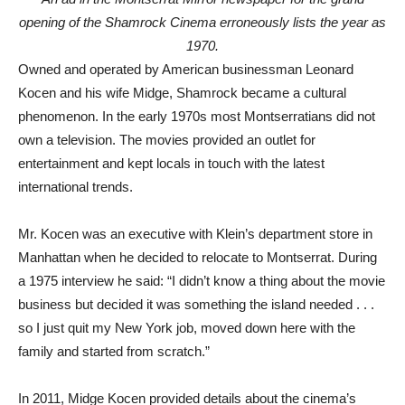
opening of the Shamrock Cinema erroneously lists the year as
1970.
Owned and operated by American businessman Leonard
Kocen and his wife Midge, Shamrock became a cultural
phenomenon. In the early 1970s most Montserratians did not
own a television. The movies provided an outlet for
entertainment and kept locals in touch with the latest
international trends.
Mr. Kocen was an executive with Klein’s department store in
Manhattan when he decided to relocate to Montserrat. During
a 1975 interview he said: “I didn’t know a thing about the movie
business but decided it was something the island needed . . .
so I just quit my New York job, moved down here with the
family and started from scratch.”
In 2011, Midge Kocen provided details about the cinema’s