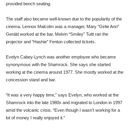
provided bench seating.
The staff also became well-known due to the popularity of the
cinema. Lennox Malcolm was a manager, Mary “Girlie Ann”
Gerald worked at the bar, Melvin “Smiley” Tuitt ran the
projector and “Hashie” Fenton collected tickets.
Evelyn Cabey-Lynch was another employee who became
synonymous with the Shamrock. She says she started
working at the cinema around 1977. She mostly worked at the
concession stand and bar.
“It was a very happy time,” says Evelyn, who worked at the
Shamrock into the late 1980s and migrated to London in 1997
amid the volcanic crisis. “Even though I wasn’t working for a
lot of money I really enjoyed it.”