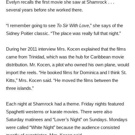
Evelyn recalls the first movie she saw at Shamrock . . .
several years before she worked there.
“I remember going to see
To Sir With Love
,” she says of the
Sidney Poitier classic. “The place was really full that night.”
During her 2011 interview Mrs. Kocen explained that the films
came from Trinidad, which was the hub for Caribbean movie
distribution. Mr. Kocen, a pilot who owned his own plane, would
import the reels. “He booked films for Dominica and I think St.
Kitts,” Mrs. Kocen said. “He moved the films between the
three islands.”
Each night at Shamrock had a theme. Friday nights featured
Spaghetti westerns or karate movies. There were also
Saturday matinees and “Lover’s Night” on Sundays. Mondays
were called “White Night” because the audience consisted