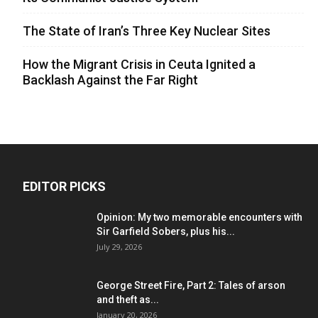
The State of Iran’s Three Key Nuclear Sites
How the Migrant Crisis in Ceuta Ignited a
Backlash Against the Far Right
EDITOR PICKS
Opinion: My two memorable encounters with
Sir Garfield Sobers, plus his...
July 29, 2026
George Street Fire, Part 2: Tales of arson
and theft as...
January 20, 2026