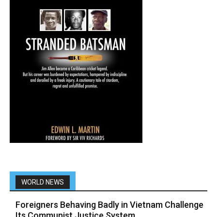
WORLD NEWS
Foreigners Behaving Badly in Vietnam Challenge
Its Communist Justice System