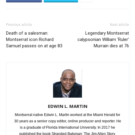
Previous article
Next article
Death of a salesman:
Legendary Montserrat
Montserrat icon Richard
calypsonian William ‘Ruler’
Samuel passes on at age 83
Murrain dies at 76
EDWIN L. MARTIN
Montserrat native Edwin L. Martin worked at the Miami Herald for
30 years as a senior copy editor, online producer and reporter. He
is a graduate of Florida International University. In 2017 he
published the book Stranded Batsman: The Jim Allen Story.