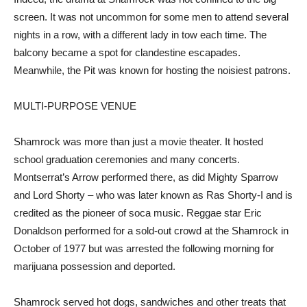
screen. It was not uncommon for some men to attend several
nights in a row, with a different lady in tow each time. The
balcony became a spot for clandestine escapades.
Meanwhile, the Pit was known for hosting the noisiest patrons.
MULTI-PURPOSE VENUE
Shamrock was more than just a movie theater. It hosted
school graduation ceremonies and many concerts.
Montserrat’s Arrow performed there, as did Mighty Sparrow
and Lord Shorty – who was later known as Ras Shorty-I and is
credited as the pioneer of soca music. Reggae star Eric
Donaldson performed for a sold-out crowd at the Shamrock in
October of 1977 but was arrested the following morning for
marijuana possession and deported.
Shamrock served hot dogs, sandwiches and other treats that