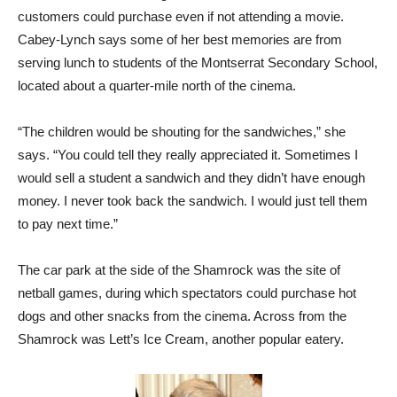
customers could purchase even if not attending a movie.
Cabey-Lynch says some of her best memories are from
serving lunch to students of the Montserrat Secondary School,
located about a quarter-mile north of the cinema.
“The children would be shouting for the sandwiches,” she
says. “You could tell they really appreciated it. Sometimes I
would sell a student a sandwich and they didn’t have enough
money. I never took back the sandwich. I would just tell them
to pay next time.”
The car park at the side of the Shamrock was the site of
netball games, during which spectators could purchase hot
dogs and other snacks from the cinema. Across from the
Shamrock was Lett’s Ice Cream, another popular eatery.