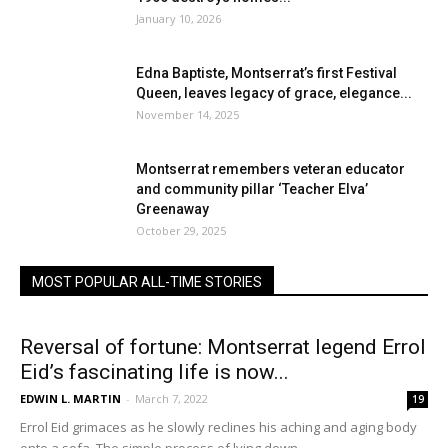
January 10, 2026
Edna Baptiste, Montserrat’s first Festival
Queen, leaves legacy of grace, elegance...
November 14, 2025
Montserrat remembers veteran educator
and community pillar ‘Teacher Elva’
Greenaway
October 29, 2025
MOST POPULAR ALL-TIME STORIES
Reversal of fortune: Montserrat legend Errol
Eid’s fascinating life is now...
EDWIN L. MARTIN
-
March 7, 2022
19
Errol Eid grimaces as he slowly reclines his aching and aging body
onto a sofa. The simple process of lying down...