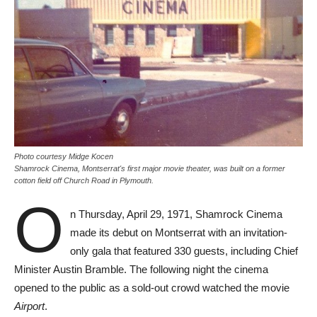
Photo courtesy Midge Kocen
Shamrock Cinema, Montserrat's first major movie theater, was built on a former
cotton field off Church Road in Plymouth.
O
n Thursday, April 29, 1971, Shamrock Cinema
made its debut on Montserrat with an invitation-
only gala that featured 330 guests, including Chief
Minister Austin Bramble. The following night the cinema
opened to the public as a sold-out crowd watched the movie
Airport
.