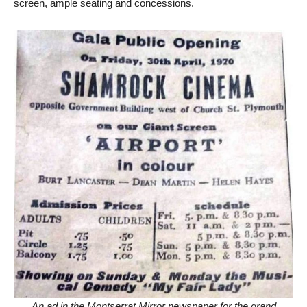
screen, ample seating and concessions.
An ad in the Montserrat Mirror newspaper for the grand