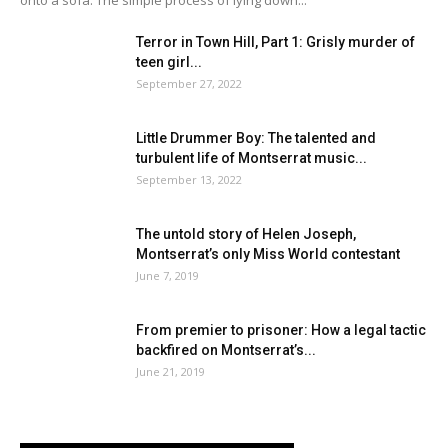
Terror in Town Hill, Part 1: Grisly murder of
teen girl...
September 27, 2022
Little Drummer Boy: The talented and
turbulent life of Montserrat music...
September 13, 2022
The untold story of Helen Joseph,
Montserrat’s only Miss World contestant
June 7, 2019
From premier to prisoner: How a legal tactic
backfired on Montserrat’s...
June 21, 2019