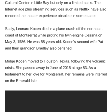
Cultural Center in Little Bay but only on a limited basis. The
Internet age plus streaming services such as Netflix have also
rendered the theater experience obsolete in some cases.
Sadly, Leonard Kocen died in a plane crash off the northeast
coast of Montserrat while piloting his twin-engine Cessna on
May 3, 1986. He was 58 years old. Kocen’s second wife Pat
and their grandson Bradley also perished.
Midge Kocen moved to Houston, Texas, following the volcanic
crisis. She passed away in June of 2015 at age 83. As a
testament to her love for Montserrat, her remains were interred
on the Emerald Isle.