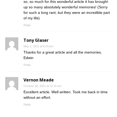
so, so much for this wonderful article it has brought
up so many absolutely wonderful memories! (Sorry
for such a long rant, but they were an incredible part
of my life)
Reply
Tony Glaser
May 2, 2021 at 6:24 pm
Thanks for a great article and all the memories,
Edwin
Reply
Vernon Meade
October 18, 2021 at 12:16 am
Excellent article. Well written. Took me back in time
without an effort.
Reply