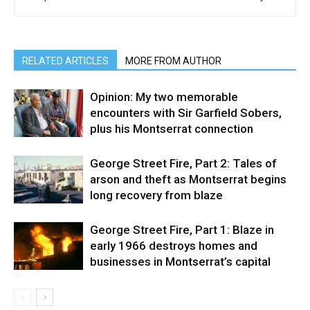
RELATED ARTICLES
MORE FROM AUTHOR
Opinion: My two memorable
encounters with Sir Garfield Sobers,
plus his Montserrat connection
George Street Fire, Part 2: Tales of
arson and theft as Montserrat begins
long recovery from blaze
George Street Fire, Part 1: Blaze in
early 1966 destroys homes and
businesses in Montserrat’s capital