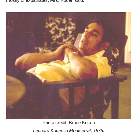
mostly of expatriates, Mrs. Kocen said.
Photo credit: Bruce Kocen
Leonard Kocen in Montserrat, 1975.