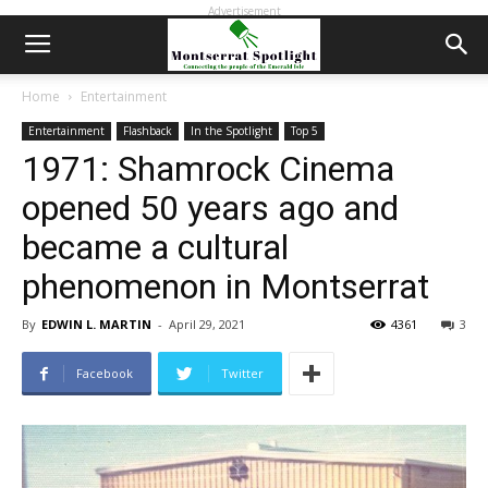
Advertisement
Home
Entertainment
Entertainment
Flashback
In the Spotlight
Top 5
1971: Shamrock Cinema
opened 50 years ago and
became a cultural
phenomenon in Montserrat
By
EDWIN L. MARTIN
-
April 29, 2021
4361
3
Facebook
Twitter