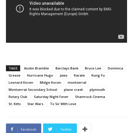
TAGS
Austin Bramble
Barclays Bank
Bruce Lee
Dominica
Grease
Hurricane Hugo
Jaws
Karate
Kung Fu
Leonard Kocen
Midge Kocen
montserrat
Montserrat Secondary School
plane crash
plymouth
Rotary Club
Saturday Night Fever
Shamrock Cinema
St. Kitts
Star Wars
To Sir With Love
Facebook
Twitter