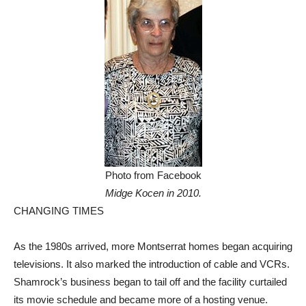
Photo from Facebook
Midge Kocen in 2010.
CHANGING TIMES
As the 1980s arrived, more Montserrat homes began acquiring
televisions. It also marked the introduction of cable and VCRs.
Shamrock’s business began to tail off and the facility curtailed
its movie schedule and became more of a hosting venue.