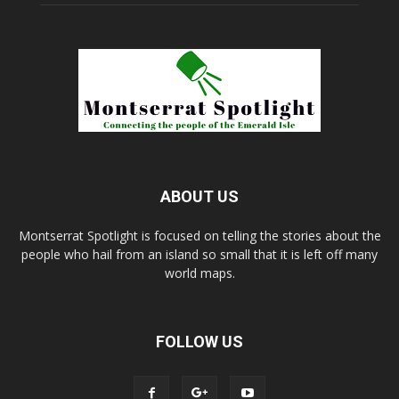
ABOUT US
Montserrat Spotlight is focused on telling the stories about the
people who hail from an island so small that it is left off many
world maps.
FOLLOW US