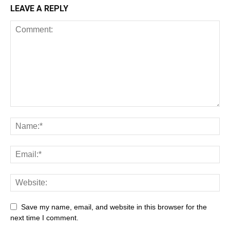
LEAVE A REPLY
Save my name, email, and website in this browser for the
next time I comment.