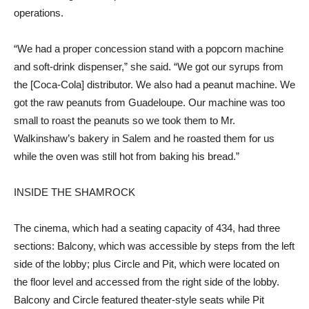
operations.
“We had a proper concession stand with a popcorn machine
and soft-drink dispenser,” she said. “We got our syrups from
the [Coca-Cola] distributor. We also had a peanut machine. We
got the raw peanuts from Guadeloupe. Our machine was too
small to roast the peanuts so we took them to Mr.
Walkinshaw’s bakery in Salem and he roasted them for us
while the oven was still hot from baking his bread.”
INSIDE THE SHAMROCK
The cinema, which had a seating capacity of 434, had three
sections: Balcony, which was accessible by steps from the left
side of the lobby; plus Circle and Pit, which were located on
the floor level and accessed from the right side of the lobby.
Balcony and Circle featured theater-style seats while Pit