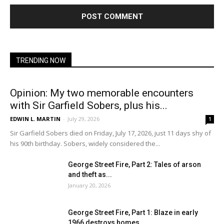
TRENDING NOW
Opinion: My two memorable encounters
with Sir Garfield Sobers, plus his...
EDWIN L. MARTIN
-
July 29, 2026
1
Sir Garfield Sobers died on Friday, July 17, 2026, just 11 days shy of
his 90th birthday. Sobers, widely considered the...
George Street Fire, Part 2: Tales of arson
and theft as...
January 20, 2026
George Street Fire, Part 1: Blaze in early
1966 destroys homes...