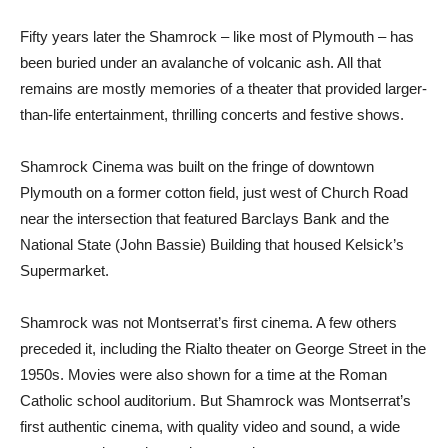
Fifty years later the Shamrock – like most of Plymouth – has
been buried under an avalanche of volcanic ash. All that
remains are mostly memories of a theater that provided larger-
than-life entertainment, thrilling concerts and festive shows.
Shamrock Cinema was built on the fringe of downtown
Plymouth on a former cotton field, just west of Church Road
near the intersection that featured Barclays Bank and the
National State (John Bassie) Building that housed Kelsick’s
Supermarket.
Shamrock was not Montserrat’s first cinema. A few others
preceded it, including the Rialto theater on George Street in the
1950s. Movies were also shown for a time at the Roman
Catholic school auditorium. But Shamrock was Montserrat’s
first authentic cinema, with quality video and sound, a wide