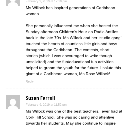
February 9, 2019 at 12:10 pm
Ms Willock has inspired generations of Caribbean
women.
She personally influenced me when she hosted the
Sunday afternoon Children’s Hour on Radio Antilles
back in the late 70s. Ms Willock and her ‘studio gang’
touched the hearts of countless little girls and boys
throughout the Caribbean. The contests, short
stories (which I was encouraged to write though
unsolicited) and the fun/educational fun activities
helped to groom the youth for the future. I salute this
giant of a Caribbean woman, Ms Rose Willock!
Reply
Susan Farrell
February 9, 2019 at 11:52 pm
Ms Willock was one of the best teachers,I ever had at
Cork Hill School. She was so caring and attentive
towards her students. May she continue to inspire