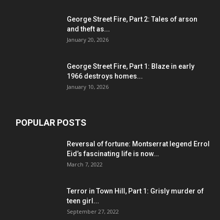
George Street Fire, Part 2: Tales of arson
and theft as...
January 20, 2026
George Street Fire, Part 1: Blaze in early
1966 destroys homes...
January 10, 2026
POPULAR POSTS
Reversal of fortune: Montserrat legend Errol
Eid’s fascinating life is now...
March 7, 2022
Terror in Town Hill, Part 1: Grisly murder of
teen girl...
September 27, 2022