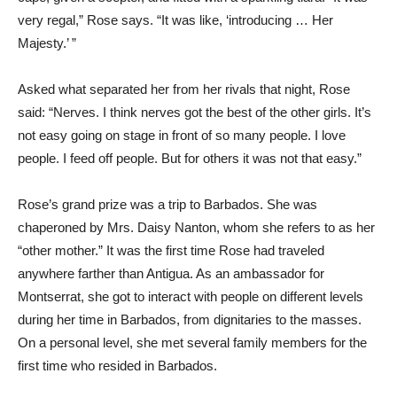
very regal,” Rose says. “It was like, ‘introducing … Her
Majesty.’ ”
Asked what separated her from her rivals that night, Rose
said: “Nerves. I think nerves got the best of the other girls. It’s
not easy going on stage in front of so many people. I love
people. I feed off people. But for others it was not that easy.”
Rose’s grand prize was a trip to Barbados. She was
chaperoned by Mrs. Daisy Nanton, whom she refers to as her
“other mother.” It was the first time Rose had traveled
anywhere farther than Antigua. As an ambassador for
Montserrat, she got to interact with people on different levels
during her time in Barbados, from dignitaries to the masses.
On a personal level, she met several family members for the
first time who resided in Barbados.