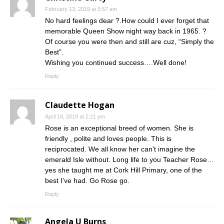
February 13, 2019 at 5:57 am
No hard feelings dear ?.How could I ever forget that
memorable Queen Show night way back in 1965. ?
Of course you were then and still are cuz, “Simply the
Best”.
Wishing you continued success….Well done!
Reply
Claudette Hogan
April 14, 2019 at 2:21 pm
Rose is an exceptional breed of women. She is
friendly , polite and loves people. This is
reciprocated. We all know her can’t imagine the
emerald Isle without. Long life to you Teacher Rose…
yes she taught me at Cork Hill Primary, one of the
best I’ve had. Go Rose go.
Reply
Angela U Burns