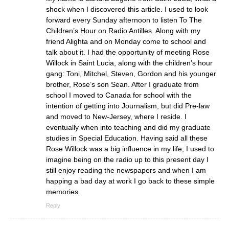
shock when I discovered this article. I used to look
forward every Sunday afternoon to listen To The
Children’s Hour on Radio Antilles. Along with my
friend Alighta and on Monday come to school and
talk about it. I had the opportunity of meeting Rose
Willock in Saint Lucia, along with the children’s hour
gang: Toni, Mitchel, Steven, Gordon and his younger
brother, Rose’s son Sean. After I graduate from
school I moved to Canada for school with the
intention of getting into Journalism, but did Pre-law
and moved to New-Jersey, where I reside. I
eventually when into teaching and did my graduate
studies in Special Education. Having said all these
Rose Willock was a big influence in my life, I used to
imagine being on the radio up to this present day I
still enjoy reading the newspapers and when I am
happing a bad day at work I go back to these simple
memories.
Reply