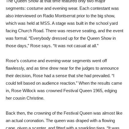
The Queen Show at that time featured only two major
segments: costume and evening wear. Each contestant was
also interviewed on Radio Montserrat prior to the big show,
which was held at MSS. A stage was built in the school yard
facing Church Road. There was reserve seating, and the event
was formal. “Everybody dressed up for the Queen Show in
those days,” Rose says. “It was not casual at all.”
Rose’s costume and evening-wear segments went off
flawlessly, and as time drew near for the judges to announce
their decision, Rose had a sense that she had prevailed. “I
could tell based on audience reaction.” When the results came
in, Rose Willock was crowned Festival Queen 1965, edging
her cousin Christine.
Back then, the crowning of the Festival Queen was almost like
an actual coronation. The queen was draped with a flowing
cape, given a scepter, and fitted with a sparkling tiara. “It was