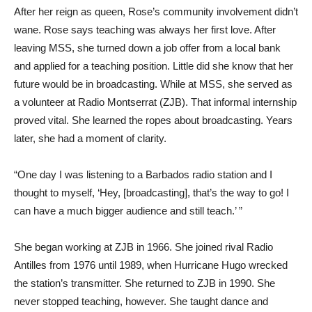
After her reign as queen, Rose’s community involvement didn’t
wane. Rose says teaching was always her first love. After
leaving MSS, she turned down a job offer from a local bank
and applied for a teaching position. Little did she know that her
future would be in broadcasting. While at MSS, she served as
a volunteer at Radio Montserrat (ZJB). That informal internship
proved vital. She learned the ropes about broadcasting. Years
later, she had a moment of clarity.
“One day I was listening to a Barbados radio station and I
thought to myself, ‘Hey, [broadcasting], that’s the way to go! I
can have a much bigger audience and still teach.’ ”
She began working at ZJB in 1966. She joined rival Radio
Antilles from 1976 until 1989, when Hurricane Hugo wrecked
the station’s transmitter. She returned to ZJB in 1990. She
never stopped teaching, however. She taught dance and