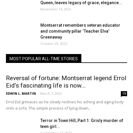
Queen, leaves legacy of grace, elegance...
November 14, 2025
Montserrat remembers veteran educator
and community pillar ‘Teacher Elva’
Greenaway
October 29, 2025
MOST POPULAR ALL-TIME STORIES
Reversal of fortune: Montserrat legend Errol
Eid’s fascinating life is now...
EDWIN L. MARTIN
-
March 7, 2022
19
Errol Eid grimaces as he slowly reclines his aching and aging body
onto a sofa. The simple process of lying down...
Terror in Town Hill, Part 1: Grisly murder of
teen girl...
September 27, 2022