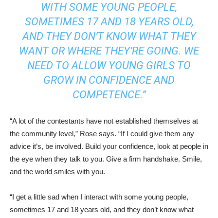
WITH SOME YOUNG PEOPLE,
SOMETIMES 17 AND 18 YEARS OLD,
AND THEY DON’T KNOW WHAT THEY
WANT OR WHERE THEY’RE GOING. WE
NEED TO ALLOW YOUNG GIRLS TO
GROW IN CONFIDENCE AND
COMPETENCE.”
“A lot of the contestants have not established themselves at
the community level,” Rose says. “If I could give them any
advice it’s, be involved. Build your confidence, look at people in
the eye when they talk to you. Give a firm handshake. Smile,
and the world smiles with you.
“I get a little sad when I interact with some young people,
sometimes 17 and 18 years old, and they don’t know what