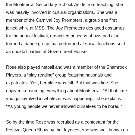
the Montserrat Secondary School. Aside from teaching, she
was heavily involved in cultural organizations. She was a
member of the Carnival Joy Promoters, a group she first
joined while at MSS. The Joy Promoters designed costumes
for the annual festival, organized princess shows and also
formed a dance group that performed at social functions such
as cocktail parties at Government House.
Rose also played netball and was a member of the Shamrock
Players, a “play reading” group featuring nationals and
expatriates. Yes, her plate was full. But that was fine. She
enjoyed consuming everything about Montserrat. “At that time
you got involved in whatever was happening,” she explains.
“As young people we never allowed ourselves to be bored.”
So by the time Rose was recruited as a contestant for the
Festival Queen Show by the Jaycees, she was well-known on