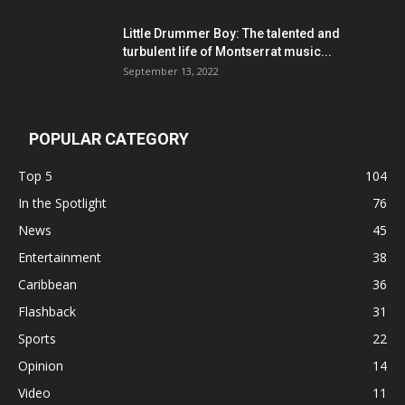
Little Drummer Boy: The talented and
turbulent life of Montserrat music...
September 13, 2022
POPULAR CATEGORY
Top 5
104
In the Spotlight
76
News
45
Entertainment
38
Caribbean
36
Flashback
31
Sports
22
Opinion
14
Video
11