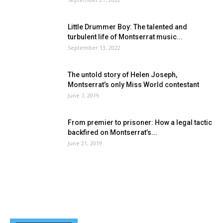
Little Drummer Boy: The talented and
turbulent life of Montserrat music...
September 13, 2022
The untold story of Helen Joseph,
Montserrat’s only Miss World contestant
June 7, 2019
From premier to prisoner: How a legal tactic
backfired on Montserrat’s...
June 21, 2019