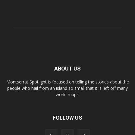
ABOUT US
Montserrat Spotlight is focused on telling the stories about the
people who hail from an island so small that it is left off many
world maps.
FOLLOW US