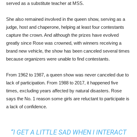
served as a substitute teacher at MSS.
She also remained involved in the queen show, serving as a
judge, host and chaperone, helping at least four contestants
capture the crown. And although the prizes have evolved
greatly since Rose was crowned, with winners receiving a
brand new vehicle, the show has been canceled several times
because organizers were unable to find contestants.
From 1962 to 1987, a queen show was never canceled due to
lack of participation. From 1988 to 2017, it happened five
times, excluding years affected by natural disasters. Rose
says the No. 1 reason some girls are reluctant to participate is
a lack of confidence.
“I GET A LITTLE SAD WHEN I INTERACT