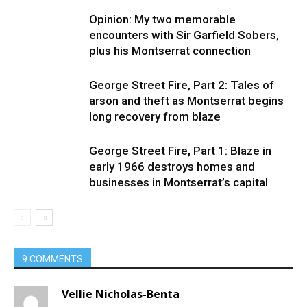
Opinion: My two memorable
encounters with Sir Garfield Sobers,
plus his Montserrat connection
George Street Fire, Part 2: Tales of
arson and theft as Montserrat begins
long recovery from blaze
George Street Fire, Part 1: Blaze in
early 1966 destroys homes and
businesses in Montserrat’s capital
9 COMMENTS
Vellie Nicholas-Benta