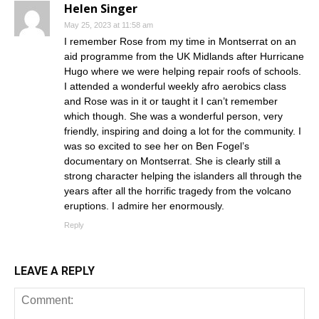
Helen Singer
May 25, 2023 at 11:58 am
I remember Rose from my time in Montserrat on an
aid programme from the UK Midlands after Hurricane
Hugo where we were helping repair roofs of schools.
I attended a wonderful weekly afro aerobics class
and Rose was in it or taught it I can’t remember
which though. She was a wonderful person, very
friendly, inspiring and doing a lot for the community. I
was so excited to see her on Ben Fogel’s
documentary on Montserrat. She is clearly still a
strong character helping the islanders all through the
years after all the horrific tragedy from the volcano
eruptions. I admire her enormously.
Reply
LEAVE A REPLY