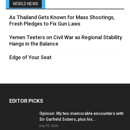
WORLD NEWS
As Thailand Gets Known for Mass Shootings,
Fresh Pledges to Fix Gun Laws
Yemen Teeters on Civil War as Regional Stability
Hangs in the Balance
Edge of Your Seat
EDITOR PICKS
Opinion: My two memorable encounters with
Sir Garfield Sobers, plus his...
July 29, 2026