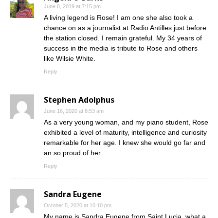
June 8, 2019 at 7:15 pm
A living legend is Rose! I am one she also took a
chance on as a journalist at Radio Antilles just before
the station closed. I remain grateful. My 34 years of
success in the media is tribute to Rose and others
like Wilsie White.
Reply
Stephen Adolphus
June 16, 2020 at 8:53 am
As a very young woman, and my piano student, Rose
exhibited a level of maturity, intelligence and curiosity
remarkable for her age. I knew she would go far and
an so proud of her.
Reply
Sandra Eugene
October 5, 2020 at 10:10 pm
My name is Sandra Eugene from Saint Lucia, what a