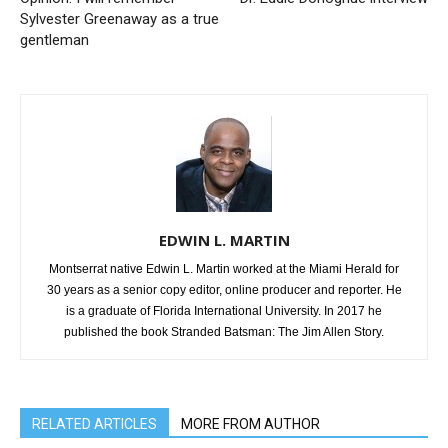
Sylvester Greenaway as a true
gentleman
EDWIN L. MARTIN
Montserrat native Edwin L. Martin worked at the Miami Herald for
30 years as a senior copy editor, online producer and reporter. He
is a graduate of Florida International University. In 2017 he
published the book Stranded Batsman: The Jim Allen Story.
RELATED ARTICLES
MORE FROM AUTHOR