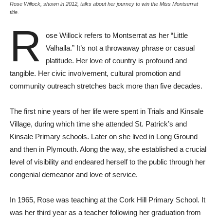
Rose Willock, shown in 2012, talks about her journey to win the Miss Montserrat
title.
R
ose Willock refers to Montserrat as her “Little
Valhalla.” It’s not a throwaway phrase or casual
platitude. Her love of country is profound and
tangible. Her civic involvement, cultural promotion and
community outreach stretches back more than five decades.
The first nine years of her life were spent in Trials and Kinsale
Village, during which time she attended St. Patrick’s and
Kinsale Primary schools. Later on she lived in Long Ground
and then in Plymouth. Along the way, she established a crucial
level of visibility and endeared herself to the public through her
congenial demeanor and love of service.
In 1965, Rose was teaching at the Cork Hill Primary School. It
was her third year as a teacher following her graduation from