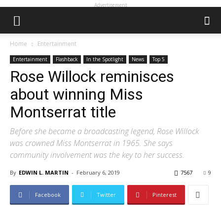
Advertisement
Home
Entertainment
Entertainment
Flashback
In the Spotlight
News
Top 5
Rose Willock reminisces
about winning Miss
Montserrat title
Before she became a broadcasting legend, Rose Willock
was crowned Miss Montserrat in 1965. She says
community involvement was the key to her success.
By
EDWIN L. MARTIN
-
February 6, 2019
7567
9
Facebook
Twitter
Pinterest