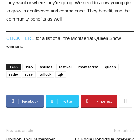
they want or where they’re going. We need to allow young girls
to grow in confidence and competence. They benefit, and the
community benefits as well.”
CLICK HERE
for a list of all the Montserrat Queen Show
winners.
TAGS
1965
antilles
festival
montserrat
queen
radio
rose
willock
zjb
Facebook
Twitter
Pinterest
Previous article
Next article
Opinion: I will remember
Dr. Eddie Donoghue interview