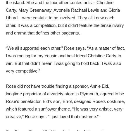
the island. She and the four other contestants – Christine
Carty, Mary Greenaway, Avonelle Rachael Lewis and Gloria
Liburd – were ecstatic to be involved. They all knew each
other. It was a competition, but it didn’t feature the tense rivalry
and drama that defines other pageants.
“We all supported each other,” Rose says. “As a matter of fact,
I was rooting for my cousin and best friend Christine Carty to
win. But that didn’t mean I was going to hold back. I was also
very competitive.”
Rose did not have trouble finding a sponsor. Annie Eid,
longtime proprietor of a variety store in Plymouth, agreed to be
Rose’s benefactor. Eid’s son, Errol, designed Rose’s costume,
which featured a sunflower theme. “He was very artistic, very
creative,” Rose says. “I just loved that costume.”