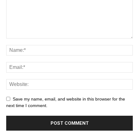
Save my name, email, and website in this browser for the
next time I comment.