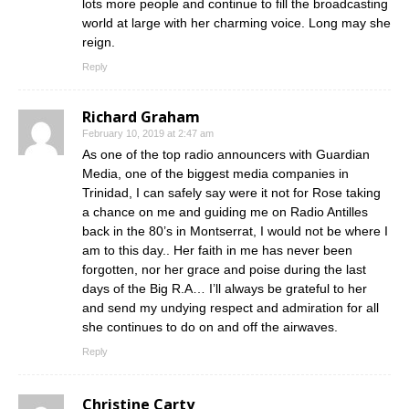
lots more people and continue to fill the broadcasting
world at large with her charming voice. Long may she
reign.
Reply
Richard Graham
February 10, 2019 at 2:47 am
As one of the top radio announcers with Guardian
Media, one of the biggest media companies in
Trinidad, I can safely say were it not for Rose taking
a chance on me and guiding me on Radio Antilles
back in the 80’s in Montserrat, I would not be where I
am to this day.. Her faith in me has never been
forgotten, nor her grace and poise during the last
days of the Big R.A… I’ll always be grateful to her
and send my undying respect and admiration for all
she continues to do on and off the airwaves.
Reply
Christine Carty