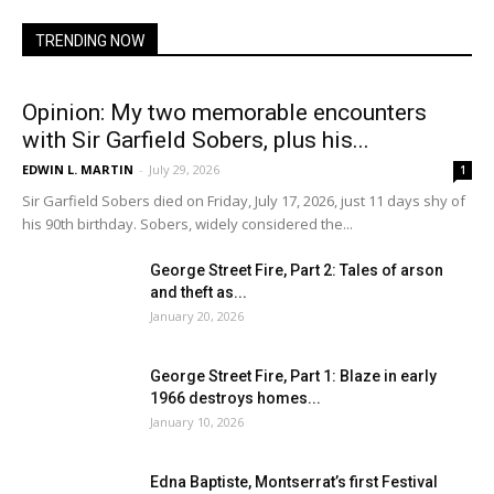
TRENDING NOW
Opinion: My two memorable encounters
with Sir Garfield Sobers, plus his...
EDWIN L. MARTIN
-
July 29, 2026
1
Sir Garfield Sobers died on Friday, July 17, 2026, just 11 days shy of
his 90th birthday. Sobers, widely considered the...
George Street Fire, Part 2: Tales of arson
and theft as...
January 20, 2026
George Street Fire, Part 1: Blaze in early
1966 destroys homes...
January 10, 2026
Edna Baptiste, Montserrat’s first Festival