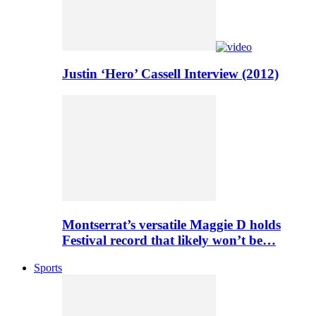
Justin ‘Hero’ Cassell Interview (2012)
Montserrat’s versatile Maggie D holds
Festival record that likely won’t be…
Sports