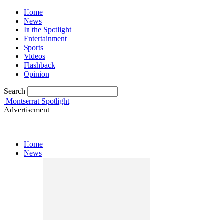
Home
News
In the Spotlight
Entertainment
Sports
Videos
Flashback
Opinion
Search
Montserrat Spotlight
Advertisement
Home
News