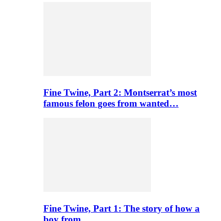
Fine Twine, Part 2: Montserrat’s most
famous felon goes from wanted…
Fine Twine, Part 1: The story of how a
boy from…