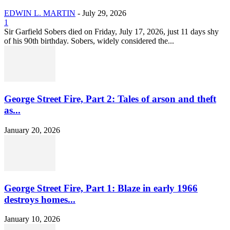
EDWIN L. MARTIN
-
July 29, 2026
1
Sir Garfield Sobers died on Friday, July 17, 2026, just 11 days shy
of his 90th birthday. Sobers, widely considered the...
George Street Fire, Part 2: Tales of arson and theft
as...
January 20, 2026
George Street Fire, Part 1: Blaze in early 1966
destroys homes...
January 10, 2026