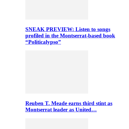
SNEAK PREVIEW: Listen to songs
profiled in the Montserrat-based book
“Politicalypso”
Reuben T. Meade earns third stint as
Montserrat leader as United…