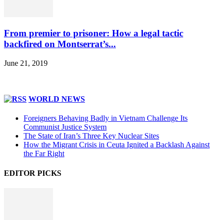
From premier to prisoner: How a legal tactic
backfired on Montserrat’s...
June 21, 2019
WORLD NEWS
Foreigners Behaving Badly in Vietnam Challenge Its
Communist Justice System
The State of Iran’s Three Key Nuclear Sites
How the Migrant Crisis in Ceuta Ignited a Backlash Against
the Far Right
EDITOR PICKS