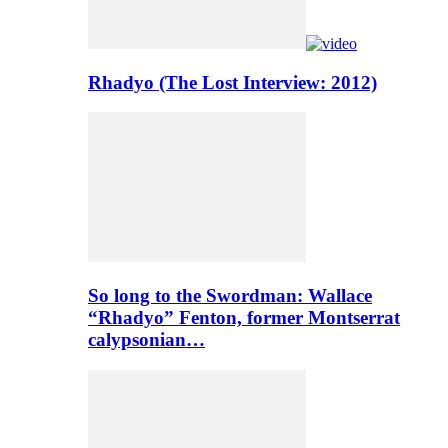
Rhadyo (The Lost Interview: 2012)
So long to the Swordman: Wallace
“Rhadyo” Fenton, former Montserrat
calypsonian…