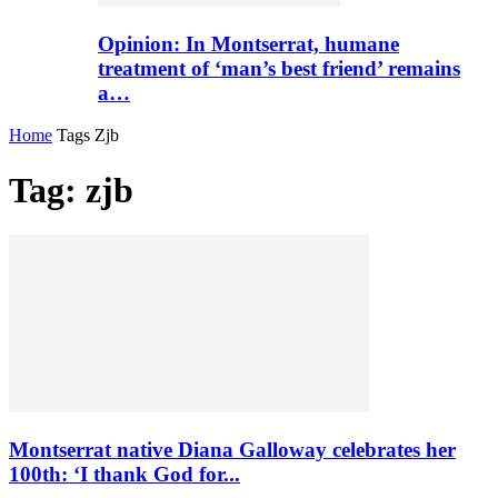
Opinion: In Montserrat, humane
treatment of ‘man’s best friend’ remains
a…
Home
Tags
Zjb
Tag: zjb
Montserrat native Diana Galloway celebrates her
100th: ‘I thank God for...