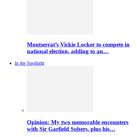
Montserrat’s Vickie Locker to compete in
national election, adding to an…
In the Spotlight
Opinion: My two memorable encounters
with Sir Garfield Sobers, plus his…