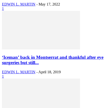
EDWIN L. MARTIN
-
May 17, 2022
1
‘Iceman’ back in Montserrat and thankful after eye
surgeries but still...
EDWIN L. MARTIN
-
April 18, 2019
1