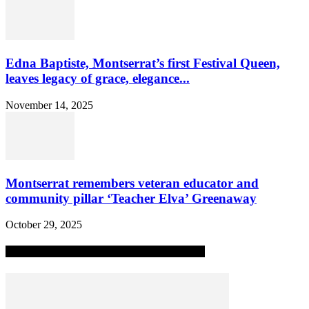
Edna Baptiste, Montserrat’s first Festival Queen,
leaves legacy of grace, elegance...
November 14, 2025
Montserrat remembers veteran educator and
community pillar ‘Teacher Elva’ Greenaway
October 29, 2025
MOST POPULAR ALL-TIME STORIES