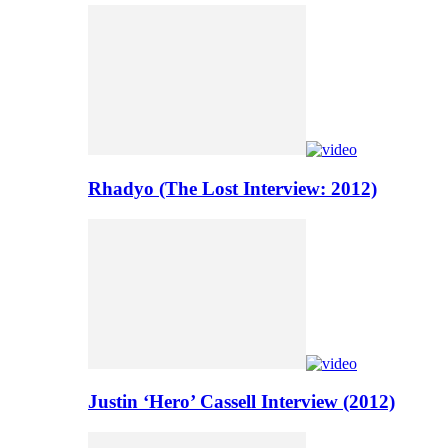
Rhadyo (The Lost Interview: 2012)
Justin ‘Hero’ Cassell Interview (2012)