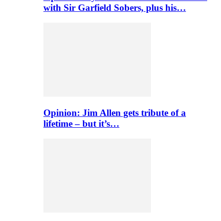
with Sir Garfield Sobers, plus his…
Opinion: Jim Allen gets tribute of a
lifetime – but it’s…