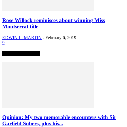
Rose Willock reminisces about winning Miss
Montserrat title
EDWIN L. MARTIN
-
February 6, 2019
9
TRENDING NOW
Opinion: My two memorable encounters with Sir
Garfield Sobers, plus his...