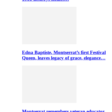
Edna Baptiste, Montserrat’s first Festival
Queen, leaves legacy of grace, elegance…
Montserrat remembers veteran educator