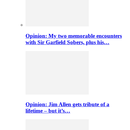
Opinion: My two memorable encounters
with Sir Garfield Sobers, plus his…
Opinion: Jim Allen gets tribute of a
lifetime – but it’s…