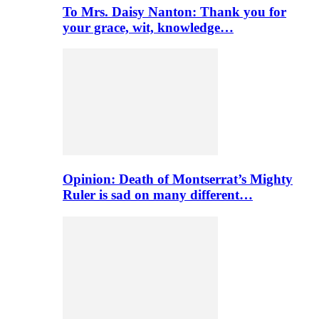
To Mrs. Daisy Nanton: Thank you for
your grace, wit, knowledge…
Opinion: Death of Montserrat’s Mighty
Ruler is sad on many different…