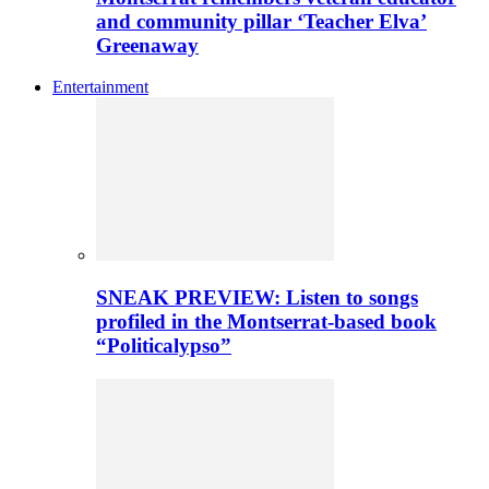
and community pillar ‘Teacher Elva’
Greenaway
Entertainment
SNEAK PREVIEW: Listen to songs
profiled in the Montserrat-based book
“Politicalypso”