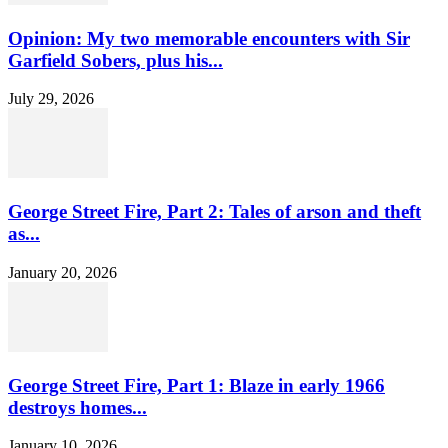
Opinion: My two memorable encounters with Sir
Garfield Sobers, plus his...
July 29, 2026
George Street Fire, Part 2: Tales of arson and theft
as...
January 20, 2026
George Street Fire, Part 1: Blaze in early 1966
destroys homes...
January 10, 2026