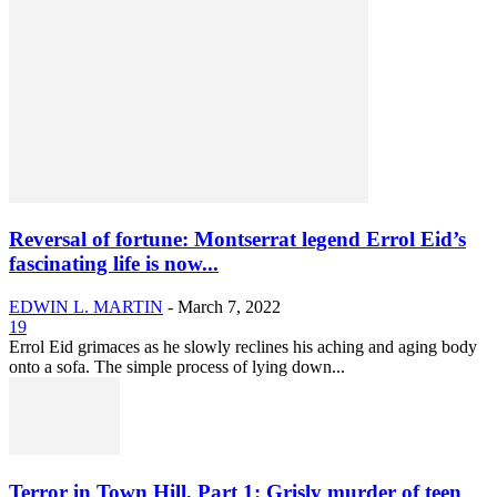
Reversal of fortune: Montserrat legend Errol Eid’s
fascinating life is now...
EDWIN L. MARTIN
-
March 7, 2022
19
Errol Eid grimaces as he slowly reclines his aching and aging body
onto a sofa. The simple process of lying down...
Terror in Town Hill, Part 1: Grisly murder of teen