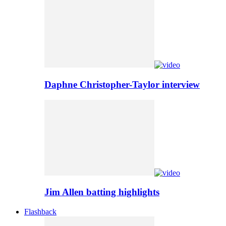
Daphne Christopher-Taylor interview
Jim Allen batting highlights
Flashback