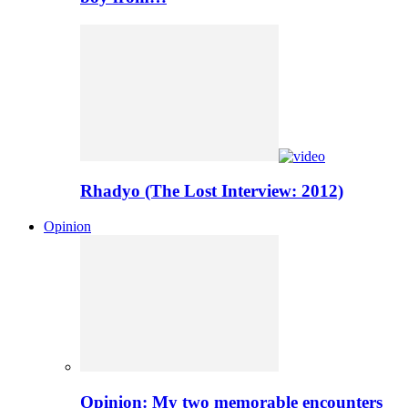
Rhadyo (The Lost Interview: 2012)
Opinion
Opinion: My two memorable encounters