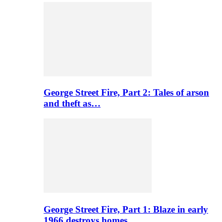
George Street Fire, Part 2: Tales of arson
and theft as…
George Street Fire, Part 1: Blaze in early
1966 destroys homes…