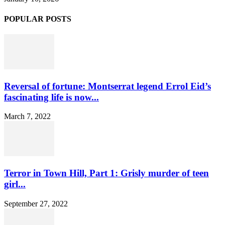
POPULAR POSTS
Reversal of fortune: Montserrat legend Errol Eid’s
fascinating life is now...
March 7, 2022
Terror in Town Hill, Part 1: Grisly murder of teen
girl...
September 27, 2022