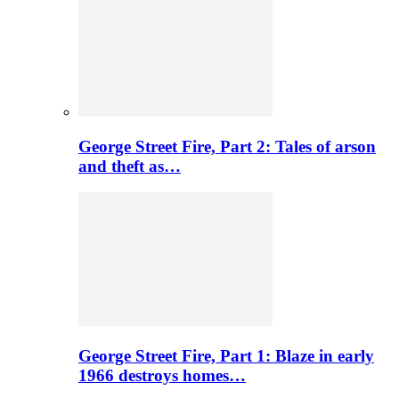
George Street Fire, Part 2: Tales of arson
and theft as…
George Street Fire, Part 1: Blaze in early
1966 destroys homes…