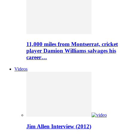
11,000 miles from Montserrat, cricket
player Damion Williams salvages his
career…
Videos
Jim Allen Interview (2012)