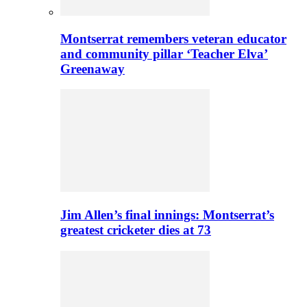
Montserrat remembers veteran educator
and community pillar ‘Teacher Elva’
Greenaway
Jim Allen’s final innings: Montserrat’s
greatest cricketer dies at 73