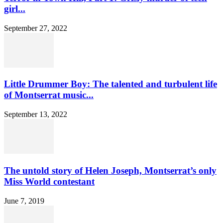
girl...
September 27, 2022
Little Drummer Boy: The talented and turbulent life
of Montserrat music...
September 13, 2022
The untold story of Helen Joseph, Montserrat’s only
Miss World contestant
June 7, 2019