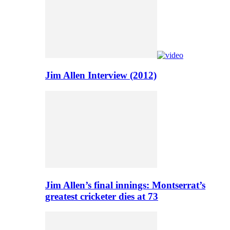
Jim Allen Interview (2012)
Jim Allen’s final innings: Montserrat’s
greatest cricketer dies at 73