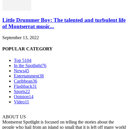
Little Drummer Boy: The talented and turbulent life
of Montserrat music...
September 13, 2022
POPULAR CATEGORY
Top 5
104
In the Spotlight
76
News
45
Entertainment
38
Caribbean
36
Flashback
31
Sports
22
Opinion
14
Video
11
ABOUT US
Montserrat Spotlight is focused on telling the stories about the
people who hail from an island so small that it is left off many world