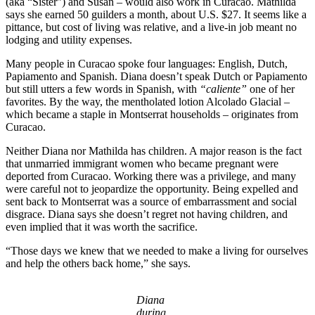
(aka “Sister”) and Susan – would also work in Curacao. Mathilda
says she earned 50 guilders a month, about U.S. $27. It seems like a
pittance, but cost of living was relative, and a live-in job meant no
lodging and utility expenses.
Many people in Curacao spoke four languages: English, Dutch,
Papiamento and Spanish. Diana doesn’t speak Dutch or Papiamento
but still utters a few words in Spanish, with
“caliente”
one of her
favorites. By the way, the mentholated lotion Alcolado Glacial –
which became a staple in Montserrat households – originates from
Curacao.
Neither Diana nor Mathilda has children. A major reason is the fact
that unmarried immigrant women who became pregnant were
deported from Curacao. Working there was a privilege, and many
were careful not to jeopardize the opportunity. Being expelled and
sent back to Montserrat was a source of embarrassment and social
disgrace. Diana says she doesn’t regret not having children, and
even implied that it was worth the sacrifice.
“Those days we knew that we needed to make a living for ourselves
and help the others back home,” she says.
Diana
during