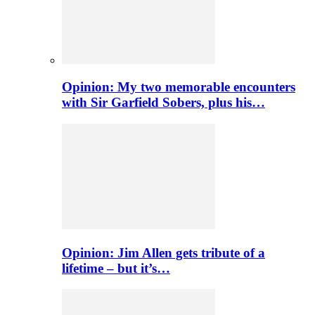
Opinion: My two memorable encounters
with Sir Garfield Sobers, plus his…
Opinion: Jim Allen gets tribute of a
lifetime – but it’s…