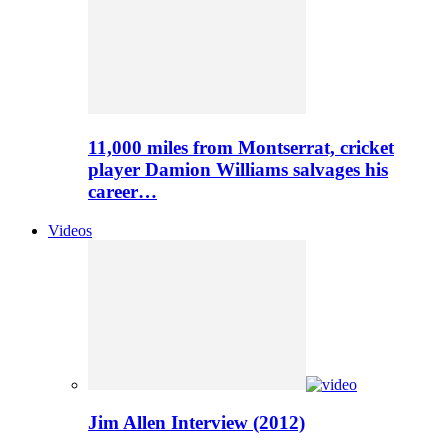
11,000 miles from Montserrat, cricket
player Damion Williams salvages his
career…
Videos
Jim Allen Interview (2012)