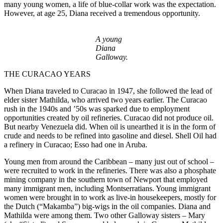
many young women, a life of blue-collar work was the expectation.
However, at age 25, Diana received a tremendous opportunity.
A young
Diana
Galloway.
THE CURACAO YEARS
When Diana traveled to Curacao in 1947, she followed the lead of
elder sister Mathilda, who arrived two years earlier. The Curacao
rush in the 1940s and ’50s was sparked due to employment
opportunities created by oil refineries. Curacao did not produce oil.
But nearby Venezuela did. When oil is unearthed it is in the form of
crude and needs to be refined into gasoline and diesel. Shell Oil had
a refinery in Curacao; Esso had one in Aruba.
Young men from around the Caribbean – many just out of school –
were recruited to work in the refineries. There was also a phosphate
mining company in the southern town of Newport that employed
many immigrant men, including Montserratians. Young immigrant
women were brought in to work as live-in housekeepers, mostly for
the Dutch (“Makamba”) big-wigs in the oil companies. Diana and
Mathilda were among them. Two other Galloway sisters – Mary