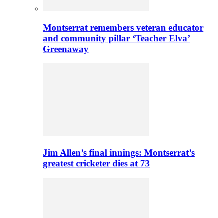
Montserrat remembers veteran educator
and community pillar ‘Teacher Elva’
Greenaway
Jim Allen’s final innings: Montserrat’s
greatest cricketer dies at 73