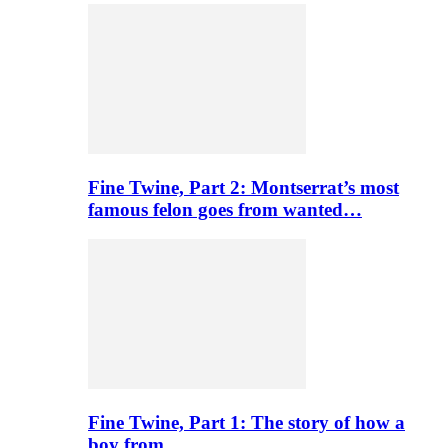
Fine Twine, Part 2: Montserrat’s most
famous felon goes from wanted…
Fine Twine, Part 1: The story of how a
boy from…