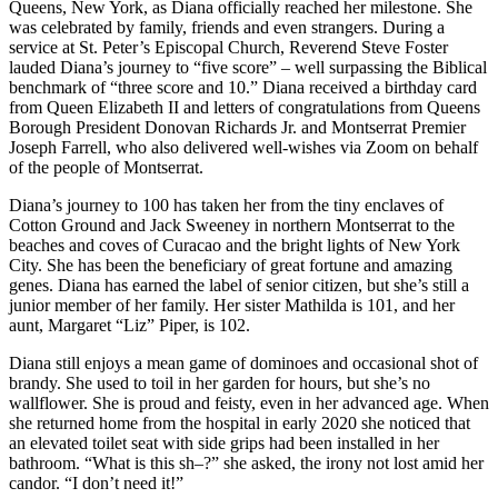
Queens, New York, as Diana officially reached her milestone. She
was celebrated by family, friends and even strangers. During a
service at St. Peter’s Episcopal Church, Reverend Steve Foster
lauded Diana’s journey to “five score” – well surpassing the Biblical
benchmark of “three score and 10.” Diana received a birthday card
from Queen Elizabeth II and letters of congratulations from Queens
Borough President Donovan Richards Jr. and Montserrat Premier
Joseph Farrell, who also delivered well-wishes via Zoom on behalf
of the people of Montserrat.
Diana’s journey to 100 has taken her from the tiny enclaves of
Cotton Ground and Jack Sweeney in northern Montserrat to the
beaches and coves of Curacao and the bright lights of New York
City. She has been the beneficiary of great fortune and amazing
genes. Diana has earned the label of senior citizen, but she’s still a
junior member of her family. Her sister Mathilda is 101, and her
aunt, Margaret “Liz” Piper, is 102.
Diana still enjoys a mean game of dominoes and occasional shot of
brandy. She used to toil in her garden for hours, but she’s no
wallflower. She is proud and feisty, even in her advanced age. When
she returned home from the hospital in early 2020 she noticed that
an elevated toilet seat with side grips had been installed in her
bathroom. “What is this sh–?” she asked, the irony not lost amid her
candor. “I don’t need it!”