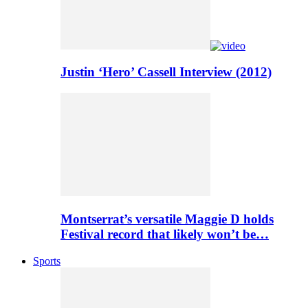
Justin ‘Hero’ Cassell Interview (2012)
Montserrat’s versatile Maggie D holds
Festival record that likely won’t be…
Sports