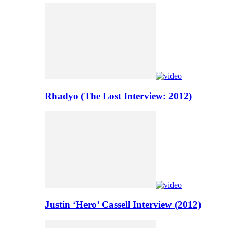
Rhadyo (The Lost Interview: 2012)
Justin ‘Hero’ Cassell Interview (2012)