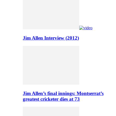
Jim Allen Interview (2012)
Jim Allen’s final innings: Montserrat’s
greatest cricketer dies at 73