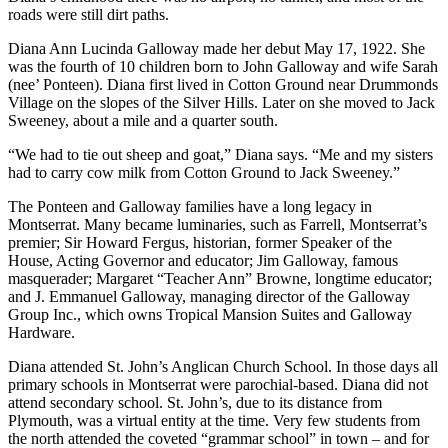
roads were still dirt paths.
Diana Ann Lucinda Galloway made her debut May 17, 1922. She
was the fourth of 10 children born to John Galloway and wife Sarah
(nee’ Ponteen). Diana first lived in Cotton Ground near Drummonds
Village on the slopes of the Silver Hills. Later on she moved to Jack
Sweeney, about a mile and a quarter south.
“We had to tie out sheep and goat,” Diana says. “Me and my sisters
had to carry cow milk from Cotton Ground to Jack Sweeney.”
The Ponteen and Galloway families have a long legacy in
Montserrat. Many became luminaries, such as Farrell, Montserrat’s
premier; Sir Howard Fergus, historian, former Speaker of the
House, Acting Governor and educator; Jim Galloway, famous
masquerader; Margaret “Teacher Ann” Browne, longtime educator;
and J. Emmanuel Galloway, managing director of the Galloway
Group Inc., which owns Tropical Mansion Suites and Galloway
Hardware.
Diana attended St. John’s Anglican Church School. In those days all
primary schools in Montserrat were parochial-based. Diana did not
attend secondary school. St. John’s, due to its distance from
Plymouth, was a virtual entity at the time. Very few students from
the north attended the coveted “grammar school” in town – and for