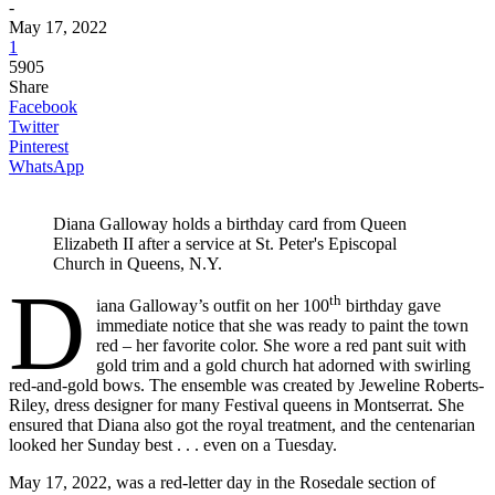
-
May 17, 2022
1
5905
Share
Facebook
Twitter
Pinterest
WhatsApp
Diana Galloway holds a birthday card from Queen
Elizabeth II after a service at St. Peter's Episcopal
Church in Queens, N.Y.
D
th
iana Galloway’s outfit on her 100
birthday gave
immediate notice that she was ready to paint the town
red – her favorite color. She wore a red pant suit with
gold trim and a gold church hat adorned with swirling
red-and-gold bows. The ensemble was created by Jeweline Roberts-
Riley, dress designer for many Festival queens in Montserrat. She
ensured that Diana also got the royal treatment, and the centenarian
looked her Sunday best . . . even on a Tuesday.
May 17, 2022, was a red-letter day in the Rosedale section of