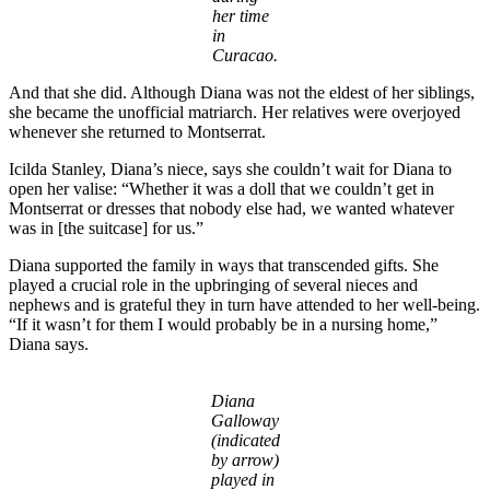
her time
in
Curacao.
And that she did. Although Diana was not the eldest of her siblings,
she became the unofficial matriarch. Her relatives were overjoyed
whenever she returned to Montserrat.
Icilda Stanley, Diana’s niece, says she couldn’t wait for Diana to
open her valise: “Whether it was a doll that we couldn’t get in
Montserrat or dresses that nobody else had, we wanted whatever
was in [the suitcase] for us.”
Diana supported the family in ways that transcended gifts. She
played a crucial role in the upbringing of several nieces and
nephews and is grateful they in turn have attended to her well-being.
“If it wasn’t for them I would probably be in a nursing home,”
Diana says.
Diana
Galloway
(indicated
by arrow)
played in