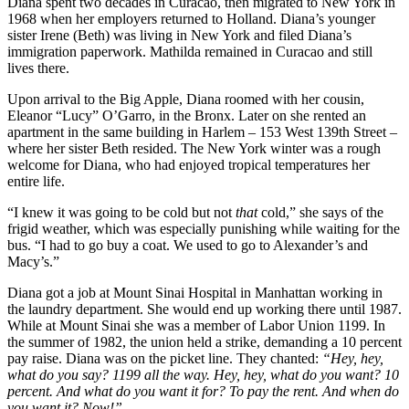
Diana spent two decades in Curacao, then migrated to New York in
1968 when her employers returned to Holland. Diana’s younger
sister Irene (Beth) was living in New York and filed Diana’s
immigration paperwork. Mathilda remained in Curacao and still
lives there.
Upon arrival to the Big Apple, Diana roomed with her cousin,
Eleanor “Lucy” O’Garro, in the Bronx. Later on she rented an
apartment in the same building in Harlem – 153 West 139th Street –
where her sister Beth resided. The New York winter was a rough
welcome for Diana, who had enjoyed tropical temperatures her
entire life.
“I knew it was going to be cold but not
that
cold,” she says of the
frigid weather, which was especially punishing while waiting for the
bus. “I had to go buy a coat. We used to go to Alexander’s and
Macy’s.”
Diana got a job at Mount Sinai Hospital in Manhattan working in
the laundry department. She would end up working there until 1987.
While at Mount Sinai she was a member of Labor Union 1199. In
the summer of 1982, the union held a strike, demanding a 10 percent
pay raise. Diana was on the picket line. They chanted:
“Hey, hey,
what do you say? 1199 all the way. Hey, hey, what do you want? 10
percent. And what do you want it for? To pay the rent. And when do
you want it? Now!”