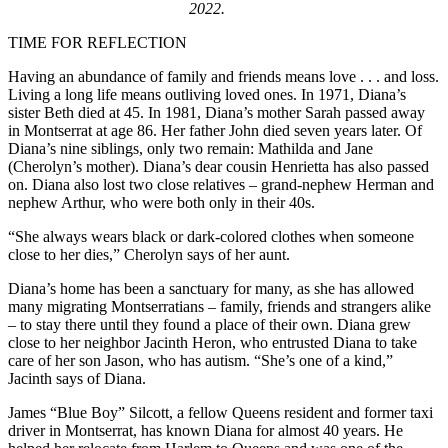
2022.
TIME FOR REFLECTION
Having an abundance of family and friends means love . . . and loss.
Living a long life means outliving loved ones. In 1971, Diana’s
sister Beth died at 45. In 1981, Diana’s mother Sarah passed away
in Montserrat at age 86. Her father John died seven years later. Of
Diana’s nine siblings, only two remain: Mathilda and Jane
(Cherolyn’s mother). Diana’s dear cousin Henrietta has also passed
on. Diana also lost two close relatives – grand-nephew Herman and
nephew Arthur, who were both only in their 40s.
“She always wears black or dark-colored clothes when someone
close to her dies,” Cherolyn says of her aunt.
Diana’s home has been a sanctuary for many, as she has allowed
many migrating Montserratians – family, friends and strangers alike
– to stay there until they found a place of their own. Diana grew
close to her neighbor Jacinth Heron, who entrusted Diana to take
care of her son Jason, who has autism. “She’s one of a kind,”
Jacinth says of Diana.
James “Blue Boy” Silcott, a fellow Queens resident and former taxi
driver in Montserrat, has known Diana for almost 40 years. He