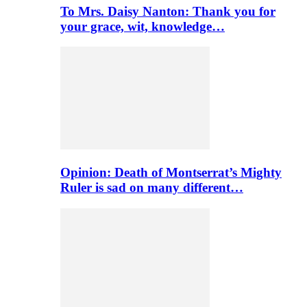
To Mrs. Daisy Nanton: Thank you for
your grace, wit, knowledge…
Opinion: Death of Montserrat’s Mighty
Ruler is sad on many different…