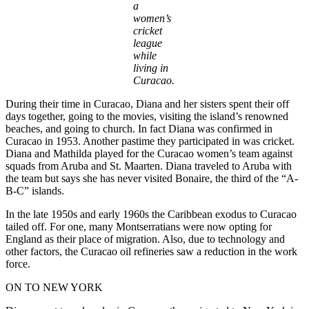
a
women’s
cricket
league
while
living in
Curacao.
During their time in Curacao, Diana and her sisters spent their off
days together, going to the movies, visiting the island’s renowned
beaches, and going to church. In fact Diana was confirmed in
Curacao in 1953. Another pastime they participated in was cricket.
Diana and Mathilda played for the Curacao women’s team against
squads from Aruba and St. Maarten. Diana traveled to Aruba with
the team but says she has never visited Bonaire, the third of the “A-
B-C” islands.
In the late 1950s and early 1960s the Caribbean exodus to Curacao
tailed off. For one, many Montserratians were now opting for
England as their place of migration. Also, due to technology and
other factors, the Curacao oil refineries saw a reduction in the work
force.
ON TO NEW YORK