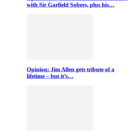
with Sir Garfield Sobers, plus his…
Opinion: Jim Allen gets tribute of a
lifetime – but it’s…