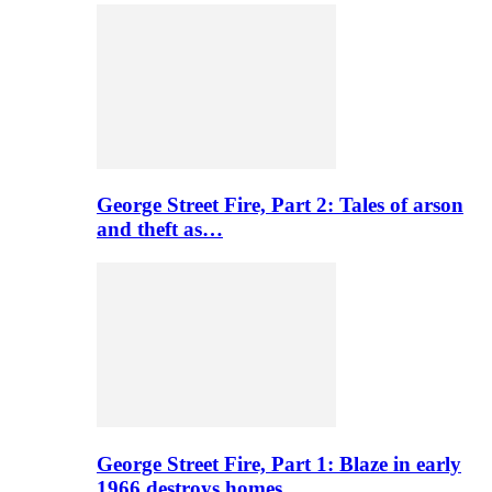
George Street Fire, Part 2: Tales of arson
and theft as…
George Street Fire, Part 1: Blaze in early
1966 destroys homes…