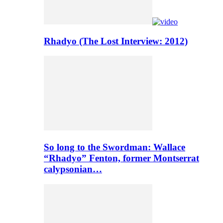
Rhadyo (The Lost Interview: 2012)
So long to the Swordman: Wallace
“Rhadyo” Fenton, former Montserrat
calypsonian…