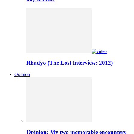
Rhadyo (The Lost Interview: 2012)
Opinion
Opinion: My two memorable encounters