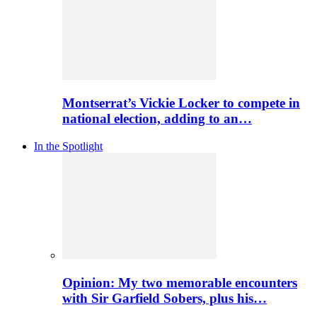
Montserrat’s Vickie Locker to compete in
national election, adding to an…
In the Spotlight
Opinion: My two memorable encounters
with Sir Garfield Sobers, plus his…