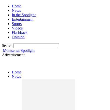
Home
News
In the Spotlight
Entertainment
Sports
Videos
Flashback
Opinion
Search
Montserrat Spotlight
Advertisement
Home
News