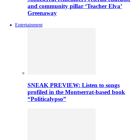
and community pillar ‘Teacher Elva’
Greenaway
Entertainment
SNEAK PREVIEW: Listen to songs
profiled in the Montserrat-based book
“Politicalypso”