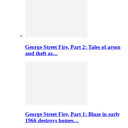
George Street Fire, Part 2: Tales of arson
and theft as…
George Street Fire, Part 1: Blaze in early
1966 destroys homes…