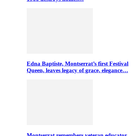
Edna Baptiste, Montserrat’s first Festival
Queen, leaves legacy of grace, elegance…
Montserrat remembers veteran educator