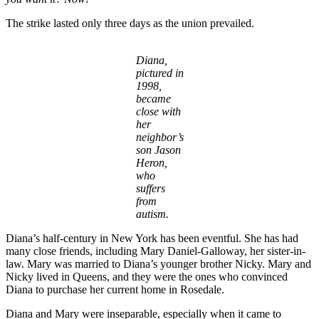
The strike lasted only three days as the union prevailed.
Diana,
pictured in
1998,
became
close with
her
neighbor’s
son Jason
Heron,
who
suffers
from
autism.
Diana’s half-century in New York has been eventful. She has had
many close friends, including Mary Daniel-Galloway, her sister-in-
law. Mary was married to Diana’s younger brother Nicky. Mary and
Nicky lived in Queens, and they were the ones who convinced
Diana to purchase her current home in Rosedale.
Diana and Mary were inseparable, especially when it came to