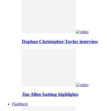
Daphne Christopher-Taylor interview
Jim Allen batting highlights
Flashback