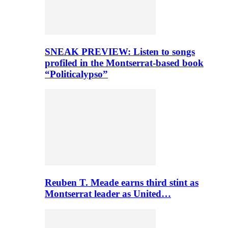
SNEAK PREVIEW: Listen to songs
profiled in the Montserrat-based book
“Politicalypso”
Reuben T. Meade earns third stint as
Montserrat leader as United…