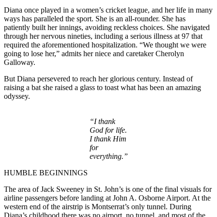
Diana once played in a women’s cricket league, and her life in many
ways has paralleled the sport. She is an all-rounder. She has
patiently built her innings, avoiding reckless choices. She navigated
through her nervous nineties, including a serious illness at 97 that
required the aforementioned hospitalization. “We thought we were
going to lose her,” admits her niece and caretaker Cherolyn
Galloway.
But Diana persevered to reach her glorious century. Instead of
raising a bat she raised a glass to toast what has been an amazing
odyssey.
“I thank
God for life.
I thank Him
for
everything.”
HUMBLE BEGINNINGS
The area of Jack Sweeney in St. John’s is one of the final visuals for
airline passengers before landing at John A. Osborne Airport. At the
western end of the airstrip is Montserrat’s only tunnel. During
Diana’s childhood there was no airport, no tunnel, and most of the