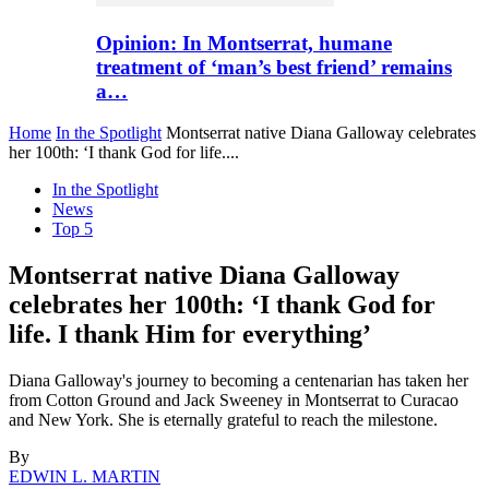
Opinion: In Montserrat, humane
treatment of ‘man’s best friend’ remains
a…
Home
In the Spotlight
Montserrat native Diana Galloway celebrates
her 100th: ‘I thank God for life....
In the Spotlight
News
Top 5
Montserrat native Diana Galloway
celebrates her 100th: ‘I thank God for
life. I thank Him for everything’
Diana Galloway's journey to becoming a centenarian has taken her
from Cotton Ground and Jack Sweeney in Montserrat to Curacao
and New York. She is eternally grateful to reach the milestone.
By
EDWIN L. MARTIN