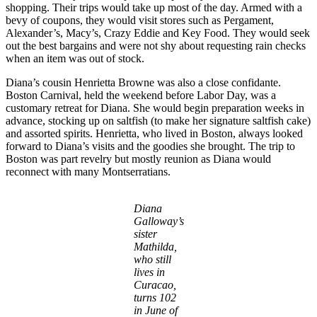
shopping. Their trips would take up most of the day. Armed with a
bevy of coupons, they would visit stores such as Pergament,
Alexander’s, Macy’s, Crazy Eddie and Key Food. They would seek
out the best bargains and were not shy about requesting rain checks
when an item was out of stock.
Diana’s cousin Henrietta Browne was also a close confidante.
Boston Carnival, held the weekend before Labor Day, was a
customary retreat for Diana. She would begin preparation weeks in
advance, stocking up on saltfish (to make her signature saltfish cake)
and assorted spirits. Henrietta, who lived in Boston, always looked
forward to Diana’s visits and the goodies she brought. The trip to
Boston was part revelry but mostly reunion as Diana would
reconnect with many Montserratians.
Diana
Galloway’s
sister
Mathilda,
who still
lives in
Curacao,
turns 102
in June of