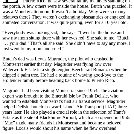
Puerto Rico, he saw several family members standing on
the porch. A few others were inside the house. Butch was puzzled. It
was a Monday afternoon. It wasn’t a holiday. Why were so many
relatives there? They weren’t exchanging pleasantries or engaged in
animated conversation. It was quite jarring, even for a 10-year-old.
“Everybody was looking sad,” he says. “I went in the house and
saw my mom sitting there with her eyes red. She said to me, ‘Butch
. . . your dad.’ That’s all she said. She didn’t have to say any more. I
just went to my room and cried.”
Butch’s dad was Lewis Magruder, the pilot who crashed in
Montserrat earlier that day. Magruder was flying low over
Waterwork Estate in a single-engine Beechcraft Bonanza when he
clipped a palm tree. He had a routine of waving good-bye to the
Hollender family before heading back home to Puerto Rico.
Magruder had been visiting Montserrat since 1953. The aviation
expert was brought to the Emerald Isle by Frank Delisle, who
wanted to establish Montserrat’s first air-transit service. Magruder
helped Delisle launch Leeward Islands Air Transport (LIAT) three
years later. He also played a crucial role in the selection of Trant’s
Estate as the site of Blackburne Airport, which also opened in 1956.
“Mac” made many friends in Montserrat and became a beloved
figure. Locals would shout his name when he flew overhead.