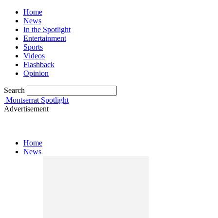
Home
News
In the Spotlight
Entertainment
Sports
Videos
Flashback
Opinion
Search
Montserrat Spotlight
Advertisement
Home
News