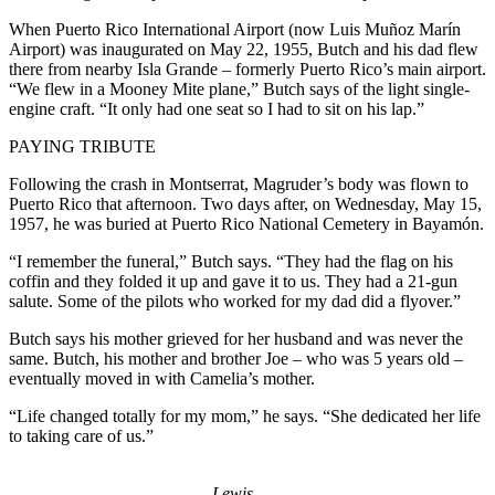
When Puerto Rico International Airport (now Luis Muñoz Marín
Airport) was inaugurated on May 22, 1955, Butch and his dad flew
there from nearby Isla Grande – formerly Puerto Rico’s main airport.
“We flew in a Mooney Mite plane,” Butch says of the light single-
engine craft. “It only had one seat so I had to sit on his lap.”
PAYING TRIBUTE
Following the crash in Montserrat, Magruder’s body was flown to
Puerto Rico that afternoon. Two days after, on Wednesday, May 15,
1957, he was buried at Puerto Rico National Cemetery in Bayamón.
“I remember the funeral,” Butch says. “They had the flag on his
coffin and they folded it up and gave it to us. They had a 21-gun
salute. Some of the pilots who worked for my dad did a flyover.”
Butch says his mother grieved for her husband and was never the
same. Butch, his mother and brother Joe – who was 5 years old –
eventually moved in with Camelia’s mother.
“Life changed totally for my mom,” he says. “She dedicated her life
to taking care of us.”
Lewis