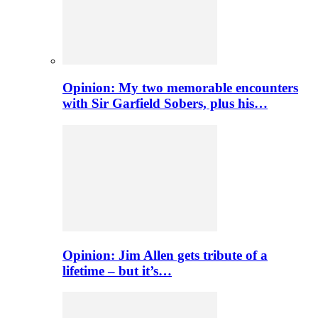
Opinion: My two memorable encounters
with Sir Garfield Sobers, plus his…
Opinion: Jim Allen gets tribute of a
lifetime – but it’s…