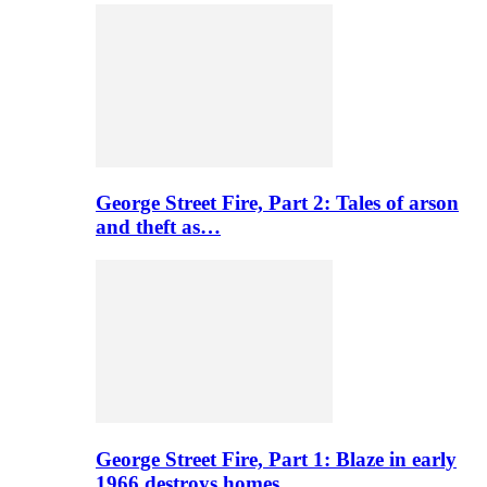
George Street Fire, Part 2: Tales of arson
and theft as…
George Street Fire, Part 1: Blaze in early
1966 destroys homes…