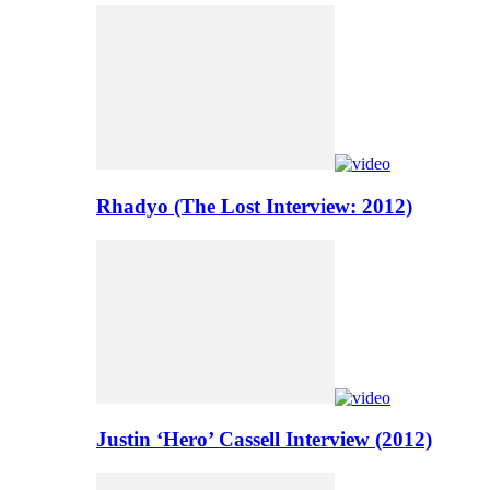
Rhadyo (The Lost Interview: 2012)
Justin ‘Hero’ Cassell Interview (2012)