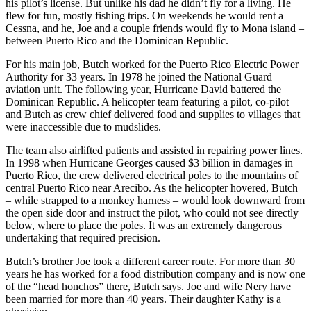
his pilot’s license. But unlike his dad he didn’t fly for a living. He
flew for fun, mostly fishing trips. On weekends he would rent a
Cessna, and he, Joe and a couple friends would fly to Mona island –
between Puerto Rico and the Dominican Republic.
For his main job, Butch worked for the Puerto Rico Electric Power
Authority for 33 years. In 1978 he joined the National Guard
aviation unit. The following year, Hurricane David battered the
Dominican Republic. A helicopter team featuring a pilot, co-pilot
and Butch as crew chief delivered food and supplies to villages that
were inaccessible due to mudslides.
The team also airlifted patients and assisted in repairing power lines.
In 1998 when Hurricane Georges caused $3 billion in damages in
Puerto Rico, the crew delivered electrical poles to the mountains of
central Puerto Rico near Arecibo. As the helicopter hovered, Butch
– while strapped to a monkey harness – would look downward from
the open side door and instruct the pilot, who could not see directly
below, where to place the poles. It was an extremely dangerous
undertaking that required precision.
Butch’s brother Joe took a different career route. For more than 30
years he has worked for a food distribution company and is now one
of the “head honchos” there, Butch says. Joe and wife Nery have
been married for more than 40 years. Their daughter Kathy is a