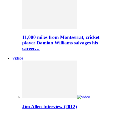
11,000 miles from Montserrat, cricket
player Damion Williams salvages his
career…
Videos
Jim Allen Interview (2012)