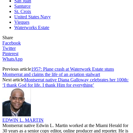
San Juan
Santurce
St. Croix
United States Navy
Vieques
Waterworks Estate
Share
Facebook
Twitter
Pinterest
WhatsApp
Previous article
1957: Plane crash at Waterwork Estate stuns
Montserrat and claims the life of an aviation stalwart
Next article
Montserrat native Diana Galloway celebrates her 100th:
‘I thank God for life. I thank Him for everything’
EDWIN L. MARTIN
Montserrat native Edwin L. Martin worked at the Miami Herald for
30 years as a senior copy editor, online producer and reporter. He is