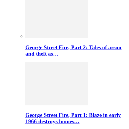
George Street Fire, Part 2: Tales of arson
and theft as…
George Street Fire, Part 1: Blaze in early
1966 destroys homes…