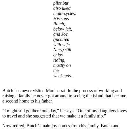
pilot but
also liked
motorcycles.
His sons
Butch,
below left,
and Joe
(pictured
with wife
Nery) still
enjoy
riding,
mostly on
the
weekends.
Butch has never visited Montserrat. In the process of working and
raising a family he never got around to seeing the island that became
a second home to his father.
“I might still go there one day,” he says. “One of my daughters loves
to travel and she suggested that we make it a family trip.”
Now retired, Butch’s main joy comes from his family. Butch and