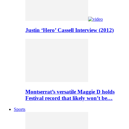
Justin ‘Hero’ Cassell Interview (2012)
Montserrat’s versatile Maggie D holds
Festival record that likely won’t be…
Sports