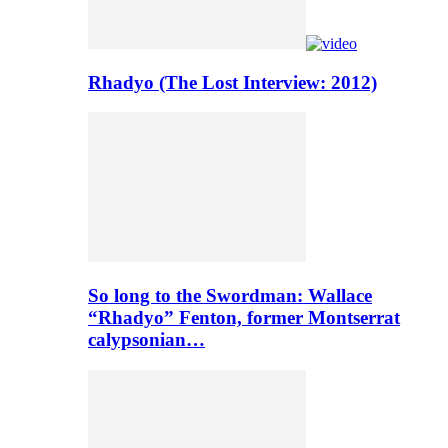
Rhadyo (The Lost Interview: 2012)
So long to the Swordman: Wallace
“Rhadyo” Fenton, former Montserrat
calypsonian…