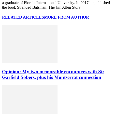
a graduate of Florida International University. In 2017 he published
the book Stranded Batsman: The Jim Allen Story.
RELATED ARTICLES
MORE FROM AUTHOR
Opinion: My two memorable encounters with Sir
Garfield Sobers, plus his Montserrat connection