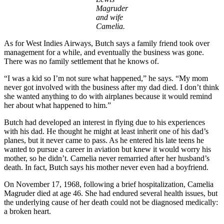
Magruder
and wife
Camelia.
As for West Indies Airways, Butch says a family friend took over
management for a while, and eventually the business was gone.
There was no family settlement that he knows of.
“I was a kid so I’m not sure what happened,” he says. “My mom
never got involved with the business after my dad died. I don’t think
she wanted anything to do with airplanes because it would remind
her about what happened to him.”
Butch had developed an interest in flying due to his experiences
with his dad. He thought he might at least inherit one of his dad’s
planes, but it never came to pass. As he entered his late teens he
wanted to pursue a career in aviation but knew it would worry his
mother, so he didn’t. Camelia never remarried after her husband’s
death. In fact, Butch says his mother never even had a boyfriend.
On November 17, 1968, following a brief hospitalization, Camelia
Magruder died at age 46. She had endured several health issues, but
the underlying cause of her death could not be diagnosed medically:
a broken heart.