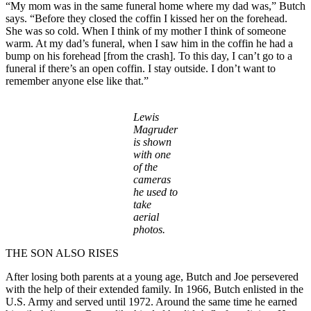
“My mom was in the same funeral home where my dad was,” Butch
says. “Before they closed the coffin I kissed her on the forehead.
She was so cold. When I think of my mother I think of someone
warm. At my dad’s funeral, when I saw him in the coffin he had a
bump on his forehead [from the crash]. To this day, I can’t go to a
funeral if there’s an open coffin. I stay outside. I don’t want to
remember anyone else like that.”
Lewis
Magruder
is shown
with one
of the
cameras
he used to
take
aerial
photos.
THE SON ALSO RISES
After losing both parents at a young age, Butch and Joe persevered
with the help of their extended family. In 1966, Butch enlisted in the
U.S. Army and served until 1972. Around the same time he earned