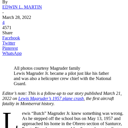
By
EDWIN L. MARTIN
-
March 28, 2022
4
4571
Share
Facebook
Twitter
Pinterest
WhatsApp
All photos courtesy Magruder family
Lewis Magruder Jr. became a pilot just like his father
and was also a helicopter crew chief with the National
Guard.
Editor’s note: This is a follow-up to our story published March 21,
2022 on
Lewis Magruder’s 1957 plane crash
, the first aircraft
fatality in Montserrat history.
L
ewis “Butch” Magruder Jr. knew something was wrong.
As he stepped off the school bus on May 13, 1957 and
approached his home in the Obrero section of Santurce,