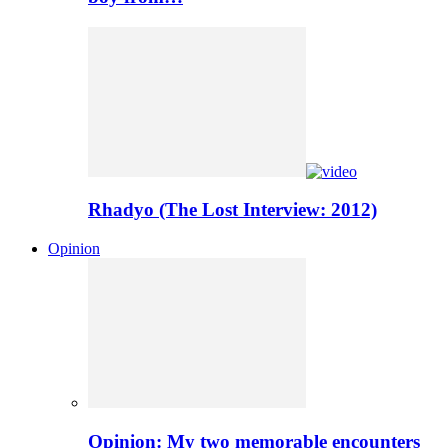
Rhadyo (The Lost Interview: 2012)
Opinion
Opinion: My two memorable encounters