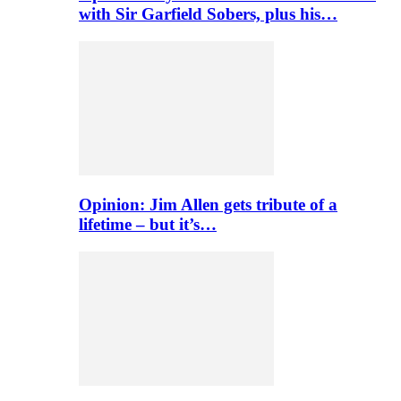
with Sir Garfield Sobers, plus his…
Opinion: Jim Allen gets tribute of a
lifetime – but it’s…