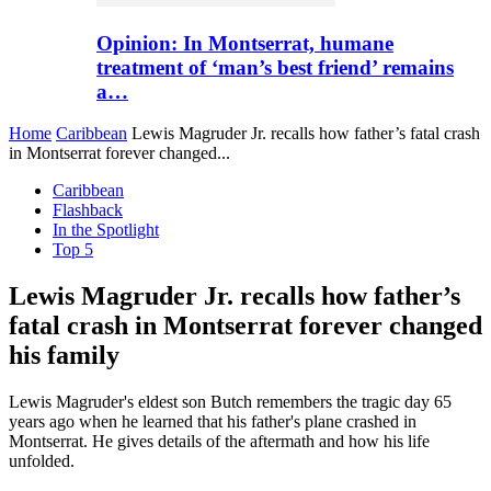
Opinion: In Montserrat, humane
treatment of ‘man’s best friend’ remains
a…
Home
Caribbean
Lewis Magruder Jr. recalls how father’s fatal crash
in Montserrat forever changed...
Caribbean
Flashback
In the Spotlight
Top 5
Lewis Magruder Jr. recalls how father’s
fatal crash in Montserrat forever changed
his family
Lewis Magruder's eldest son Butch remembers the tragic day 65
years ago when he learned that his father's plane crashed in
Montserrat. He gives details of the aftermath and how his life
unfolded.