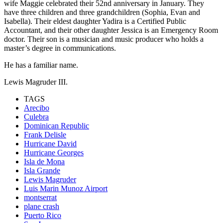
wife Maggie celebrated their 52nd anniversary in January. They
have three children and three grandchildren (Sophia, Evan and
Isabella). Their eldest daughter Yadira is a Certified Public
Accountant, and their other daughter Jessica is an Emergency Room
doctor. Their son is a musician and music producer who holds a
master’s degree in communications.
He has a familiar name.
Lewis Magruder III.
TAGS
Arecibo
Culebra
Dominican Republic
Frank Delisle
Hurricane David
Hurricane Georges
Isla de Mona
Isla Grande
Lewis Magruder
Luis Marin Munoz Airport
montserrat
plane crash
Puerto Rico