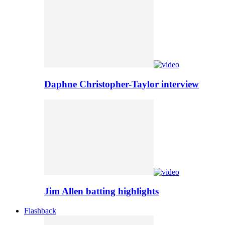
Daphne Christopher-Taylor interview
Jim Allen batting highlights
Flashback