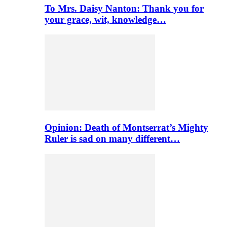
To Mrs. Daisy Nanton: Thank you for
your grace, wit, knowledge…
Opinion: Death of Montserrat’s Mighty
Ruler is sad on many different…