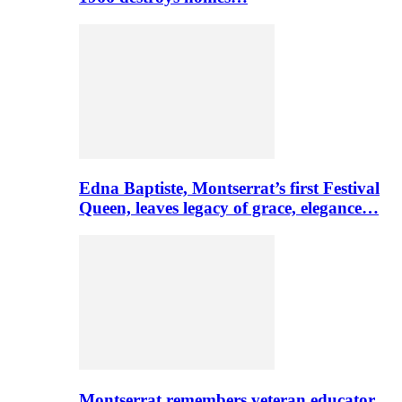
Edna Baptiste, Montserrat’s first Festival
Queen, leaves legacy of grace, elegance…
Montserrat remembers veteran educator