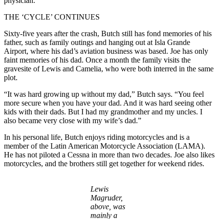
physician.
THE ‘CYCLE’ CONTINUES
Sixty-five years after the crash, Butch still has fond memories of his
father, such as family outings and hanging out at Isla Grande
Airport, where his dad’s aviation business was based. Joe has only
faint memories of his dad. Once a month the family visits the
gravesite of Lewis and Camelia, who were both interred in the same
plot.
“It was hard growing up without my dad,” Butch says. “You feel
more secure when you have your dad. And it was hard seeing other
kids with their dads. But I had my grandmother and my uncles. I
also became very close with my wife’s dad.”
In his personal life, Butch enjoys riding motorcycles and is a
member of the Latin American Motorcycle Association (LAMA).
He has not piloted a Cessna in more than two decades. Joe also likes
motorcycles, and the brothers still get together for weekend rides.
Lewis
Magruder,
above, was
mainly a