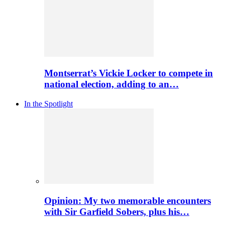
Montserrat’s Vickie Locker to compete in
national election, adding to an…
In the Spotlight
Opinion: My two memorable encounters
with Sir Garfield Sobers, plus his…