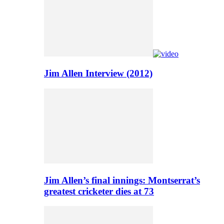
Jim Allen Interview (2012)
Jim Allen’s final innings: Montserrat’s
greatest cricketer dies at 73