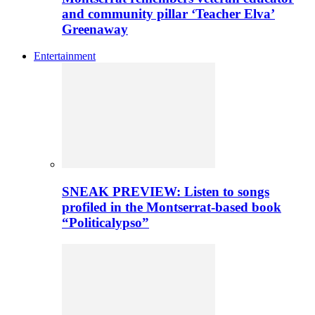
and community pillar ‘Teacher Elva’
Greenaway
Entertainment
SNEAK PREVIEW: Listen to songs
profiled in the Montserrat-based book
“Politicalypso”