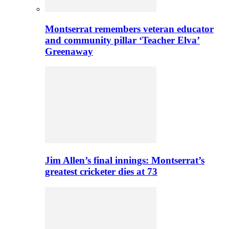
Montserrat remembers veteran educator
and community pillar ‘Teacher Elva’
Greenaway
Jim Allen’s final innings: Montserrat’s
greatest cricketer dies at 73