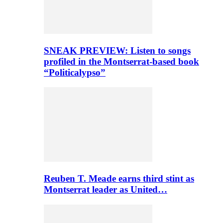
SNEAK PREVIEW: Listen to songs
profiled in the Montserrat-based book
“Politicalypso”
Reuben T. Meade earns third stint as
Montserrat leader as United…