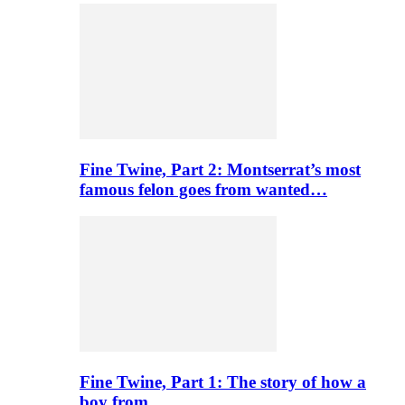
Fine Twine, Part 2: Montserrat’s most
famous felon goes from wanted…
Fine Twine, Part 1: The story of how a
boy from…