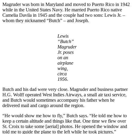
Magruder was born in Maryland and moved to Puerto Rico in 1942
while in the United States Navy. He married Puerto Rico native
Camelia Davila in 1945 and the couple had two sons: Lewis Jr. –
whom they nicknamed “Butch” – and Joseph.
Lewis
“Butch”
Magruder
Jr. poses
on an
airplane
wing,
circa
1956.
Butch and his dad were very close. Magruder and business partner
H.G. Wolff operated West Indies Airways, a small air taxi service,
and Butch would sometimes accompany his father when he
delivered mail and cargo around the region.
“He would show me how to fly,” Butch says. “He told me how to
keep a certain altitude and things like that. One time we flew over
St. Croix to take some [aerial] photos. He opened the window and
told me to guide the plane to the left while he took pictures.”