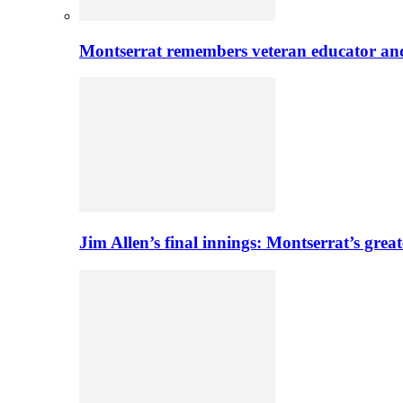
Montserrat remembers veteran educator an
Jim Allen’s final innings: Montserrat’s greate