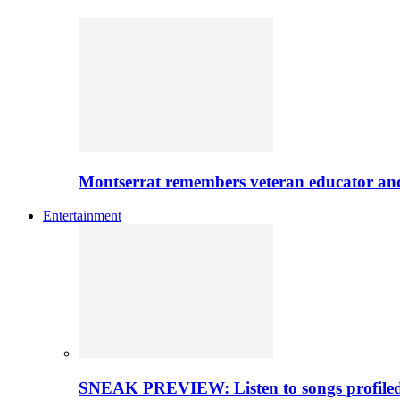
Montserrat remembers veteran educator an
Entertainment
SNEAK PREVIEW: Listen to songs profiled 