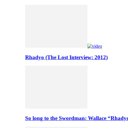
Rhadyo (The Lost Interview: 2012)
So long to the Swordman: Wallace “Rhady