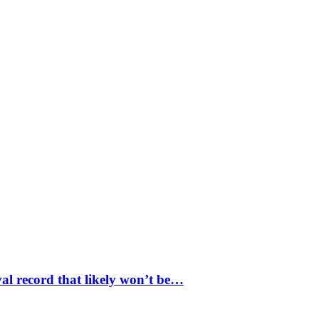
val record that likely won’t be…