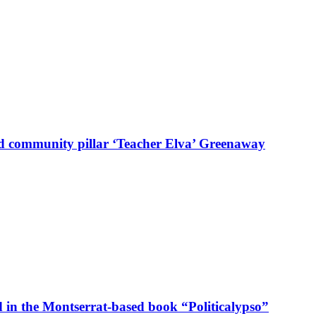
d community pillar ‘Teacher Elva’ Greenaway
in the Montserrat-based book “Politicalypso”