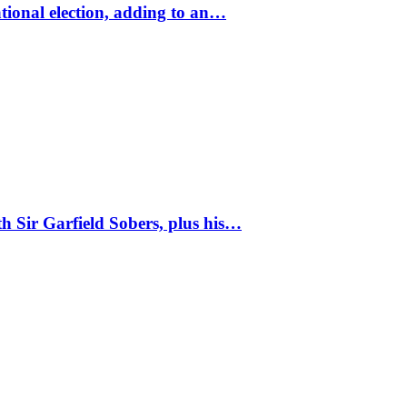
tional election, adding to an…
 Sir Garfield Sobers, plus his…