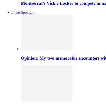
Montserrat’s Vickie Locker to compete in na
In the Spotlight
Opinion: My two memorable encounters with