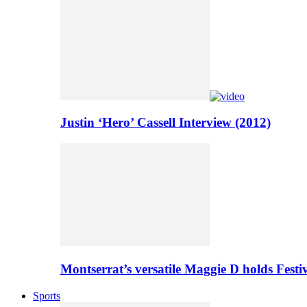
Justin ‘Hero’ Cassell Interview (2012)
Montserrat’s versatile Maggie D holds Festi
Sports