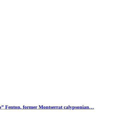
o” Fenton, former Montserrat calypsonian…