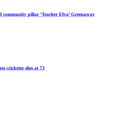
d community pillar ‘Teacher Elva’ Greenaway
st cricketer dies at 73