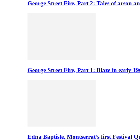
George Street Fire, Part 2: Tales of arson a
George Street Fire, Part 1: Blaze in early 
Edna Baptiste, Montserrat’s first Festival Q