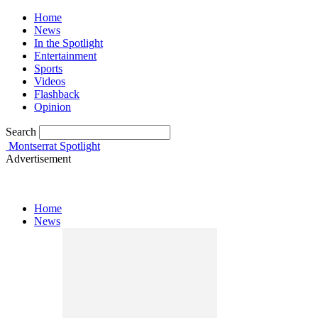
Home
News
In the Spotlight
Entertainment
Sports
Videos
Flashback
Opinion
Search
Montserrat Spotlight
Advertisement
Home
News