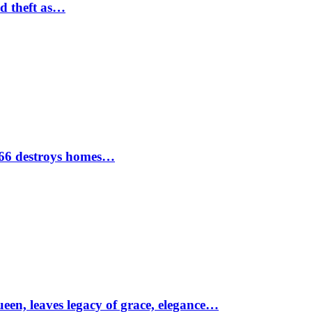
nd theft as…
1966 destroys homes…
ueen, leaves legacy of grace, elegance…