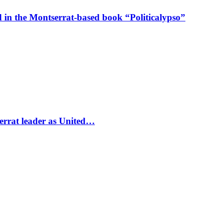
in the Montserrat-based book “Politicalypso”
errat leader as United…