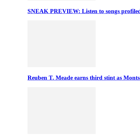
SNEAK PREVIEW: Listen to songs profiled 
Reuben T. Meade earns third stint as Monts