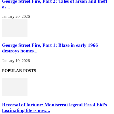
George Street Fire, Part 2: Tales of arson and theft
as...
January 20, 2026
George Street Fire, Part 1: Blaze in early 1966
destroys homes...
January 10, 2026
POPULAR POSTS
Reversal of fortune: Montserrat legend Errol Eid’s
fascinating life is now...