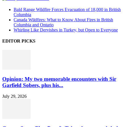
Bald Range Wildfire Forces Evacuation of 18,000 in British
Columbia
Canada Wildfires: What to Know About Fires in British
Columbia and Ontario
Whirling Like Dervishes in Turkey, but Open to Everyone
EDITOR PICKS
Opinion: My two memorable encounters with Sir
Garfield Sobers, plus his...
July 29, 2026