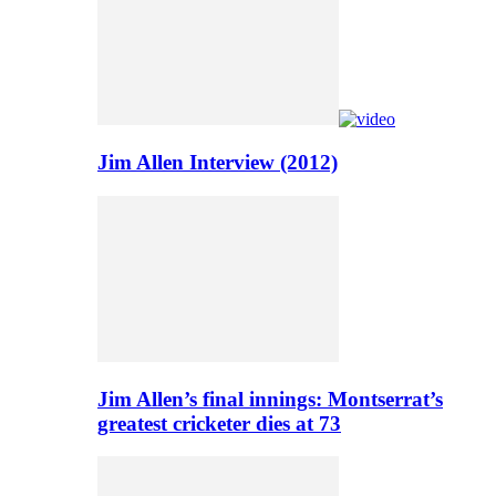
Jim Allen Interview (2012)
Jim Allen’s final innings: Montserrat’s
greatest cricketer dies at 73