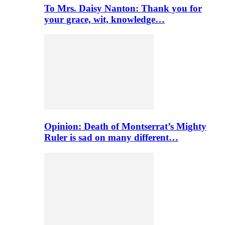
To Mrs. Daisy Nanton: Thank you for
your grace, wit, knowledge…
Opinion: Death of Montserrat’s Mighty
Ruler is sad on many different…