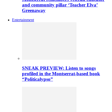
and community pillar ‘Teacher Elva’
Greenaway
Entertainment
SNEAK PREVIEW: Listen to songs
profiled in the Montserrat-based book
“Politicalypso”