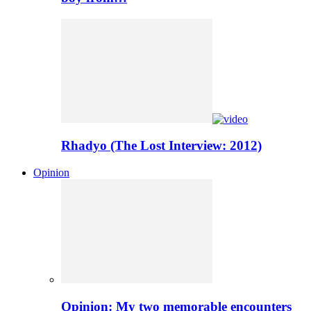
Rhadyo (The Lost Interview: 2012)
Opinion
Opinion: My two memorable encounters