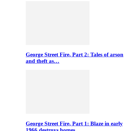
George Street Fire, Part 2: Tales of arson
and theft as…
George Street Fire, Part 1: Blaze in early
1966 destroys homes…