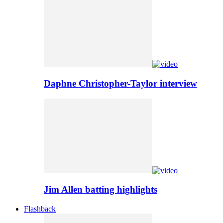
Daphne Christopher-Taylor interview
Jim Allen batting highlights
Flashback