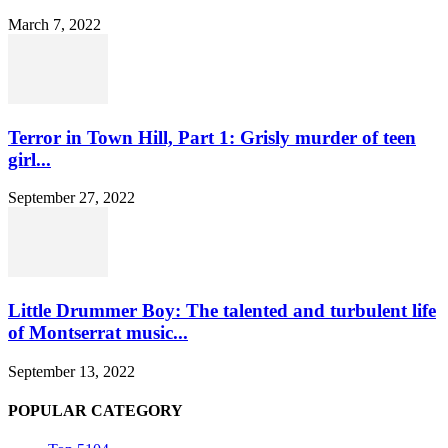
March 7, 2022
Terror in Town Hill, Part 1: Grisly murder of teen
girl...
September 27, 2022
Little Drummer Boy: The talented and turbulent life
of Montserrat music...
September 13, 2022
POPULAR CATEGORY