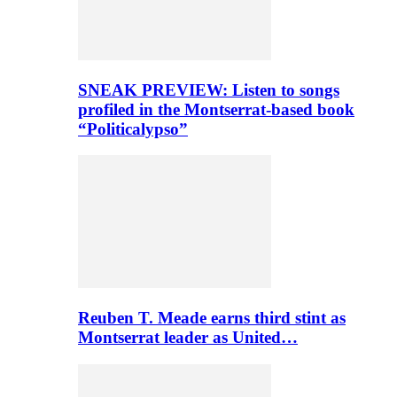
SNEAK PREVIEW: Listen to songs
profiled in the Montserrat-based book
“Politicalypso”
Reuben T. Meade earns third stint as
Montserrat leader as United…