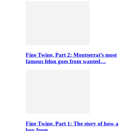
Fine Twine, Part 2: Montserrat’s most
famous felon goes from wanted…
Fine Twine, Part 1: The story of how a
boy from…