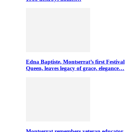
Edna Baptiste, Montserrat’s first Festival
Queen, leaves legacy of grace, elegance…
Montserrat remembers veteran educator