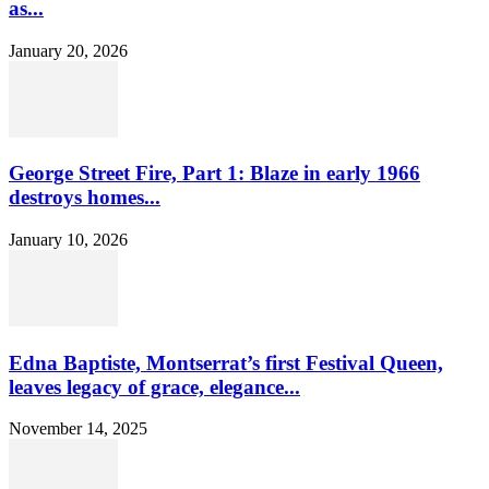
as...
January 20, 2026
George Street Fire, Part 1: Blaze in early 1966
destroys homes...
January 10, 2026
Edna Baptiste, Montserrat’s first Festival Queen,
leaves legacy of grace, elegance...
November 14, 2025