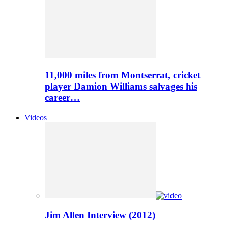
11,000 miles from Montserrat, cricket
player Damion Williams salvages his
career…
Videos
Jim Allen Interview (2012)