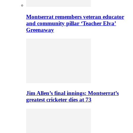
Montserrat remembers veteran educator
and community pillar ‘Teacher Elva’
Greenaway
Jim Allen’s final innings: Montserrat’s
greatest cricketer dies at 73