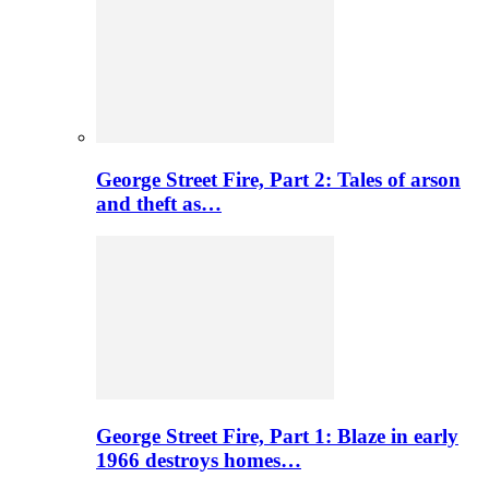
George Street Fire, Part 2: Tales of arson
and theft as…
George Street Fire, Part 1: Blaze in early
1966 destroys homes…