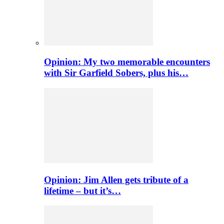
Opinion: My two memorable encounters
with Sir Garfield Sobers, plus his…
Opinion: Jim Allen gets tribute of a
lifetime – but it’s…