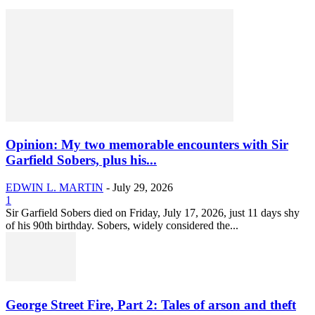
Opinion: My two memorable encounters with Sir
Garfield Sobers, plus his...
EDWIN L. MARTIN
-
July 29, 2026
1
Sir Garfield Sobers died on Friday, July 17, 2026, just 11 days shy
of his 90th birthday. Sobers, widely considered the...
George Street Fire, Part 2: Tales of arson and theft