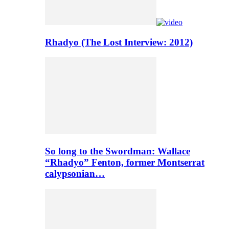
Rhadyo (The Lost Interview: 2012)
So long to the Swordman: Wallace
“Rhadyo” Fenton, former Montserrat
calypsonian…