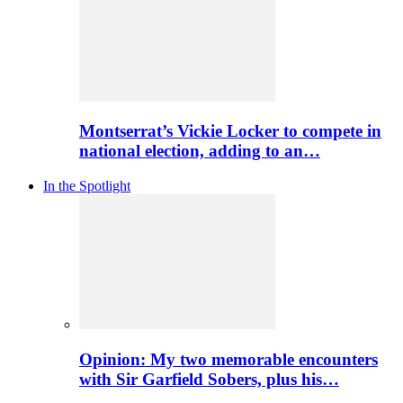
Montserrat’s Vickie Locker to compete in
national election, adding to an…
In the Spotlight
Opinion: My two memorable encounters
with Sir Garfield Sobers, plus his…