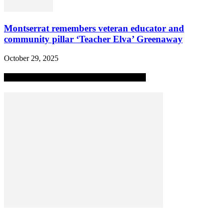
Montserrat remembers veteran educator and
community pillar ‘Teacher Elva’ Greenaway
October 29, 2025
MOST POPULAR ALL-TIME STORIES