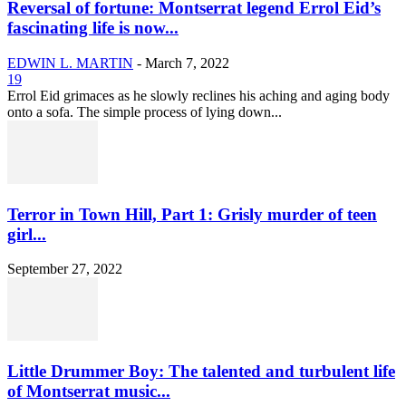
Reversal of fortune: Montserrat legend Errol Eid’s
fascinating life is now...
EDWIN L. MARTIN
-
March 7, 2022
19
Errol Eid grimaces as he slowly reclines his aching and aging body
onto a sofa. The simple process of lying down...
Terror in Town Hill, Part 1: Grisly murder of teen
girl...
September 27, 2022
Little Drummer Boy: The talented and turbulent life
of Montserrat music...