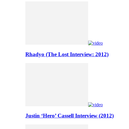
Rhadyo (The Lost Interview: 2012)
Justin ‘Hero’ Cassell Interview (2012)