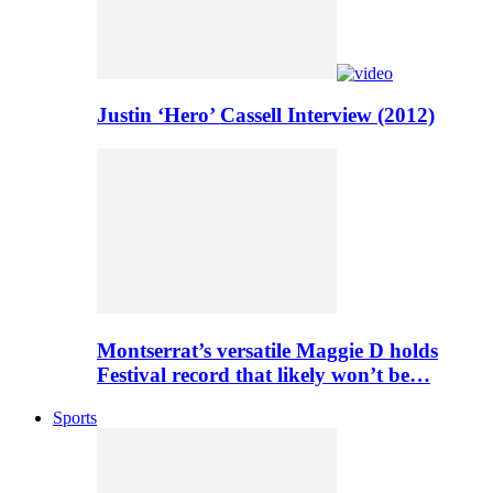
Justin ‘Hero’ Cassell Interview (2012)
Montserrat’s versatile Maggie D holds
Festival record that likely won’t be…
Sports