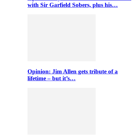
with Sir Garfield Sobers, plus his…
Opinion: Jim Allen gets tribute of a
lifetime – but it’s…