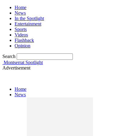
Home
News
In the Spotlight
Entertainment
Sports
Videos
Flashback
Opinion
Search
Montserrat Spotlight
Advertisement
Home
News