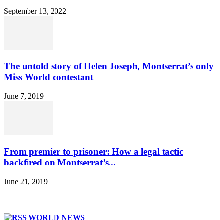
September 13, 2022
The untold story of Helen Joseph, Montserrat’s only
Miss World contestant
June 7, 2019
From premier to prisoner: How a legal tactic
backfired on Montserrat’s...
June 21, 2019
WORLD NEWS