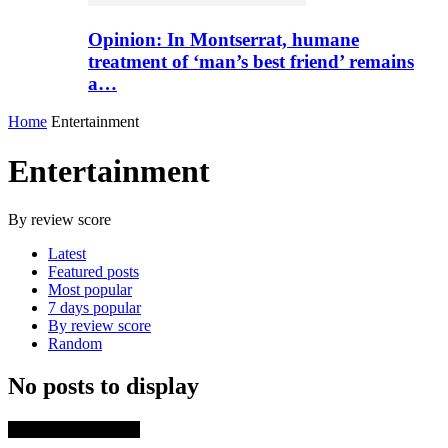
Opinion: In Montserrat, humane
treatment of ‘man’s best friend’ remains
a…
Home
Entertainment
Entertainment
By review score
Latest
Featured posts
Most popular
7 days popular
By review score
Random
No posts to display
TRENDING NOW