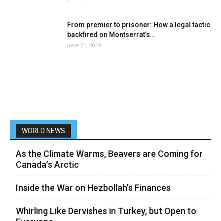
From premier to prisoner: How a legal tactic
backfired on Montserrat’s...
June 21, 2019
WORLD NEWS
As the Climate Warms, Beavers are Coming for
Canada’s Arctic
Inside the War on Hezbollah’s Finances
Whirling Like Dervishes in Turkey, but Open to