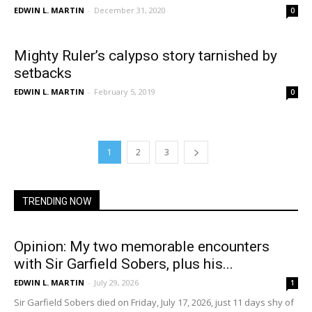
EDWIN L. MARTIN
-
December 31, 2020
0
Mighty Ruler’s calypso story tarnished by
setbacks
EDWIN L. MARTIN
-
February 5, 2019
0
1
2
3
TRENDING NOW
Opinion: My two memorable encounters
with Sir Garfield Sobers, plus his...
EDWIN L. MARTIN
-
July 29, 2026
1
Sir Garfield Sobers died on Friday, July 17, 2026, just 11 days shy of