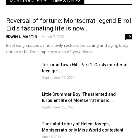
MOST POPULAR ALL-TIME STORIES
Reversal of fortune: Montserrat legend Errol
Eid’s fascinating life is now...
EDWIN L. MARTIN
-
March 7, 2022
19
Errol Eid grimaces as he slowly reclines his aching and aging body
onto a sofa. The simple process of lying down...
Terror in Town Hill, Part 1: Grisly murder of
teen girl...
September 27, 2022
Little Drummer Boy: The talented and
turbulent life of Montserrat music...
September 13, 2022
The untold story of Helen Joseph,
Montserrat’s only Miss World contestant
June 7, 2019