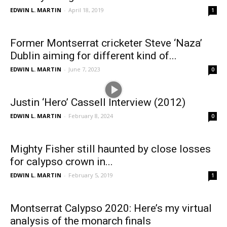
EDWIN L. MARTIN
-
April 18, 2019
1
Former Montserrat cricketer Steve ‘Naza’
Dublin aiming for different kind of...
EDWIN L. MARTIN
-
June 7, 2023
0
Justin ‘Hero’ Cassell Interview (2012)
EDWIN L. MARTIN
-
February 8, 2024
0
Mighty Fisher still haunted by close losses
for calypso crown in...
EDWIN L. MARTIN
-
February 5, 2019
1
Montserrat Calypso 2020: Here’s my virtual
analysis of the monarch finals