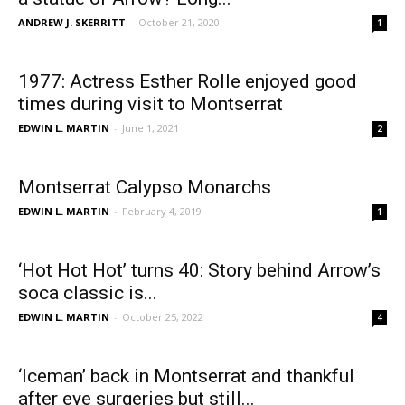
ANDREW J. SKERRITT
-
October 21, 2020
1
1977: Actress Esther Rolle enjoyed good
times during visit to Montserrat
EDWIN L. MARTIN
-
June 1, 2021
2
Montserrat Calypso Monarchs
EDWIN L. MARTIN
-
February 4, 2019
1
‘Hot Hot Hot’ turns 40: Story behind Arrow’s
soca classic is...
EDWIN L. MARTIN
-
October 25, 2022
4
‘Iceman’ back in Montserrat and thankful
after eye surgeries but still...