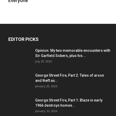
Everyone
EDITOR PICKS
Opinion: My two memorable encounters with
Sir Garfield Sobers, plus his...
July 29, 2026
George Street Fire, Part 2: Tales of arson
and theft as...
January 20, 2026
George Street Fire, Part 1: Blaze in early
1966 destroys homes...
January 10, 2026