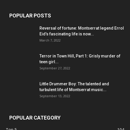
POPULAR POSTS
Reversal of fortune: Montserrat legend Errol
Eid’s fascinating life is now...
March 7, 2022
Terror in Town Hill, Part 1: Grisly murder of
teen girl...
September 27, 2022
Little Drummer Boy: The talented and
turbulent life of Montserrat music...
September 13, 2022
POPULAR CATEGORY
Top 5
104