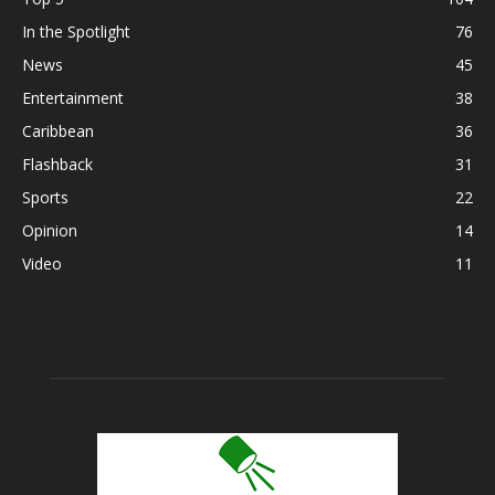
In the Spotlight
76
News
45
Entertainment
38
Caribbean
36
Flashback
31
Sports
22
Opinion
14
Video
11