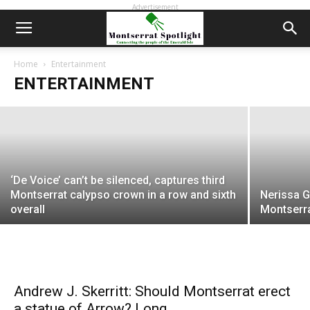
Advertisement
1971: Shamrock Cinema opened 50
years ago and became a cultural
phenomenon in Montserrat
Home
Entertainment
ENTERTAINMENT
EDWIN L. MARTIN
-
April 29, 2021
‘De Voice’ can’t be silenced, captures third
Montserrat calypso crown in a row and sixth
Nerissa G
overall
Montserra
Andrew J. Skerritt: Should Montserrat erect
a statue of Arrow? Long...