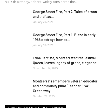
his 90th birthday. Sobers, widely considered the...
George Street Fire, Part 2: Tales of arson
and theft as...
January 20, 2026
George Street Fire, Part 1: Blaze in early
1966 destroys homes...
January 10, 2026
Edna Baptiste, Montserrat’s first Festival
Queen, leaves legacy of grace, elegance...
November 14, 2025
Montserrat remembers veteran educator
and community pillar ‘Teacher Elva’
Greenaway
October 29, 2025