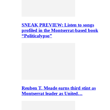
SNEAK PREVIEW: Listen to songs
profiled in the Montserrat-based book
“Politicalypso”
Reuben T. Meade earns third stint as
Montserrat leader as United…