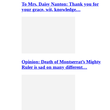
To Mrs. Daisy Nanton: Thank you for
your grace, wit, knowledge…
Opinion: Death of Montserrat’s Mighty
Ruler is sad on many different…