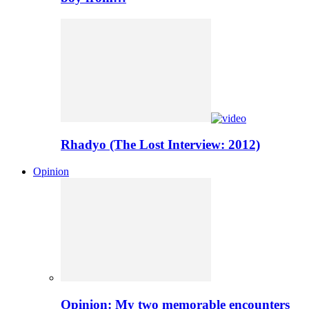
Rhadyo (The Lost Interview: 2012)
Opinion
Opinion: My two memorable encounters