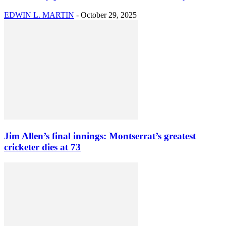
EDWIN L. MARTIN
-
October 29, 2025
Jim Allen’s final innings: Montserrat’s greatest
cricketer dies at 73