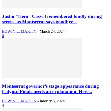
Justin “Hero” Cassell remembered fondly during
service as Montserrat says goodbye...
EDWIN L. MARTIN
-
March 24, 2024
0
Montserrat governor’s stage appearance during
Calypso Finals needs an explanation. Here...
EDWIN L. MARTIN
-
January 5, 2024
4