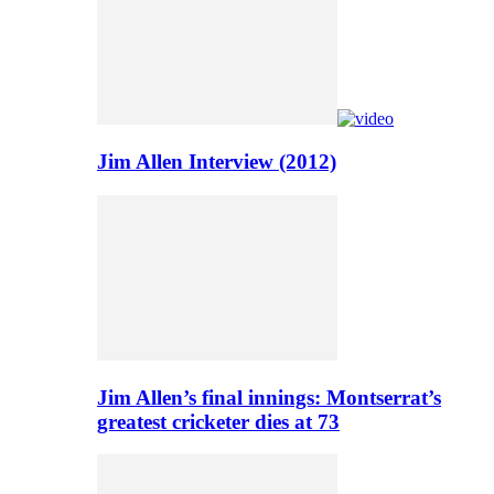
Jim Allen Interview (2012)
Jim Allen’s final innings: Montserrat’s
greatest cricketer dies at 73