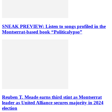
SNEAK PREVIEW: Listen to songs profiled in the
Montserrat-based book “Politicalypso”
Reuben T. Meade earns third stint as Montserrat
leader as United Alliance secures majority in 2024
election