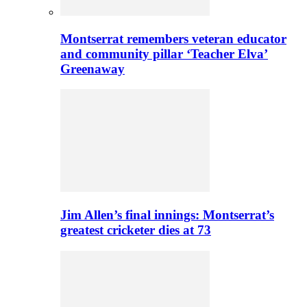
Montserrat remembers veteran educator
and community pillar ‘Teacher Elva’
Greenaway
Jim Allen’s final innings: Montserrat’s
greatest cricketer dies at 73