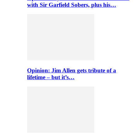
with Sir Garfield Sobers, plus his…
Opinion: Jim Allen gets tribute of a
lifetime – but it’s…