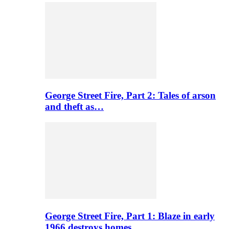
George Street Fire, Part 2: Tales of arson
and theft as…
George Street Fire, Part 1: Blaze in early
1966 destroys homes…