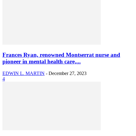
Frances Ryan, renowned Montserrat nurse and
pioneer in mental health care,...
EDWIN L. MARTIN
-
December 27, 2023
4