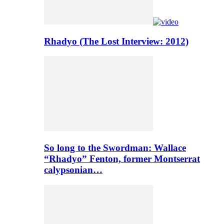
Rhadyo (The Lost Interview: 2012)
So long to the Swordman: Wallace
“Rhadyo” Fenton, former Montserrat
calypsonian…