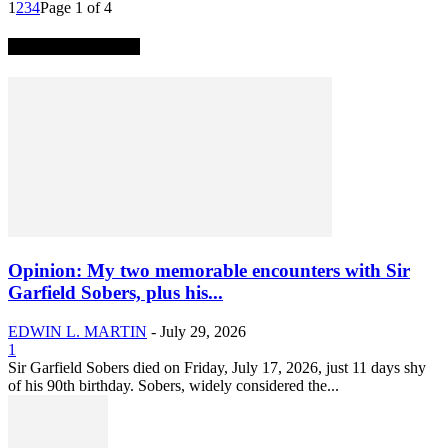
1
2
3
4
Page 1 of 4
TRENDING NOW
Opinion: My two memorable encounters with Sir
Garfield Sobers, plus his...
EDWIN L. MARTIN
-
July 29, 2026
1
Sir Garfield Sobers died on Friday, July 17, 2026, just 11 days shy
of his 90th birthday. Sobers, widely considered the...