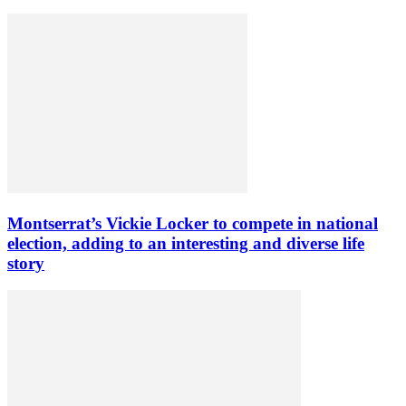
Montserrat’s Vickie Locker to compete in national
election, adding to an interesting and diverse life
story