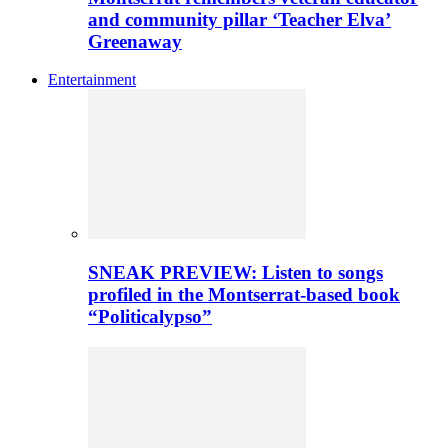
and community pillar ‘Teacher Elva’
Greenaway
Entertainment
SNEAK PREVIEW: Listen to songs
profiled in the Montserrat-based book
“Politicalypso”