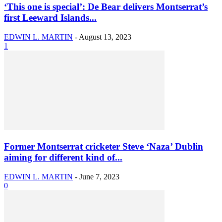
‘This one is special’: De Bear delivers Montserrat’s
first Leeward Islands...
EDWIN L. MARTIN
-
August 13, 2023
1
Former Montserrat cricketer Steve ‘Naza’ Dublin
aiming for different kind of...
EDWIN L. MARTIN
-
June 7, 2023
0