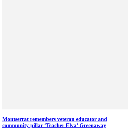
Montserrat remembers veteran educator and
community pillar ‘Teacher Elva’ Greenaway