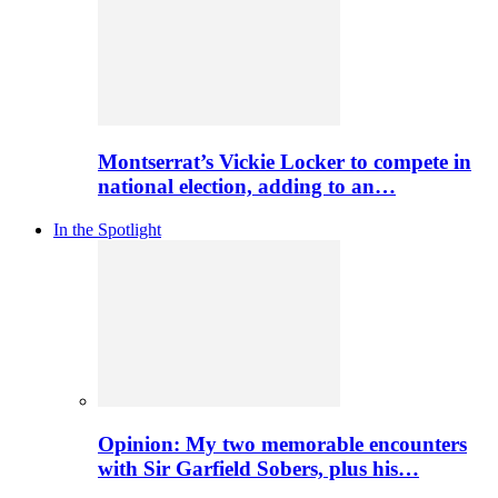
Montserrat’s Vickie Locker to compete in
national election, adding to an…
In the Spotlight
Opinion: My two memorable encounters
with Sir Garfield Sobers, plus his…