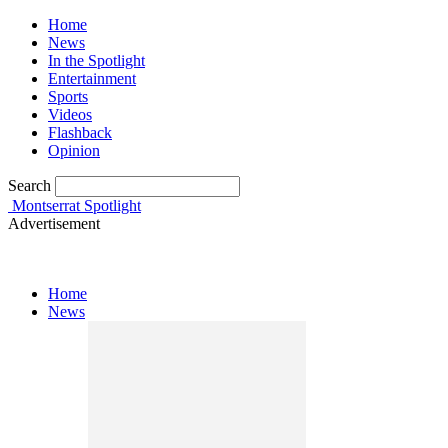
Home
News
In the Spotlight
Entertainment
Sports
Videos
Flashback
Opinion
Search
Montserrat Spotlight
Advertisement
Home
News