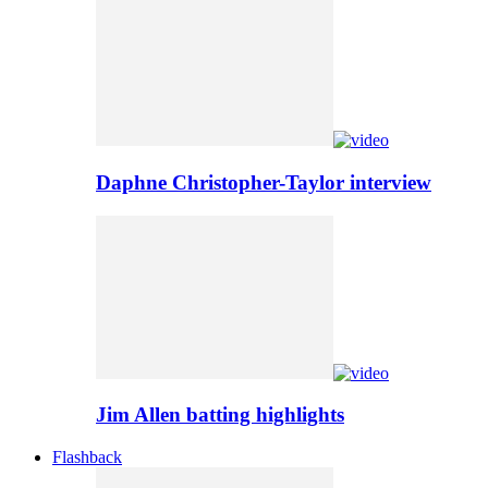
Daphne Christopher-Taylor interview
Jim Allen batting highlights
Flashback