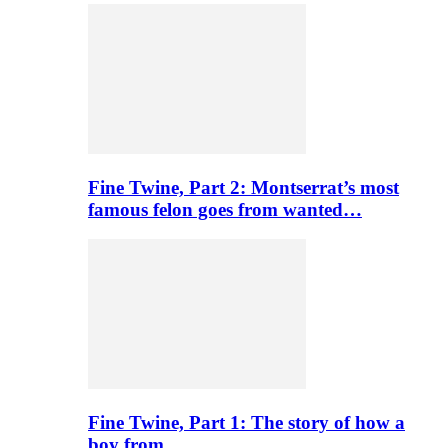
Fine Twine, Part 2: Montserrat’s most
famous felon goes from wanted…
Fine Twine, Part 1: The story of how a
boy from…