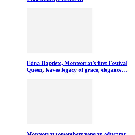
Edna Baptiste, Montserrat’s first Festival
Queen, leaves legacy of grace, elegance…
Montserrat remembers veteran educator