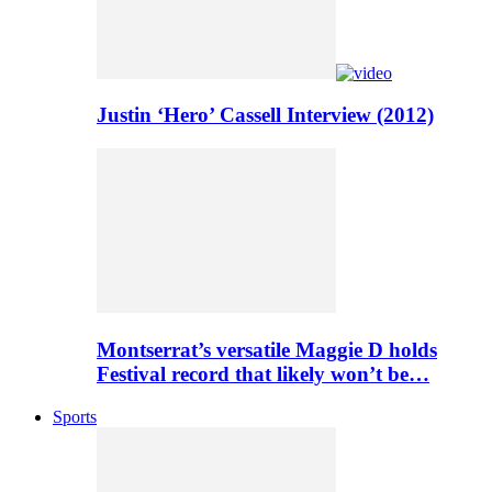
Justin ‘Hero’ Cassell Interview (2012)
Montserrat’s versatile Maggie D holds
Festival record that likely won’t be…
Sports