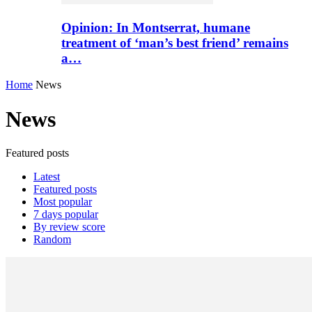
Opinion: In Montserrat, humane
treatment of ‘man’s best friend’ remains
a…
Home
News
News
Featured posts
Latest
Featured posts
Most popular
7 days popular
By review score
Random