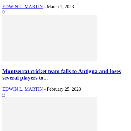
EDWIN L. MARTIN
-
March 1, 2023
0
Montserrat cricket team falls to Antigua and loses
several players to...
EDWIN L. MARTIN
-
February 25, 2023
0