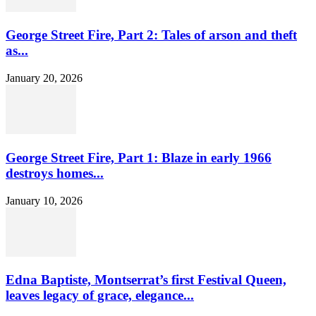
George Street Fire, Part 2: Tales of arson and theft
as...
January 20, 2026
George Street Fire, Part 1: Blaze in early 1966
destroys homes...
January 10, 2026
Edna Baptiste, Montserrat’s first Festival Queen,
leaves legacy of grace, elegance...