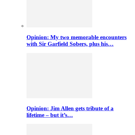
Opinion: My two memorable encounters
with Sir Garfield Sobers, plus his…
Opinion: Jim Allen gets tribute of a
lifetime – but it’s…