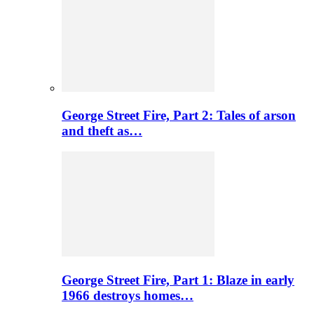
George Street Fire, Part 2: Tales of arson
and theft as…
George Street Fire, Part 1: Blaze in early
1966 destroys homes…