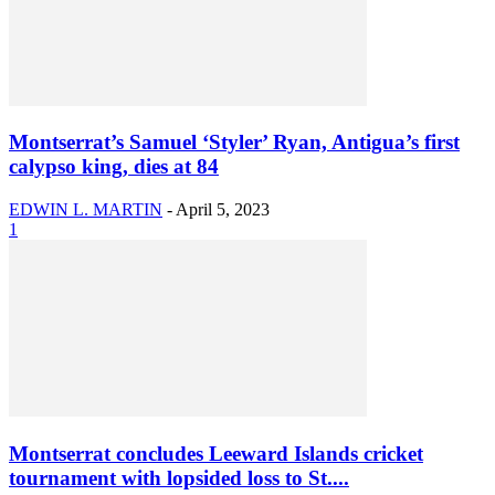
Montserrat’s Samuel ‘Styler’ Ryan, Antigua’s first
calypso king, dies at 84
EDWIN L. MARTIN
-
April 5, 2023
1
Montserrat concludes Leeward Islands cricket
tournament with lopsided loss to St....