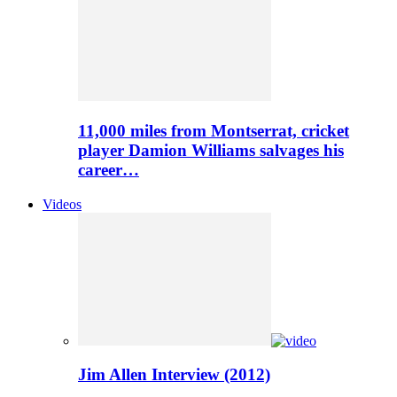
11,000 miles from Montserrat, cricket
player Damion Williams salvages his
career…
Videos
Jim Allen Interview (2012)