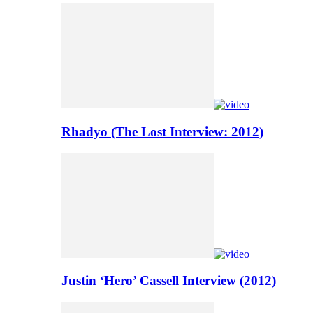
Rhadyo (The Lost Interview: 2012)
Justin ‘Hero’ Cassell Interview (2012)