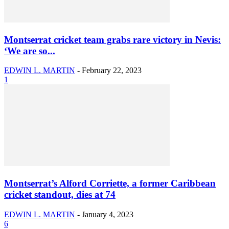
Montserrat cricket team grabs rare victory in Nevis:
‘We are so...
EDWIN L. MARTIN
-
February 22, 2023
1
Montserrat’s Alford Corriette, a former Caribbean
cricket standout, dies at 74
EDWIN L. MARTIN
-
January 4, 2023
6