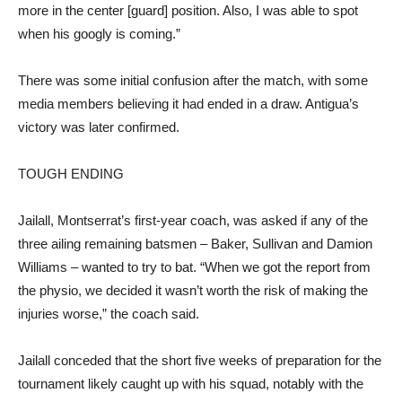
more in the center [guard] position. Also, I was able to spot
when his googly is coming.”
There was some initial confusion after the match, with some
media members believing it had ended in a draw. Antigua’s
victory was later confirmed.
TOUGH ENDING
Jailall, Montserrat’s first-year coach, was asked if any of the
three ailing remaining batsmen – Baker, Sullivan and Damion
Williams – wanted to try to bat. “When we got the report from
the physio, we decided it wasn’t worth the risk of making the
injuries worse,” the coach said.
Jailall conceded that the short five weeks of preparation for the
tournament likely caught up with his squad, notably with the