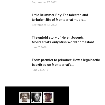
September 27, 2022
Little Drummer Boy: The talented and
turbulent life of Montserrat music...
September 13, 2022
The untold story of Helen Joseph,
Montserrat’s only Miss World contestant
June 7, 2019
From premier to prisoner: How a legal tactic
backfired on Montserrat’s...
June 21, 2019