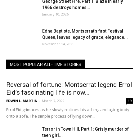
George Street Fire, Part 1: Blaze in early
1966 destroys homes...
January 10, 2026
Edna Baptiste, Montserrat’s first Festival
Queen, leaves legacy of grace, elegance...
November 14, 2025
MOST POPULAR ALL-TIME STORIES
Reversal of fortune: Montserrat legend Errol
Eid’s fascinating life is now...
EDWIN L. MARTIN
-
March 7, 2022
19
Errol Eid grimaces as he slowly reclines his aching and aging body
onto a sofa. The simple process of lying down...
Terror in Town Hill, Part 1: Grisly murder of
teen girl...