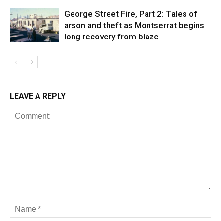
George Street Fire, Part 2: Tales of
arson and theft as Montserrat begins
long recovery from blaze
LEAVE A REPLY