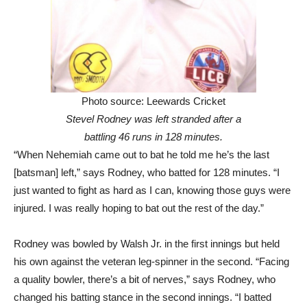
Photo source: Leewards Cricket
Stevel Rodney was left stranded after a
battling 46 runs in 128 minutes.
“When Nehemiah came out to bat he told me he’s the last
[batsman] left,” says Rodney, who batted for 128 minutes. “I
just wanted to fight as hard as I can, knowing those guys were
injured. I was really hoping to bat out the rest of the day.”
Rodney was bowled by Walsh Jr. in the first innings but held
his own against the veteran leg-spinner in the second. “Facing
a quality bowler, there’s a bit of nerves,” says Rodney, who
changed his batting stance in the second innings. “I batted