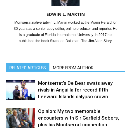
EDWIN L. MARTIN
Montserrat native Edwin L. Martin worked at the Miami Herald for
30 years as a senior copy editor, online producer and reporter. He
is a graduate of Florida International University. In 2017 he
published the book Stranded Batsman: The Jim Allen Story.
RELATED ARTICLES
MORE FROM AUTHOR
Montserrat’s De Bear swats away
rivals in Anguilla for record fifth
Leeward Islands calypso crown
Opinion: My two memorable
encounters with Sir Garfield Sobers,
plus his Montserrat connection