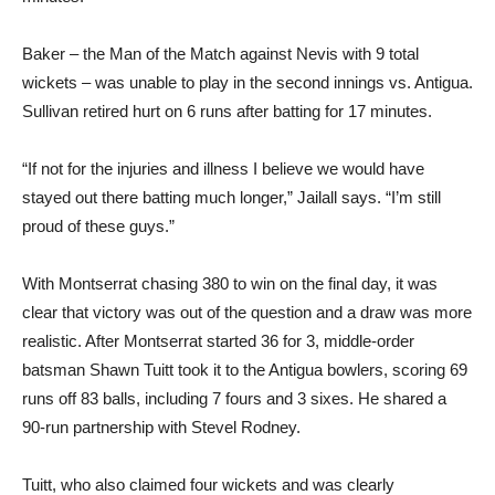
Baker – the Man of the Match against Nevis with 9 total
wickets – was unable to play in the second innings vs. Antigua.
Sullivan retired hurt on 6 runs after batting for 17 minutes.
“If not for the injuries and illness I believe we would have
stayed out there batting much longer,” Jailall says. “I’m still
proud of these guys.”
With Montserrat chasing 380 to win on the final day, it was
clear that victory was out of the question and a draw was more
realistic. After Montserrat started 36 for 3, middle-order
batsman Shawn Tuitt took it to the Antigua bowlers, scoring 69
runs off 83 balls, including 7 fours and 3 sixes. He shared a
90-run partnership with Stevel Rodney.
Tuitt, who also claimed four wickets and was clearly