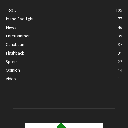
Top 5
105
In the Spotlight
77
News
46
Entertainment
39
Caribbean
37
Flashback
31
Sports
22
Opinion
14
Video
11