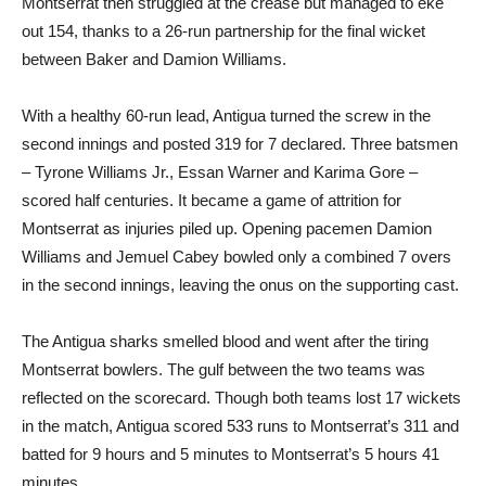
Montserrat then struggled at the crease but managed to eke
out 154, thanks to a 26-run partnership for the final wicket
between Baker and Damion Williams.
With a healthy 60-run lead, Antigua turned the screw in the
second innings and posted 319 for 7 declared. Three batsmen
– Tyrone Williams Jr., Essan Warner and Karima Gore –
scored half centuries. It became a game of attrition for
Montserrat as injuries piled up. Opening pacemen Damion
Williams and Jemuel Cabey bowled only a combined 7 overs
in the second innings, leaving the onus on the supporting cast.
The Antigua sharks smelled blood and went after the tiring
Montserrat bowlers. The gulf between the two teams was
reflected on the scorecard. Though both teams lost 17 wickets
in the match, Antigua scored 533 runs to Montserrat’s 311 and
batted for 9 hours and 5 minutes to Montserrat’s 5 hours 41
minutes.