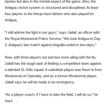
injuries but also in the mental aspect of the game. Also, the
Antigua cricket system is structured and disciplined. At least
four players in the lineup have fathers who also played for
Antigua.
“I still admire the fight in our guys,” says Jailall, an officer with
the Royal Montserrat Police Service. “We took Antigua to Day
3. Antigua’s last match against Anguilla ended in two days.”
Now, with three players out and two more ailing with the flu,
Jailall has the tough task of fielding a competitive team against
a talented St. Kitts squad. A substitute player was flown in from
Montserrat on Saturday, and as a former Montserrat player,
Jailall says he will be ready in an emergency.
“As a player-coach, if I have to take the field, I will do so,” he
says.