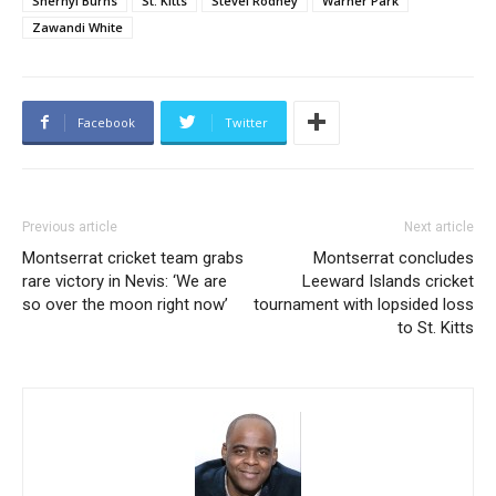
Shernyl Burns
St. Kitts
Stevel Rodney
Warner Park
Zawandi White
Facebook
Twitter
Previous article
Next article
Montserrat cricket team grabs
Montserrat concludes
rare victory in Nevis: ‘We are
Leeward Islands cricket
so over the moon right now’
tournament with lopsided loss
to St. Kitts