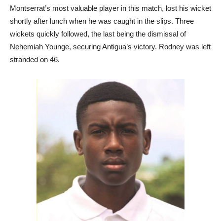
Montserrat’s most valuable player in this match, lost his wicket
shortly after lunch when he was caught in the slips. Three
wickets quickly followed, the last being the dismissal of
Nehemiah Younge, securing Antigua’s victory. Rodney was left
stranded on 46.