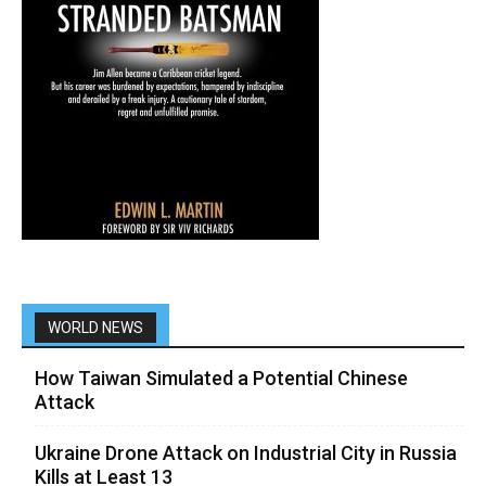
WORLD NEWS
How Taiwan Simulated a Potential Chinese
Attack
Ukraine Drone Attack on Industrial City in Russia
Kills at Least 13