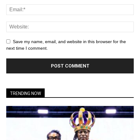
Save my name, email, and website in this browser for the
next time I comment.
TRENDING NOW