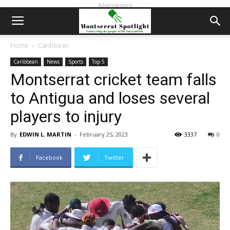
Advertisement
Home
Caribbean
Caribbean
News
Sports
Top 5
Montserrat cricket team falls
to Antigua and loses several
players to injury
By
EDWIN L. MARTIN
-
February 25, 2023
3337
0
Facebook
Twitter