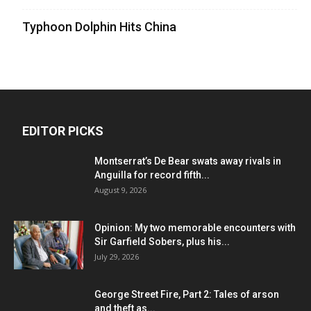
Typhoon Dolphin Hits China
EDITOR PICKS
Montserrat’s De Bear swats away rivals in
Anguilla for record fifth...
August 9, 2026
Opinion: My two memorable encounters with
Sir Garfield Sobers, plus his...
July 29, 2026
George Street Fire, Part 2: Tales of arson
and theft as...