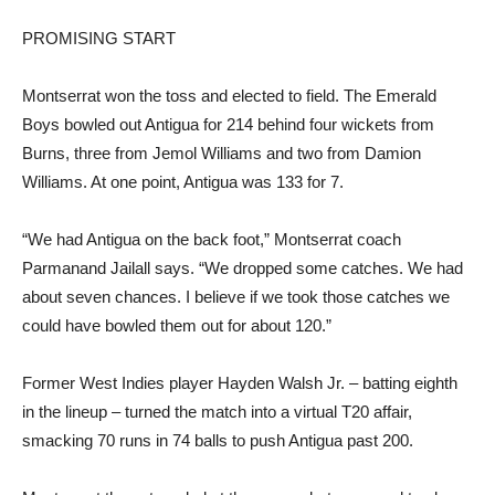
PROMISING START
Montserrat won the toss and elected to field. The Emerald
Boys bowled out Antigua for 214 behind four wickets from
Burns, three from Jemol Williams and two from Damion
Williams. At one point, Antigua was 133 for 7.
“We had Antigua on the back foot,” Montserrat coach
Parmanand Jailall says. “We dropped some catches. We had
about seven chances. I believe if we took those catches we
could have bowled them out for about 120.”
Former West Indies player Hayden Walsh Jr. – batting eighth
in the lineup – turned the match into a virtual T20 affair,
smacking 70 runs in 74 balls to push Antigua past 200.