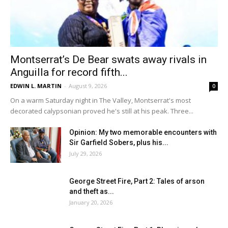
Montserrat’s De Bear swats away rivals in
Anguilla for record fifth...
EDWIN L. MARTIN
-
August 9, 2026
0
On a warm Saturday night in The Valley, Montserrat's most
decorated calypsonian proved he's still at his peak. Three...
Opinion: My two memorable encounters with
Sir Garfield Sobers, plus his...
July 29, 2026
George Street Fire, Part 2: Tales of arson
and theft as...
January 20, 2026