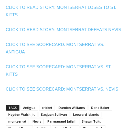
CLICK TO READ STORY: MONTSERRAT LOSES TO ST.
KITTS
CLICK TO READ STORY: MONTSERRAT DEFEATS NEVIS
CLICK TO SEE SCORECARD: MONTSERRAT VS.
ANTIGUA
CLICK TO SEE SCORECARD: MONTSERRAT VS. ST.
KITTS
CLICK TO SEE SCORECARD: MONTSERRAT VS. NEVIS
TAGS
Antigua
cricket
Damion Williams
Deno Baker
Hayden Walsh Jr.
Kasjuan Sullivan
Leeward Islands
montserrat
Nevis
Parmanand Jailall
Shawn Tuitt