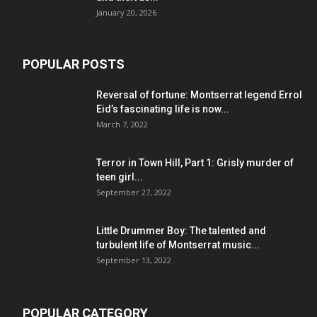
January 20, 2026
POPULAR POSTS
Reversal of fortune: Montserrat legend Errol
Eid’s fascinating life is now...
March 7, 2022
Terror in Town Hill, Part 1: Grisly murder of
teen girl...
September 27, 2022
Little Drummer Boy: The talented and
turbulent life of Montserrat music...
September 13, 2022
POPULAR CATEGORY