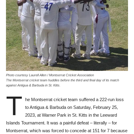
Photo courtesy Laurell Allen / Montserrat Cricket Association
The Montserrat cricket team huddles before the third and final day of its match
against Antigua & Barbuda in St. Kitts.
T
he Montserrat cricket team suffered a 222-run loss
to Antigua & Barbuda on Saturday, February 25,
2023, at Warner Park in St. Kitts in the Leeward
Islands Tournament. It was a painful defeat – literally – for
Montserrat, which was forced to concede at 151 for 7 because