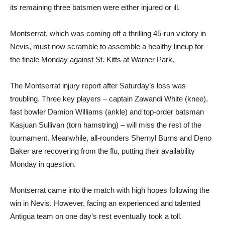
its remaining three batsmen were either injured or ill.
Montserrat, which was coming off a thrilling 45-run victory in
Nevis, must now scramble to assemble a healthy lineup for
the finale Monday against St. Kitts at Warner Park.
The Montserrat injury report after Saturday’s loss was
troubling. Three key players – captain Zawandi White (knee),
fast bowler Damion Williams (ankle) and top-order batsman
Kasjuan Sullivan (torn hamstring) – will miss the rest of the
tournament. Meanwhile, all-rounders Shernyl Burns and Deno
Baker are recovering from the flu, putting their availability
Monday in question.
Montserrat came into the match with high hopes following the
win in Nevis. However, facing an experienced and talented
Antigua team on one day’s rest eventually took a toll.