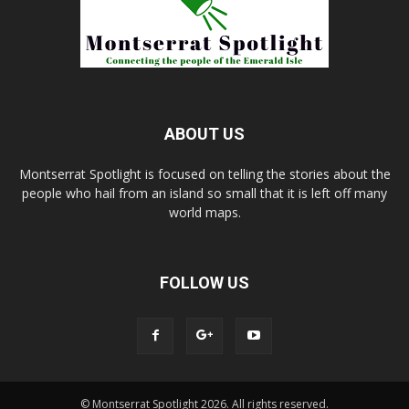
ABOUT US
Montserrat Spotlight is focused on telling the stories about the
people who hail from an island so small that it is left off many
world maps.
FOLLOW US
© Montserrat Spotlight 2026. All rights reserved.