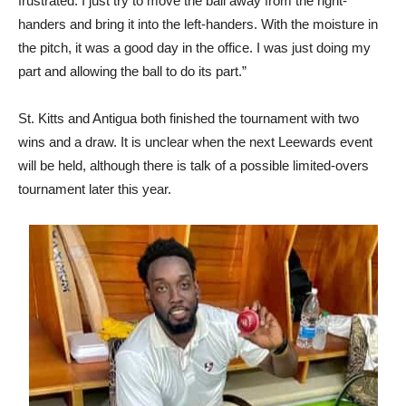
frustrated. I just try to move the ball away from the right-
handers and bring it into the left-handers. With the moisture in
the pitch, it was a good day in the office. I was just doing my
part and allowing the ball to do its part.”
St. Kitts and Antigua both finished the tournament with two
wins and a draw. It is unclear when the next Leewards event
will be held, although there is talk of a possible limited-overs
tournament later this year.