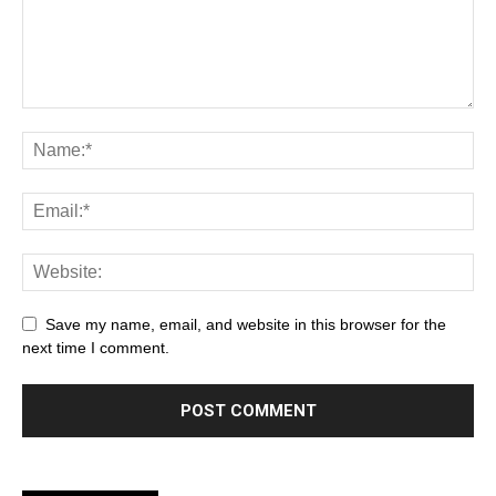
Save my name, email, and website in this browser for the
next time I comment.