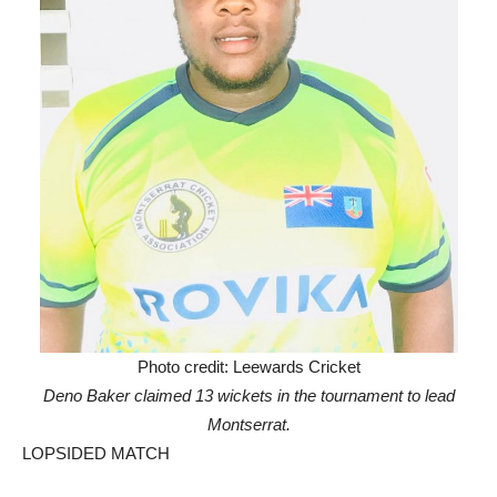
Photo credit: Leewards Cricket
Deno Baker claimed 13 wickets in the tournament to lead
Montserrat.
LOPSIDED MATCH