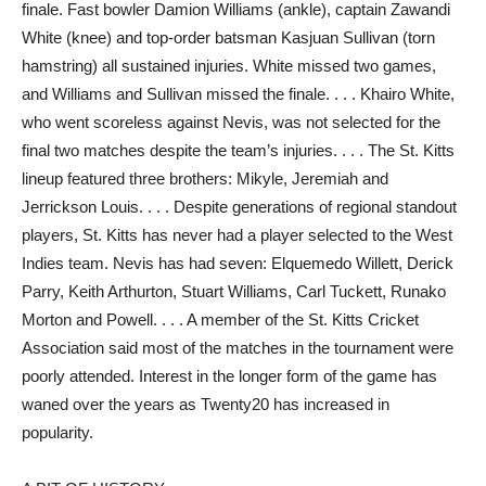
finale. Fast bowler Damion Williams (ankle), captain Zawandi
White (knee) and top-order batsman Kasjuan Sullivan (torn
hamstring) all sustained injuries. White missed two games,
and Williams and Sullivan missed the finale. . . . Khairo White,
who went scoreless against Nevis, was not selected for the
final two matches despite the team’s injuries. . . . The St. Kitts
lineup featured three brothers: Mikyle, Jeremiah and
Jerrickson Louis. . . . Despite generations of regional standout
players, St. Kitts has never had a player selected to the West
Indies team. Nevis has had seven: Elquemedo Willett, Derick
Parry, Keith Arthurton, Stuart Williams, Carl Tuckett, Runako
Morton and Powell. . . . A member of the St. Kitts Cricket
Association said most of the matches in the tournament were
poorly attended. Interest in the longer form of the game has
waned over the years as Twenty20 has increased in
popularity.