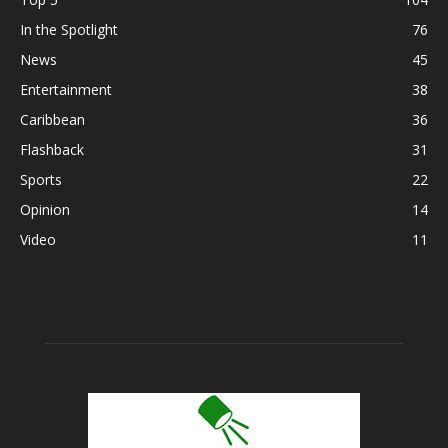
In the Spotlight
76
News
45
Entertainment
38
Caribbean
36
Flashback
31
Sports
22
Opinion
14
Video
11