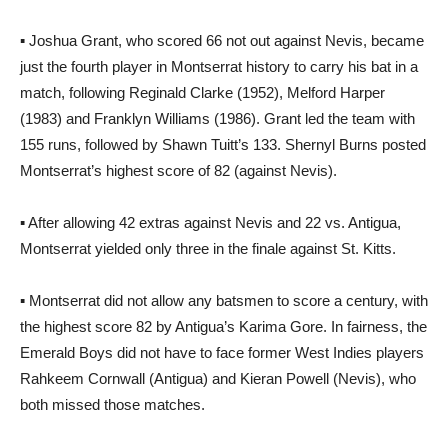
▪ Joshua Grant, who scored 66 not out against Nevis, became
just the fourth player in Montserrat history to carry his bat in a
match, following Reginald Clarke (1952), Melford Harper
(1983) and Franklyn Williams (1986). Grant led the team with
155 runs, followed by Shawn Tuitt’s 133. Shernyl Burns posted
Montserrat’s highest score of 82 (against Nevis).
▪ After allowing 42 extras against Nevis and 22 vs. Antigua,
Montserrat yielded only three in the finale against St. Kitts.
▪ Montserrat did not allow any batsmen to score a century, with
the highest score 82 by Antigua’s Karima Gore. In fairness, the
Emerald Boys did not have to face former West Indies players
Rahkeem Cornwall (Antigua) and Kieran Powell (Nevis), who
both missed those matches.