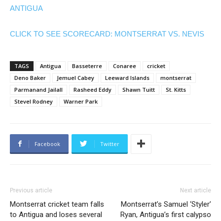
ANTIGUA
CLICK TO SEE SCORECARD: MONTSERRAT VS. NEVIS
TAGS
Antigua
Basseterre
Conaree
cricket
Deno Baker
Jemuel Cabey
Leeward Islands
montserrat
Parmanand Jailall
Rasheed Eddy
Shawn Tuitt
St. Kitts
Stevel Rodney
Warner Park
Facebook
Twitter
Previous article
Next article
Montserrat cricket team falls
Montserrat’s Samuel ‘Styler’
to Antigua and loses several
Ryan, Antigua’s first calypso