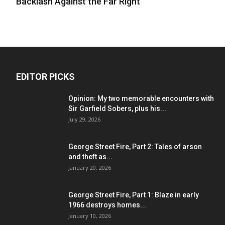
Backlash Against the Far Right
EDITOR PICKS
Opinion: My two memorable encounters with
Sir Garfield Sobers, plus his...
July 29, 2026
George Street Fire, Part 2: Tales of arson
and theft as...
January 20, 2026
George Street Fire, Part 1: Blaze in early
1966 destroys homes...
January 10, 2026