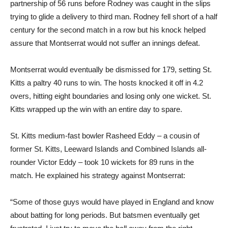
partnership of 56 runs before Rodney was caught in the slips
trying to glide a delivery to third man. Rodney fell short of a half
century for the second match in a row but his knock helped
assure that Montserrat would not suffer an innings defeat.
Montserrat would eventually be dismissed for 179, setting St.
Kitts a paltry 40 runs to win. The hosts knocked it off in 4.2
overs, hitting eight boundaries and losing only one wicket. St.
Kitts wrapped up the win with an entire day to spare.
St. Kitts medium-fast bowler Rasheed Eddy – a cousin of
former St. Kitts, Leeward Islands and Combined Islands all-
rounder Victor Eddy – took 10 wickets for 89 runs in the
match. He explained his strategy against Montserrat:
“Some of those guys would have played in England and know
about batting for long periods. But batsmen eventually get