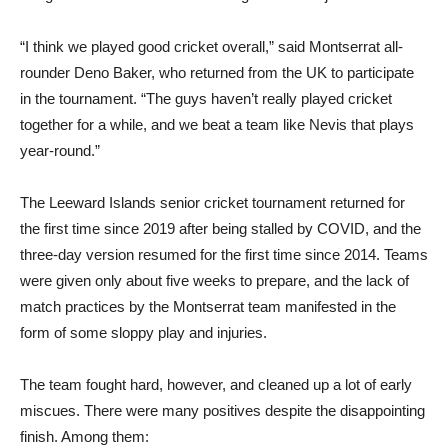
“I think we played good cricket overall,” said Montserrat all-
rounder Deno Baker, who returned from the UK to participate
in the tournament. “The guys haven’t really played cricket
together for a while, and we beat a team like Nevis that plays
year-round.”
The Leeward Islands senior cricket tournament returned for
the first time since 2019 after being stalled by COVID, and the
three-day version resumed for the first time since 2014. Teams
were given only about five weeks to prepare, and the lack of
match practices by the Montserrat team manifested in the
form of some sloppy play and injuries.
The team fought hard, however, and cleaned up a lot of early
miscues. There were many positives despite the disappointing
finish. Among them: