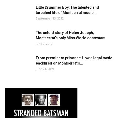
Little Drummer Boy: The talented and
turbulent life of Montserrat music...
September 13, 2022
The untold story of Helen Joseph,
Montserrat’s only Miss World contestant
June 7, 2019
From premier to prisoner: How a legal tactic
backfired on Montserrat’s...
June 21, 2019