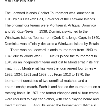
A BIT OF HISTORY
The Leeward Islands Cricket Tournament was launched in
1913 by Sir Hesketh Bell, Governor of the Leeward Islands.
The original four teams were Montserrat, Antigua, Dominica
and St. Kitts-Nevis. In 1938, Dominica switched to the
Windward Islands Tournament (Cork Challenge Cup). In 1940,
Dominica was officially declared a Windward island by Britain.
. . . There was no Leeward Islands tournament from 1940 to
1945 due to World War II. . . . Nevis joined the tournament in
1949 as an independent team and lost to Montserrat in its first
match. . . . Montserrat has won the tournament four times –
1925, 1934, 1951 and 1953. . . . From 1913 to 1970, the
tournament consisted of two semifinal matches and a
championship match. Each island hosted the tournament on a
rotating basis. In 1971, the format changed and all four teams
were required to play each other, with each playing home and
road matches. . . . Anguilla joined the tournament full-time in