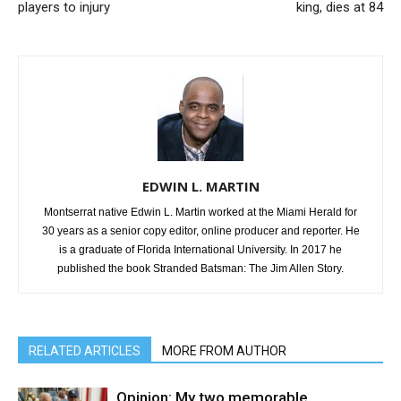
players to injury
king, dies at 84
EDWIN L. MARTIN
Montserrat native Edwin L. Martin worked at the Miami Herald for
30 years as a senior copy editor, online producer and reporter. He
is a graduate of Florida International University. In 2017 he
published the book Stranded Batsman: The Jim Allen Story.
RELATED ARTICLES
MORE FROM AUTHOR
Opinion: My two memorable