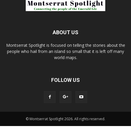
ABOUT US
Montserrat Spotlight is focused on telling the stories about the
people who hail from an island so small that it is left off many
world maps.
FOLLOW US
© Montserrat Spotlight 2026. All rights reserved.