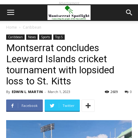
Advertisement
Home
Caribbean
Caribbean
News
Sports
Top 5
Montserrat concludes
Leeward Islands cricket
tournament with lopsided
loss to St. Kitts
By
EDWIN L. MARTIN
-
March 1, 2023
2609
0
Facebook
Twitter