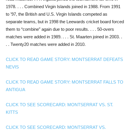
1978. . . . Combined Virgin Islands joined in 1988. From 1991
to ’97, the British and U.S. Virgin Islands competed as
separate teams, but in 1998 the Leewards cricket board forced
them to “combine” again due to poor results. . . . 50-overs
matches were added in 1989. . . . St. Maarten joined in 2003. .
. . Twenty20 matches were added in 2010.
CLICK TO READ GAME STORY: MONTSERRAT DEFEATS
NEVIS
CLICK TO READ GAME STORY: MONTSERRAT FALLS TO
ANTIGUA
CLICK TO SEE SCORECARD: MONTSERRAT VS. ST.
KITTS
CLICK TO SEE SCORECARD: MONTSERRAT VS.