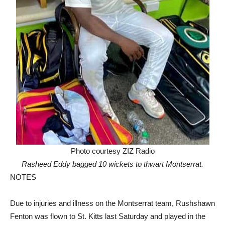
Photo courtesy ZIZ Radio
Rasheed Eddy bagged 10 wickets to thwart Montserrat.
NOTES
Due to injuries and illness on the Montserrat team, Rushshawn
Fenton was flown to St. Kitts last Saturday and played in the