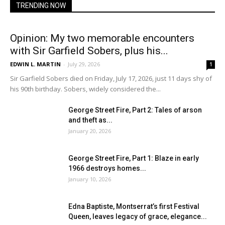
TRENDING NOW
Opinion: My two memorable encounters
with Sir Garfield Sobers, plus his...
EDWIN L. MARTIN
-
July 29, 2026
1
Sir Garfield Sobers died on Friday, July 17, 2026, just 11 days shy of
his 90th birthday. Sobers, widely considered the...
George Street Fire, Part 2: Tales of arson
and theft as...
January 20, 2026
George Street Fire, Part 1: Blaze in early
1966 destroys homes...
January 10, 2026
Edna Baptiste, Montserrat’s first Festival
Queen, leaves legacy of grace, elegance...