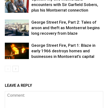
encounters with Sir Garfield Sobers,
plus his Montserrat connection
George Street Fire, Part 2: Tales of
arson and theft as Montserrat begins
long recovery from blaze
George Street Fire, Part 1: Blaze in
early 1966 destroys homes and
businesses in Montserrat’s capital
LEAVE A REPLY