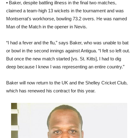
▪ Baker, despite battling illness in the final two matches,
claimed a team-high 13 wickets in the tournament and was
Montserrat’s workhorse, bowling 73.2 overs. He was named
Man of the Match in the opener in Nevis.
“I had a fever and the flu,” says Baker, who was unable to bat
or bowl in the second innings against Antigua. “I felt so left out.
But once the new match started [vs. St. Kitts], I had to dig
deep because I knew I was representing an entire country.”
Baker will now return to the UK and the Shelley Cricket Club,
which has renewed his contract for this year.