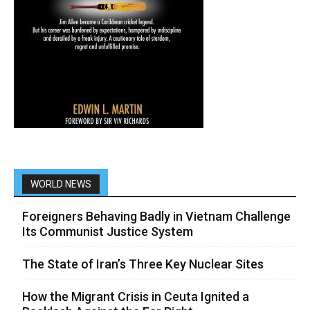
WORLD NEWS
Foreigners Behaving Badly in Vietnam Challenge
Its Communist Justice System
The State of Iran’s Three Key Nuclear Sites
How the Migrant Crisis in Ceuta Ignited a