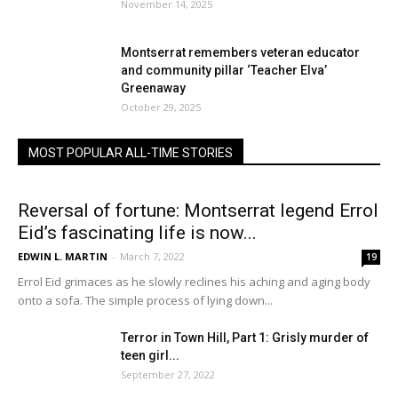
November 14, 2025
Montserrat remembers veteran educator
and community pillar ‘Teacher Elva’
Greenaway
October 29, 2025
MOST POPULAR ALL-TIME STORIES
Reversal of fortune: Montserrat legend Errol
Eid’s fascinating life is now...
EDWIN L. MARTIN
-
March 7, 2022
19
Errol Eid grimaces as he slowly reclines his aching and aging body
onto a sofa. The simple process of lying down...
Terror in Town Hill, Part 1: Grisly murder of
teen girl...
September 27, 2022