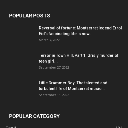
POPULAR POSTS
Reversal of fortune: Montserrat legend Errol
Eid’s fascinating life is now...
March 7, 2022
Terror in Town Hill, Part 1: Grisly murder of
teen girl...
September 27, 2022
Little Drummer Boy: The talented and
turbulent life of Montserrat music...
September 13, 2022
POPULAR CATEGORY
Top 5
104