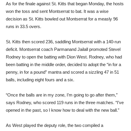
As for the finale against St. Kitts that began Monday, the hosts
won the toss and sent Montserrat to bat. It was a wise
decision as St. Kitts bowled out Montserrat for a measly 96
runs in 33.5 overs.
St. Kitts then scored 236, saddling Montserrat with a 140-run
deficit. Montserrat coach Parmanand Jailall promoted Stevel
Rodney to open the batting with Dion West. Rodney, who had
been batting in the middle order, decided to adopt the “in for a
penny, in for a pound” mantra and scored a sizzling 47 in 51
balls, including eight fours and a six.
“Once the balls are in my zone, I’m going to go after them,”
says Rodney, who scored 119 runs in the three matches. “I’ve
opened in the past, so I know how to deal with the new ball.”
As West played the deputy role, the two compiled a