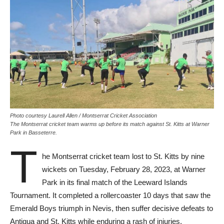
Photo courtesy Laurell Allen / Montserrat Cricket Association
The Montserrat cricket team warms up before its match against St. Kitts at Warner
Park in Basseterre.
T
he Montserrat cricket team lost to St. Kitts by nine
wickets on Tuesday, February 28, 2023, at Warner
Park in its final match of the Leeward Islands
Tournament. It completed a rollercoaster 10 days that saw the
Emerald Boys triumph in Nevis, then suffer decisive defeats to
Antigua and St. Kitts while enduring a rash of injuries.