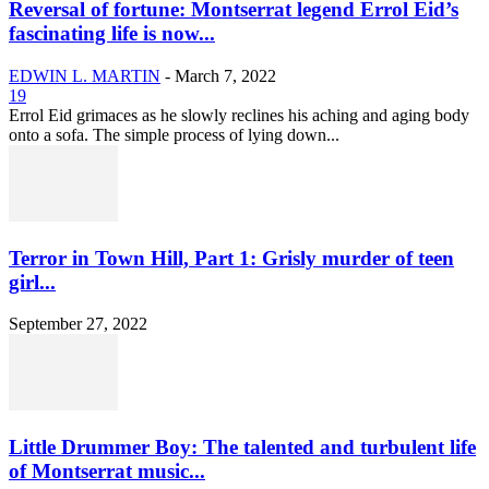
Reversal of fortune: Montserrat legend Errol Eid’s
fascinating life is now...
EDWIN L. MARTIN
-
March 7, 2022
19
Errol Eid grimaces as he slowly reclines his aching and aging body
onto a sofa. The simple process of lying down...
Terror in Town Hill, Part 1: Grisly murder of teen
girl...
September 27, 2022
Little Drummer Boy: The talented and turbulent life
of Montserrat music...