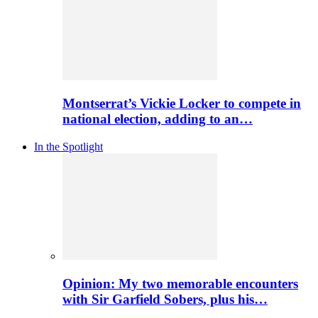
Montserrat’s Vickie Locker to compete in
national election, adding to an…
In the Spotlight
Opinion: My two memorable encounters
with Sir Garfield Sobers, plus his…