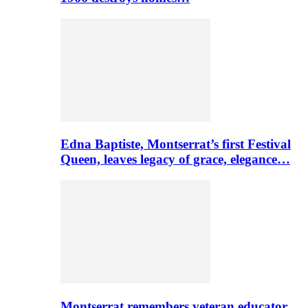
Edna Baptiste, Montserrat’s first Festival
Queen, leaves legacy of grace, elegance…
Montserrat remembers veteran educator