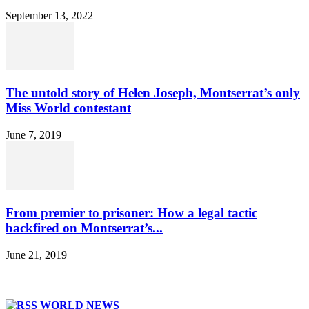
September 13, 2022
The untold story of Helen Joseph, Montserrat’s only
Miss World contestant
June 7, 2019
From premier to prisoner: How a legal tactic
backfired on Montserrat’s...
June 21, 2019
WORLD NEWS