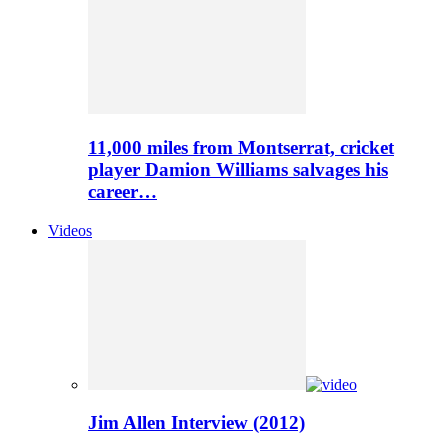
11,000 miles from Montserrat, cricket
player Damion Williams salvages his
career…
Videos
Jim Allen Interview (2012)