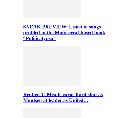
SNEAK PREVIEW: Listen to songs
profiled in the Montserrat-based book
“Politicalypso”
Reuben T. Meade earns third stint as
Montserrat leader as United…