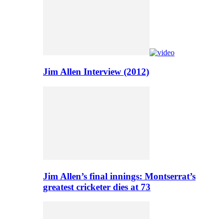
Jim Allen Interview (2012)
Jim Allen’s final innings: Montserrat’s
greatest cricketer dies at 73