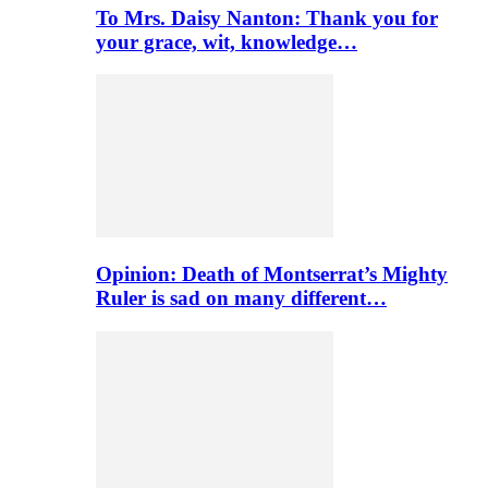
To Mrs. Daisy Nanton: Thank you for
your grace, wit, knowledge…
Opinion: Death of Montserrat’s Mighty
Ruler is sad on many different…