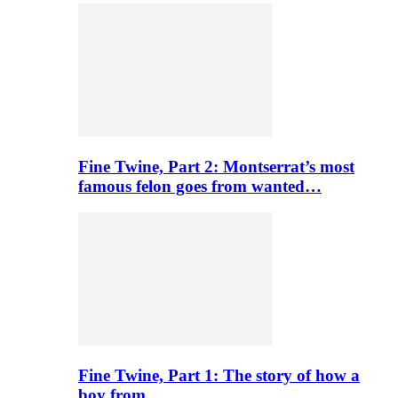
Fine Twine, Part 2: Montserrat’s most
famous felon goes from wanted…
Fine Twine, Part 1: The story of how a
boy from…