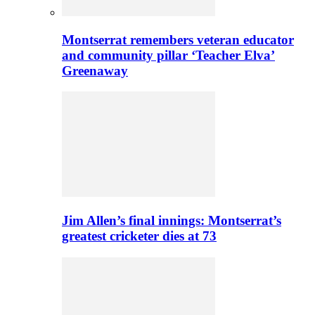
Montserrat remembers veteran educator
and community pillar ‘Teacher Elva’
Greenaway
Jim Allen’s final innings: Montserrat’s
greatest cricketer dies at 73