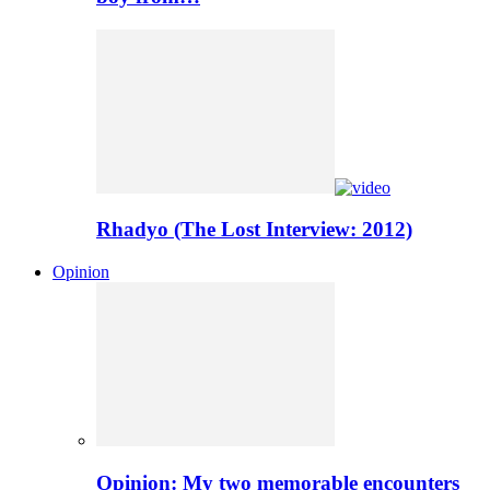
Rhadyo (The Lost Interview: 2012)
Opinion
Opinion: My two memorable encounters