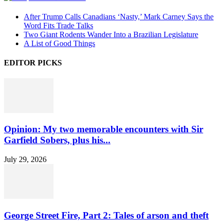
After Trump Calls Canadians ‘Nasty,’ Mark Carney Says the
Word Fits Trade Talks
Two Giant Rodents Wander Into a Brazilian Legislature
A List of Good Things
EDITOR PICKS
Opinion: My two memorable encounters with Sir
Garfield Sobers, plus his...
July 29, 2026
George Street Fire, Part 2: Tales of arson and theft