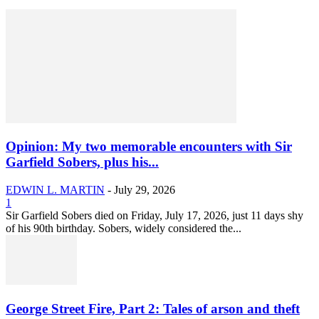
Opinion: My two memorable encounters with Sir
Garfield Sobers, plus his...
EDWIN L. MARTIN
-
July 29, 2026
1
Sir Garfield Sobers died on Friday, July 17, 2026, just 11 days shy
of his 90th birthday. Sobers, widely considered the...
George Street Fire, Part 2: Tales of arson and theft