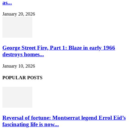
as...
January 20, 2026
George Street Fire, Part 1: Blaze in early 1966
destroys homes...
January 10, 2026
POPULAR POSTS
Reversal of fortune: Montserrat legend Errol Eid’s
fascinating life is now...