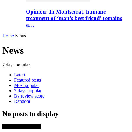
Opinion: In Montserrat, humane
treatment of ‘man’s best friend’ remains
a…
Home
News
News
7 days popular
Latest
Featured posts
Most popular
7 days popular
By review score
Random
No posts to display
TRENDING NOW