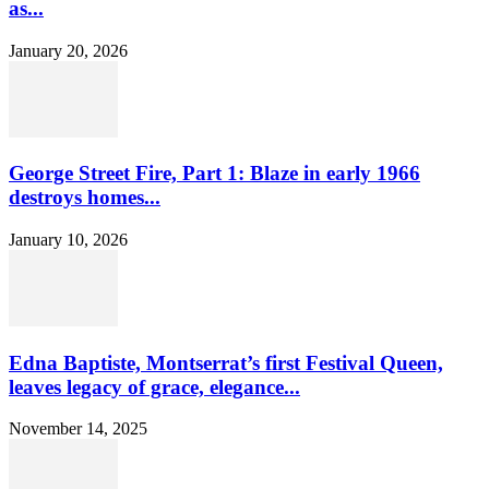
as...
January 20, 2026
George Street Fire, Part 1: Blaze in early 1966
destroys homes...
January 10, 2026
Edna Baptiste, Montserrat’s first Festival Queen,
leaves legacy of grace, elegance...
November 14, 2025