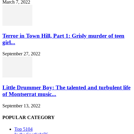
March 7, 2022
Terror in Town Hill, Part 1: Grisly murder of teen
girl...
September 27, 2022
Little Drummer Boy: The talented and turbulent life
of Montserrat music...
September 13, 2022
POPULAR CATEGORY
Top 5
104