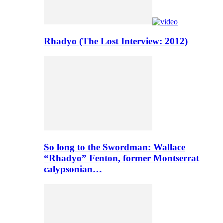
Rhadyo (The Lost Interview: 2012)
So long to the Swordman: Wallace
“Rhadyo” Fenton, former Montserrat
calypsonian…