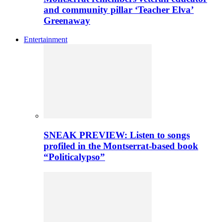
and community pillar ‘Teacher Elva’
Greenaway
Entertainment
SNEAK PREVIEW: Listen to songs
profiled in the Montserrat-based book
“Politicalypso”