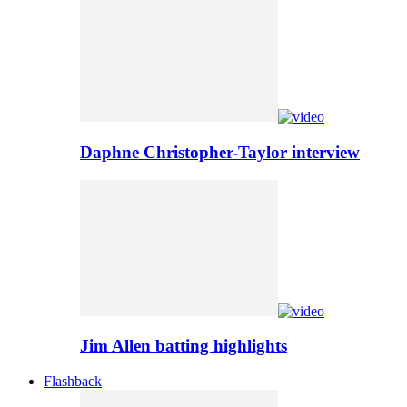
Daphne Christopher-Taylor interview
Jim Allen batting highlights
Flashback