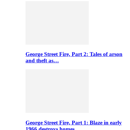
George Street Fire, Part 2: Tales of arson
and theft as…
George Street Fire, Part 1: Blaze in early
1966 destroys homes…