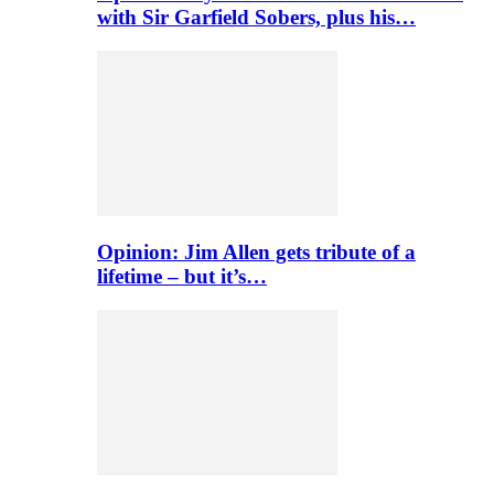
with Sir Garfield Sobers, plus his…
Opinion: Jim Allen gets tribute of a
lifetime – but it’s…