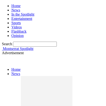
Home
News
In the Spotlight
Entertainment
Sports
Videos
Flashback
Opinion
Search
Montserrat Spotlight
Advertisement
Home
News