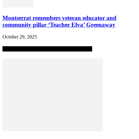
Montserrat remembers veteran educator and
community pillar ‘Teacher Elva’ Greenaway
October 29, 2025
MOST POPULAR ALL-TIME STORIES