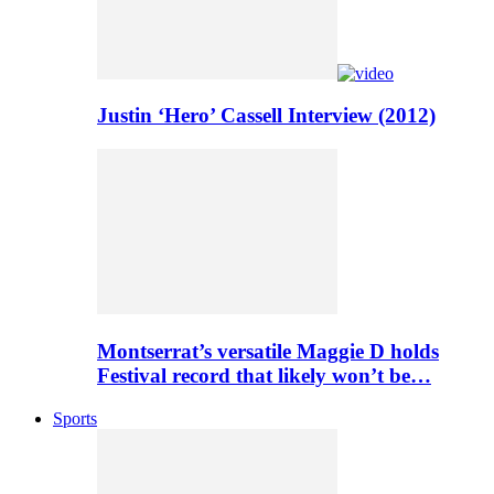
Justin ‘Hero’ Cassell Interview (2012)
Montserrat’s versatile Maggie D holds
Festival record that likely won’t be…
Sports