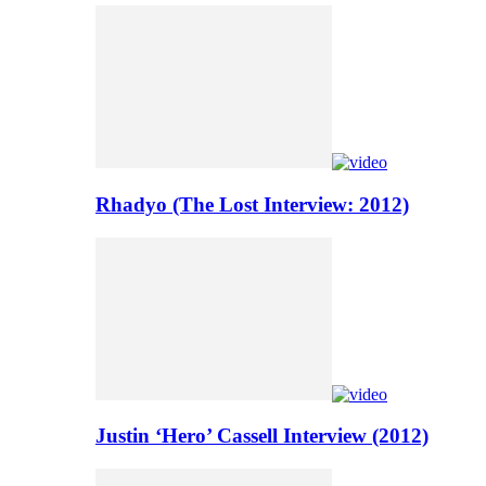
Rhadyo (The Lost Interview: 2012)
Justin ‘Hero’ Cassell Interview (2012)