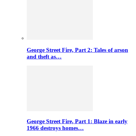
George Street Fire, Part 2: Tales of arson
and theft as…
George Street Fire, Part 1: Blaze in early
1966 destroys homes…