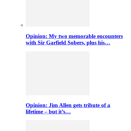
Opinion: My two memorable encounters
with Sir Garfield Sobers, plus his…
Opinion: Jim Allen gets tribute of a
lifetime – but it’s…