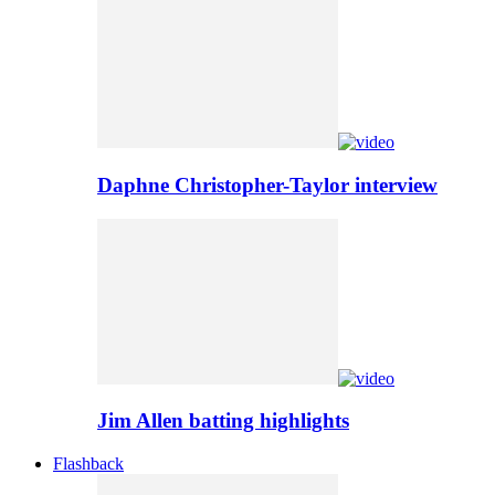
Daphne Christopher-Taylor interview
Jim Allen batting highlights
Flashback