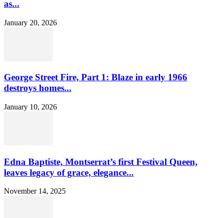
as...
January 20, 2026
George Street Fire, Part 1: Blaze in early 1966
destroys homes...
January 10, 2026
Edna Baptiste, Montserrat’s first Festival Queen,
leaves legacy of grace, elegance...
November 14, 2025