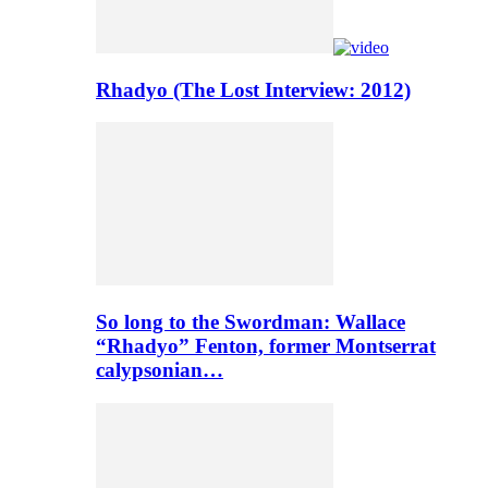
Rhadyo (The Lost Interview: 2012)
So long to the Swordman: Wallace
“Rhadyo” Fenton, former Montserrat
calypsonian…