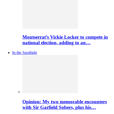
Montserrat’s Vickie Locker to compete in
national election, adding to an…
In the Spotlight
Opinion: My two memorable encounters
with Sir Garfield Sobers, plus his…