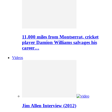
11,000 miles from Montserrat, cricket
player Damion Williams salvages his
career…
Videos
Jim Allen Interview (2012)