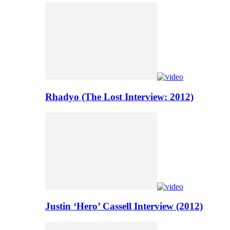
Rhadyo (The Lost Interview: 2012)
Justin ‘Hero’ Cassell Interview (2012)