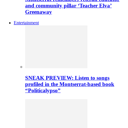
and community pillar ‘Teacher Elva’
Greenaway
Entertainment
SNEAK PREVIEW: Listen to songs
profiled in the Montserrat-based book
“Politicalypso”