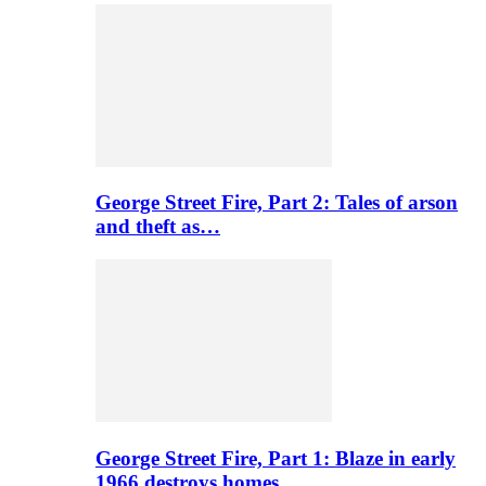
George Street Fire, Part 2: Tales of arson
and theft as…
George Street Fire, Part 1: Blaze in early
1966 destroys homes…