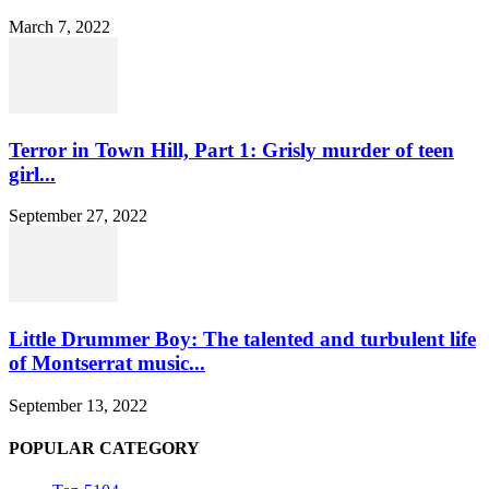
March 7, 2022
Terror in Town Hill, Part 1: Grisly murder of teen
girl...
September 27, 2022
Little Drummer Boy: The talented and turbulent life
of Montserrat music...
September 13, 2022
POPULAR CATEGORY