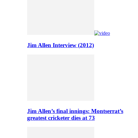
Jim Allen Interview (2012)
Jim Allen’s final innings: Montserrat’s
greatest cricketer dies at 73