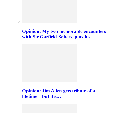
Opinion: My two memorable encounters
with Sir Garfield Sobers, plus his…
Opinion: Jim Allen gets tribute of a
lifetime – but it’s…