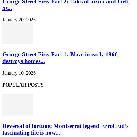
George Street Fire, Part 2: Tales of arson and theft
as...
January 20, 2026
George Street Fire, Part 1: Blaze in early 1966
destroys homes...
January 10, 2026
POPULAR POSTS
Reversal of fortune: Montserrat legend Errol Eid’s
fascinating life is now...