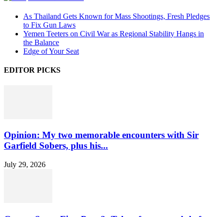
As Thailand Gets Known for Mass Shootings, Fresh Pledges
to Fix Gun Laws
Yemen Teeters on Civil War as Regional Stability Hangs in
the Balance
Edge of Your Seat
EDITOR PICKS
Opinion: My two memorable encounters with Sir
Garfield Sobers, plus his...
July 29, 2026