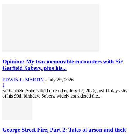
Opinion: My two memorable encounters with Sir
Garfield Sobers, plus his...
EDWIN L. MARTIN
-
July 29, 2026
1
Sir Garfield Sobers died on Friday, July 17, 2026, just 11 days shy
of his 90th birthday. Sobers, widely considered the...
George Street Fire, Part 2: Tales of arson and theft