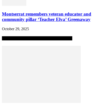
Montserrat remembers veteran educator and
community pillar ‘Teacher Elva’ Greenaway
October 29, 2025
MOST POPULAR ALL-TIME STORIES