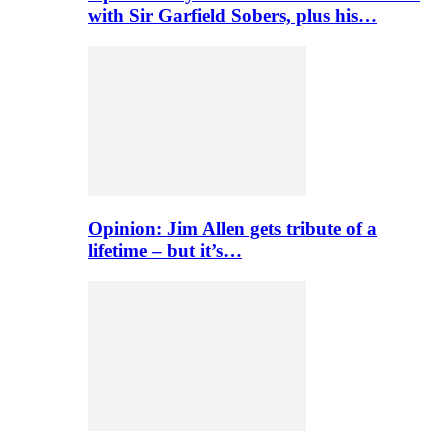
with Sir Garfield Sobers, plus his…
Opinion: Jim Allen gets tribute of a
lifetime – but it’s…