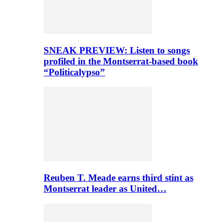
SNEAK PREVIEW: Listen to songs
profiled in the Montserrat-based book
“Politicalypso”
Reuben T. Meade earns third stint as
Montserrat leader as United…