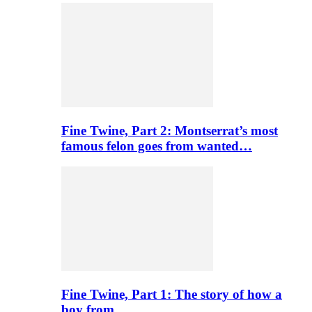
Fine Twine, Part 2: Montserrat’s most
famous felon goes from wanted…
Fine Twine, Part 1: The story of how a
boy from…