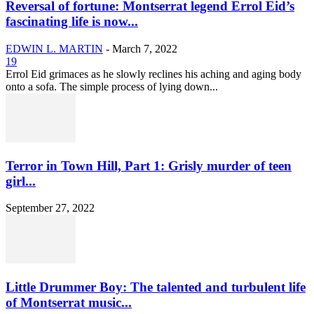
Reversal of fortune: Montserrat legend Errol Eid’s
fascinating life is now...
EDWIN L. MARTIN
-
March 7, 2022
19
Errol Eid grimaces as he slowly reclines his aching and aging body
onto a sofa. The simple process of lying down...
Terror in Town Hill, Part 1: Grisly murder of teen
girl...
September 27, 2022
Little Drummer Boy: The talented and turbulent life
of Montserrat music...