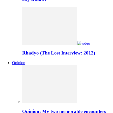
Rhadyo (The Lost Interview: 2012)
Opinion
Opinion: My two memorable encounters