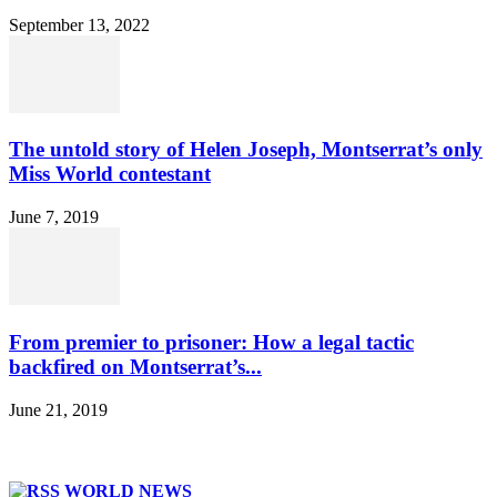
September 13, 2022
The untold story of Helen Joseph, Montserrat’s only
Miss World contestant
June 7, 2019
From premier to prisoner: How a legal tactic
backfired on Montserrat’s...
June 21, 2019
WORLD NEWS