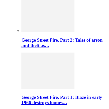
George Street Fire, Part 2: Tales of arson
and theft as…
George Street Fire, Part 1: Blaze in early
1966 destroys homes…