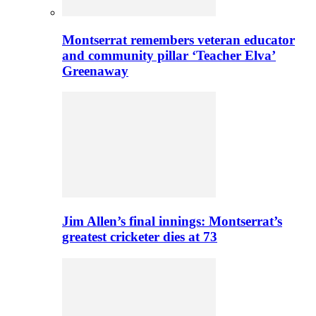
Montserrat remembers veteran educator
and community pillar ‘Teacher Elva’
Greenaway
Jim Allen’s final innings: Montserrat’s
greatest cricketer dies at 73