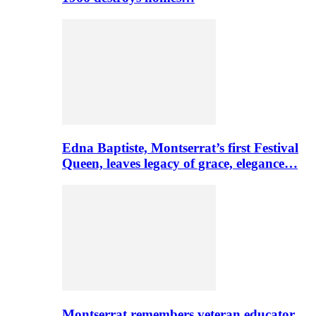
Edna Baptiste, Montserrat’s first Festival
Queen, leaves legacy of grace, elegance…
Montserrat remembers veteran educator