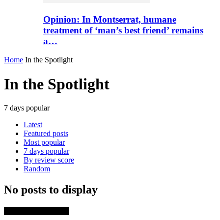
Opinion: In Montserrat, humane
treatment of ‘man’s best friend’ remains
a…
Home
In the Spotlight
In the Spotlight
7 days popular
Latest
Featured posts
Most popular
7 days popular
By review score
Random
No posts to display
TRENDING NOW