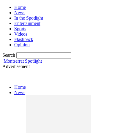
Home
News
In the Spotlight
Entertainment
Sports
Videos
Flashback
Opinion
Search
Montserrat Spotlight
Advertisement
Home
News