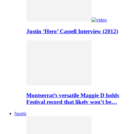
Justin ‘Hero’ Cassell Interview (2012)
Montserrat’s versatile Maggie D holds
Festival record that likely won’t be…
Sports