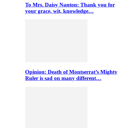
To Mrs. Daisy Nanton: Thank you for
your grace, wit, knowledge…
Opinion: Death of Montserrat’s Mighty
Ruler is sad on many different…