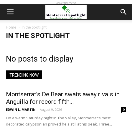
Advertisement
Home
In the Spotlight
IN THE SPOTLIGHT
No posts to display
TRENDING NOW
Montserrat’s De Bear swats away rivals in
Anguilla for record fifth...
EDWIN L. MARTIN
-
August 9, 2026
0
On a warm Saturday night in The Valley, Montserrat's most
decorated calypsonian proved he's still at his peak. Three...