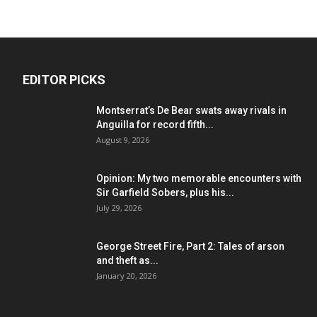
EDITOR PICKS
Montserrat’s De Bear swats away rivals in
Anguilla for record fifth...
August 9, 2026
Opinion: My two memorable encounters with
Sir Garfield Sobers, plus his...
July 29, 2026
George Street Fire, Part 2: Tales of arson
and theft as...
January 20, 2026