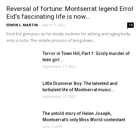
Reversal of fortune: Montserrat legend Errol
Eid’s fascinating life is now...
EDWIN L. MARTIN
-
March 7, 2022
19
Errol Eid grimaces as he slowly reclines his aching and aging body
onto a sofa. The simple process of lying down...
Terror in Town Hill, Part 1: Grisly murder of
teen girl...
September 27, 2022
Little Drummer Boy: The talented and
turbulent life of Montserrat music...
September 13, 2022
The untold story of Helen Joseph,
Montserrat’s only Miss World contestant
June 7, 2019