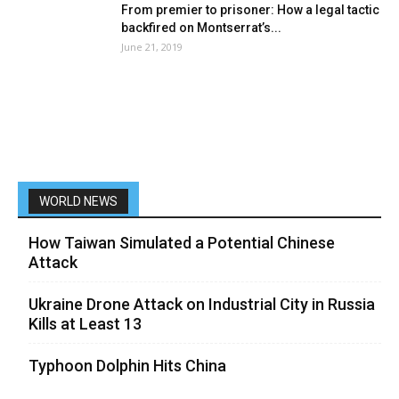
From premier to prisoner: How a legal tactic
backfired on Montserrat’s...
June 21, 2019
WORLD NEWS
How Taiwan Simulated a Potential Chinese
Attack
Ukraine Drone Attack on Industrial City in Russia
Kills at Least 13
Typhoon Dolphin Hits China