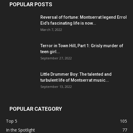
POPULAR POSTS
Reversal of fortune: Montserrat legend Errol
Eid’s fascinating life is now...
March 7, 2022
Terror in Town Hill, Part 1: Grisly murder of
teen girl...
September 27, 2022
Little Drummer Boy: The talented and
turbulent life of Montserrat music...
September 13, 2022
POPULAR CATEGORY
Top 5
105
In the Spotlight
77