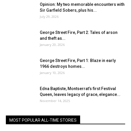
Opinion: My two memorable encounters with
Sir Garfield Sobers, plus his...
July 29, 2026
George Street Fire, Part 2: Tales of arson
and theft as...
January 20, 2026
George Street Fire, Part 1: Blaze in early
1966 destroys homes...
January 10, 2026
Edna Baptiste, Montserrat’s first Festival
Queen, leaves legacy of grace, elegance...
November 14, 2025
MOST POPULAR ALL-TIME STORIES