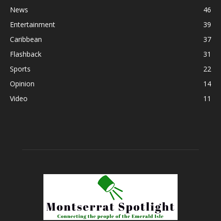
News
46
Entertainment
39
Caribbean
37
Flashback
31
Sports
22
Opinion
14
Video
11