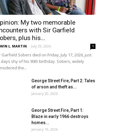
pinion: My two memorable
ncounters with Sir Garfield
obers, plus his...
WIN L. MARTIN
-
July 29, 2026
1
r Garfield Sobers died on Friday, July 17, 2026, just
 days shy of his 90th birthday. Sobers, widely
nsidered the...
George Street Fire, Part 2: Tales
of arson and theft as...
January 20, 2026
George Street Fire, Part 1:
Blaze in early 1966 destroys
homes...
January 10, 2026