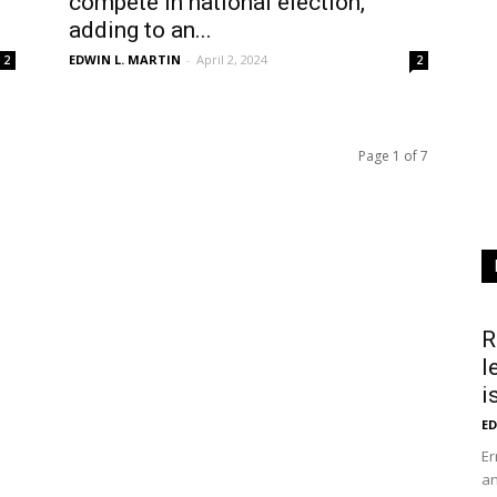
compete in national election,
adding to an...
EDWIN L. MARTIN
-
April 2, 2024
2
2
Page 1 of 7
R
l
i
ED
Er
an