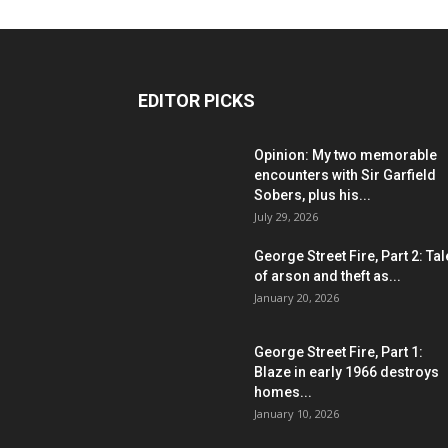
EDITOR PICKS
Opinion: My two memorable
encounters with Sir Garfield
Sobers, plus his...
July 29, 2026
George Street Fire, Part 2: Ta
of arson and theft as...
January 20, 2026
George Street Fire, Part 1:
Blaze in early 1966 destroys
homes...
January 10, 2026