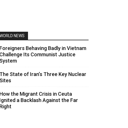
WORLD NEWS
Foreigners Behaving Badly in Vietnam
Challenge Its Communist Justice
System
The State of Iran’s Three Key Nuclear
Sites
How the Migrant Crisis in Ceuta
Ignited a Backlash Against the Far
Right