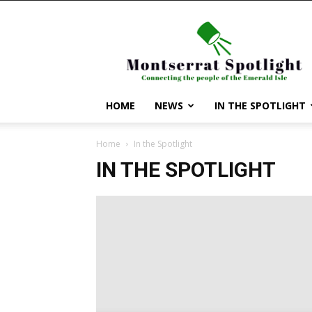
Montserrat
Spotlight
HOME
NEWS
IN THE SPOTLIGHT
Home
In the Spotlight
IN THE SPOTLIGHT