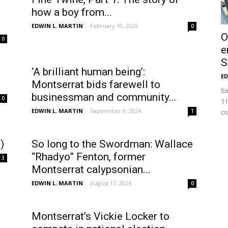
how a boy from...
EDWIN L. MARTIN
-
February 10, 2025
0
O
0
e
S
‘A brilliant human being’:
ED
Montserrat bids farewell to
Si
businessman and community...
0
11
EDWIN L. MARTIN
-
September 9, 2024
1
co
)
So long to the Swordman: Wallace
“Rhadyo” Fenton, former
3
Montserrat calypsonian...
EDWIN L. MARTIN
-
August 17, 2024
0
Montserrat’s Vickie Locker to