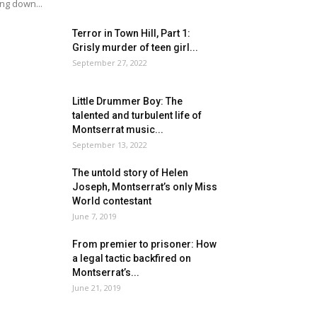
ing down...
Terror in Town Hill, Part 1:
Grisly murder of teen girl...
September 27, 2022
Little Drummer Boy: The
talented and turbulent life of
Montserrat music...
September 13, 2022
The untold story of Helen
Joseph, Montserrat’s only Miss
World contestant
June 7, 2019
From premier to prisoner: How
a legal tactic backfired on
Montserrat’s...
June 21, 2019