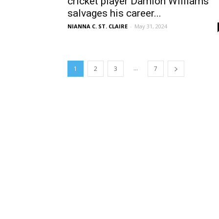
cricket player Damion Williams
salvages his career...
NIANNA C. ST. CLAIRE
-
May 31, 2024
...
1
2
3
7