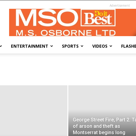
Advertisement
ENTERTAINMENT
SPORTS
VIDEOS
FLASH
George Street Fire, Part 2: T
of arson and theft as
Montserrat begins long