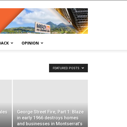
BACK
OPINION
FEATURED POSTS
ales
George Street Fire, Part 1: Blaze
in early 1966 destroys homes
and businesses in Montserrat’s