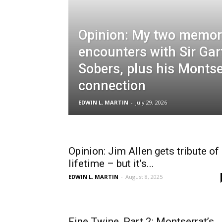
Opinion: My two memor
encounters with Sir Gar
Sobers, plus his Montse
connection
EDWIN L. MARTIN
-
July 29, 2026
Opinion: Jim Allen gets tribute of
lifetime – but it’s...
EDWIN L. MARTIN
-
August 8, 2025
Fine Twine, Part 2: Montserrat’s