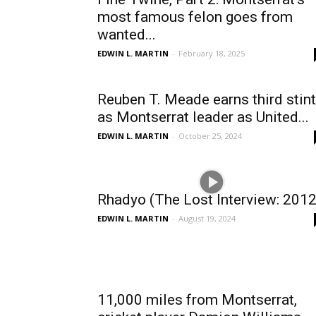
most famous felon goes from
wanted...
EDWIN L. MARTIN
-
February 18, 2025
Reuben T. Meade earns third stint
as Montserrat leader as United...
EDWIN L. MARTIN
-
October 25, 2024
Rhadyo (The Lost Interview: 2012
EDWIN L. MARTIN
-
August 19, 2024
11,000 miles from Montserrat,