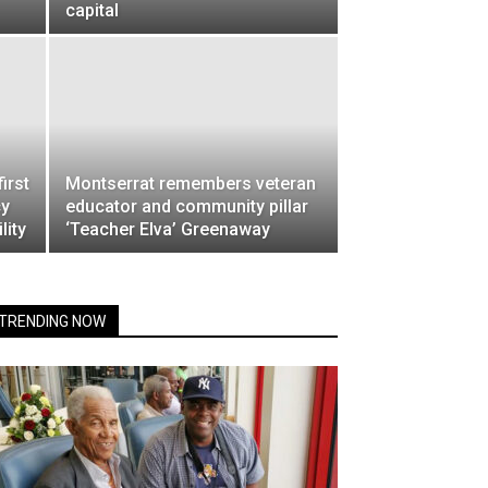
capital
irst
Montserrat remembers veteran
cy
educator and community pillar
lity
‘Teacher Elva’ Greenaway
TRENDING NOW