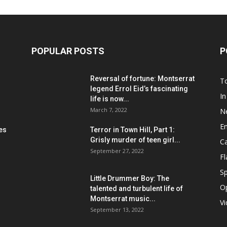
POPULAR POSTS
P
Reversal of fortune: Montserrat
T
legend Errol Eid’s fascinating
In
life is now...
March 7, 2022
N
E
les
Terror in Town Hill, Part 1:
Grisly murder of teen girl...
C
September 27, 2022
F
Sp
Little Drummer Boy: The
O
talented and turbulent life of
Montserrat music...
V
September 13, 2022