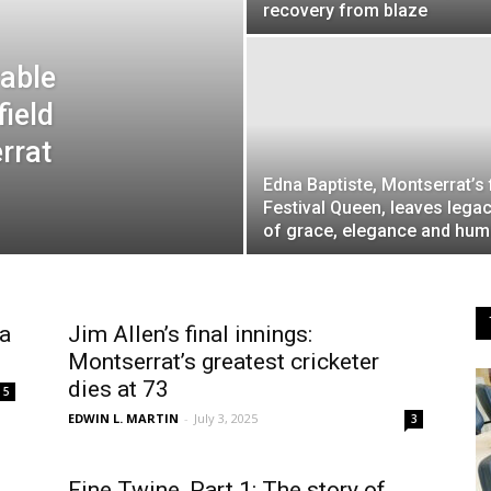
recovery from blaze
able
field
rrat
Edna Baptiste, Montserrat’s f
Festival Queen, leaves lega
of grace, elegance and humi
 a
Jim Allen’s final innings:
Montserrat’s greatest cricketer
dies at 73
5
EDWIN L. MARTIN
-
July 3, 2025
3
Fine Twine, Part 1: The story of