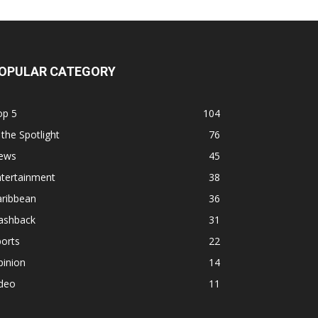
OPULAR CATEGORY
op 5
104
 the Spotlight
76
ews
45
ntertainment
38
aribbean
36
lashback
31
orts
22
pinion
14
ideo
11