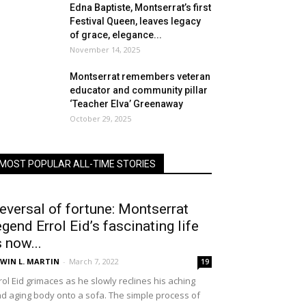
Edna Baptiste, Montserrat’s first
Festival Queen, leaves legacy
of grace, elegance...
November 14, 2025
Montserrat remembers veteran
educator and community pillar
‘Teacher Elva’ Greenaway
October 29, 2025
MOST POPULAR ALL-TIME STORIES
eversal of fortune: Montserrat
egend Errol Eid’s fascinating life
s now...
WIN L. MARTIN
-
March 7, 2022
19
rol Eid grimaces as he slowly reclines his aching
d aging body onto a sofa. The simple process of