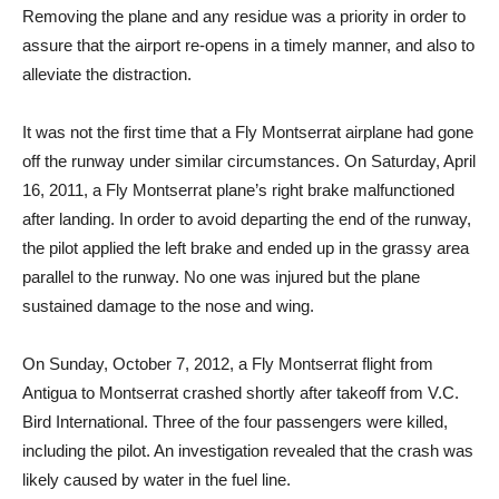
Removing the plane and any residue was a priority in order to
assure that the airport re-opens in a timely manner, and also to
alleviate the distraction.
It was not the first time that a Fly Montserrat airplane had gone
off the runway under similar circumstances. On Saturday, April
16, 2011, a Fly Montserrat plane’s right brake malfunctioned
after landing. In order to avoid departing the end of the runway,
the pilot applied the left brake and ended up in the grassy area
parallel to the runway. No one was injured but the plane
sustained damage to the nose and wing.
On Sunday, October 7, 2012, a Fly Montserrat flight from
Antigua to Montserrat crashed shortly after takeoff from V.C.
Bird International. Three of the four passengers were killed,
including the pilot. An investigation revealed that the crash was
likely caused by water in the fuel line.