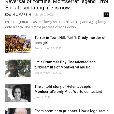
Reversal of fortune: Montserrat legend Errol
Eid’s fascinating life is now...
EDWIN L. MARTIN
-
March 7, 2022
19
Errol Eid grimaces as he slowly reclines his aching and aging body
onto a sofa. The simple process of lying down...
Terror in Town Hill, Part 1: Grisly murder of
teen girl...
September 27, 2022
Little Drummer Boy: The talented and
turbulent life of Montserrat music...
September 13, 2022
The untold story of Helen Joseph,
Montserrat’s only Miss World contestant
June 7, 2019
From premier to prisoner: How a legal tactic