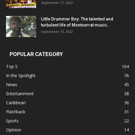
September 27, 2022
Little Drummer Boy: The talented and
turbulent life of Montserrat music...
September 13, 2022
POPULAR CATEGORY
Top 5
104
In the Spotlight
76
News
45
Entertainment
38
Caribbean
36
Flashback
31
Sports
22
Opinion
14