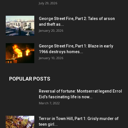
July 29, 2026
George Street Fire, Part 2: Tales of arson
and theft as...
January 20, 2026
George Street Fire, Part 1: Blaze in early
1966 destroys homes...
January 10, 2026
POPULAR POSTS
Reversal of fortune: Montserrat legend Errol
Eid’s fascinating life is now...
March 7, 2022
Terror in Town Hill, Part 1: Grisly murder of
teen girl...