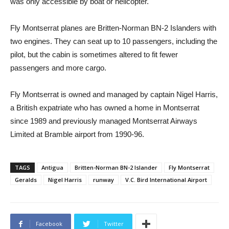
was only accessible by boat or helicopter.
Fly Montserrat planes are Britten-Norman BN-2 Islanders with
two engines. They can seat up to 10 passengers, including the
pilot, but the cabin is sometimes altered to fit fewer
passengers and more cargo.
Fly Montserrat is owned and managed by captain Nigel Harris,
a British expatriate who has owned a home in Montserrat
since 1989 and previously managed Montserrat Airways
Limited at Bramble airport from 1990-96.
TAGS
Antigua
Britten-Norman BN-2 Islander
Fly Montserrat
Geralds
Nigel Harris
runway
V.C. Bird International Airport
Facebook
Twitter