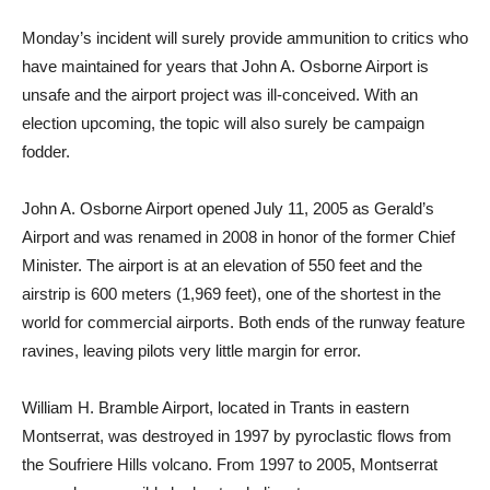
Monday’s incident will surely provide ammunition to critics who
have maintained for years that John A. Osborne Airport is
unsafe and the airport project was ill-conceived. With an
election upcoming, the topic will also surely be campaign
fodder.
John A. Osborne Airport opened July 11, 2005 as Gerald’s
Airport and was renamed in 2008 in honor of the former Chief
Minister. The airport is at an elevation of 550 feet and the
airstrip is 600 meters (1,969 feet), one of the shortest in the
world for commercial airports. Both ends of the runway feature
ravines, leaving pilots very little margin for error.
William H. Bramble Airport, located in Trants in eastern
Montserrat, was destroyed in 1997 by pyroclastic flows from
the Soufriere Hills volcano. From 1997 to 2005, Montserrat