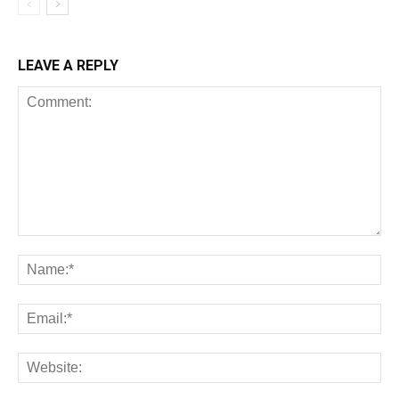
LEAVE A REPLY