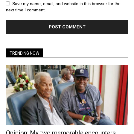
Save my name, email, and website in this browser for the
next time I comment.
TRENDING NOW
Opinion: My two memorable encounters