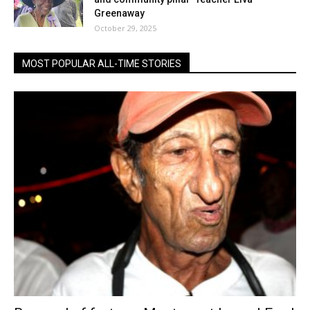
Greenaway
October 29, 2025
MOST POPULAR ALL-TIME STORIES