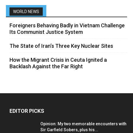
WORLD NEWS
Foreigners Behaving Badly in Vietnam Challenge
Its Communist Justice System
The State of Iran’s Three Key Nuclear Sites
How the Migrant Crisis in Ceuta Ignited a
Backlash Against the Far Right
EDITOR PICKS
Opinion: My two memorable encounters with
Sir Garfield Sobers, plus his...