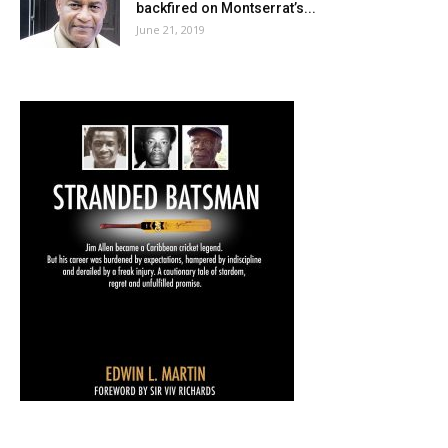
backfired on Montserrat’s...
June 21, 2019