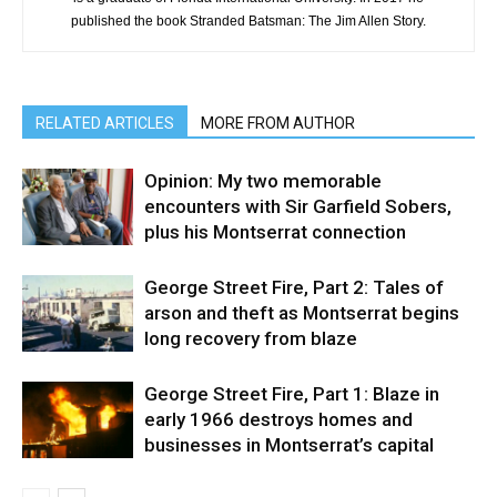
published the book Stranded Batsman: The Jim Allen Story.
RELATED ARTICLES
MORE FROM AUTHOR
Opinion: My two memorable
encounters with Sir Garfield Sobers,
plus his Montserrat connection
George Street Fire, Part 2: Tales of
arson and theft as Montserrat begins
long recovery from blaze
George Street Fire, Part 1: Blaze in
early 1966 destroys homes and
businesses in Montserrat’s capital