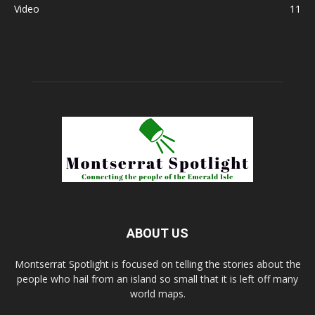
Video
11
ABOUT US
Montserrat Spotlight is focused on telling the stories about the
people who hail from an island so small that it is left off many
world maps.