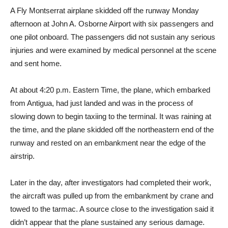
A Fly Montserrat airplane skidded off the runway Monday
afternoon at John A. Osborne Airport with six passengers and
one pilot onboard. The passengers did not sustain any serious
injuries and were examined by medical personnel at the scene
and sent home.
At about 4:20 p.m. Eastern Time, the plane, which embarked
from Antigua, had just landed and was in the process of
slowing down to begin taxiing to the terminal. It was raining at
the time, and the plane skidded off the northeastern end of the
runway and rested on an embankment near the edge of the
airstrip.
Later in the day, after investigators had completed their work,
the aircraft was pulled up from the embankment by crane and
towed to the tarmac. A source close to the investigation said it
didn’t appear that the plane sustained any serious damage.