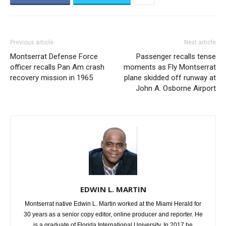
Previous article
Next article
Montserrat Defense Force
Passenger recalls tense
officer recalls Pan Am crash
moments as Fly Montserrat
recovery mission in 1965
plane skidded off runway at
John A. Osborne Airport
EDWIN L. MARTIN
Montserrat native Edwin L. Martin worked at the Miami Herald for
30 years as a senior copy editor, online producer and reporter. He
is a graduate of Florida International University. In 2017 he