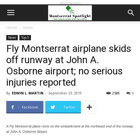
Advertisement
Home
News
News
Top 5
Fly Montserrat airplane skids
off runway at John A.
Osborne airport; no serious
injuries reported
By
EDWIN L. MARTIN
-
September 23, 2019
2588
0
Facebook
Twitter
A Fly Montserrat plane rests on the embankment at the northeast end of the runway
at John A. Osborne Airport.