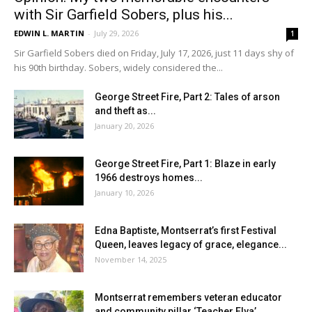
with Sir Garfield Sobers, plus his...
EDWIN L. MARTIN
-
July 29, 2026
1
Sir Garfield Sobers died on Friday, July 17, 2026, just 11 days shy of
his 90th birthday. Sobers, widely considered the...
George Street Fire, Part 2: Tales of arson
and theft as...
January 20, 2026
George Street Fire, Part 1: Blaze in early
1966 destroys homes...
January 10, 2026
Edna Baptiste, Montserrat’s first Festival
Queen, leaves legacy of grace, elegance...
November 14, 2025
Montserrat remembers veteran educator
and community pillar ‘Teacher Elva’