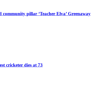
d community pillar ‘Teacher Elva’ Greenaway
st cricketer dies at 73