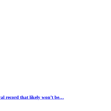
val record that likely won’t be…