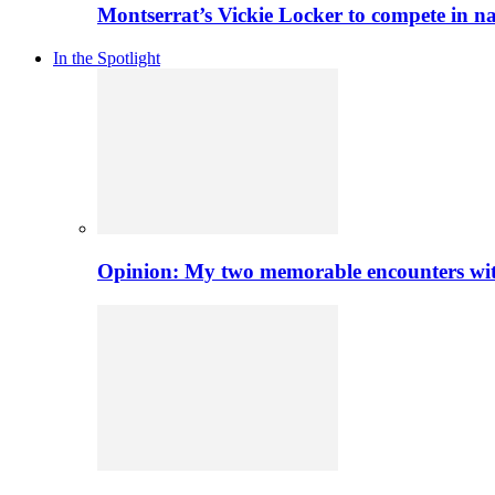
Montserrat’s Vickie Locker to compete in na
In the Spotlight
Opinion: My two memorable encounters with