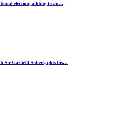
tional election, adding to an…
 Sir Garfield Sobers, plus his…