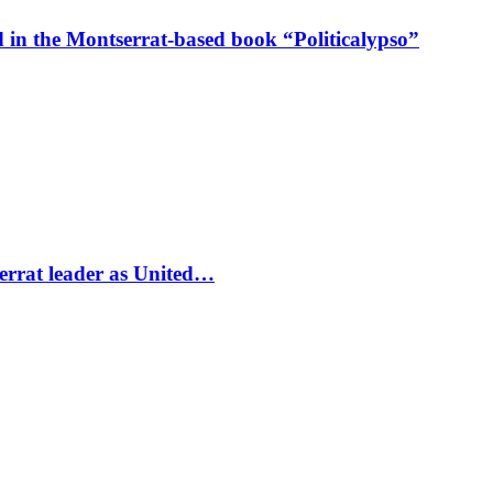
in the Montserrat-based book “Politicalypso”
errat leader as United…