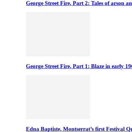
George Street Fire, Part 2: Tales of arson a
George Street Fire, Part 1: Blaze in early 
Edna Baptiste, Montserrat’s first Festival Q