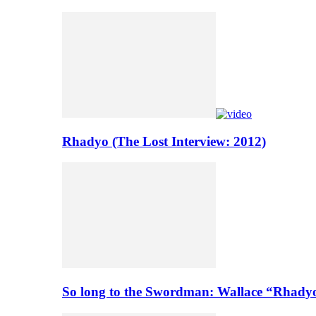
Rhadyo (The Lost Interview: 2012)
So long to the Swordman: Wallace “Rhady