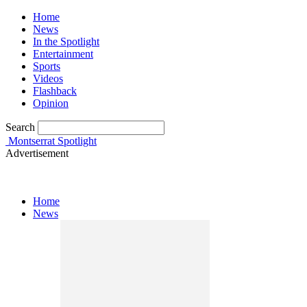
Home
News
In the Spotlight
Entertainment
Sports
Videos
Flashback
Opinion
Search
Montserrat Spotlight
Advertisement
Home
News