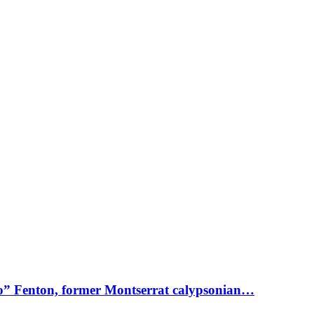
o” Fenton, former Montserrat calypsonian…