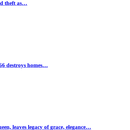
nd theft as…
1966 destroys homes…
ueen, leaves legacy of grace, elegance…