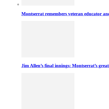
Montserrat remembers veteran educator an
Jim Allen’s final innings: Montserrat’s greate