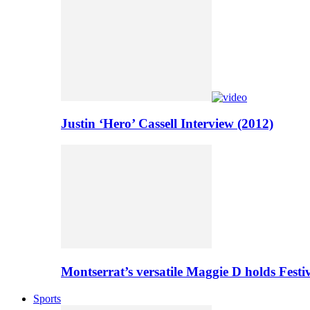
Justin ‘Hero’ Cassell Interview (2012)
Montserrat’s versatile Maggie D holds Festi
Sports