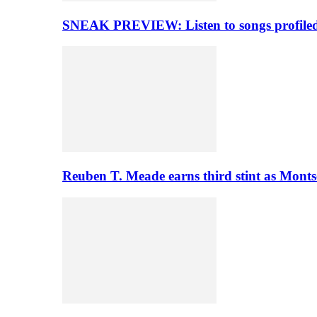
SNEAK PREVIEW: Listen to songs profiled 
Reuben T. Meade earns third stint as Monts