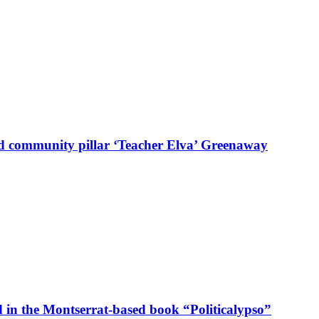
d community pillar ‘Teacher Elva’ Greenaway
in the Montserrat-based book “Politicalypso”