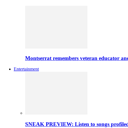
Montserrat remembers veteran educator an
Entertainment
SNEAK PREVIEW: Listen to songs profiled 