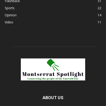
Flashback
31
Sports
22
Opinion
14
Video
11
ABOUT US