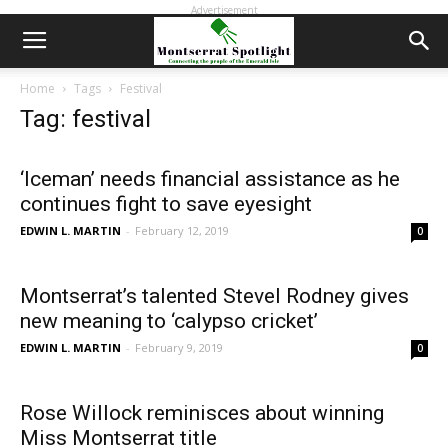
Advertisement
Home
Tags
Festival
Tag: festival
‘Iceman’ needs financial assistance as he
continues fight to save eyesight
EDWIN L. MARTIN
-
February 12, 2019
0
Montserrat’s talented Stevel Rodney gives
new meaning to ‘calypso cricket’
EDWIN L. MARTIN
-
February 9, 2019
0
Rose Willock reminisces about winning
Miss Montserrat title