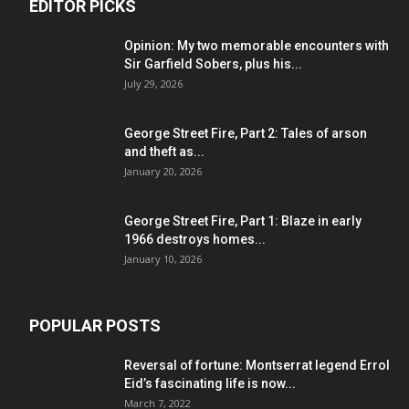
EDITOR PICKS
Opinion: My two memorable encounters with
Sir Garfield Sobers, plus his...
July 29, 2026
George Street Fire, Part 2: Tales of arson
and theft as...
January 20, 2026
George Street Fire, Part 1: Blaze in early
1966 destroys homes...
January 10, 2026
POPULAR POSTS
Reversal of fortune: Montserrat legend Errol
Eid’s fascinating life is now...
March 7, 2022