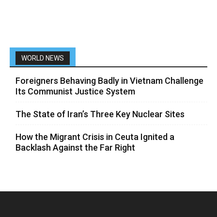
WORLD NEWS
Foreigners Behaving Badly in Vietnam Challenge
Its Communist Justice System
The State of Iran’s Three Key Nuclear Sites
How the Migrant Crisis in Ceuta Ignited a
Backlash Against the Far Right