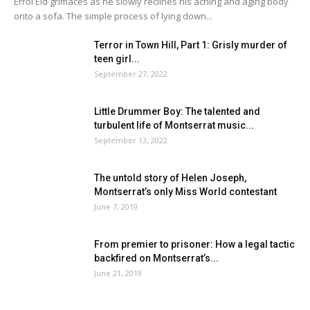
Errol Eid grimaces as he slowly reclines his aching and aging body
onto a sofa. The simple process of lying down...
Terror in Town Hill, Part 1: Grisly murder of
teen girl...
September 27, 2022
Little Drummer Boy: The talented and
turbulent life of Montserrat music...
September 13, 2022
The untold story of Helen Joseph,
Montserrat’s only Miss World contestant
June 7, 2019
From premier to prisoner: How a legal tactic
backfired on Montserrat’s...
June 21, 2019