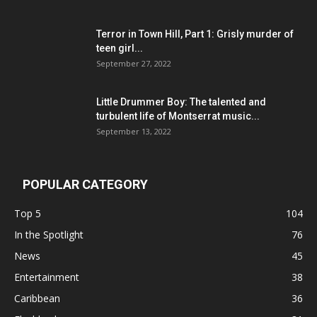
Terror in Town Hill, Part 1: Grisly murder of
teen girl...
September 27, 2022
Little Drummer Boy: The talented and
turbulent life of Montserrat music...
September 13, 2022
POPULAR CATEGORY
Top 5
104
In the Spotlight
76
News
45
Entertainment
38
Caribbean
36