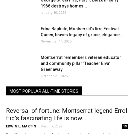
George Street Fire, Part 1: Blaze in early
1966 destroys homes...
January 10, 2026
Edna Baptiste, Montserrat’s first Festival
Queen, leaves legacy of grace, elegance...
November 14, 2025
Montserrat remembers veteran educator
and community pillar ‘Teacher Elva’
Greenaway
October 29, 2025
MOST POPULAR ALL-TIME STORIES
Reversal of fortune: Montserrat legend Errol
Eid’s fascinating life is now...
EDWIN L. MARTIN
-
March 7, 2022
19