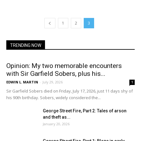
1
2
3
TRENDING NOW
Opinion: My two memorable encounters
with Sir Garfield Sobers, plus his...
EDWIN L. MARTIN
-
July 29, 2026
1
Sir Garfield Sobers died on Friday, July 17, 2026, just 11 days shy of
his 90th birthday. Sobers, widely considered the...
George Street Fire, Part 2: Tales of arson
and theft as...
January 20, 2026