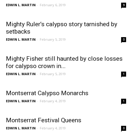
EDWIN L. MARTIN
-
February 6, 2019
9
Mighty Ruler’s calypso story tarnished by
setbacks
EDWIN L. MARTIN
-
February 5, 2019
0
Mighty Fisher still haunted by close losses
for calypso crown in...
EDWIN L. MARTIN
-
February 5, 2019
1
Montserrat Calypso Monarchs
EDWIN L. MARTIN
-
February 4, 2019
1
Montserrat Festival Queens
EDWIN L. MARTIN
-
February 4, 2019
0