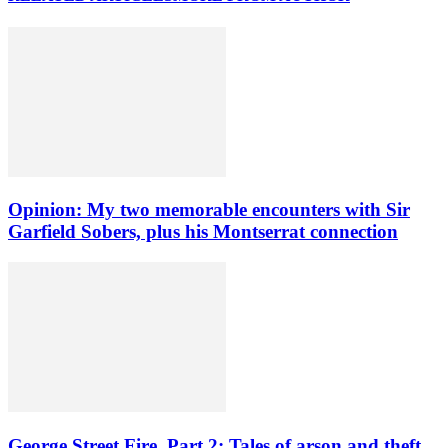
Opinion: My two memorable encounters with Sir
Garfield Sobers, plus his Montserrat connection
George Street Fire, Part 2: Tales of arson and theft