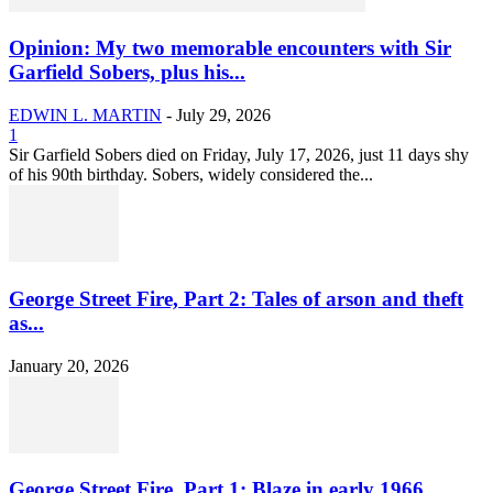
Opinion: My two memorable encounters with Sir
Garfield Sobers, plus his...
EDWIN L. MARTIN
-
July 29, 2026
1
Sir Garfield Sobers died on Friday, July 17, 2026, just 11 days shy
of his 90th birthday. Sobers, widely considered the...
George Street Fire, Part 2: Tales of arson and theft
as...
January 20, 2026
George Street Fire, Part 1: Blaze in early 1966