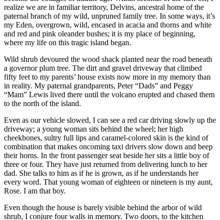
realize we are in familiar territory, Delvins, ancestral home of the
paternal branch of my wild, unpruned family tree. In some ways, it’s
my Eden, overgrown, wild, encased in acacia and thorns and white
and red and pink oleander bushes; it is my place of beginning,
where my life on this tragic island began.
Wild shrub devoured the wood shack planted near the road beneath
a governor plum tree. The dirt and gravel driveway that climbed
fifty feet to my parents’ house exists now more in my memory than
in reality. My paternal grandparents, Peter “Dads” and Peggy
“Mam” Lewis lived there until the volcano erupted and chased them
to the north of the island.
Even as our vehicle slowed, I can see a red car driving slowly up the
driveway; a young woman sits behind the wheel; her high
cheekbones, sultry full lips and caramel-colored skin is the kind of
combination that makes oncoming taxi drivers slow down and beep
their horns. In the front passenger seat beside her sits a little boy of
three or four. They have just returned from delivering lunch to her
dad. She talks to him as if he is grown, as if he understands her
every word. That young woman of eighteen or nineteen is my aunt,
Rose. I am that boy.
Even though the house is barely visible behind the arbor of wild
shrub, I conjure four walls in memory. Two doors, to the kitchen