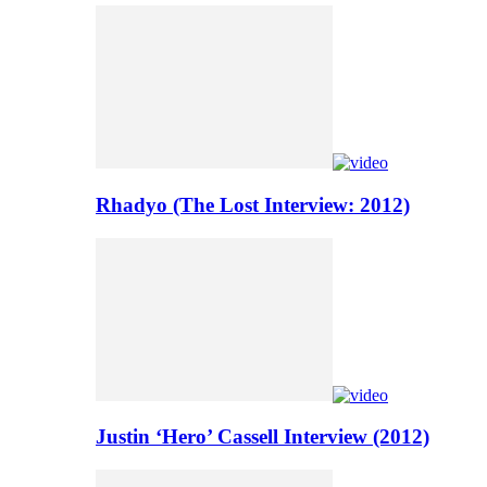
Rhadyo (The Lost Interview: 2012)
Justin ‘Hero’ Cassell Interview (2012)