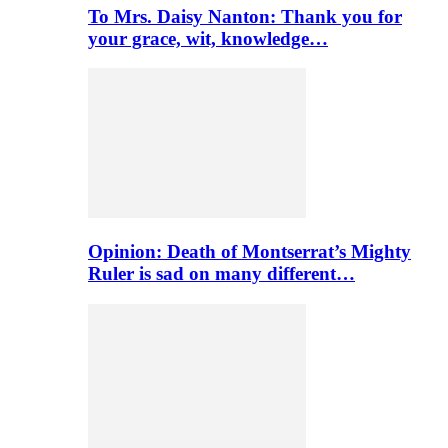
To Mrs. Daisy Nanton: Thank you for
your grace, wit, knowledge…
Opinion: Death of Montserrat’s Mighty
Ruler is sad on many different…