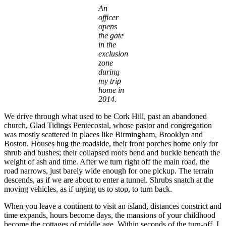
An
officer
opens
the gate
in the
exclusion
zone
during
my trip
home in
2014.
We drive through what used to be Cork Hill, past an abandoned
church, Glad Tidings Pentecostal, whose pastor and congregation
was mostly scattered in places like Birmingham, Brooklyn and
Boston. Houses hug the roadside, their front porches home only for
shrub and bushes; their collapsed roofs bend and buckle beneath the
weight of ash and time. After we turn right off the main road, the
road narrows, just barely wide enough for one pickup. The terrain
descends, as if we are about to enter a tunnel. Shrubs snatch at the
moving vehicles, as if urging us to stop, to turn back.
When you leave a continent to visit an island, distances constrict and
time expands, hours become days, the mansions of your childhood
become the cottages of middle age. Within seconds of the turn-off, I