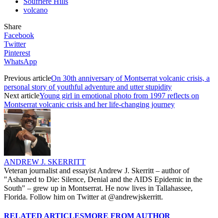
Soufriere Hills
volcano
Share
Facebook
Twitter
Pinterest
WhatsApp
Previous article
On 30th anniversary of Montserrat volcanic crisis, a
personal story of youthful adventure and utter stupidity
Next article
Young girl in emotional photo from 1997 reflects on
Montserrat volcanic crisis and her life-changing journey
ANDREW J. SKERRITT
Veteran journalist and essayist Andrew J. Skerritt – author of
"Ashamed to Die: Silence, Denial and the AIDS Epidemic in the
South" – grew up in Montserrat. He now lives in Tallahassee,
Florida. Follow him on Twitter at @andrewjskerritt.
RELATED ARTICLES
MORE FROM AUTHOR