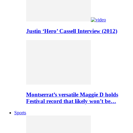
Justin ‘Hero’ Cassell Interview (2012)
Montserrat’s versatile Maggie D holds
Festival record that likely won’t be…
Sports