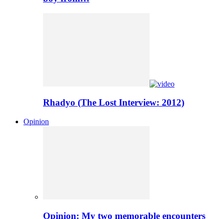
Rhadyo (The Lost Interview: 2012)
Opinion
Opinion: My two memorable encounters