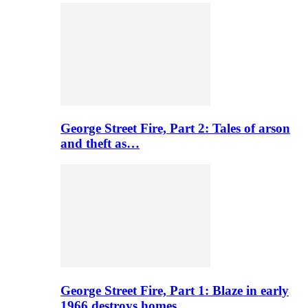
George Street Fire, Part 2: Tales of arson
and theft as…
George Street Fire, Part 1: Blaze in early
1966 destroys homes…