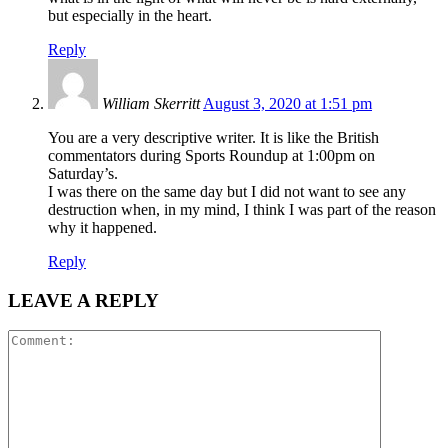
but especially in the heart.
Reply
William Skerritt
August 3, 2020 at 1:51 pm
You are a very descriptive writer. It is like the British
commentators during Sports Roundup at 1:00pm on
Saturday’s.
I was there on the same day but I did not want to see any
destruction when, in my mind, I think I was part of the reason
why it happened.
Reply
LEAVE A REPLY