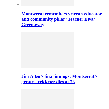
Montserrat remembers veteran educator
and community pillar ‘Teacher Elva’
Greenaway
Jim Allen’s final innings: Montserrat’s
greatest cricketer dies at 73