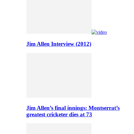
Jim Allen Interview (2012)
Jim Allen’s final innings: Montserrat’s
greatest cricketer dies at 73