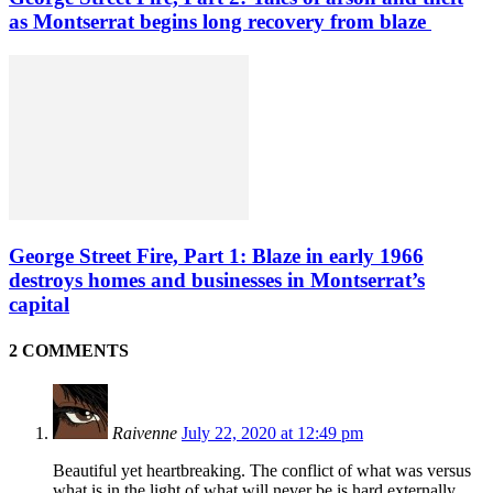
as Montserrat begins long recovery from blaze
George Street Fire, Part 1: Blaze in early 1966
destroys homes and businesses in Montserrat’s
capital
2 COMMENTS
Raivenne
July 22, 2020 at 12:49 pm
Beautiful yet heartbreaking. The conflict of what was versus
what is in the light of what will never be is hard externally,