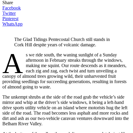
Share
Facebook
Twitter
Pinterest
WhatsApp
The Glad Tidings Pentecostal Church still stands in
Cork Hill despite years of volcanic damage.
A
s we ride south, the waning sunlight of a Sunday
afternoon in February streaks through the windows,
making me squint. Our route descends as it meanders,
each zig and zag, each twist and turn unveiling a
canopy of almond trees growing wild, their unharvested fruit
providing seedlings for succeeding generations, resulting in forests
of almond going to waste.
The unkempt shrubs at the side of the road grab the vehicle’s side
mirror and whip at the driver’s side windows, it being a left-hand
drive sports utility vehicle on an island where motorists hug the left
side of the road. The road becomes less asphalt and more rocks and
dirt and ash as our two-vehicle caravan ventures downward into the
Belham River Valley.