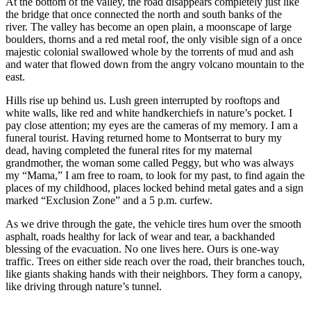
At the bottom of the valley, the road disappears completely just like
the bridge that once connected the north and south banks of the
river. The valley has become an open plain, a moonscape of large
boulders, thorns and a red metal roof, the only visible sign of a once
majestic colonial swallowed whole by the torrents of mud and ash
and water that flowed down from the angry volcano mountain to the
east.
Hills rise up behind us. Lush green interrupted by rooftops and
white walls, like red and white handkerchiefs in nature’s pocket. I
pay close attention; my eyes are the cameras of my memory. I am a
funeral tourist. Having returned home to Montserrat to bury my
dead, having completed the funeral rites for my maternal
grandmother, the woman some called Peggy, but who was always
my “Mama,” I am free to roam, to look for my past, to find again the
places of my childhood, places locked behind metal gates and a sign
marked “Exclusion Zone” and a 5 p.m. curfew.
As we drive through the gate, the vehicle tires hum over the smooth
asphalt, roads healthy for lack of wear and tear, a backhanded
blessing of the evacuation. No one lives here. Ours is one-way
traffic. Trees on either side reach over the road, their branches touch,
like giants shaking hands with their neighbors. They form a canopy,
like driving through nature’s tunnel.