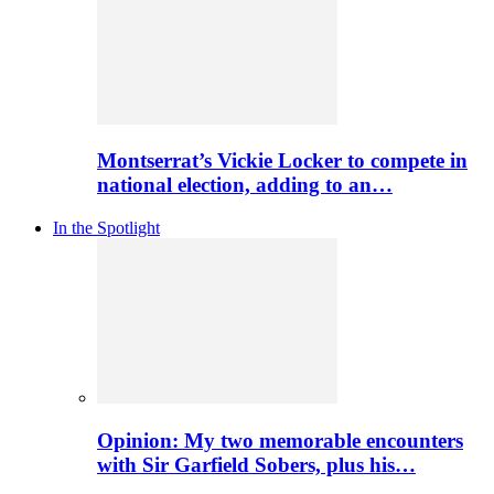
Montserrat’s Vickie Locker to compete in
national election, adding to an…
In the Spotlight
Opinion: My two memorable encounters
with Sir Garfield Sobers, plus his…