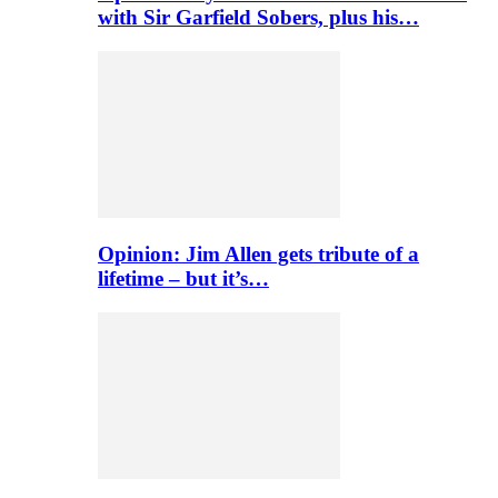
with Sir Garfield Sobers, plus his…
Opinion: Jim Allen gets tribute of a
lifetime – but it’s…