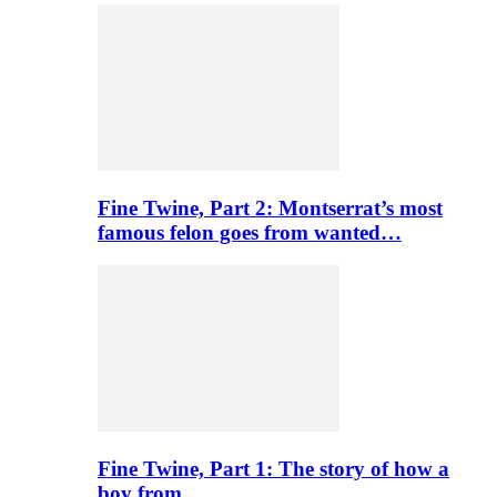
Fine Twine, Part 2: Montserrat’s most
famous felon goes from wanted…
Fine Twine, Part 1: The story of how a
boy from…