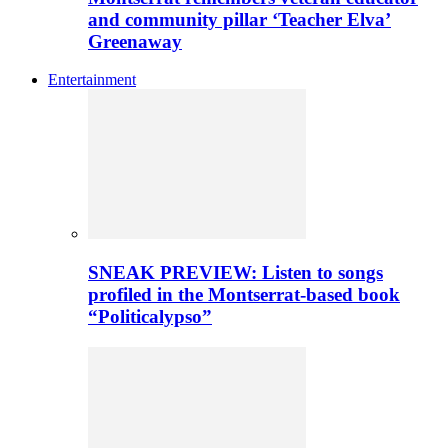
and community pillar ‘Teacher Elva’
Greenaway
Entertainment
SNEAK PREVIEW: Listen to songs
profiled in the Montserrat-based book
“Politicalypso”