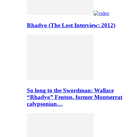
Rhadyo (The Lost Interview: 2012)
So long to the Swordman: Wallace
“Rhadyo” Fenton, former Montserrat
calypsonian…