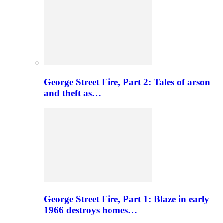
George Street Fire, Part 2: Tales of arson
and theft as…
George Street Fire, Part 1: Blaze in early
1966 destroys homes…