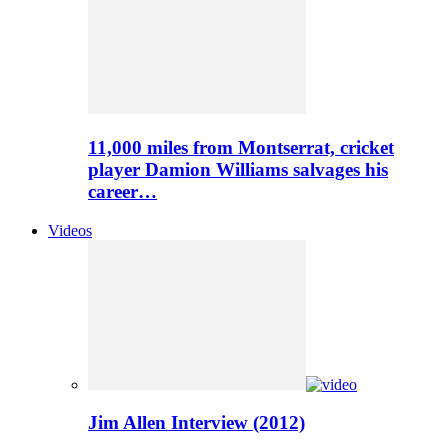
11,000 miles from Montserrat, cricket
player Damion Williams salvages his
career…
Videos
Jim Allen Interview (2012)