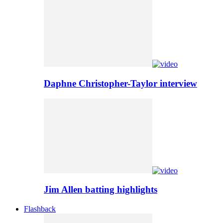
Daphne Christopher-Taylor interview
Jim Allen batting highlights
Flashback