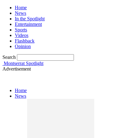
Home
News
In the Spotlight
Entertainment
Sports
Videos
Flashback
Opinion
Search
Montserrat Spotlight
Advertisement
Home
News