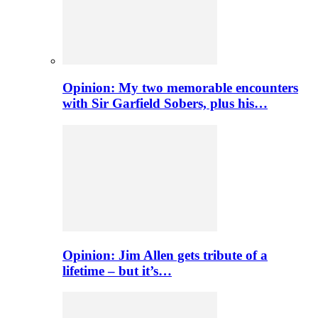
Opinion: My two memorable encounters
with Sir Garfield Sobers, plus his…
Opinion: Jim Allen gets tribute of a
lifetime – but it’s…