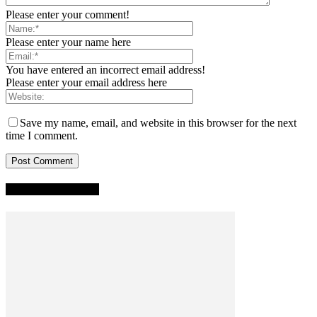
Please enter your comment!
Please enter your name here
You have entered an incorrect email address!
Please enter your email address here
Save my name, email, and website in this browser for the next
time I comment.
TRENDING NOW