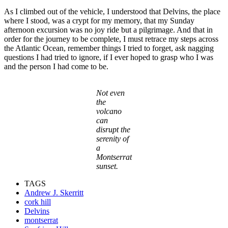
As I climbed out of the vehicle, I understood that Delvins, the place
where I stood, was a crypt for my memory, that my Sunday
afternoon excursion was no joy ride but a pilgrimage. And that in
order for the journey to be complete, I must retrace my steps across
the Atlantic Ocean, remember things I tried to forget, ask nagging
questions I had tried to ignore, if I ever hoped to grasp who I was
and the person I had come to be.
Not even
the
volcano
can
disrupt the
serenity of
a
Montserrat
sunset.
TAGS
Andrew J. Skerritt
cork hill
Delvins
montserrat