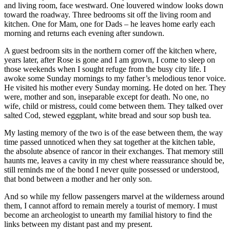
and living room, face westward. One louvered window looks down
toward the roadway. Three bedrooms sit off the living room and
kitchen. One for Mam, one for Dads – he leaves home early each
morning and returns each evening after sundown.
A guest bedroom sits in the northern corner off the kitchen where,
years later, after Rose is gone and I am grown, I come to sleep on
those weekends when I sought refuge from the busy city life. I
awoke some Sunday mornings to my father’s melodious tenor voice.
He visited his mother every Sunday morning. He doted on her. They
were, mother and son, inseparable except for death. No one, no
wife, child or mistress, could come between them. They talked over
salted Cod, stewed eggplant, white bread and sour sop bush tea.
My lasting memory of the two is of the ease between them, the way
time passed unnoticed when they sat together at the kitchen table,
the absolute absence of rancor in their exchanges. That memory still
haunts me, leaves a cavity in my chest where reassurance should be,
still reminds me of the bond I never quite possessed or understood,
that bond between a mother and her only son.
And so while my fellow passengers marvel at the wilderness around
them, I cannot afford to remain merely a tourist of memory. I must
become an archeologist to unearth my familial history to find the
links between my distant past and my present.