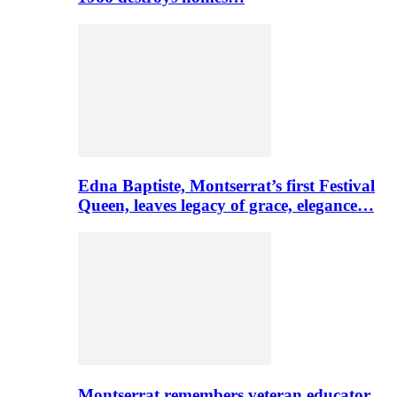
Edna Baptiste, Montserrat’s first Festival
Queen, leaves legacy of grace, elegance…
Montserrat remembers veteran educator