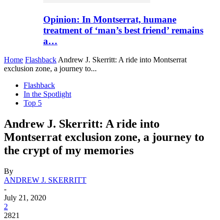
Opinion: In Montserrat, humane
treatment of ‘man’s best friend’ remains
a…
Home
Flashback
Andrew J. Skerritt: A ride into Montserrat
exclusion zone, a journey to...
Flashback
In the Spotlight
Top 5
Andrew J. Skerritt: A ride into
Montserrat exclusion zone, a journey to
the crypt of my memories
By
ANDREW J. SKERRITT
-
July 21, 2020
2
2821