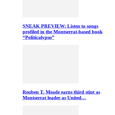
SNEAK PREVIEW: Listen to songs
profiled in the Montserrat-based book
“Politicalypso”
Reuben T. Meade earns third stint as
Montserrat leader as United…