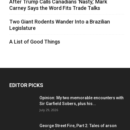
After Trump Calls Canadians ‘Nasty,’ Mark
Carney Says the Word Fits Trade Talks
Two Giant Rodents Wander Into a Brazilian
Legislature
A List of Good Things
EDITOR PICKS
Opinion: My two memorable encounters with
Sir Garfield Sobers, plus his...
July 29, 2026
George Street Fire, Part 2: Tales of arson