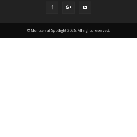
© Montserrat Spotlight 2026. All rights reserved.