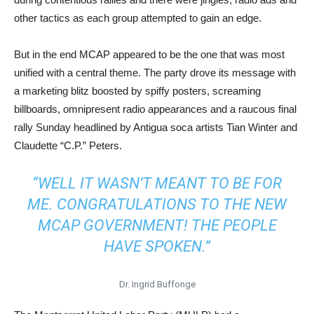
other tactics as each group attempted to gain an edge.
But in the end MCAP appeared to be the one that was most
unified with a central theme. The party drove its message with
a marketing blitz boosted by spiffy posters, screaming
billboards, omnipresent radio appearances and a raucous final
rally Sunday headlined by Antigua soca artists Tian Winter and
Claudette “C.P.” Peters.
“WELL IT WASN’T MEANT TO BE FOR
ME. CONGRATULATIONS TO THE NEW
MCAP GOVERNMENT! THE PEOPLE
HAVE SPOKEN.”
Dr. Ingrid Buffonge