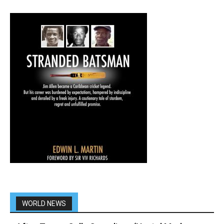
WORLD NEWS