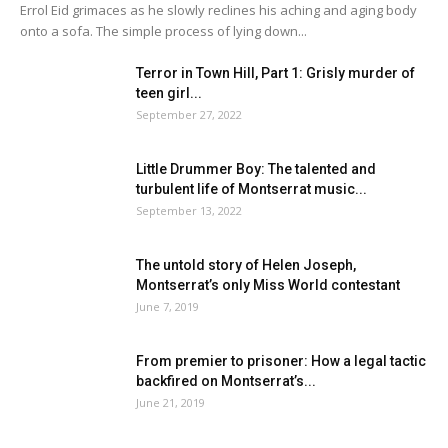
Errol Eid grimaces as he slowly reclines his aching and aging body
onto a sofa. The simple process of lying down...
Terror in Town Hill, Part 1: Grisly murder of
teen girl...
September 27, 2022
Little Drummer Boy: The talented and
turbulent life of Montserrat music...
September 13, 2022
The untold story of Helen Joseph,
Montserrat’s only Miss World contestant
June 7, 2019
From premier to prisoner: How a legal tactic
backfired on Montserrat’s...
June 21, 2019