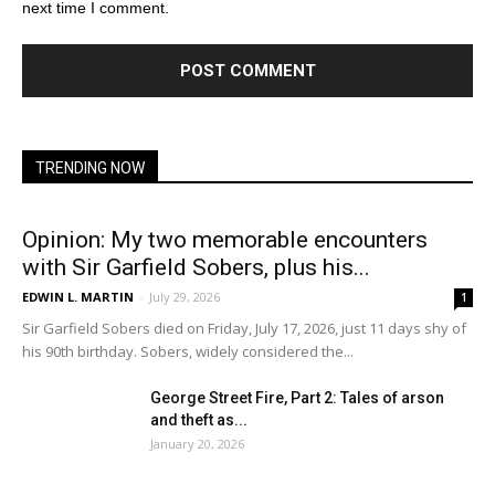
next time I comment.
TRENDING NOW
Opinion: My two memorable encounters
with Sir Garfield Sobers, plus his...
EDWIN L. MARTIN
-
July 29, 2026
1
Sir Garfield Sobers died on Friday, July 17, 2026, just 11 days shy of
his 90th birthday. Sobers, widely considered the...
George Street Fire, Part 2: Tales of arson
and theft as...
January 20, 2026