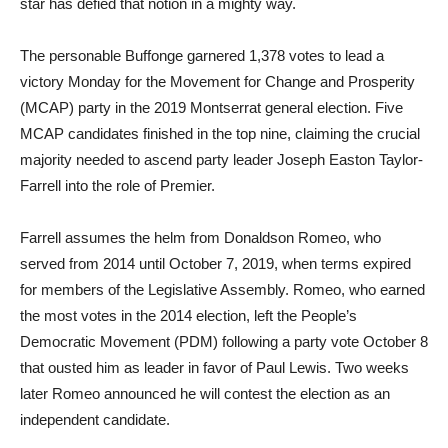
star has defied that notion in a mighty way.
The personable Buffonge garnered 1,378 votes to lead a
victory Monday for the Movement for Change and Prosperity
(MCAP) party in the 2019 Montserrat general election. Five
MCAP candidates finished in the top nine, claiming the crucial
majority needed to ascend party leader Joseph Easton Taylor-
Farrell into the role of Premier.
Farrell assumes the helm from Donaldson Romeo, who
served from 2014 until October 7, 2019, when terms expired
for members of the Legislative Assembly. Romeo, who earned
the most votes in the 2014 election, left the People’s
Democratic Movement (PDM) following a party vote October 8
that ousted him as leader in favor of Paul Lewis. Two weeks
later Romeo announced he will contest the election as an
independent candidate.