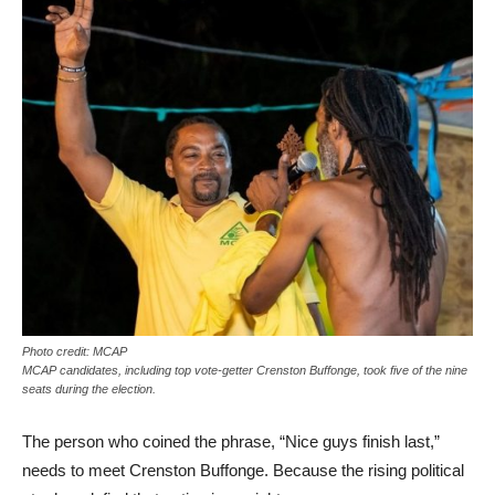
Photo credit: MCAP
MCAP candidates, including top vote-getter Crenston Buffonge, took five of the nine
seats during the election.
The person who coined the phrase, “Nice guys finish last,”
needs to meet Crenston Buffonge. Because the rising political