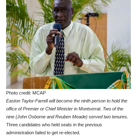
Photo credit: MCAP
Easton Taylor-Farrell will become the ninth person to hold the
office of Premier or Chief Minister in Montserrat.
Two of the
nine (John Osborne and Reuben Meade) served two tenures.
Three candidates who held seats in the previous
administration failed to get re-elected.