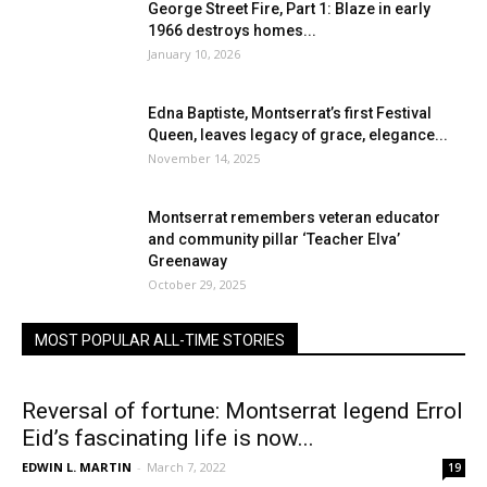
George Street Fire, Part 1: Blaze in early
1966 destroys homes...
January 10, 2026
Edna Baptiste, Montserrat’s first Festival
Queen, leaves legacy of grace, elegance...
November 14, 2025
Montserrat remembers veteran educator
and community pillar ‘Teacher Elva’
Greenaway
October 29, 2025
MOST POPULAR ALL-TIME STORIES
Reversal of fortune: Montserrat legend Errol
Eid’s fascinating life is now...
EDWIN L. MARTIN
-
March 7, 2022
19