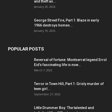
and theft as...
January 20, 2026
George Street Fire, Part 1: Blaze in early
1966 destroys homes...
January 10, 2026
POPULAR POSTS
Reversal of fortune: Montserrat legend Errol
Eid’s fascinating life is now...
March 7, 2022
Terror in Town Hill, Part 1: Grisly murder of
teen girl...
September 27, 2022
Little Drummer Boy: The talented and