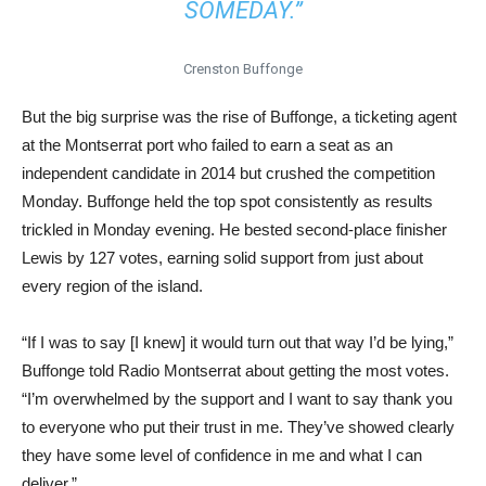
SOMEDAY.”
Crenston Buffonge
But the big surprise was the rise of Buffonge, a ticketing agent
at the Montserrat port who failed to earn a seat as an
independent candidate in 2014 but crushed the competition
Monday. Buffonge held the top spot consistently as results
trickled in Monday evening. He bested second-place finisher
Lewis by 127 votes, earning solid support from just about
every region of the island.
“If I was to say [I knew] it would turn out that way I’d be lying,”
Buffonge told Radio Montserrat about getting the most votes.
“I’m overwhelmed by the support and I want to say thank you
to everyone who put their trust in me. They’ve showed clearly
they have some level of confidence in me and what I can
deliver.”