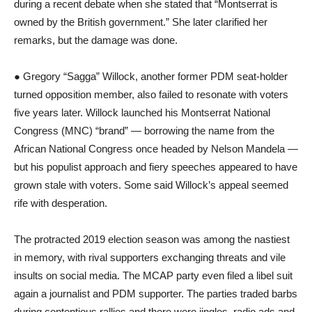
during a recent debate when she stated that “Montserrat is
owned by the British government.” She later clarified her
remarks, but the damage was done.
● Gregory “Sagga” Willock, another former PDM seat-holder
turned opposition member, also failed to resonate with voters
five years later. Willock launched his Montserrat National
Congress (MNC) “brand” ― borrowing the name from the
African National Congress once headed by Nelson Mandela ―
but his populist approach and fiery speeches appeared to have
grown stale with voters. Some said Willock’s appeal seemed
rife with desperation.
The protracted 2019 election season was among the nastiest
in memory, with rival supporters exchanging threats and vile
insults on social media. The MCAP party even filed a libel suit
again a journalist and PDM supporter. The parties traded barbs
during contentious rallies and there were jingles, radio ads and