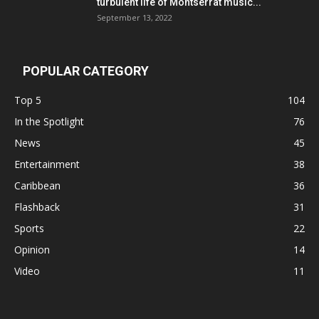
turbulent life of Montserrat music...
September 13, 2022
POPULAR CATEGORY
Top 5
104
In the Spotlight
76
News
45
Entertainment
38
Caribbean
36
Flashback
31
Sports
22
Opinion
14
Video
11