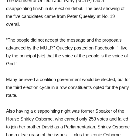
The Montserrat United Labor Party (MULP) had a
disappointing finish in its election debut. The best showing of
the five candidates came from Peter Queeley at No. 19
overall.
“The people did not accept the message and the proposals
advanced by the MULP,” Queeley posted on Facebook. “I live
by the principal [sic] that the voice of the people is the voice of
God.”
Many believed a coalition government would be elected, but for
the third election cycle in a row constituents opted for the party
route.
Also having a disappointing night was former Speaker of the
House Shirley Osborne, who earned only 253 votes and failed
to join her brother David as a Parliamentarian. Shirley Osborne
had a clear grasp of the issues ― plus the iconic Osborne