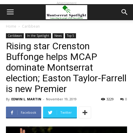
Advertisement
Home
Caribbean
Caribbean
In the Spotlight
News
Top 5
Rising star Crenston
Buffonge helps MCAP
dominate Montserrat
election; Easton Taylor-Farrell
is new Premier
By
EDWIN L. MARTIN
-
November 19, 2019
3229
0
Facebook
Twitter