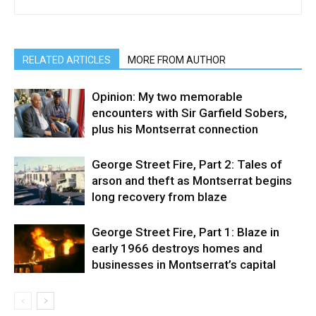
RELATED ARTICLES
MORE FROM AUTHOR
Opinion: My two memorable
encounters with Sir Garfield Sobers,
plus his Montserrat connection
George Street Fire, Part 2: Tales of
arson and theft as Montserrat begins
long recovery from blaze
George Street Fire, Part 1: Blaze in
early 1966 destroys homes and
businesses in Montserrat’s capital