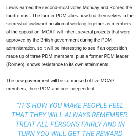
Lewis earned the second-most votes Monday and Romeo the
fourth-most. The former PDM allies now find themselves in the
somewhat awkward position of working together as members
of the opposition. MCAP will inherit several projects that were
approved by the British government during the PDM
administration, so it will be interesting to see if an opposition
made up of three PDM members, plus a former PDM leader
(Romeo), shows resistance to its own attainments.
The new government will be comprised of five MCAP
members, three PDM and one independent.
“IT’S HOW YOU MAKE PEOPLE FEEL
THAT THEY WILL ALWAYS REMEMBER.
TREAT ALL PERSONS FAIRLY AND IN
TURN YOU WILL GET THE REWARD