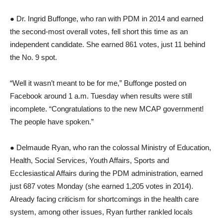
● Dr. Ingrid Buffonge, who ran with PDM in 2014 and earned
the second-most overall votes, fell short this time as an
independent candidate. She earned 861 votes, just 11 behind
the No. 9 spot.
“Well it wasn’t meant to be for me,” Buffonge posted on
Facebook around 1 a.m. Tuesday when results were still
incomplete. “Congratulations to the new MCAP government!
The people have spoken.”
● Delmaude Ryan, who ran the colossal Ministry of Education,
Health, Social Services, Youth Affairs, Sports and
Ecclesiastical Affairs during the PDM administration, earned
just 687 votes Monday (she earned 1,205 votes in 2014).
Already facing criticism for shortcomings in the health care
system, among other issues, Ryan further rankled locals