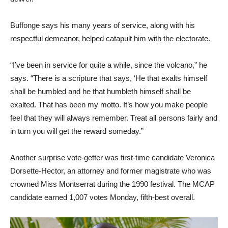
Buffonge says his many years of service, along with his
respectful demeanor, helped catapult him with the electorate.
“I’ve been in service for quite a while, since the volcano,” he
says. “There is a scripture that says, ‘He that exalts himself
shall be humbled and he that humbleth himself shall be
exalted. That has been my motto. It’s how you make people
feel that they will always remember. Treat all persons fairly and
in turn you will get the reward someday.”
Another surprise vote-getter was first-time candidate Veronica
Dorsette-Hector, an attorney and former magistrate who was
crowned Miss Montserrat during the 1990 festival. The MCAP
candidate earned 1,007 votes Monday, fifth-best overall.