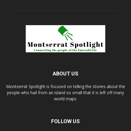
ABOUT US
Montserrat Spotlight is focused on telling the stories about the
people who hail from an island so small that it is left off many
world maps.
FOLLOW US