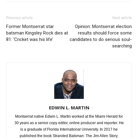
Previous article
Next article
Former Montserrat star
Opinion: Montserrat election
batsman Kingsley Rock dies at
results should force some
81: ‘Cricket was his life’
candidates to do serious soul-
searching
EDWIN L. MARTIN
Montserrat native Edwin L. Martin worked at the Miami Herald for
30 years as a senior copy editor, online producer and reporter. He
is a graduate of Florida International University. In 2017 he
published the book Stranded Batsman: The Jim Allen Story.