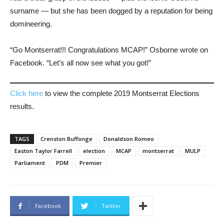
surname ― but she has been dogged by a reputation for being
domineering.
“Go Montserrat!!! Congratulations MCAP!” Osborne wrote on
Facebook. “Let’s all now see what you got!”
Click here
to view the complete 2019 Montserrat Elections
results.
TAGS
Crenston Buffonge
Donaldson Romeo
Easton Taylor Farrell
election
MCAP
montserrat
MULP
Parliament
PDM
Premier
Facebook
Twitter