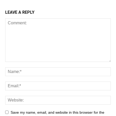
LEAVE A REPLY
Save my name, email, and website in this browser for the