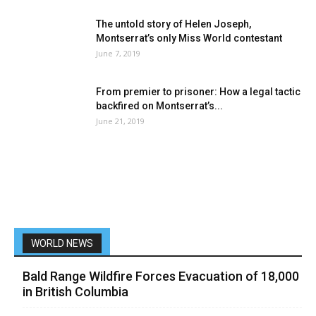
The untold story of Helen Joseph,
Montserrat’s only Miss World contestant
June 7, 2019
From premier to prisoner: How a legal tactic
backfired on Montserrat’s...
June 21, 2019
WORLD NEWS
Bald Range Wildfire Forces Evacuation of 18,000
in British Columbia