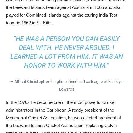
the Leeward Islands team against Australia in 1965 and also
played for Combined Islands against the touring India Test
team in 1962 in St. Kitts.
“HE WAS A PERSON YOU CAN EASILY
DEAL WITH. HE NEVER ARGUED. I
LEARNED A LOT FROM HIM. IT WAS AN
HONOR TO WORK WITH HIM.”
—
Alfred Christopher
, longtime friend and colleague of Franklyn
Edwards
In the 1970s he became one of the most powerful cricket
administrators in the Caribbean. Already president of the
Montserrat Cricket Association, he was elected president of
the Leeward Islands Cricket Association, replacing Calvin