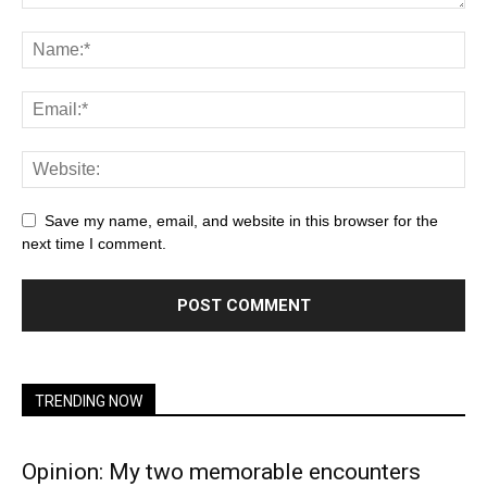
Save my name, email, and website in this browser for the
next time I comment.
TRENDING NOW
Opinion: My two memorable encounters