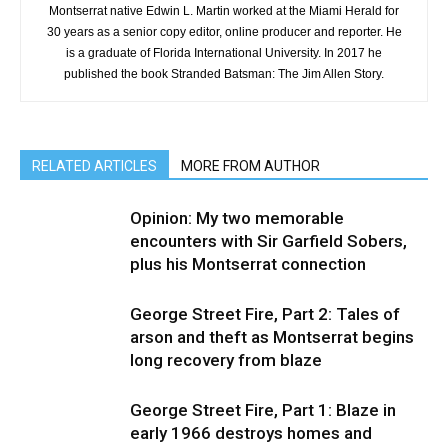
Montserrat native Edwin L. Martin worked at the Miami Herald for
30 years as a senior copy editor, online producer and reporter. He
is a graduate of Florida International University. In 2017 he
published the book Stranded Batsman: The Jim Allen Story.
RELATED ARTICLES
MORE FROM AUTHOR
Opinion: My two memorable
encounters with Sir Garfield Sobers,
plus his Montserrat connection
George Street Fire, Part 2: Tales of
arson and theft as Montserrat begins
long recovery from blaze
George Street Fire, Part 1: Blaze in
early 1966 destroys homes and