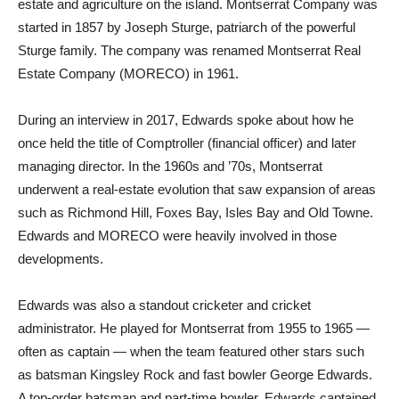
estate and agriculture on the island. Montserrat Company was
started in 1857 by Joseph Sturge, patriarch of the powerful
Sturge family. The company was renamed Montserrat Real
Estate Company (MORECO) in 1961.
During an interview in 2017, Edwards spoke about how he
once held the title of Comptroller (financial officer) and later
managing director. In the 1960s and ’70s, Montserrat
underwent a real-estate evolution that saw expansion of areas
such as Richmond Hill, Foxes Bay, Isles Bay and Old Towne.
Edwards and MORECO were heavily involved in those
developments.
Edwards was also a standout cricketer and cricket
administrator. He played for Montserrat from 1955 to 1965 —
often as captain — when the team featured other stars such
as batsman Kingsley Rock and fast bowler George Edwards.
A top-order batsman and part-time bowler, Edwards captained