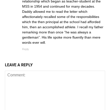
relationship which began as teacher-student at the
MSS in 1954 and continued for many decades.
Daddy allowed me to read the letter which
affectionately recalled some of the responsibilities
which the then principal at the school had afforded
him, then an accomplished athlete. I recall my father
remarking more than once “he was always a
gentleman”. His life spoke more fluently than mere
words ever will.
Reply
LEAVE A REPLY