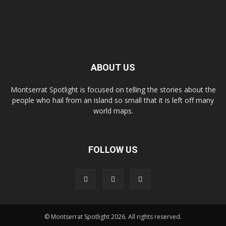
ABOUT US
Montserrat Spotlight is focused on telling the stories about the
people who hail from an island so small that it is left off many
world maps.
FOLLOW US
© Montserrat Spotlight 2026. All rights reserved.