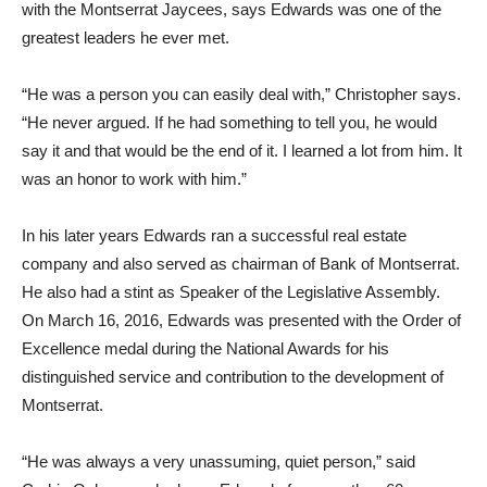
with the Montserrat Jaycees, says Edwards was one of the
greatest leaders he ever met.
“He was a person you can easily deal with,” Christopher says.
“He never argued. If he had something to tell you, he would
say it and that would be the end of it. I learned a lot from him. It
was an honor to work with him.”
In his later years Edwards ran a successful real estate
company and also served as chairman of Bank of Montserrat.
He also had a stint as Speaker of the Legislative Assembly.
On March 16, 2016, Edwards was presented with the Order of
Excellence medal during the National Awards for his
distinguished service and contribution to the development of
Montserrat.
“He was always a very unassuming, quiet person,” said