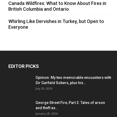
Canada Wildfires: What to Know About Fires in
British Columbia and Ontario
Whirling Like Dervishes in Turkey, but Open to
Everyone
EDITOR PICKS
Opinion: My two memorable encounters with
Sir Garfield Sobers, plus his...
July 29, 2026
George Street Fire, Part 2: Tales of arson
and theft as...
January 20, 2026