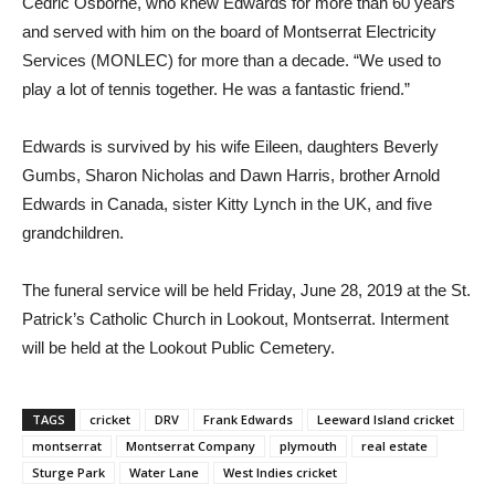
Cedric Osborne, who knew Edwards for more than 60 years
and served with him on the board of Montserrat Electricity
Services (MONLEC) for more than a decade. “We used to
play a lot of tennis together. He was a fantastic friend.”
Edwards is survived by his wife Eileen, daughters Beverly
Gumbs, Sharon Nicholas and Dawn Harris, brother Arnold
Edwards in Canada, sister Kitty Lynch in the UK, and five
grandchildren.
The funeral service will be held Friday, June 28, 2019 at the St.
Patrick’s Catholic Church in Lookout, Montserrat. Interment
will be held at the Lookout Public Cemetery.
TAGS
cricket
DRV
Frank Edwards
Leeward Island cricket
montserrat
Montserrat Company
plymouth
real estate
Sturge Park
Water Lane
West Indies cricket