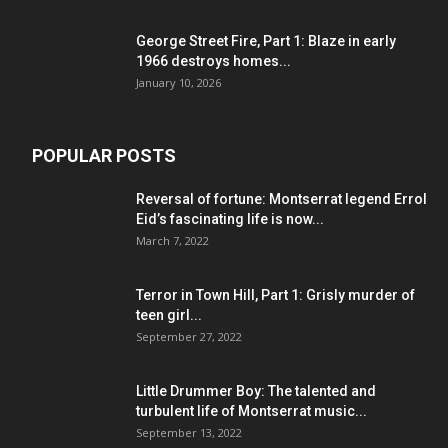
George Street Fire, Part 1: Blaze in early
1966 destroys homes...
January 10, 2026
POPULAR POSTS
Reversal of fortune: Montserrat legend Errol
Eid’s fascinating life is now...
March 7, 2022
Terror in Town Hill, Part 1: Grisly murder of
teen girl...
September 27, 2022
Little Drummer Boy: The talented and
turbulent life of Montserrat music...
September 13, 2022