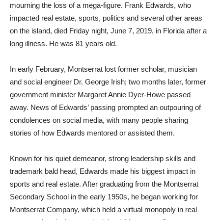
mourning the loss of a mega-figure. Frank Edwards, who
impacted real estate, sports, politics and several other areas
on the island, died Friday night, June 7, 2019, in Florida after a
long illness. He was 81 years old.
In early February, Montserrat lost former scholar, musician
and social engineer Dr. George Irish; two months later, former
government minister Margaret Annie Dyer-Howe passed
away. News of Edwards’ passing prompted an outpouring of
condolences on social media, with many people sharing
stories of how Edwards mentored or assisted them.
Known for his quiet demeanor, strong leadership skills and
trademark bald head, Edwards made his biggest impact in
sports and real estate. After graduating from the Montserrat
Secondary School in the early 1950s, he began working for
Montserrat Company, which held a virtual monopoly in real