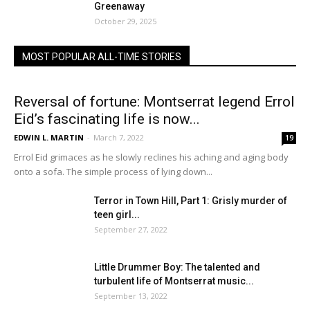
Greenaway
October 29, 2025
MOST POPULAR ALL-TIME STORIES
Reversal of fortune: Montserrat legend Errol
Eid’s fascinating life is now...
EDWIN L. MARTIN
-
March 7, 2022
19
Errol Eid grimaces as he slowly reclines his aching and aging body
onto a sofa. The simple process of lying down...
Terror in Town Hill, Part 1: Grisly murder of
teen girl...
September 27, 2022
Little Drummer Boy: The talented and
turbulent life of Montserrat music...
September 13, 2022