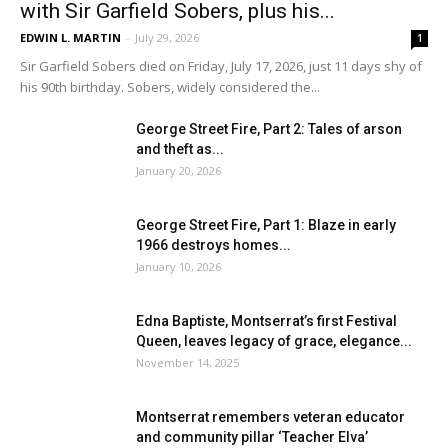
with Sir Garfield Sobers, plus his...
EDWIN L. MARTIN
-
July 29, 2026
1
Sir Garfield Sobers died on Friday, July 17, 2026, just 11 days shy of
his 90th birthday. Sobers, widely considered the...
George Street Fire, Part 2: Tales of arson
and theft as...
January 20, 2026
George Street Fire, Part 1: Blaze in early
1966 destroys homes...
January 10, 2026
Edna Baptiste, Montserrat’s first Festival
Queen, leaves legacy of grace, elegance...
November 14, 2025
Montserrat remembers veteran educator
and community pillar ‘Teacher Elva’