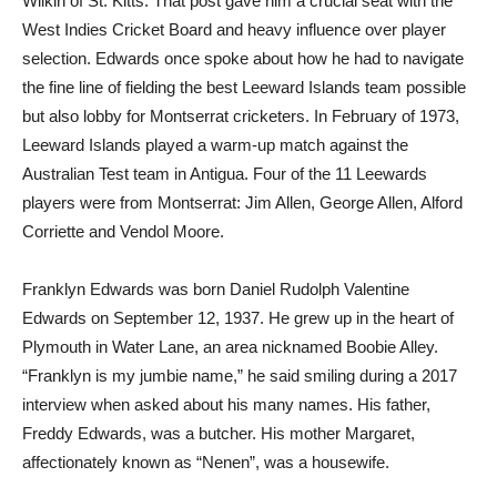
Wilkin of St. Kitts. That post gave him a crucial seat with the
West Indies Cricket Board and heavy influence over player
selection. Edwards once spoke about how he had to navigate
the fine line of fielding the best Leeward Islands team possible
but also lobby for Montserrat cricketers. In February of 1973,
Leeward Islands played a warm-up match against the
Australian Test team in Antigua. Four of the 11 Leewards
players were from Montserrat: Jim Allen, George Allen, Alford
Corriette and Vendol Moore.
Franklyn Edwards was born Daniel Rudolph Valentine
Edwards on September 12, 1937. He grew up in the heart of
Plymouth in Water Lane, an area nicknamed Boobie Alley.
“Franklyn is my jumbie name,” he said smiling during a 2017
interview when asked about his many names. His father,
Freddy Edwards, was a butcher. His mother Margaret,
affectionately known as “Nenen”, was a housewife.