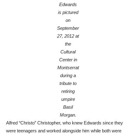
Edwards
is pictured
on
September
27, 2012 at
the
Cultural
Center in
Montserrat
during a
tribute to
retiring
umpire
Basil
Morgan.
Alfred “Christo” Christopher, who knew Edwards since they
were teenagers and worked alongside him while both were