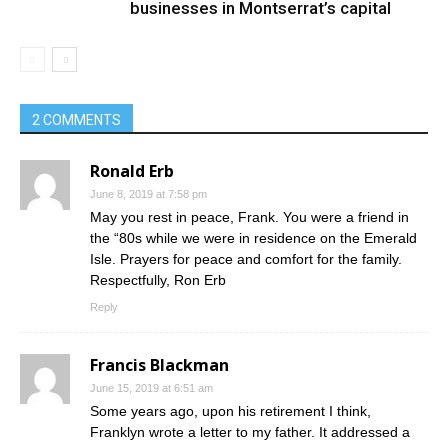
businesses in Montserrat’s capital
2 COMMENTS
Ronald Erb
June 8, 2019 at 7:58 pm
May you rest in peace, Frank. You were a friend in
the “80s while we were in residence on the Emerald
Isle. Prayers for peace and comfort for the family.
Respectfully, Ron Erb
Reply
Francis Blackman
June 15, 2019 at 6:51 am
Some years ago, upon his retirement I think,
Franklyn wrote a letter to my father. It addressed a