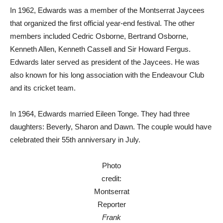
In 1962, Edwards was a member of the Montserrat Jaycees
that organized the first official year-end festival. The other
members included Cedric Osborne, Bertrand Osborne,
Kenneth Allen, Kenneth Cassell and Sir Howard Fergus.
Edwards later served as president of the Jaycees. He was
also known for his long association with the Endeavour Club
and its cricket team.
In 1964, Edwards married Eileen Tonge. They had three
daughters: Beverly, Sharon and Dawn. The couple would have
celebrated their 55th anniversary in July.
Photo
credit:
Montserrat
Reporter
Frank