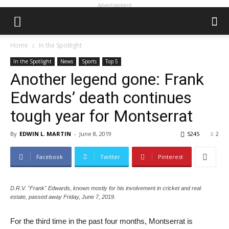
Advertisement
Home
In the Spotlight
In the Spotlight
News
Sports
Top 5
Another legend gone: Frank
Edwards’ death continues
tough year for Montserrat
By
EDWIN L. MARTIN
-
June 8, 2019
5245
2
Facebook
Twitter
Pinterest
D.R.V. "Frank" Edwards, known mostly for his involvement in cricket and real
estate, passed away Friday, June 7, 2019.
For the third time in the past four months, Montserrat is