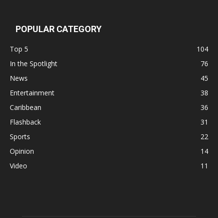
POPULAR CATEGORY
Top 5
104
In the Spotlight
76
News
45
Entertainment
38
Caribbean
36
Flashback
31
Sports
22
Opinion
14
Video
11