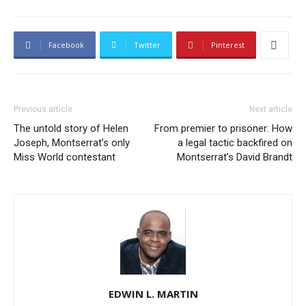
Facebook
Twitter
Pinterest
Previous article
Next article
The untold story of Helen
From premier to prisoner: How
Joseph, Montserrat’s only
a legal tactic backfired on
Miss World contestant
Montserrat’s David Brandt
EDWIN L. MARTIN