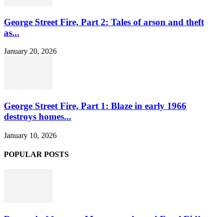
George Street Fire, Part 2: Tales of arson and theft
as...
January 20, 2026
George Street Fire, Part 1: Blaze in early 1966
destroys homes...
January 10, 2026
POPULAR POSTS