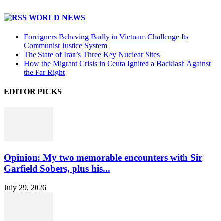
WORLD NEWS
Foreigners Behaving Badly in Vietnam Challenge Its
Communist Justice System
The State of Iran’s Three Key Nuclear Sites
How the Migrant Crisis in Ceuta Ignited a Backlash Against
the Far Right
EDITOR PICKS
Opinion: My two memorable encounters with Sir
Garfield Sobers, plus his...
July 29, 2026