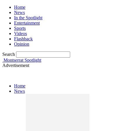
Home
News
In the Spotlight
Entertainment
Sports
Videos
Flashback
Opinion
Search
Montserrat Spotlight
Advertisement
Home
News