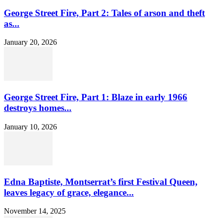
George Street Fire, Part 2: Tales of arson and theft
as...
January 20, 2026
George Street Fire, Part 1: Blaze in early 1966
destroys homes...
January 10, 2026
Edna Baptiste, Montserrat’s first Festival Queen,
leaves legacy of grace, elegance...
November 14, 2025