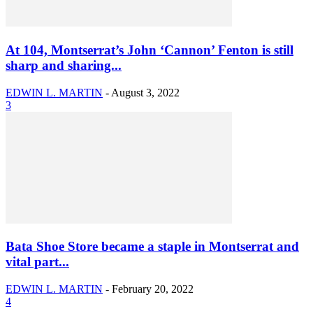
At 104, Montserrat’s John ‘Cannon’ Fenton is still
sharp and sharing...
EDWIN L. MARTIN
-
August 3, 2022
3
Bata Shoe Store became a staple in Montserrat and
vital part...
EDWIN L. MARTIN
-
February 20, 2022
4