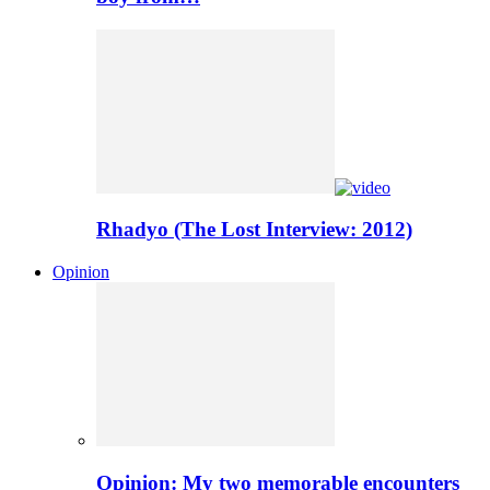
Rhadyo (The Lost Interview: 2012)
Opinion
Opinion: My two memorable encounters