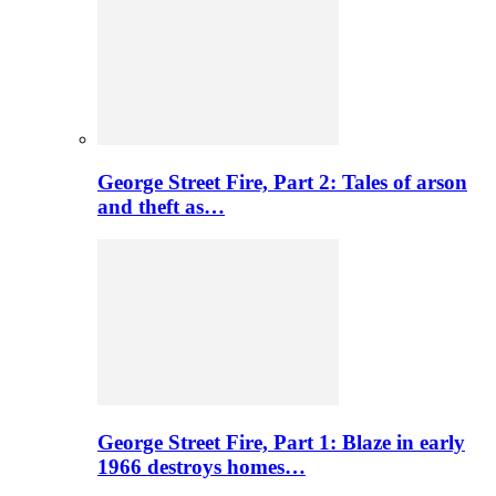
George Street Fire, Part 2: Tales of arson
and theft as…
George Street Fire, Part 1: Blaze in early
1966 destroys homes…