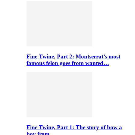
Fine Twine, Part 2: Montserrat’s most
famous felon goes from wanted…
Fine Twine, Part 1: The story of how a
boy from…