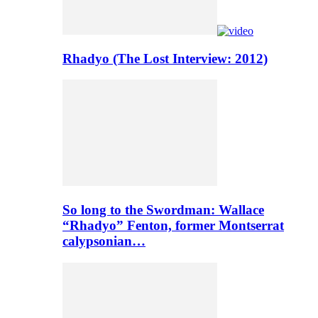
Rhadyo (The Lost Interview: 2012)
So long to the Swordman: Wallace
“Rhadyo” Fenton, former Montserrat
calypsonian…