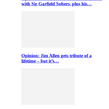
with Sir Garfield Sobers, plus his…
Opinion: Jim Allen gets tribute of a
lifetime – but it’s…