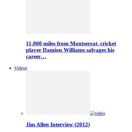
11,000 miles from Montserrat, cricket
player Damion Williams salvages his
career…
Videos
Jim Allen Interview (2012)