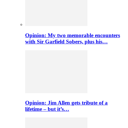
Opinion: My two memorable encounters
with Sir Garfield Sobers, plus his…
Opinion: Jim Allen gets tribute of a
lifetime – but it’s…