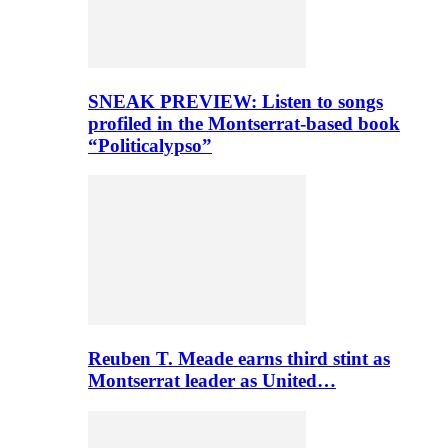
SNEAK PREVIEW: Listen to songs
profiled in the Montserrat-based book
“Politicalypso”
Reuben T. Meade earns third stint as
Montserrat leader as United…