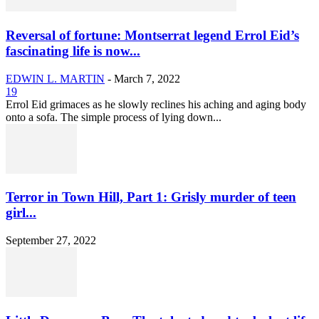
Reversal of fortune: Montserrat legend Errol Eid’s
fascinating life is now...
EDWIN L. MARTIN
-
March 7, 2022
19
Errol Eid grimaces as he slowly reclines his aching and aging body
onto a sofa. The simple process of lying down...
Terror in Town Hill, Part 1: Grisly murder of teen
girl...
September 27, 2022