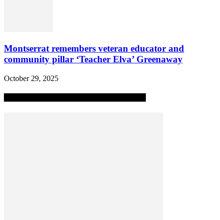
Montserrat remembers veteran educator and
community pillar ‘Teacher Elva’ Greenaway
October 29, 2025
MOST POPULAR ALL-TIME STORIES