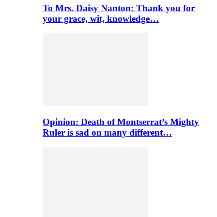
To Mrs. Daisy Nanton: Thank you for
your grace, wit, knowledge…
Opinion: Death of Montserrat’s Mighty
Ruler is sad on many different…