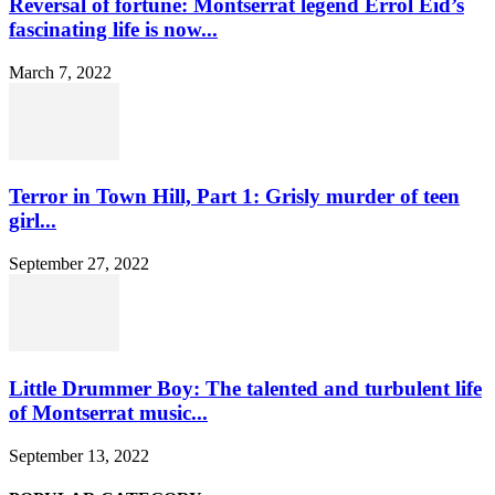
Reversal of fortune: Montserrat legend Errol Eid’s
fascinating life is now...
March 7, 2022
Terror in Town Hill, Part 1: Grisly murder of teen
girl...
September 27, 2022
Little Drummer Boy: The talented and turbulent life
of Montserrat music...
September 13, 2022