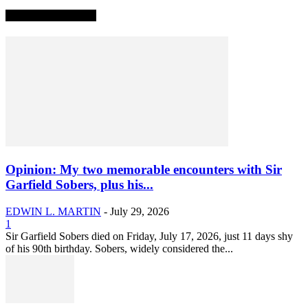
TRENDING NOW
Opinion: My two memorable encounters with Sir
Garfield Sobers, plus his...
EDWIN L. MARTIN
-
July 29, 2026
1
Sir Garfield Sobers died on Friday, July 17, 2026, just 11 days shy
of his 90th birthday. Sobers, widely considered the...