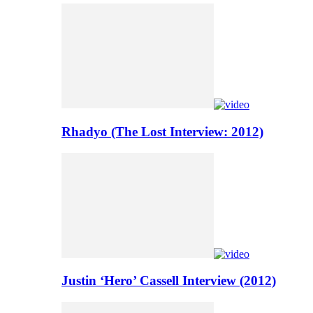
Rhadyo (The Lost Interview: 2012)
Justin ‘Hero’ Cassell Interview (2012)