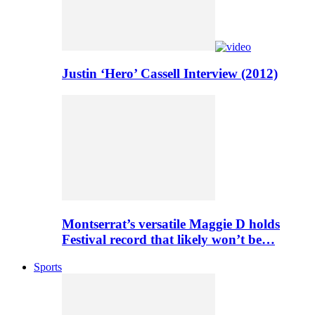
Justin ‘Hero’ Cassell Interview (2012)
Montserrat’s versatile Maggie D holds
Festival record that likely won’t be…
Sports