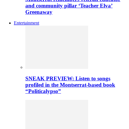
and community pillar ‘Teacher Elva’
Greenaway
Entertainment
SNEAK PREVIEW: Listen to songs
profiled in the Montserrat-based book
“Politicalypso”