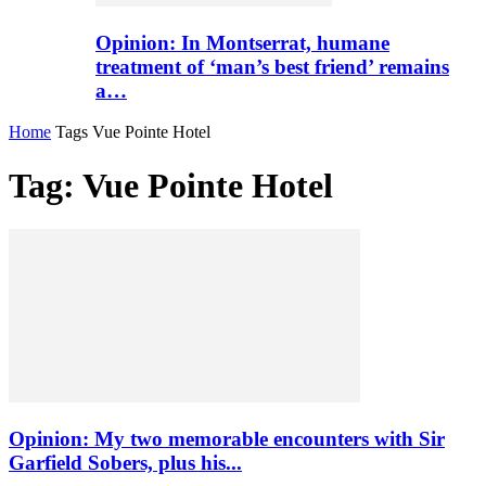
Opinion: In Montserrat, humane
treatment of ‘man’s best friend’ remains
a…
Home
Tags
Vue Pointe Hotel
Tag: Vue Pointe Hotel
Opinion: My two memorable encounters with Sir
Garfield Sobers, plus his...