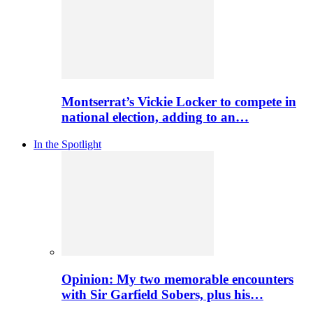
Montserrat’s Vickie Locker to compete in
national election, adding to an…
In the Spotlight
Opinion: My two memorable encounters
with Sir Garfield Sobers, plus his…