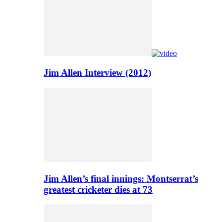
Jim Allen Interview (2012)
Jim Allen’s final innings: Montserrat’s
greatest cricketer dies at 73