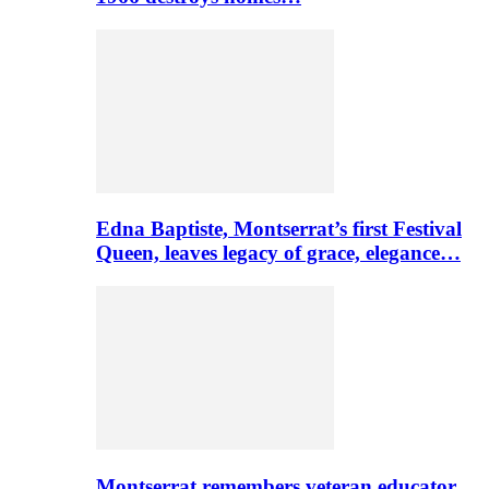
Edna Baptiste, Montserrat’s first Festival
Queen, leaves legacy of grace, elegance…
Montserrat remembers veteran educator