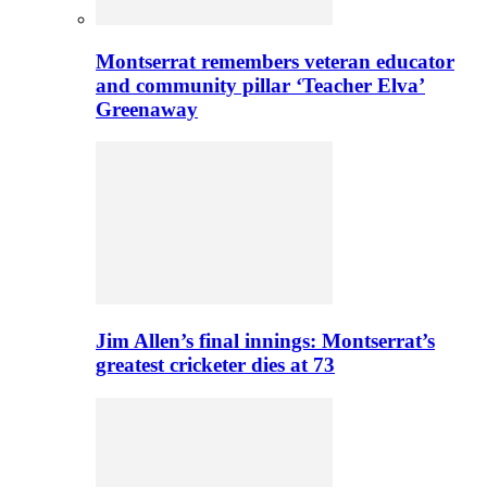
Montserrat remembers veteran educator
and community pillar ‘Teacher Elva’
Greenaway
Jim Allen’s final innings: Montserrat’s
greatest cricketer dies at 73