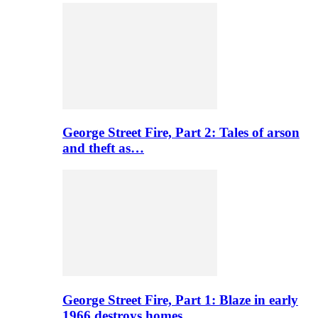
George Street Fire, Part 2: Tales of arson
and theft as…
George Street Fire, Part 1: Blaze in early
1966 destroys homes…