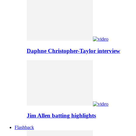
Daphne Christopher-Taylor interview
Jim Allen batting highlights
Flashback