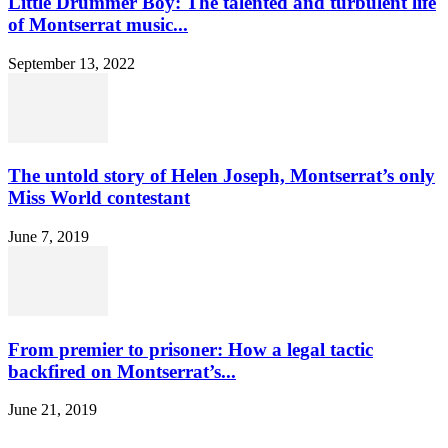
Little Drummer Boy: The talented and turbulent life
of Montserrat music...
September 13, 2022
The untold story of Helen Joseph, Montserrat’s only
Miss World contestant
June 7, 2019
From premier to prisoner: How a legal tactic
backfired on Montserrat’s...
June 21, 2019