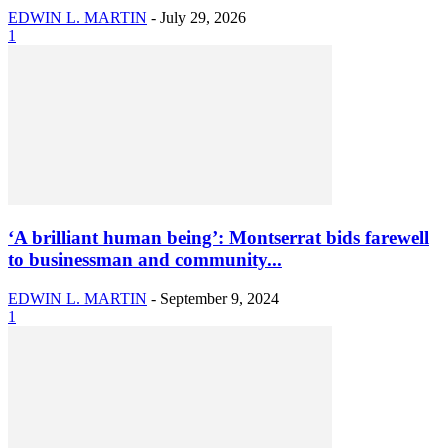
EDWIN L. MARTIN
-
July 29, 2026
1
‘A brilliant human being’: Montserrat bids farewell
to businessman and community...
EDWIN L. MARTIN
-
September 9, 2024
1