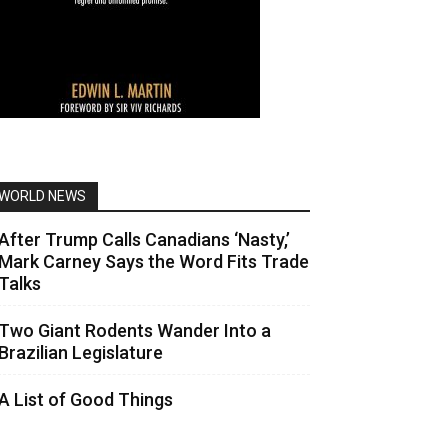
WORLD NEWS
After Trump Calls Canadians ‘Nasty,’
Mark Carney Says the Word Fits Trade
Talks
Two Giant Rodents Wander Into a
Brazilian Legislature
A List of Good Things