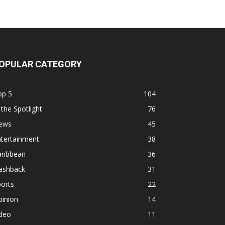
OPULAR CATEGORY
op 5
104
 the Spotlight
76
ews
45
ntertainment
38
aribbean
36
lashback
31
orts
22
pinion
14
ideo
11