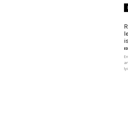
R
l
i
ED
Er
an
ly