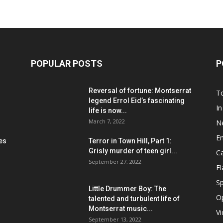
POPULAR POSTS
P
Reversal of fortune: Montserrat
T
legend Errol Eid’s fascinating
In
life is now...
March 7, 2022
N
E
les
Terror in Town Hill, Part 1:
Grisly murder of teen girl...
C
September 27, 2022
F
Sp
Little Drummer Boy: The
O
talented and turbulent life of
Montserrat music...
V
September 13, 2022