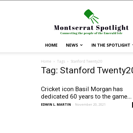
Montserrat
Spotlight
HOME
NEWS
IN THE SPOTLIGHT
Home
Tags
Stanford Twenty20
Tag: Stanford Twenty2
Cricket icon Basil Morgan has
dedicated 60 years to the game...
EDWIN L. MARTIN
-
November 20, 2021