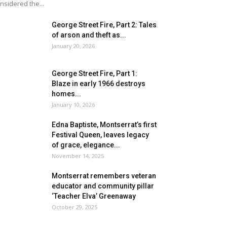
nsidered the...
George Street Fire, Part 2: Tales
of arson and theft as...
January 20, 2026
George Street Fire, Part 1:
Blaze in early 1966 destroys
homes...
January 10, 2026
Edna Baptiste, Montserrat’s first
Festival Queen, leaves legacy
of grace, elegance...
November 14, 2025
Montserrat remembers veteran
educator and community pillar
‘Teacher Elva’ Greenaway
October 29, 2025