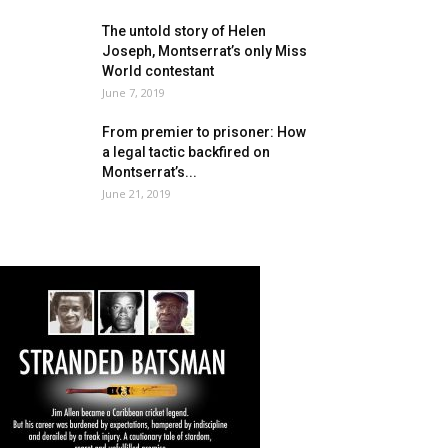
The untold story of Helen
Joseph, Montserrat’s only Miss
World contestant
June 7, 2019
From premier to prisoner: How
a legal tactic backfired on
Montserrat’s...
June 21, 2019