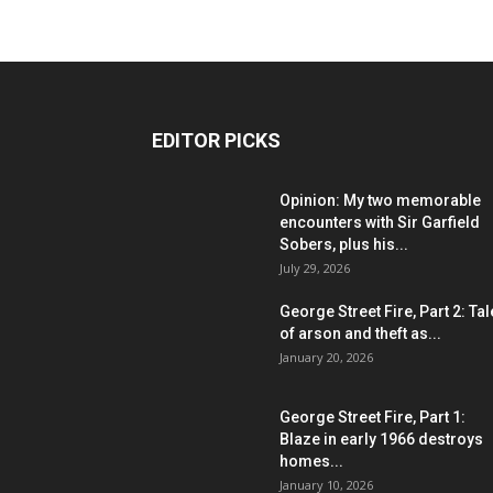
EDITOR PICKS
Opinion: My two memorable
encounters with Sir Garfield
Sobers, plus his...
July 29, 2026
George Street Fire, Part 2: Ta
of arson and theft as...
January 20, 2026
George Street Fire, Part 1:
Blaze in early 1966 destroys
homes...
January 10, 2026