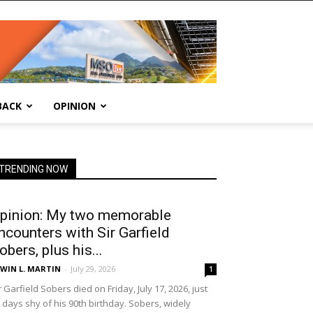
BACK
OPINION
TRENDING NOW
pinion: My two memorable
ncounters with Sir Garfield
obers, plus his...
WIN L. MARTIN
-
July 29, 2026
1
r Garfield Sobers died on Friday, July 17, 2026, just
 days shy of his 90th birthday. Sobers, widely