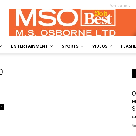
Advertisement
ENTERTAINMENT
SPORTS
VIDEOS
FLASH
0
O
e
1
S
ED
Si
11