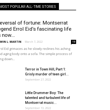
MOST POPULAR ALL-TIME STORIES
eversal of fortune: Montserrat
egend Errol Eid’s fascinating life
s now...
WIN L. MARTIN
-
March 7, 2022
19
rol Eid grimaces as he slowly reclines his aching
d aging body onto a sofa. The simple process of
ing down...
Terror in Town Hill, Part 1:
Grisly murder of teen girl...
September 27, 2022
Little Drummer Boy: The
talented and turbulent life of
Montserrat music...
September 13, 2022