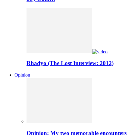
Rhadyo (The Lost Interview: 2012)
Opinion
Opinion: My two memorable encounters