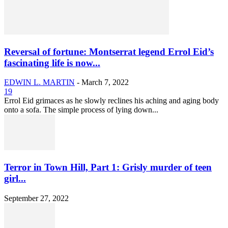
Reversal of fortune: Montserrat legend Errol Eid’s
fascinating life is now...
EDWIN L. MARTIN
-
March 7, 2022
19
Errol Eid grimaces as he slowly reclines his aching and aging body
onto a sofa. The simple process of lying down...
Terror in Town Hill, Part 1: Grisly murder of teen
girl...
September 27, 2022