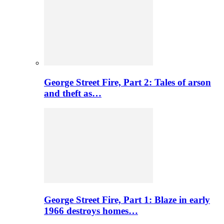
George Street Fire, Part 2: Tales of arson
and theft as…
George Street Fire, Part 1: Blaze in early
1966 destroys homes…