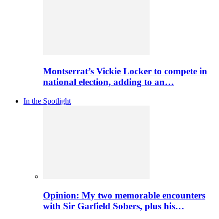
Montserrat’s Vickie Locker to compete in
national election, adding to an…
In the Spotlight
Opinion: My two memorable encounters
with Sir Garfield Sobers, plus his…