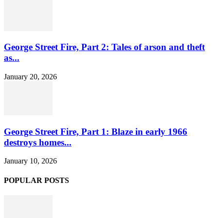
George Street Fire, Part 2: Tales of arson and theft
as...
January 20, 2026
George Street Fire, Part 1: Blaze in early 1966
destroys homes...
January 10, 2026
POPULAR POSTS