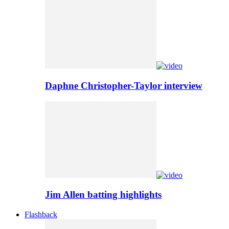
Daphne Christopher-Taylor interview
Jim Allen batting highlights
Flashback