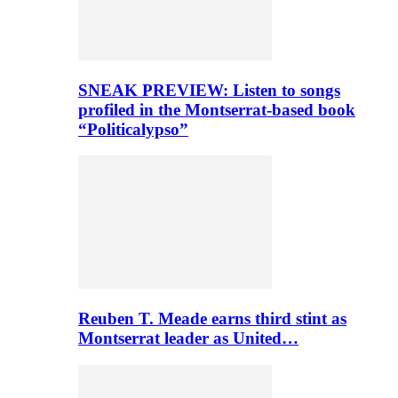
SNEAK PREVIEW: Listen to songs
profiled in the Montserrat-based book
“Politicalypso”
Reuben T. Meade earns third stint as
Montserrat leader as United…