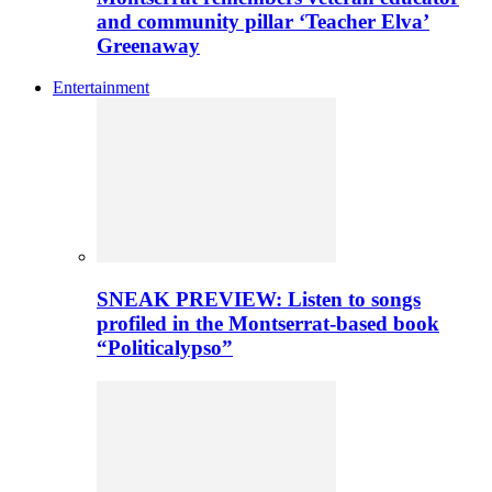
and community pillar ‘Teacher Elva’
Greenaway
Entertainment
SNEAK PREVIEW: Listen to songs
profiled in the Montserrat-based book
“Politicalypso”