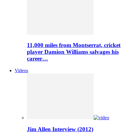
11,000 miles from Montserrat, cricket
player Damion Williams salvages his
career…
Videos
Jim Allen Interview (2012)