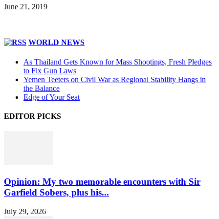
June 21, 2019
WORLD NEWS
As Thailand Gets Known for Mass Shootings, Fresh Pledges
to Fix Gun Laws
Yemen Teeters on Civil War as Regional Stability Hangs in
the Balance
Edge of Your Seat
EDITOR PICKS
Opinion: My two memorable encounters with Sir
Garfield Sobers, plus his...
July 29, 2026