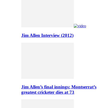
Jim Allen Interview (2012)
Jim Allen’s final innings: Montserrat’s
greatest cricketer dies at 73