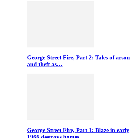
George Street Fire, Part 2: Tales of arson
and theft as…
George Street Fire, Part 1: Blaze in early
1966 destroys homes…