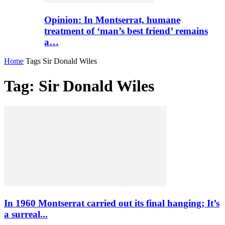
Opinion: In Montserrat, humane
treatment of ‘man’s best friend’ remains
a…
Home
Tags
Sir Donald Wiles
Tag: Sir Donald Wiles
In 1960 Montserrat carried out its final hanging; It’s
a surreal...