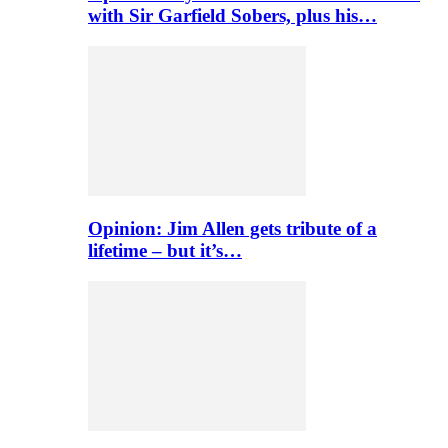
with Sir Garfield Sobers, plus his…
Opinion: Jim Allen gets tribute of a
lifetime – but it’s…