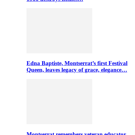
Edna Baptiste, Montserrat’s first Festival
Queen, leaves legacy of grace, elegance…
Montserrat remembers veteran educator