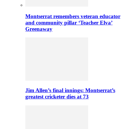
Montserrat remembers veteran educator
and community pillar ‘Teacher Elva’
Greenaway
Jim Allen’s final innings: Montserrat’s
greatest cricketer dies at 73