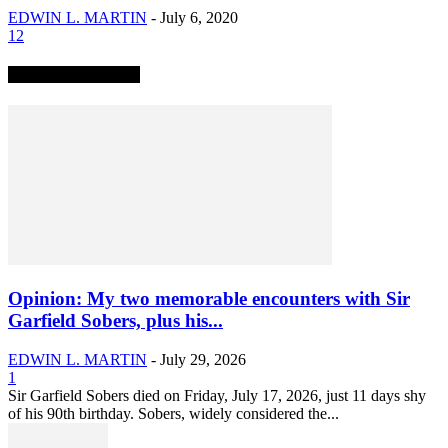
EDWIN L. MARTIN
-
July 6, 2020
12
TRENDING NOW
Opinion: My two memorable encounters with Sir
Garfield Sobers, plus his...
EDWIN L. MARTIN
-
July 29, 2026
1
Sir Garfield Sobers died on Friday, July 17, 2026, just 11 days shy
of his 90th birthday. Sobers, widely considered the...