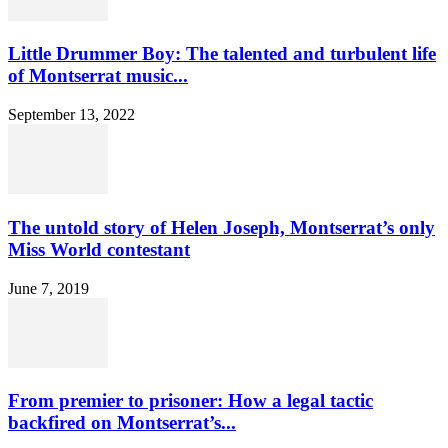
Little Drummer Boy: The talented and turbulent life
of Montserrat music...
September 13, 2022
The untold story of Helen Joseph, Montserrat’s only
Miss World contestant
June 7, 2019
From premier to prisoner: How a legal tactic
backfired on Montserrat’s...