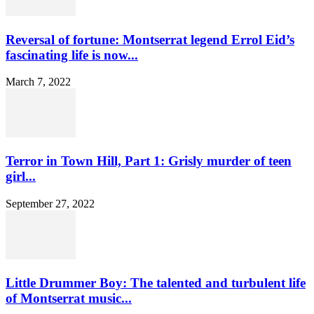
Reversal of fortune: Montserrat legend Errol Eid’s
fascinating life is now...
March 7, 2022
Terror in Town Hill, Part 1: Grisly murder of teen
girl...
September 27, 2022
Little Drummer Boy: The talented and turbulent life
of Montserrat music...