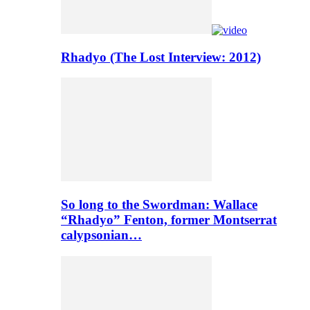
Rhadyo (The Lost Interview: 2012)
So long to the Swordman: Wallace
“Rhadyo” Fenton, former Montserrat
calypsonian…