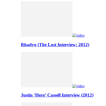
Rhadyo (The Lost Interview: 2012)
Justin ‘Hero’ Cassell Interview (2012)