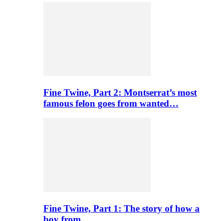
Fine Twine, Part 2: Montserrat’s most
famous felon goes from wanted…
Fine Twine, Part 1: The story of how a
boy from…