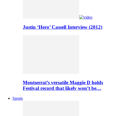
Justin ‘Hero’ Cassell Interview (2012)
Montserrat’s versatile Maggie D holds
Festival record that likely won’t be…
Sports