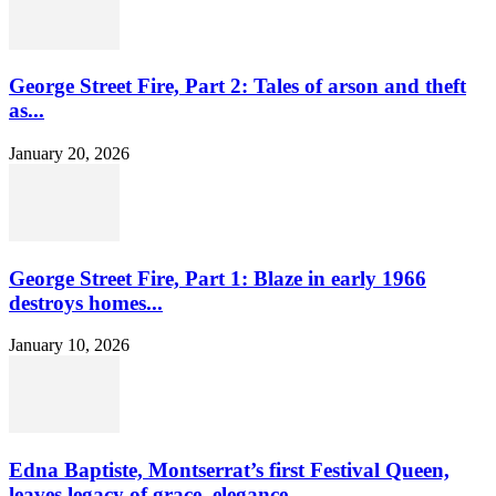
George Street Fire, Part 2: Tales of arson and theft
as...
January 20, 2026
George Street Fire, Part 1: Blaze in early 1966
destroys homes...
January 10, 2026
Edna Baptiste, Montserrat’s first Festival Queen,
leaves legacy of grace, elegance...