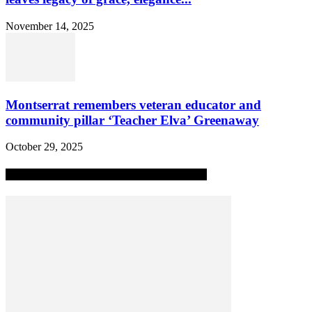
November 14, 2025
Montserrat remembers veteran educator and
community pillar ‘Teacher Elva’ Greenaway
October 29, 2025
MOST POPULAR ALL-TIME STORIES