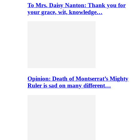
To Mrs. Daisy Nanton: Thank you for
your grace, wit, knowledge…
Opinion: Death of Montserrat’s Mighty
Ruler is sad on many different…