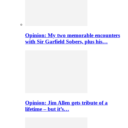
Opinion: My two memorable encounters
with Sir Garfield Sobers, plus his…
Opinion: Jim Allen gets tribute of a
lifetime – but it’s…