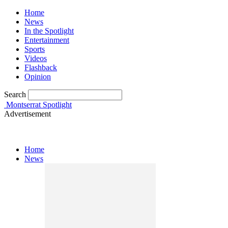
Home
News
In the Spotlight
Entertainment
Sports
Videos
Flashback
Opinion
Search
Montserrat Spotlight
Advertisement
Home
News