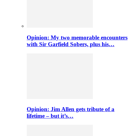
Opinion: My two memorable encounters
with Sir Garfield Sobers, plus his…
Opinion: Jim Allen gets tribute of a
lifetime – but it’s…