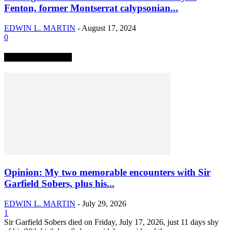
Fenton, former Montserrat calypsonian...
EDWIN L. MARTIN
-
August 17, 2024
0
TRENDING NOW
Opinion: My two memorable encounters with Sir
Garfield Sobers, plus his...
EDWIN L. MARTIN
-
July 29, 2026
1
Sir Garfield Sobers died on Friday, July 17, 2026, just 11 days shy