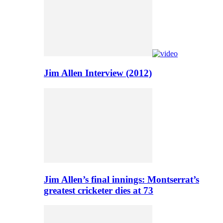
Jim Allen Interview (2012)
Jim Allen’s final innings: Montserrat’s
greatest cricketer dies at 73