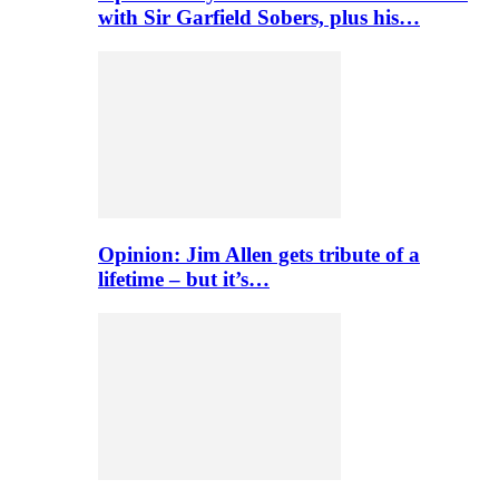
with Sir Garfield Sobers, plus his…
Opinion: Jim Allen gets tribute of a
lifetime – but it’s…