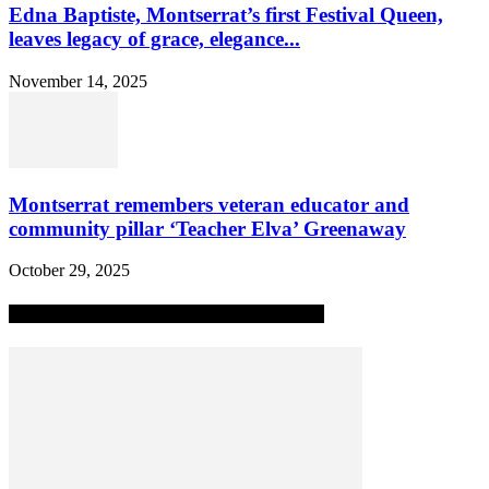
Edna Baptiste, Montserrat’s first Festival Queen,
leaves legacy of grace, elegance...
November 14, 2025
Montserrat remembers veteran educator and
community pillar ‘Teacher Elva’ Greenaway
October 29, 2025
MOST POPULAR ALL-TIME STORIES