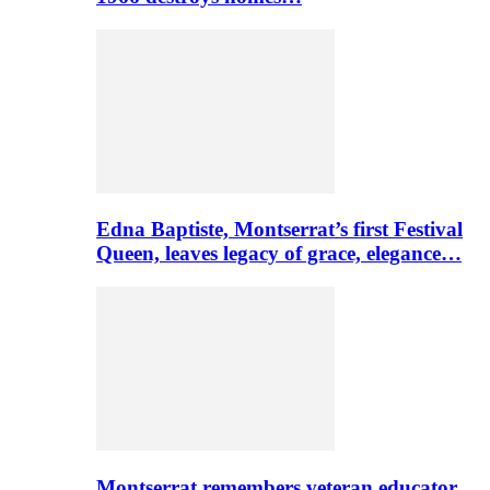
Edna Baptiste, Montserrat’s first Festival
Queen, leaves legacy of grace, elegance…
Montserrat remembers veteran educator