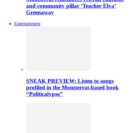
and community pillar ‘Teacher Elva’
Greenaway
Entertainment
SNEAK PREVIEW: Listen to songs
profiled in the Montserrat-based book
“Politicalypso”