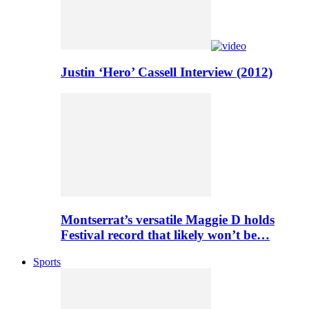
Justin ‘Hero’ Cassell Interview (2012)
Montserrat’s versatile Maggie D holds
Festival record that likely won’t be…
Sports