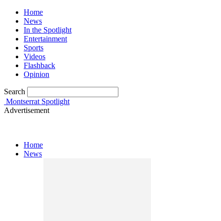
Home
News
In the Spotlight
Entertainment
Sports
Videos
Flashback
Opinion
Search
Montserrat Spotlight
Advertisement
Home
News