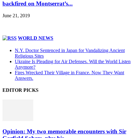
backfired on Montserrat’s...
June 21, 2019
WORLD NEWS
N.Y. Doctor Sentenced in Japan for Vandalizing Ancient
Religious Sites
Ukraine Is Pleading for Air Defenses. Will the World Listen
Anymore?
Fires Wrecked Their Village in France. Now They Want
Answers.
EDITOR PICKS
Opinion: My two memorable encounters with Sir