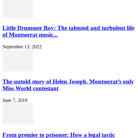
Little Drummer Boy: The talented and turbulent life
of Montserrat music...
September 13, 2022
The untold story of Helen Joseph, Montserrat’s only
Miss World contestant
June 7, 2019
From premier to prisoner: How a legal tactic