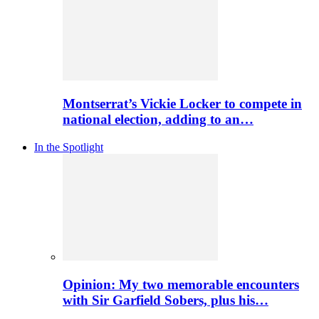
Montserrat’s Vickie Locker to compete in
national election, adding to an…
In the Spotlight
Opinion: My two memorable encounters
with Sir Garfield Sobers, plus his…