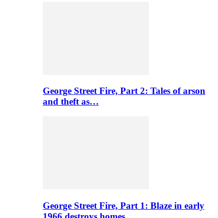
George Street Fire, Part 2: Tales of arson
and theft as…
George Street Fire, Part 1: Blaze in early
1966 destroys homes…