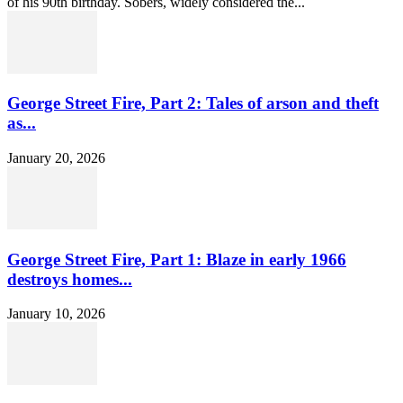
of his 90th birthday. Sobers, widely considered the...
George Street Fire, Part 2: Tales of arson and theft
as...
January 20, 2026
George Street Fire, Part 1: Blaze in early 1966
destroys homes...
January 10, 2026