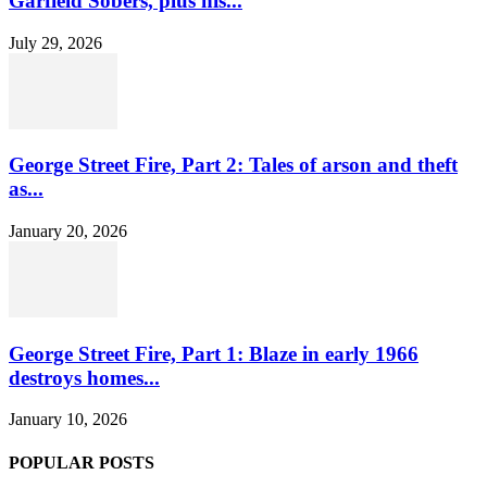
Garfield Sobers, plus his...
July 29, 2026
George Street Fire, Part 2: Tales of arson and theft
as...
January 20, 2026
George Street Fire, Part 1: Blaze in early 1966
destroys homes...
January 10, 2026
POPULAR POSTS