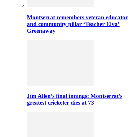
Montserrat remembers veteran educator
and community pillar ‘Teacher Elva’
Greenaway
Jim Allen’s final innings: Montserrat’s
greatest cricketer dies at 73