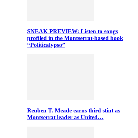
SNEAK PREVIEW: Listen to songs
profiled in the Montserrat-based book
“Politicalypso”
Reuben T. Meade earns third stint as
Montserrat leader as United…