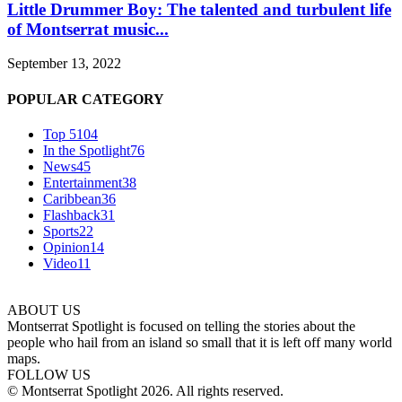
Little Drummer Boy: The talented and turbulent life
of Montserrat music...
September 13, 2022
POPULAR CATEGORY
Top 5
104
In the Spotlight
76
News
45
Entertainment
38
Caribbean
36
Flashback
31
Sports
22
Opinion
14
Video
11
ABOUT US
Montserrat Spotlight is focused on telling the stories about the
people who hail from an island so small that it is left off many world
maps.
FOLLOW US
© Montserrat Spotlight 2026. All rights reserved.