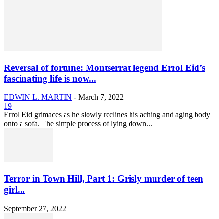
Reversal of fortune: Montserrat legend Errol Eid’s
fascinating life is now...
EDWIN L. MARTIN
-
March 7, 2022
19
Errol Eid grimaces as he slowly reclines his aching and aging body
onto a sofa. The simple process of lying down...
Terror in Town Hill, Part 1: Grisly murder of teen
girl...
September 27, 2022