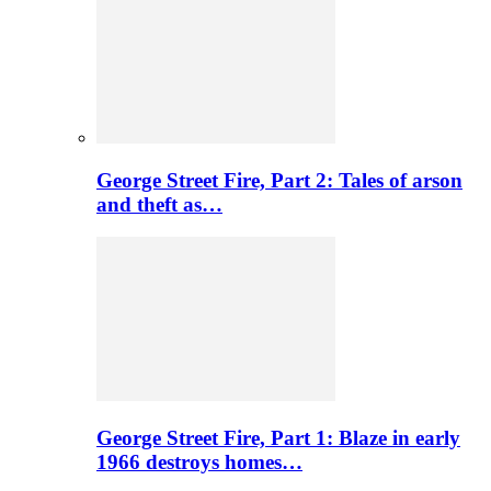
George Street Fire, Part 2: Tales of arson
and theft as…
George Street Fire, Part 1: Blaze in early
1966 destroys homes…