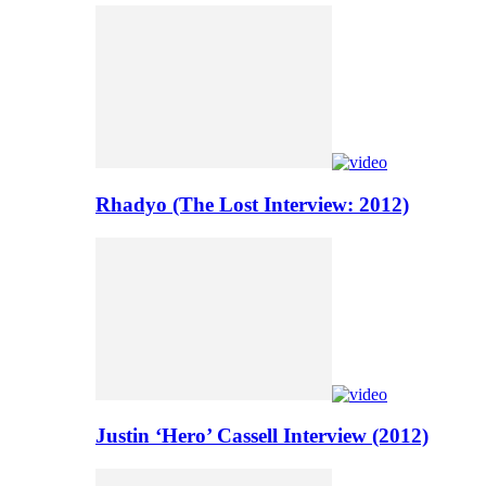
Rhadyo (The Lost Interview: 2012)
Justin ‘Hero’ Cassell Interview (2012)