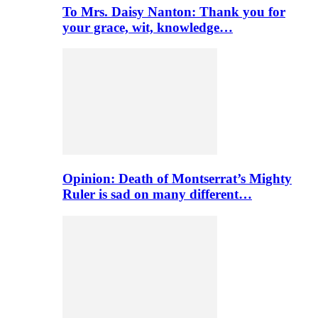
To Mrs. Daisy Nanton: Thank you for
your grace, wit, knowledge…
Opinion: Death of Montserrat’s Mighty
Ruler is sad on many different…