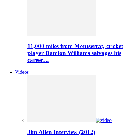
11,000 miles from Montserrat, cricket
player Damion Williams salvages his
career…
Videos
Jim Allen Interview (2012)