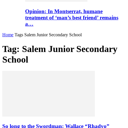
Opinion: In Montserrat, humane
treatment of ‘man’s best friend’ remains
a…
Home
Tags
Salem Junior Secondary School
Tag: Salem Junior Secondary
School
So long to the Swordman: Wallace “Rhadyo”