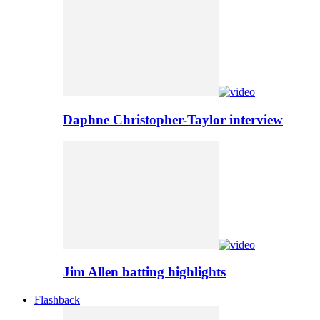
Daphne Christopher-Taylor interview
Jim Allen batting highlights
Flashback