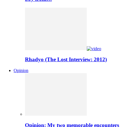
Rhadyo (The Lost Interview: 2012)
Opinion
Opinion: My two memorable encounters