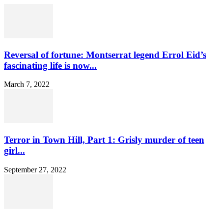
Reversal of fortune: Montserrat legend Errol Eid’s
fascinating life is now...
March 7, 2022
Terror in Town Hill, Part 1: Grisly murder of teen
girl...
September 27, 2022