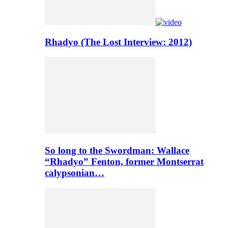
Rhadyo (The Lost Interview: 2012)
So long to the Swordman: Wallace
“Rhadyo” Fenton, former Montserrat
calypsonian…