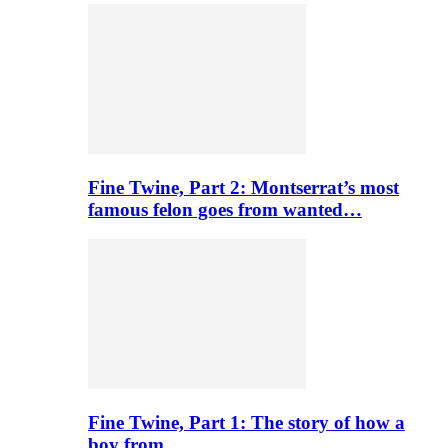
Fine Twine, Part 2: Montserrat’s most
famous felon goes from wanted…
Fine Twine, Part 1: The story of how a
boy from…