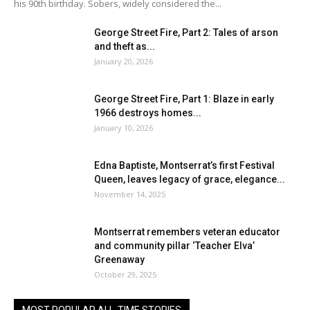
his 90th birthday. Sobers, widely considered the...
George Street Fire, Part 2: Tales of arson
and theft as...
January 20, 2026
George Street Fire, Part 1: Blaze in early
1966 destroys homes...
January 10, 2026
Edna Baptiste, Montserrat’s first Festival
Queen, leaves legacy of grace, elegance...
November 14, 2025
Montserrat remembers veteran educator
and community pillar ‘Teacher Elva’
Greenaway
October 29, 2025