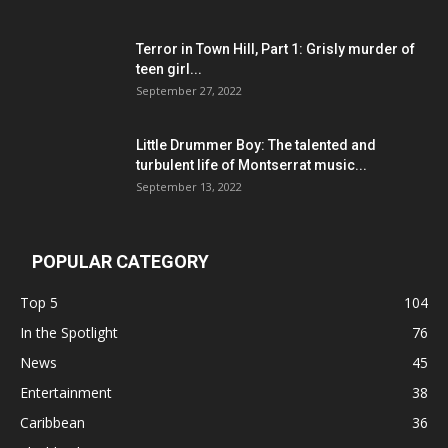
Terror in Town Hill, Part 1: Grisly murder of
teen girl...
September 27, 2022
Little Drummer Boy: The talented and
turbulent life of Montserrat music...
September 13, 2022
POPULAR CATEGORY
Top 5
104
In the Spotlight
76
News
45
Entertainment
38
Caribbean
36