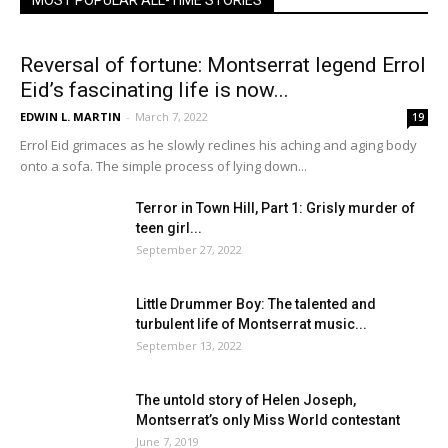
MOST POPULAR ALL-TIME STORIES
Reversal of fortune: Montserrat legend Errol
Eid’s fascinating life is now...
EDWIN L. MARTIN
-
March 7, 2022
19
Errol Eid grimaces as he slowly reclines his aching and aging body
onto a sofa. The simple process of lying down...
Terror in Town Hill, Part 1: Grisly murder of
teen girl...
September 27, 2022
Little Drummer Boy: The talented and
turbulent life of Montserrat music...
September 13, 2022
The untold story of Helen Joseph,
Montserrat’s only Miss World contestant
June 7, 2019