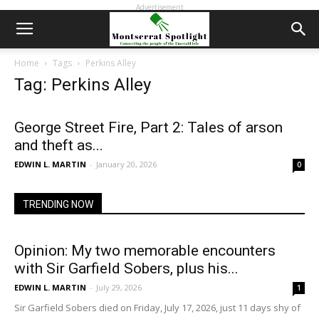
Advertisement
Home
Tags
Perkins Alley
Tag: Perkins Alley
George Street Fire, Part 2: Tales of arson
and theft as...
EDWIN L. MARTIN
-
January 20, 2026
0
TRENDING NOW
Opinion: My two memorable encounters
with Sir Garfield Sobers, plus his...
EDWIN L. MARTIN
-
July 29, 2026
1
Sir Garfield Sobers died on Friday, July 17, 2026, just 11 days shy of