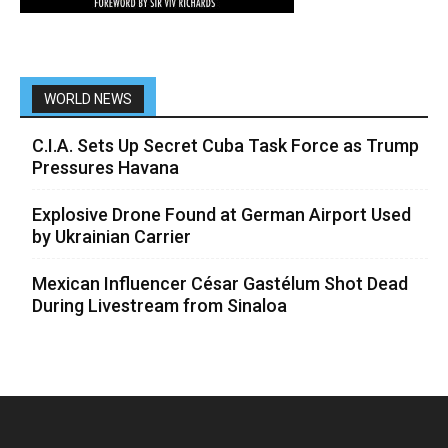
WORLD NEWS
C.I.A. Sets Up Secret Cuba Task Force as Trump
Pressures Havana
Explosive Drone Found at German Airport Used
by Ukrainian Carrier
Mexican Influencer César Gastélum Shot Dead
During Livestream from Sinaloa