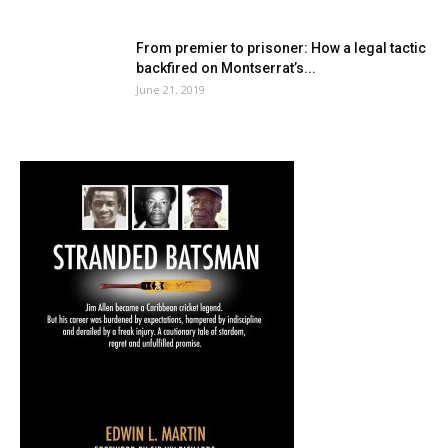
From premier to prisoner: How a legal tactic
backfired on Montserrat’s...
June 21, 2019