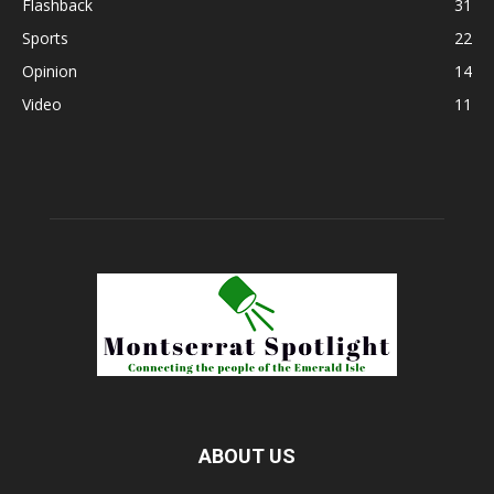
Flashback
31
Sports
22
Opinion
14
Video
11
ABOUT US