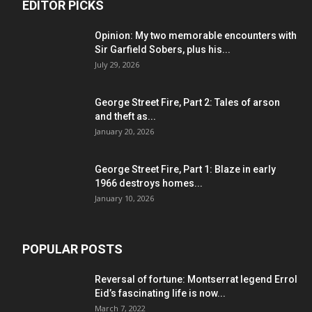
EDITOR PICKS
Opinion: My two memorable encounters with
Sir Garfield Sobers, plus his...
July 29, 2026
George Street Fire, Part 2: Tales of arson
and theft as...
January 20, 2026
George Street Fire, Part 1: Blaze in early
1966 destroys homes...
January 10, 2026
POPULAR POSTS
Reversal of fortune: Montserrat legend Errol
Eid’s fascinating life is now...
March 7, 2022