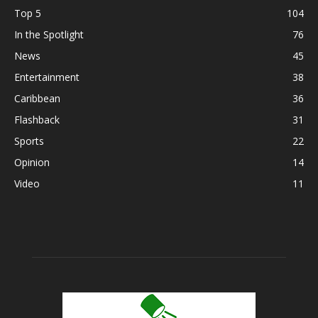
Top 5
104
In the Spotlight
76
News
45
Entertainment
38
Caribbean
36
Flashback
31
Sports
22
Opinion
14
Video
11