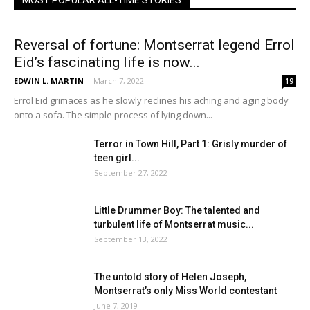
MOST POPULAR ALL-TIME STORIES
Reversal of fortune: Montserrat legend Errol
Eid’s fascinating life is now...
EDWIN L. MARTIN
-
March 7, 2022
19
Errol Eid grimaces as he slowly reclines his aching and aging body
onto a sofa. The simple process of lying down...
Terror in Town Hill, Part 1: Grisly murder of
teen girl...
September 27, 2022
Little Drummer Boy: The talented and
turbulent life of Montserrat music...
September 13, 2022
The untold story of Helen Joseph,
Montserrat’s only Miss World contestant
June 7, 2019