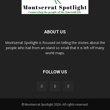
ABOUT US
Montserrat Spotlight is focused on telling the stories about the
people who hail from an island so small that it is left off many
world maps.
FOLLOW US
© Montserrat Spotlight 2026. All rights reserved.