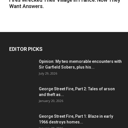
Want Answers.
EDITOR PICKS
Opinion: My two memorable encounters with
Sir Garfield Sobers, plus his...
July 29, 2026
George Street Fire, Part 2: Tales of arson
and theft as...
January 20, 2026
George Street Fire, Part 1: Blaze in early
1966 destroys homes...