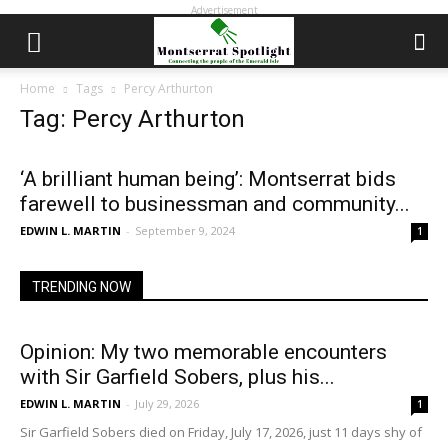
Advertisement
Home
Tags
Percy Arthurton
Tag: Percy Arthurton
‘A brilliant human being’: Montserrat bids
farewell to businessman and community...
EDWIN L. MARTIN
-
September 9, 2024
1
TRENDING NOW
Opinion: My two memorable encounters
with Sir Garfield Sobers, plus his...
EDWIN L. MARTIN
-
July 29, 2026
1
Sir Garfield Sobers died on Friday, July 17, 2026, just 11 days shy of