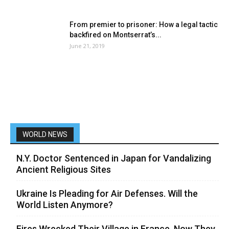
From premier to prisoner: How a legal tactic
backfired on Montserrat’s...
June 21, 2019
WORLD NEWS
N.Y. Doctor Sentenced in Japan for Vandalizing
Ancient Religious Sites
Ukraine Is Pleading for Air Defenses. Will the
World Listen Anymore?
Fires Wrecked Their Village in France. Now They