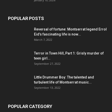
January 10, 2026
POPULAR POSTS
Reversal of fortune: Montserrat legend Errol
Eid’s fascinating life is now...
March 7, 2022
Terror in Town Hill, Part 1: Grisly murder of
teen girl...
September 27, 2022
Little Drummer Boy: The talented and
turbulent life of Montserrat music...
September 13, 2022
POPULAR CATEGORY