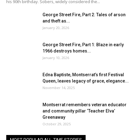
his 90th birthday. Sobers, widely considered the...
George Street Fire, Part 2: Tales of arson
and theft as...
January 20, 2026
George Street Fire, Part 1: Blaze in early
1966 destroys homes...
January 10, 2026
Edna Baptiste, Montserrat’s first Festival
Queen, leaves legacy of grace, elegance...
November 14, 2025
Montserrat remembers veteran educator
and community pillar ‘Teacher Elva’
Greenaway
October 29, 2025