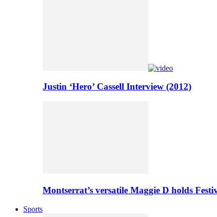
Justin ‘Hero’ Cassell Interview (2012)
Montserrat’s versatile Maggie D holds Festi
Sports