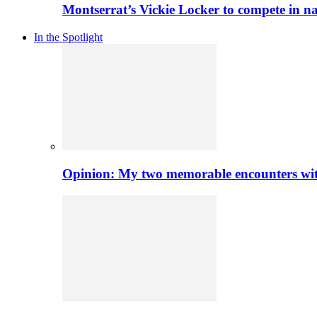
Montserrat’s Vickie Locker to compete in na
In the Spotlight
Opinion: My two memorable encounters with