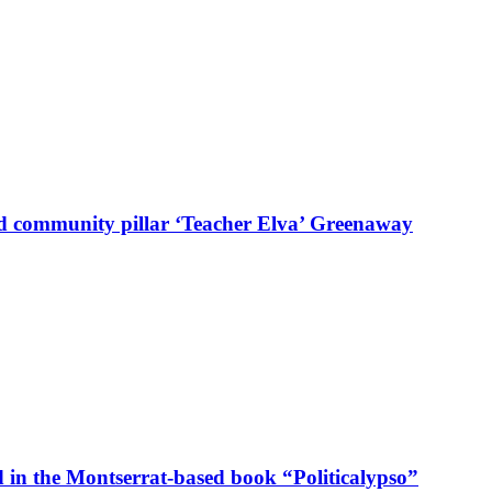
d community pillar ‘Teacher Elva’ Greenaway
in the Montserrat-based book “Politicalypso”