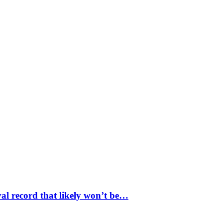
val record that likely won’t be…