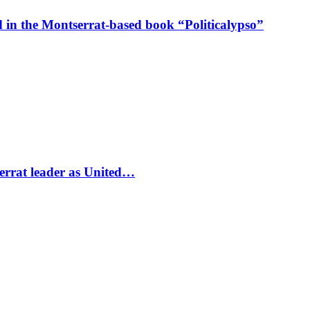
in the Montserrat-based book “Politicalypso”
errat leader as United…