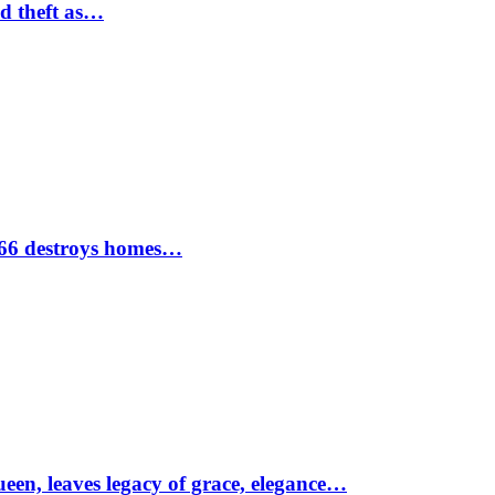
nd theft as…
1966 destroys homes…
ueen, leaves legacy of grace, elegance…