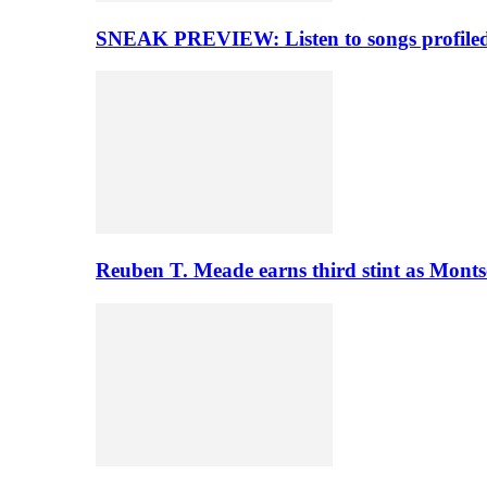
SNEAK PREVIEW: Listen to songs profiled 
Reuben T. Meade earns third stint as Monts