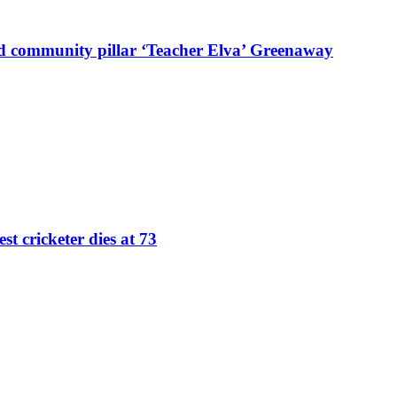
d community pillar ‘Teacher Elva’ Greenaway
st cricketer dies at 73