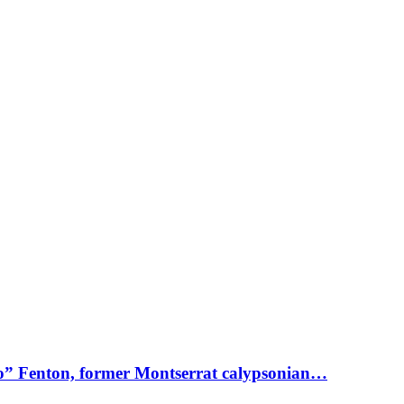
o” Fenton, former Montserrat calypsonian…