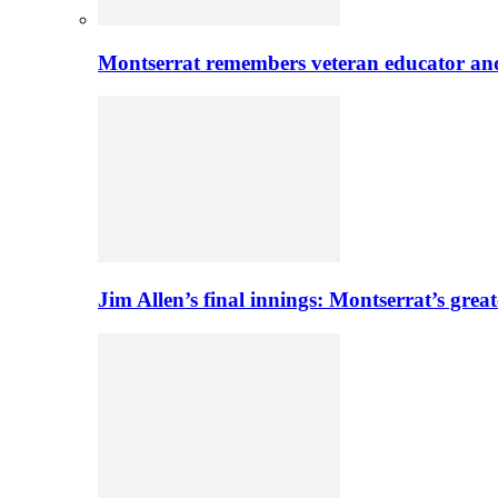
Montserrat remembers veteran educator an
Jim Allen’s final innings: Montserrat’s greate