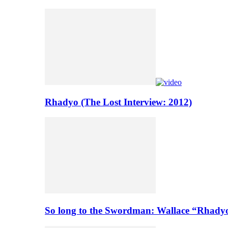
Rhadyo (The Lost Interview: 2012)
So long to the Swordman: Wallace “Rhady