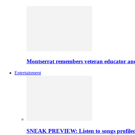
Montserrat remembers veteran educator an
Entertainment
SNEAK PREVIEW: Listen to songs profiled 