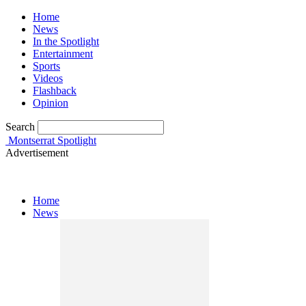
Home
News
In the Spotlight
Entertainment
Sports
Videos
Flashback
Opinion
Search
Montserrat Spotlight
Advertisement
Home
News