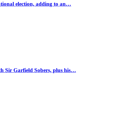
tional election, adding to an…
 Sir Garfield Sobers, plus his…