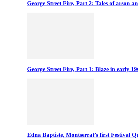
George Street Fire, Part 2: Tales of arson a
George Street Fire, Part 1: Blaze in early 
Edna Baptiste, Montserrat’s first Festival Q