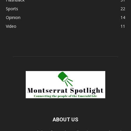
Sports
22
Opinion
14
Video
11
ABOUT US