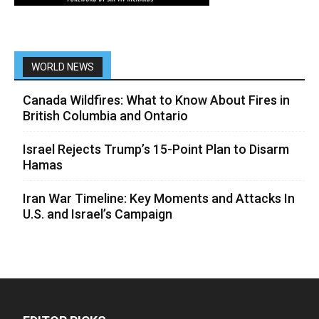
WORLD NEWS
Canada Wildfires: What to Know About Fires in
British Columbia and Ontario
Israel Rejects Trump’s 15-Point Plan to Disarm
Hamas
Iran War Timeline: Key Moments and Attacks In
U.S. and Israel’s Campaign