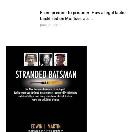
From premier to prisoner: How a legal tactic
backfired on Montserrat’s...
June 21, 2019