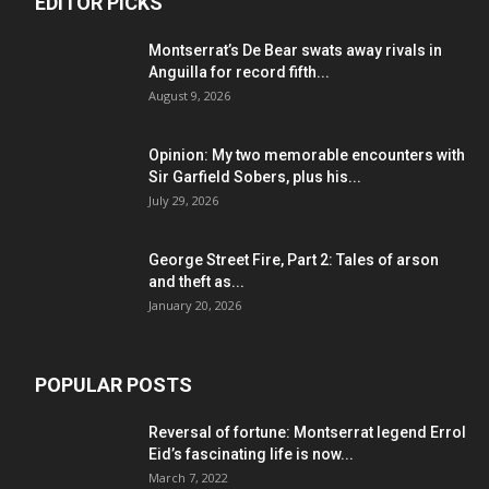
EDITOR PICKS
Montserrat’s De Bear swats away rivals in
Anguilla for record fifth...
August 9, 2026
Opinion: My two memorable encounters with
Sir Garfield Sobers, plus his...
July 29, 2026
George Street Fire, Part 2: Tales of arson
and theft as...
January 20, 2026
POPULAR POSTS
Reversal of fortune: Montserrat legend Errol
Eid’s fascinating life is now...
March 7, 2022