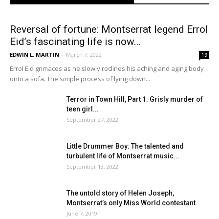
Reversal of fortune: Montserrat legend Errol
Eid’s fascinating life is now...
EDWIN L. MARTIN
-
March 7, 2022
19
Errol Eid grimaces as he slowly reclines his aching and aging body
onto a sofa. The simple process of lying down...
Terror in Town Hill, Part 1: Grisly murder of
teen girl...
September 27, 2022
Little Drummer Boy: The talented and
turbulent life of Montserrat music...
September 13, 2022
The untold story of Helen Joseph,
Montserrat’s only Miss World contestant
June 7, 2019