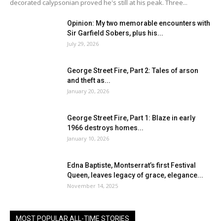
decorated calypsonian proved he's still at his peak. Three...
Opinion: My two memorable encounters with
Sir Garfield Sobers, plus his...
July 29, 2026
George Street Fire, Part 2: Tales of arson
and theft as...
January 20, 2026
George Street Fire, Part 1: Blaze in early
1966 destroys homes...
January 10, 2026
Edna Baptiste, Montserrat’s first Festival
Queen, leaves legacy of grace, elegance...
November 14, 2025
MOST POPULAR ALL-TIME STORIES