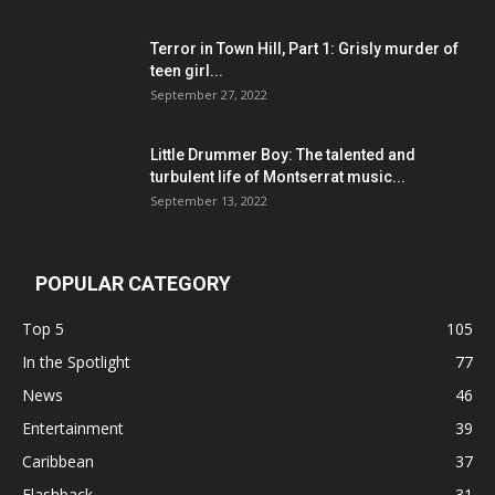
Terror in Town Hill, Part 1: Grisly murder of
teen girl...
September 27, 2022
Little Drummer Boy: The talented and
turbulent life of Montserrat music...
September 13, 2022
POPULAR CATEGORY
Top 5
105
In the Spotlight
77
News
46
Entertainment
39
Caribbean
37
Flashback
31