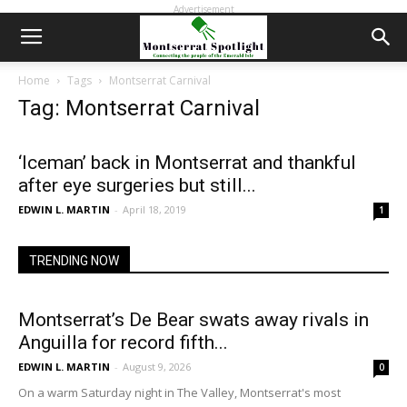
Advertisement
Home
Tags
Montserrat Carnival
Tag: Montserrat Carnival
‘Iceman’ back in Montserrat and thankful
after eye surgeries but still...
EDWIN L. MARTIN
-
April 18, 2019
1
TRENDING NOW
Montserrat’s De Bear swats away rivals in
Anguilla for record fifth...
EDWIN L. MARTIN
-
August 9, 2026
0
On a warm Saturday night in The Valley, Montserrat's most