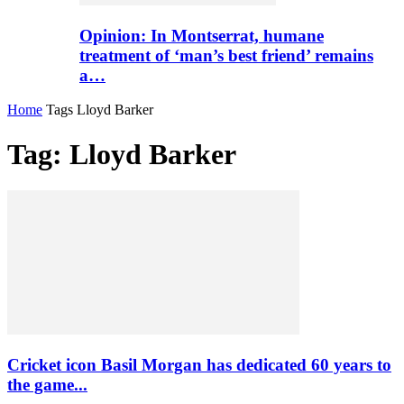
Opinion: In Montserrat, humane
treatment of ‘man’s best friend’ remains
a…
Home
Tags
Lloyd Barker
Tag: Lloyd Barker
Cricket icon Basil Morgan has dedicated 60 years to
the game...