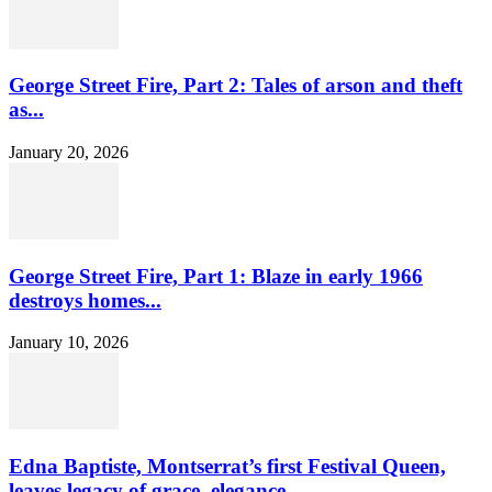
George Street Fire, Part 2: Tales of arson and theft
as...
January 20, 2026
George Street Fire, Part 1: Blaze in early 1966
destroys homes...
January 10, 2026
Edna Baptiste, Montserrat’s first Festival Queen,
leaves legacy of grace, elegance...