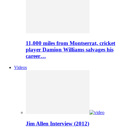
11,000 miles from Montserrat, cricket
player Damion Williams salvages his
career…
Videos
Jim Allen Interview (2012)