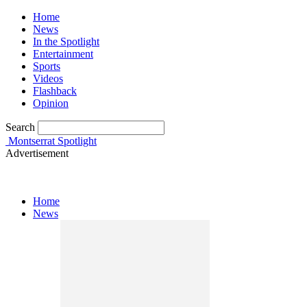
Home
News
In the Spotlight
Entertainment
Sports
Videos
Flashback
Opinion
Search
Montserrat Spotlight
Advertisement
Home
News