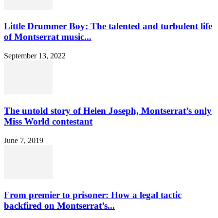
Little Drummer Boy: The talented and turbulent life
of Montserrat music...
September 13, 2022
The untold story of Helen Joseph, Montserrat’s only
Miss World contestant
June 7, 2019
From premier to prisoner: How a legal tactic
backfired on Montserrat’s...