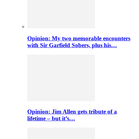
Opinion: My two memorable encounters
with Sir Garfield Sobers, plus his…
Opinion: Jim Allen gets tribute of a
lifetime – but it’s…