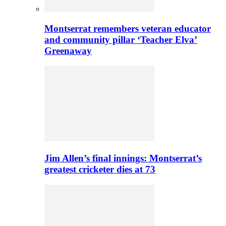
Montserrat remembers veteran educator
and community pillar ‘Teacher Elva’
Greenaway
Jim Allen’s final innings: Montserrat’s
greatest cricketer dies at 73