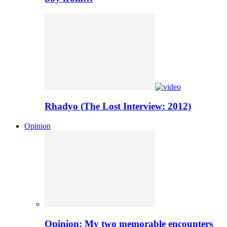
Rhadyo (The Lost Interview: 2012)
Opinion
Opinion: My two memorable encounters