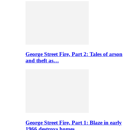
George Street Fire, Part 2: Tales of arson
and theft as…
George Street Fire, Part 1: Blaze in early
1966 destroys homes…