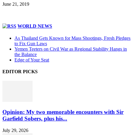
June 21, 2019
WORLD NEWS
As Thailand Gets Known for Mass Shootings, Fresh Pledges
to Fix Gun Laws
Yemen Teeters on Civil War as Regional Stability Hangs in
the Balance
Edge of Your Seat
EDITOR PICKS
Opinion: My two memorable encounters with Sir
Garfield Sobers, plus his...
July 29, 2026