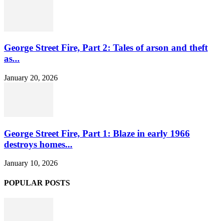
George Street Fire, Part 2: Tales of arson and theft
as...
January 20, 2026
George Street Fire, Part 1: Blaze in early 1966
destroys homes...
January 10, 2026
POPULAR POSTS