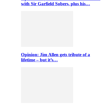
with Sir Garfield Sobers, plus his…
Opinion: Jim Allen gets tribute of a
lifetime – but it’s…