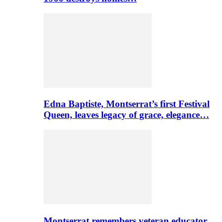
Edna Baptiste, Montserrat’s first Festival
Queen, leaves legacy of grace, elegance…
Montserrat remembers veteran educator