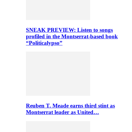
SNEAK PREVIEW: Listen to songs
profiled in the Montserrat-based book
“Politicalypso”
Reuben T. Meade earns third stint as
Montserrat leader as United…