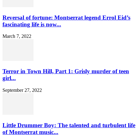
Reversal of fortune: Montserrat legend Errol Eid’s
fascinating life is now...
March 7, 2022
Terror in Town Hill, Part 1: Grisly murder of teen
girl...
September 27, 2022
Little Drummer Boy: The talented and turbulent life
of Montserrat music...