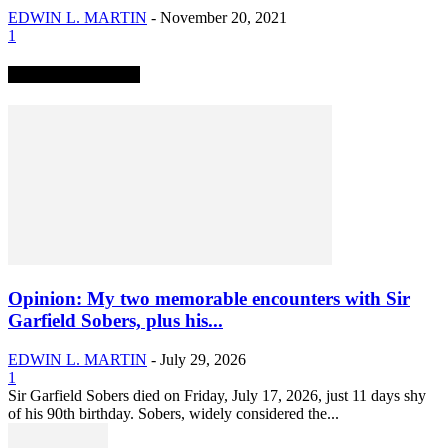
EDWIN L. MARTIN
-
November 20, 2021
1
TRENDING NOW
Opinion: My two memorable encounters with Sir
Garfield Sobers, plus his...
EDWIN L. MARTIN
-
July 29, 2026
1
Sir Garfield Sobers died on Friday, July 17, 2026, just 11 days shy
of his 90th birthday. Sobers, widely considered the...