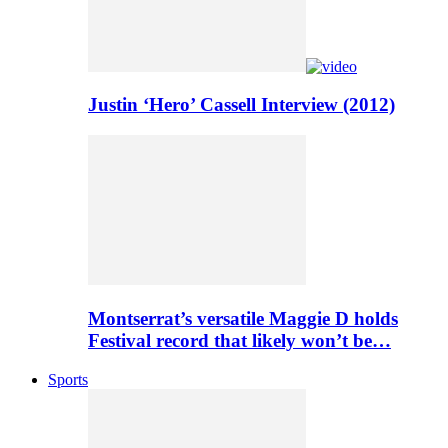
Justin ‘Hero’ Cassell Interview (2012)
Montserrat’s versatile Maggie D holds
Festival record that likely won’t be…
Sports