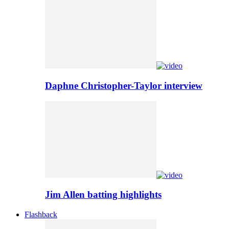
Daphne Christopher-Taylor interview
Jim Allen batting highlights
Flashback