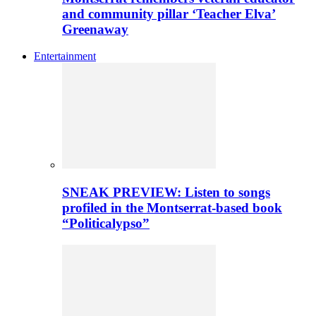
and community pillar ‘Teacher Elva’
Greenaway
Entertainment
SNEAK PREVIEW: Listen to songs
profiled in the Montserrat-based book
“Politicalypso”