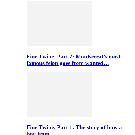
Fine Twine, Part 2: Montserrat’s most
famous felon goes from wanted…
Fine Twine, Part 1: The story of how a
boy from…