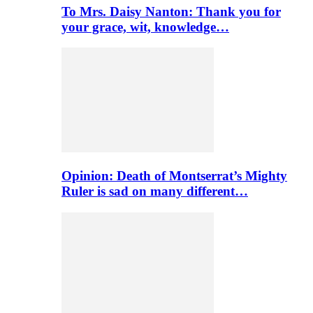
To Mrs. Daisy Nanton: Thank you for
your grace, wit, knowledge…
Opinion: Death of Montserrat’s Mighty
Ruler is sad on many different…