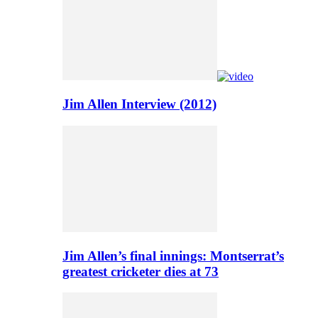
Jim Allen Interview (2012)
Jim Allen’s final innings: Montserrat’s
greatest cricketer dies at 73