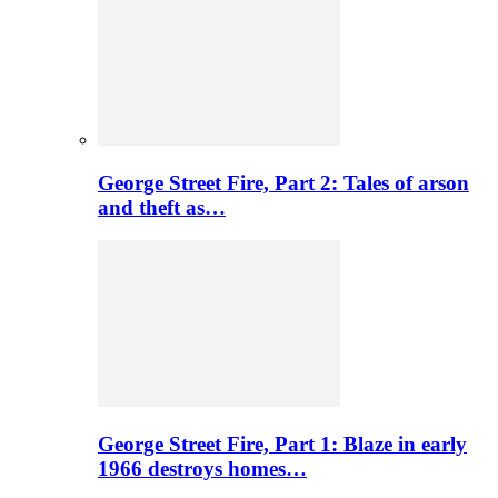
George Street Fire, Part 2: Tales of arson
and theft as…
George Street Fire, Part 1: Blaze in early
1966 destroys homes…