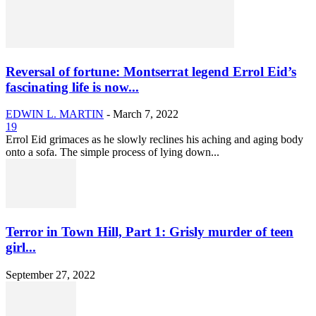
Reversal of fortune: Montserrat legend Errol Eid’s
fascinating life is now...
EDWIN L. MARTIN
-
March 7, 2022
19
Errol Eid grimaces as he slowly reclines his aching and aging body
onto a sofa. The simple process of lying down...
Terror in Town Hill, Part 1: Grisly murder of teen
girl...
September 27, 2022