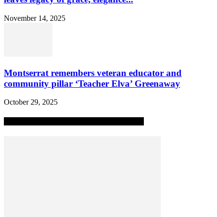
November 14, 2025
Montserrat remembers veteran educator and
community pillar ‘Teacher Elva’ Greenaway
October 29, 2025
MOST POPULAR ALL-TIME STORIES