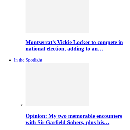
Montserrat’s Vickie Locker to compete in
national election, adding to an…
In the Spotlight
Opinion: My two memorable encounters
with Sir Garfield Sobers, plus his…