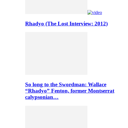
Rhadyo (The Lost Interview: 2012)
So long to the Swordman: Wallace
“Rhadyo” Fenton, former Montserrat
calypsonian…