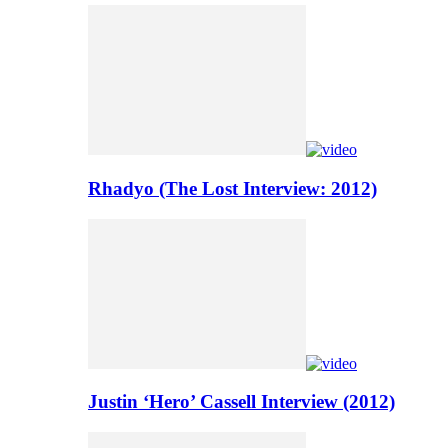
Rhadyo (The Lost Interview: 2012)
Justin ‘Hero’ Cassell Interview (2012)