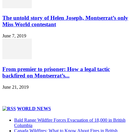
The untold story of Helen Joseph, Montserrat’s only
Miss World contestant
June 7, 2019
From premier to prisoner: How a legal tactic
backfired on Montserrat’s...
June 21, 2019
WORLD NEWS
Bald Range Wildfire Forces Evacuation of 18,000 in British
Columbia
Canada Wildfires: What to Know About Fires in British