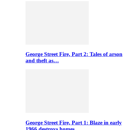
George Street Fire, Part 2: Tales of arson
and theft as…
George Street Fire, Part 1: Blaze in early
1966 destroys homes…