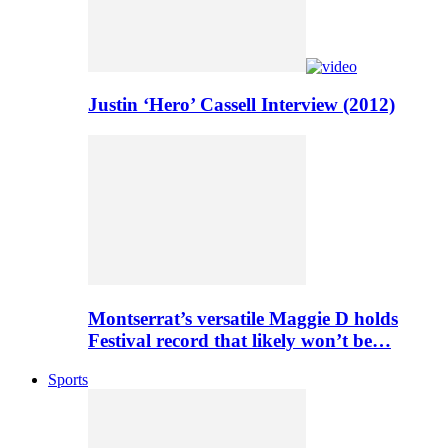
Justin ‘Hero’ Cassell Interview (2012)
Montserrat’s versatile Maggie D holds
Festival record that likely won’t be…
Sports