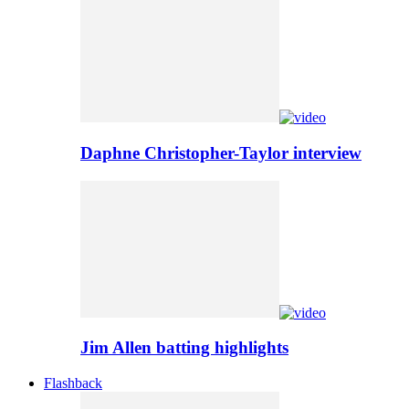
Daphne Christopher-Taylor interview
Jim Allen batting highlights
Flashback