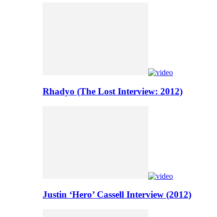
Rhadyo (The Lost Interview: 2012)
Justin ‘Hero’ Cassell Interview (2012)