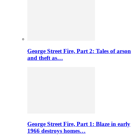
George Street Fire, Part 2: Tales of arson
and theft as…
George Street Fire, Part 1: Blaze in early
1966 destroys homes…