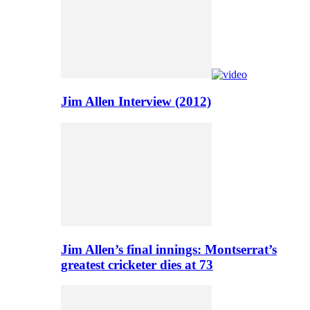
Jim Allen Interview (2012)
Jim Allen’s final innings: Montserrat’s
greatest cricketer dies at 73