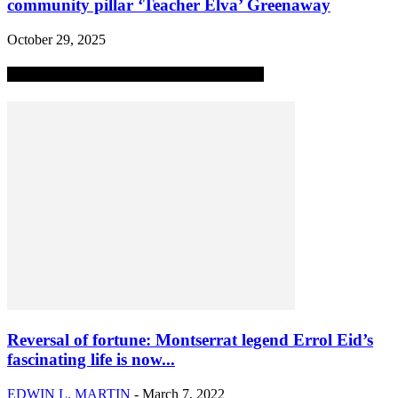
community pillar ‘Teacher Elva’ Greenaway
October 29, 2025
MOST POPULAR ALL-TIME STORIES
Reversal of fortune: Montserrat legend Errol Eid’s
fascinating life is now...
EDWIN L. MARTIN
-
March 7, 2022