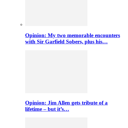
Opinion: My two memorable encounters
with Sir Garfield Sobers, plus his…
Opinion: Jim Allen gets tribute of a
lifetime – but it’s…