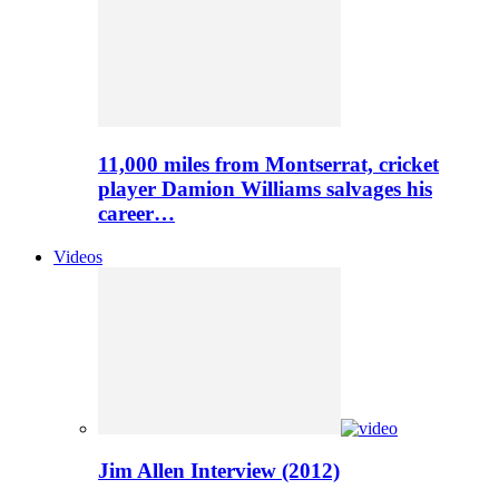
11,000 miles from Montserrat, cricket
player Damion Williams salvages his
career…
Videos
Jim Allen Interview (2012)