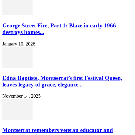
George Street Fire, Part 1: Blaze in early 1966
destroys homes...
January 10, 2026
Edna Baptiste, Montserrat’s first Festival Queen,
leaves legacy of grace, elegance...
November 14, 2025
Montserrat remembers veteran educator and