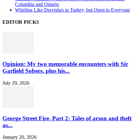
Columbia and Ontario
Whirling Like Dervishes in Turkey, but Open to Everyone
EDITOR PICKS
Opinion: My two memorable encounters with Sir
Garfield Sobers, plus his...
July 29, 2026
George Street Fire, Part 2: Tales of arson and theft
as...
January 20, 2026