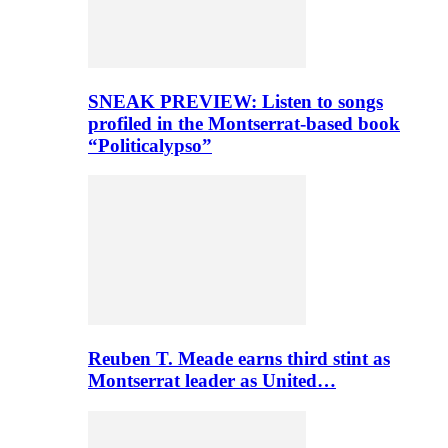
SNEAK PREVIEW: Listen to songs
profiled in the Montserrat-based book
“Politicalypso”
Reuben T. Meade earns third stint as
Montserrat leader as United…