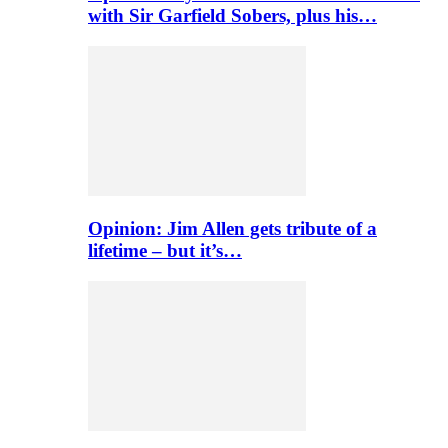
with Sir Garfield Sobers, plus his…
Opinion: Jim Allen gets tribute of a
lifetime – but it’s…