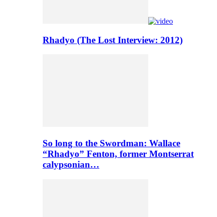
Rhadyo (The Lost Interview: 2012)
So long to the Swordman: Wallace
“Rhadyo” Fenton, former Montserrat
calypsonian…