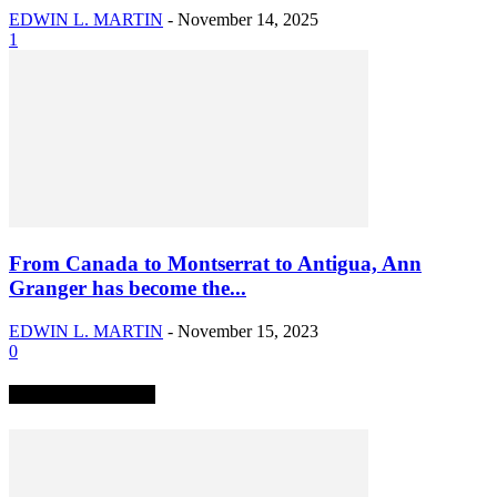
EDWIN L. MARTIN
-
November 14, 2025
1
From Canada to Montserrat to Antigua, Ann
Granger has become the...
EDWIN L. MARTIN
-
November 15, 2023
0
TRENDING NOW