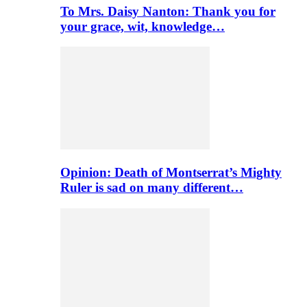
To Mrs. Daisy Nanton: Thank you for
your grace, wit, knowledge…
Opinion: Death of Montserrat’s Mighty
Ruler is sad on many different…