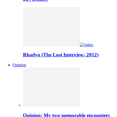
Rhadyo (The Lost Interview: 2012)
Opinion
Opinion: My two memorable encounters