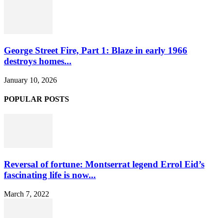
George Street Fire, Part 1: Blaze in early 1966
destroys homes...
January 10, 2026
POPULAR POSTS
Reversal of fortune: Montserrat legend Errol Eid’s
fascinating life is now...
March 7, 2022