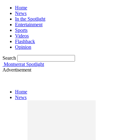
Home
News
In the Spotlight
Entertainment
Sports
Videos
Flashback
Opinion
Search
Montserrat Spotlight
Advertisement
Home
News