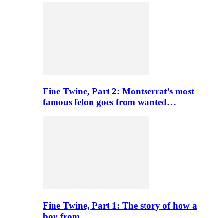
Fine Twine, Part 2: Montserrat’s most
famous felon goes from wanted…
Fine Twine, Part 1: The story of how a
boy from…