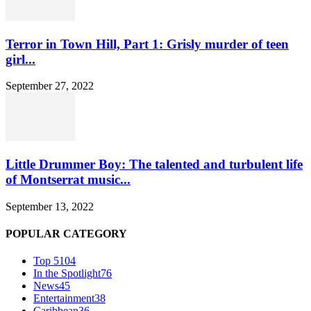
Terror in Town Hill, Part 1: Grisly murder of teen
girl...
September 27, 2022
Little Drummer Boy: The talented and turbulent life
of Montserrat music...
September 13, 2022
POPULAR CATEGORY
Top 5
104
In the Spotlight
76
News
45
Entertainment
38
Caribbean
36