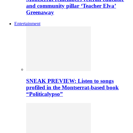
and community pillar ‘Teacher Elva’
Greenaway
Entertainment
SNEAK PREVIEW: Listen to songs
profiled in the Montserrat-based book
“Politicalypso”