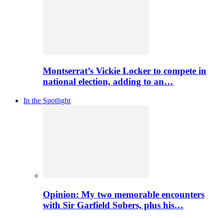
Montserrat’s Vickie Locker to compete in
national election, adding to an…
In the Spotlight
Opinion: My two memorable encounters
with Sir Garfield Sobers, plus his…