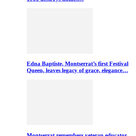
Edna Baptiste, Montserrat’s first Festival
Queen, leaves legacy of grace, elegance…
Montserrat remembers veteran educator