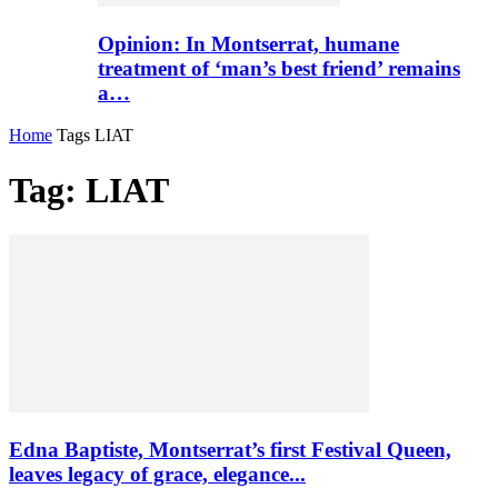
Opinion: In Montserrat, humane
treatment of ‘man’s best friend’ remains
a…
Home
Tags
LIAT
Tag: LIAT
Edna Baptiste, Montserrat’s first Festival Queen,
leaves legacy of grace, elegance...