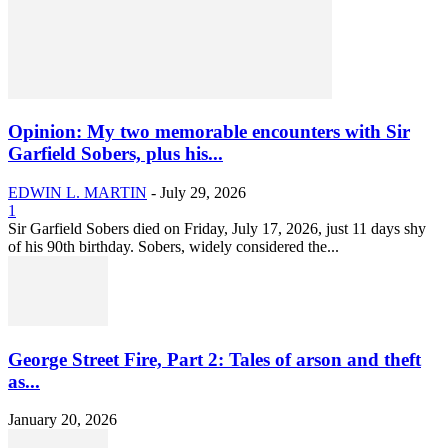
Opinion: My two memorable encounters with Sir
Garfield Sobers, plus his...
EDWIN L. MARTIN
-
July 29, 2026
1
Sir Garfield Sobers died on Friday, July 17, 2026, just 11 days shy
of his 90th birthday. Sobers, widely considered the...
George Street Fire, Part 2: Tales of arson and theft
as...
January 20, 2026