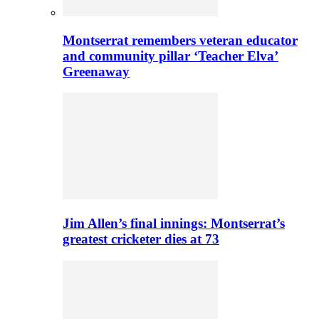
Montserrat remembers veteran educator
and community pillar ‘Teacher Elva’
Greenaway
Jim Allen’s final innings: Montserrat’s
greatest cricketer dies at 73