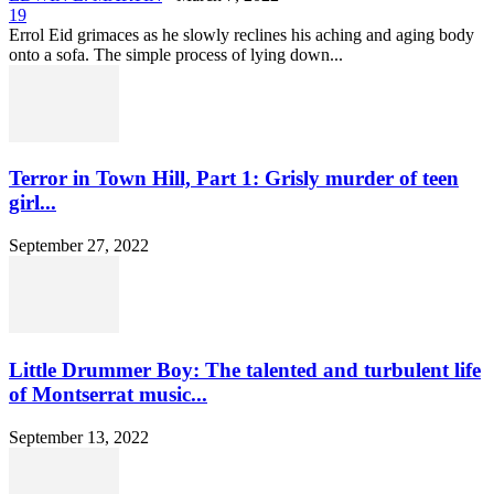
19
Errol Eid grimaces as he slowly reclines his aching and aging body
onto a sofa. The simple process of lying down...
Terror in Town Hill, Part 1: Grisly murder of teen
girl...
September 27, 2022
Little Drummer Boy: The talented and turbulent life
of Montserrat music...
September 13, 2022