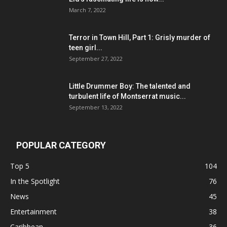
March 7, 2022
Terror in Town Hill, Part 1: Grisly murder of
teen girl...
September 27, 2022
Little Drummer Boy: The talented and
turbulent life of Montserrat music...
September 13, 2022
POPULAR CATEGORY
Top 5
104
In the Spotlight
76
News
45
Entertainment
38
Caribbean
36