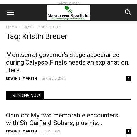
Advertisement
Home
Tags
Kristin Breuer
Tag: Kristin Breuer
Montserrat governor’s stage appearance
during Calypso Finals needs an explanation.
Here...
EDWIN L. MARTIN
-
January 5, 2024
4
TRENDING NOW
Opinion: My two memorable encounters
with Sir Garfield Sobers, plus his...
EDWIN L. MARTIN
-
July 29, 2026
1