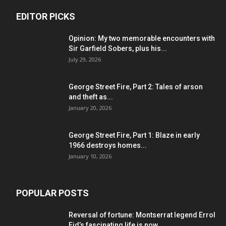
EDITOR PICKS
Opinion: My two memorable encounters with
Sir Garfield Sobers, plus his...
July 29, 2026
George Street Fire, Part 2: Tales of arson
and theft as...
January 20, 2026
George Street Fire, Part 1: Blaze in early
1966 destroys homes...
January 10, 2026
POPULAR POSTS
Reversal of fortune: Montserrat legend Errol
Eid’s fascinating life is now...