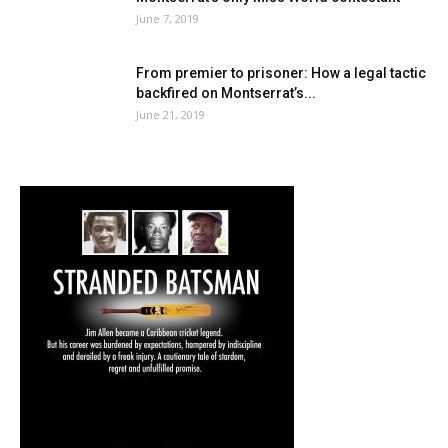
June 7, 2019
From premier to prisoner: How a legal tactic
backfired on Montserrat’s...
June 21, 2019