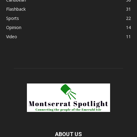
Flashback
31
Sports
22
Opinion
14
Video
11
ABOUT US