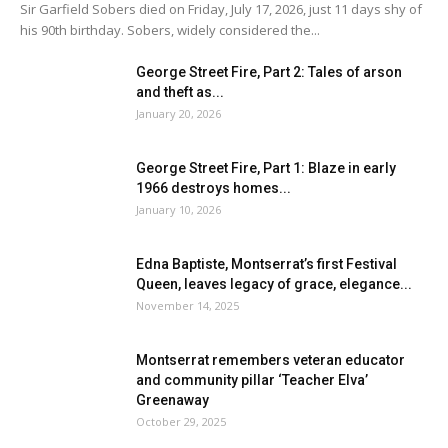
Sir Garfield Sobers died on Friday, July 17, 2026, just 11 days shy of
his 90th birthday. Sobers, widely considered the...
George Street Fire, Part 2: Tales of arson
and theft as...
January 20, 2026
George Street Fire, Part 1: Blaze in early
1966 destroys homes...
January 10, 2026
Edna Baptiste, Montserrat’s first Festival
Queen, leaves legacy of grace, elegance...
November 14, 2025
Montserrat remembers veteran educator
and community pillar ‘Teacher Elva’
Greenaway
October 29, 2025