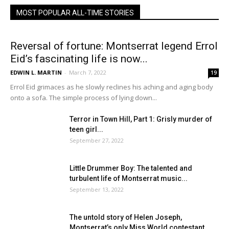
MOST POPULAR ALL-TIME STORIES
Reversal of fortune: Montserrat legend Errol
Eid’s fascinating life is now...
EDWIN L. MARTIN
-
March 7, 2022
19
Errol Eid grimaces as he slowly reclines his aching and aging body
onto a sofa. The simple process of lying down...
Terror in Town Hill, Part 1: Grisly murder of
teen girl...
September 27, 2022
Little Drummer Boy: The talented and
turbulent life of Montserrat music...
September 13, 2022
The untold story of Helen Joseph,
Montserrat’s only Miss World contestant