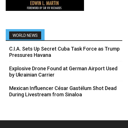
WORLD NEWS
C.I.A. Sets Up Secret Cuba Task Force as Trump
Pressures Havana
Explosive Drone Found at German Airport Used
by Ukrainian Carrier
Mexican Influencer César Gastélum Shot Dead
During Livestream from Sinaloa