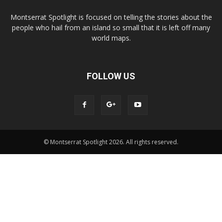
Montserrat Spotlight is focused on telling the stories about the
people who hail from an island so small that it is left off many
world maps.
FOLLOW US
© Montserrat Spotlight 2026. All rights reserved.