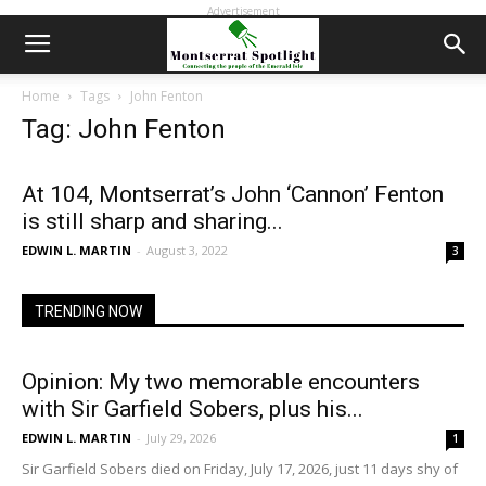
Advertisement
Home
Tags
John Fenton
Tag: John Fenton
At 104, Montserrat’s John ‘Cannon’ Fenton
is still sharp and sharing...
EDWIN L. MARTIN
-
August 3, 2022
3
TRENDING NOW
Opinion: My two memorable encounters
with Sir Garfield Sobers, plus his...
EDWIN L. MARTIN
-
July 29, 2026
1
Sir Garfield Sobers died on Friday, July 17, 2026, just 11 days shy of