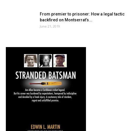
From premier to prisoner: How a legal tactic
backfired on Montserrat’s...
June 21, 2019