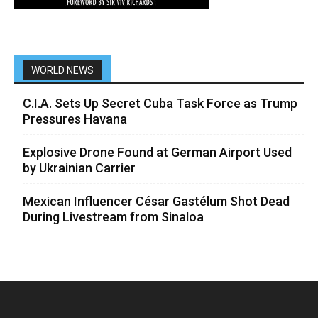
WORLD NEWS
C.I.A. Sets Up Secret Cuba Task Force as Trump
Pressures Havana
Explosive Drone Found at German Airport Used
by Ukrainian Carrier
Mexican Influencer César Gastélum Shot Dead
During Livestream from Sinaloa