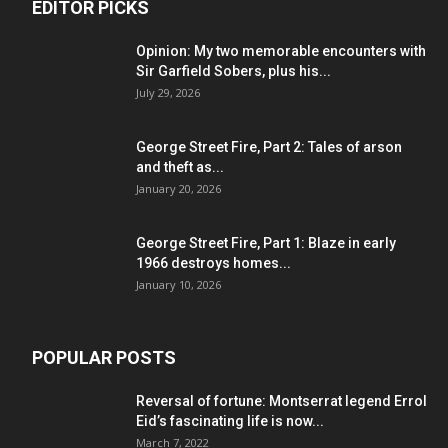
EDITOR PICKS
Opinion: My two memorable encounters with
Sir Garfield Sobers, plus his...
July 29, 2026
George Street Fire, Part 2: Tales of arson
and theft as...
January 20, 2026
George Street Fire, Part 1: Blaze in early
1966 destroys homes...
January 10, 2026
POPULAR POSTS
Reversal of fortune: Montserrat legend Errol
Eid’s fascinating life is now...
March 7, 2022