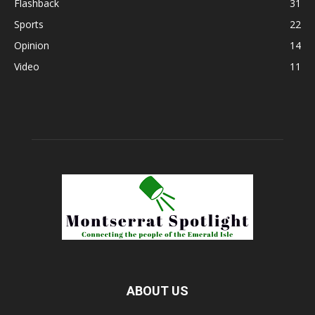
Flashback
31
Sports
22
Opinion
14
Video
11
ABOUT US