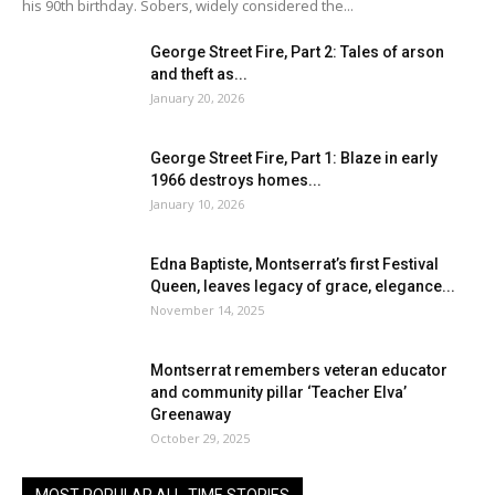
his 90th birthday. Sobers, widely considered the...
George Street Fire, Part 2: Tales of arson
and theft as...
January 20, 2026
George Street Fire, Part 1: Blaze in early
1966 destroys homes...
January 10, 2026
Edna Baptiste, Montserrat’s first Festival
Queen, leaves legacy of grace, elegance...
November 14, 2025
Montserrat remembers veteran educator
and community pillar ‘Teacher Elva’
Greenaway
October 29, 2025