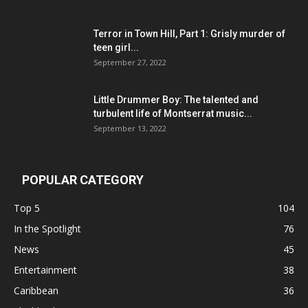
Terror in Town Hill, Part 1: Grisly murder of
teen girl...
September 27, 2022
Little Drummer Boy: The talented and
turbulent life of Montserrat music...
September 13, 2022
POPULAR CATEGORY
Top 5
104
In the Spotlight
76
News
45
Entertainment
38
Caribbean
36