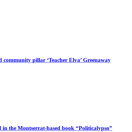
d community pillar ‘Teacher Elva’ Greenaway
in the Montserrat-based book “Politicalypso”