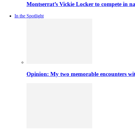
Montserrat’s Vickie Locker to compete in na
In the Spotlight
Opinion: My two memorable encounters with