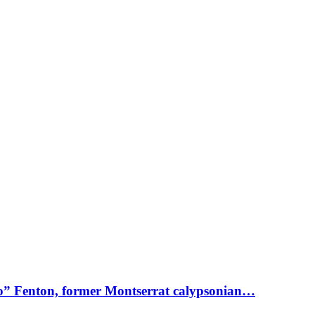
o” Fenton, former Montserrat calypsonian…