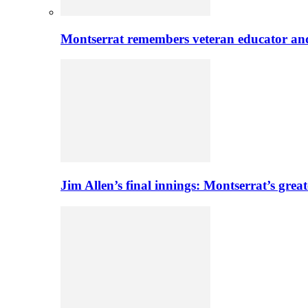
Montserrat remembers veteran educator an
Jim Allen’s final innings: Montserrat’s greate