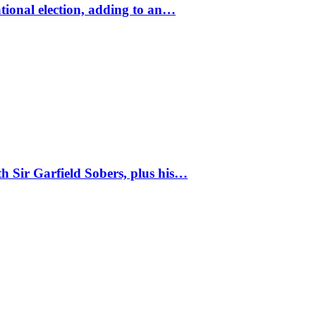
tional election, adding to an…
 Sir Garfield Sobers, plus his…