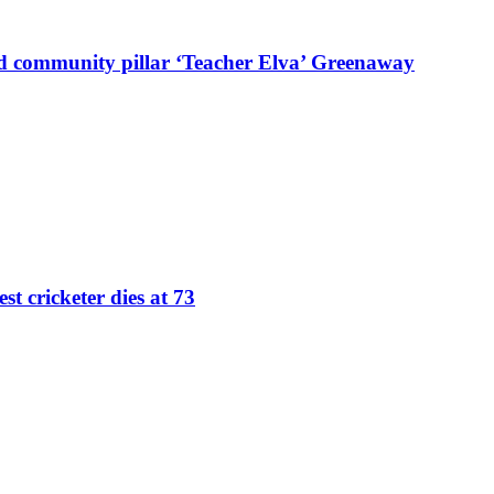
d community pillar ‘Teacher Elva’ Greenaway
st cricketer dies at 73