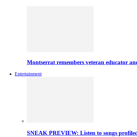
Montserrat remembers veteran educator an
Entertainment
SNEAK PREVIEW: Listen to songs profiled 