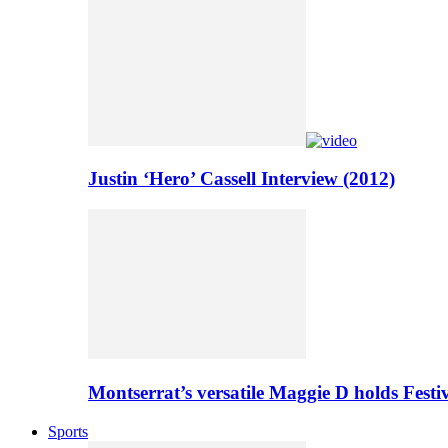
Justin ‘Hero’ Cassell Interview (2012)
Montserrat’s versatile Maggie D holds Festi
Sports