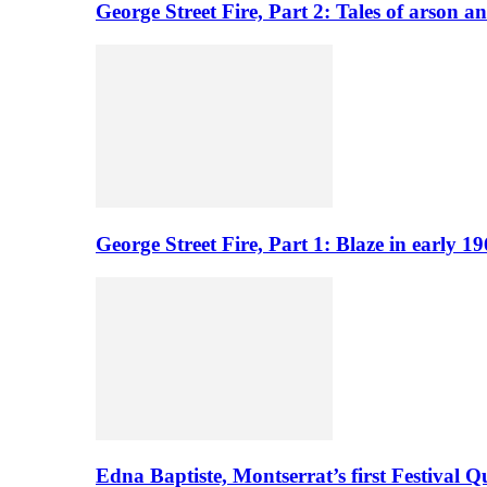
George Street Fire, Part 2: Tales of arson a
George Street Fire, Part 1: Blaze in early 
Edna Baptiste, Montserrat’s first Festival Q