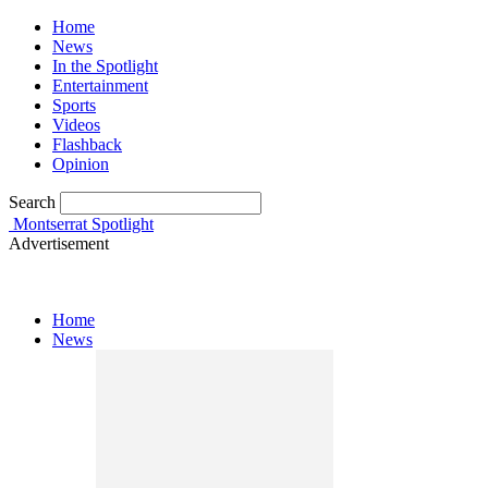
Home
News
In the Spotlight
Entertainment
Sports
Videos
Flashback
Opinion
Search
Montserrat Spotlight
Advertisement
Home
News