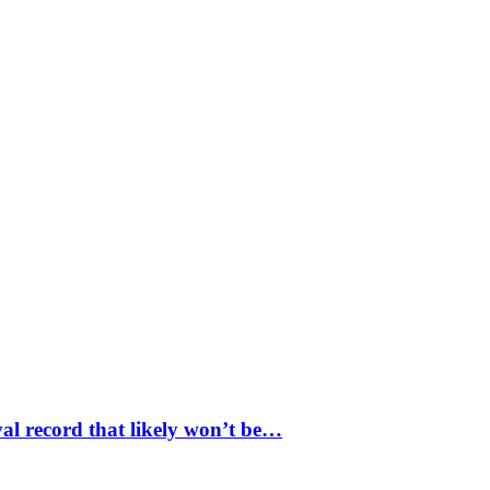
val record that likely won’t be…