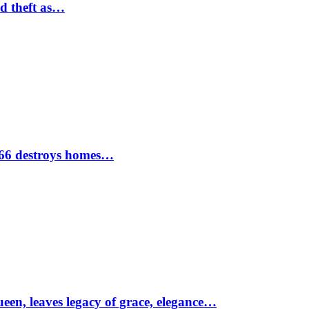
nd theft as…
1966 destroys homes…
ueen, leaves legacy of grace, elegance…