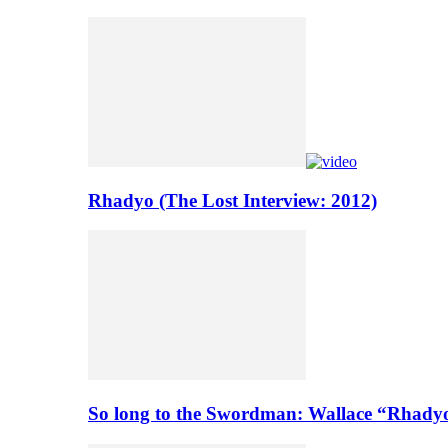
Rhadyo (The Lost Interview: 2012)
So long to the Swordman: Wallace “Rhady