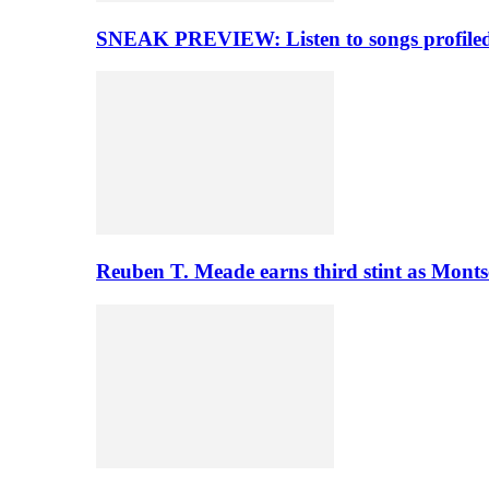
SNEAK PREVIEW: Listen to songs profiled 
Reuben T. Meade earns third stint as Monts