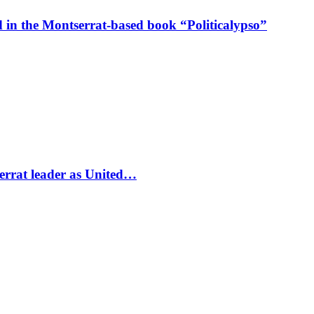
in the Montserrat-based book “Politicalypso”
errat leader as United…