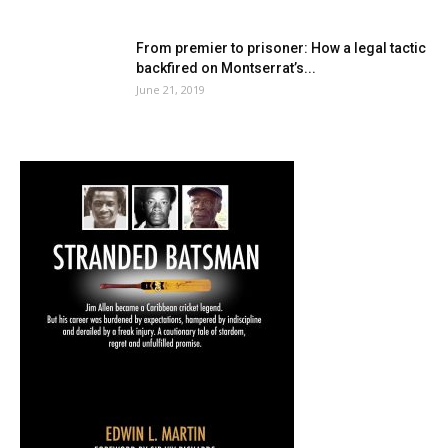
From premier to prisoner: How a legal tactic
backfired on Montserrat’s...
June 21, 2019