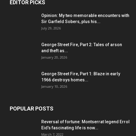
EDITOR PICKS
Opinion: My two memorable encounters with
Sir Garfield Sobers, plus his...
July 29, 2026
George Street Fire, Part 2: Tales of arson
and theft as...
January 20, 2026
George Street Fire, Part 1: Blaze in early
1966 destroys homes...
January 10, 2026
POPULAR POSTS
Reversal of fortune: Montserrat legend Errol
Eid’s fascinating life is now...
March 7, 2022