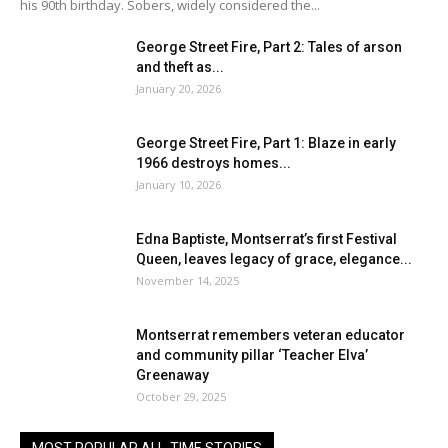
his 90th birthday. Sobers, widely considered the...
George Street Fire, Part 2: Tales of arson
and theft as...
January 20, 2026
George Street Fire, Part 1: Blaze in early
1966 destroys homes...
January 10, 2026
Edna Baptiste, Montserrat’s first Festival
Queen, leaves legacy of grace, elegance...
November 14, 2025
Montserrat remembers veteran educator
and community pillar ‘Teacher Elva’
Greenaway
October 29, 2025