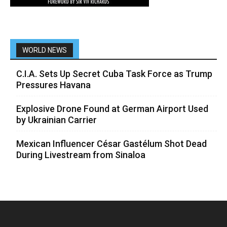
WORLD NEWS
C.I.A. Sets Up Secret Cuba Task Force as Trump
Pressures Havana
Explosive Drone Found at German Airport Used
by Ukrainian Carrier
Mexican Influencer César Gastélum Shot Dead
During Livestream from Sinaloa