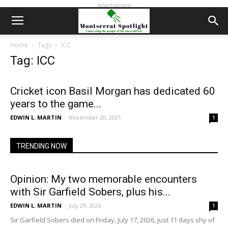
Advertisement
Home
Tags
ICC
Tag: ICC
Cricket icon Basil Morgan has dedicated 60
years to the game...
EDWIN L. MARTIN
-
November 20, 2021
1
TRENDING NOW
Opinion: My two memorable encounters
with Sir Garfield Sobers, plus his...
EDWIN L. MARTIN
-
July 29, 2026
1
Sir Garfield Sobers died on Friday, July 17, 2026, just 11 days shy of