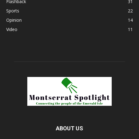
Flashback
31
Sports
22
Opinion
14
Video
11
ABOUT US