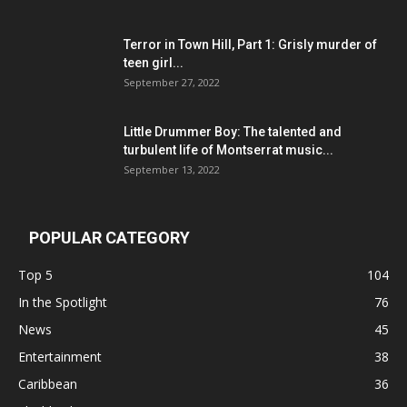
Terror in Town Hill, Part 1: Grisly murder of
teen girl...
September 27, 2022
Little Drummer Boy: The talented and
turbulent life of Montserrat music...
September 13, 2022
POPULAR CATEGORY
Top 5
104
In the Spotlight
76
News
45
Entertainment
38
Caribbean
36