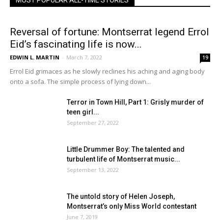
MOST POPULAR ALL-TIME STORIES
Reversal of fortune: Montserrat legend Errol
Eid’s fascinating life is now...
EDWIN L. MARTIN
-
March 7, 2022
19
Errol Eid grimaces as he slowly reclines his aching and aging body
onto a sofa. The simple process of lying down...
Terror in Town Hill, Part 1: Grisly murder of
teen girl...
September 27, 2022
Little Drummer Boy: The talented and
turbulent life of Montserrat music...
September 13, 2022
The untold story of Helen Joseph,
Montserrat’s only Miss World contestant
June 7, 2019