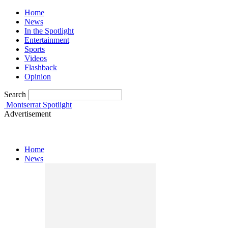
Home
News
In the Spotlight
Entertainment
Sports
Videos
Flashback
Opinion
Search
Montserrat Spotlight
Advertisement
Home
News