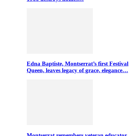
Edna Baptiste, Montserrat’s first Festival
Queen, leaves legacy of grace, elegance…
Montserrat remembers veteran educator