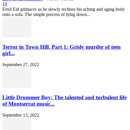
19
Errol Eid grimaces as he slowly reclines his aching and aging body
onto a sofa. The simple process of lying down...
Terror in Town Hill, Part 1: Grisly murder of teen
girl...
September 27, 2022
Little Drummer Boy: The talented and turbulent life
of Montserrat music...
September 13, 2022