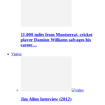
11,000 miles from Montserrat, cricket
player Damion Williams salvages his
career…
Videos
Jim Allen Interview (2012)