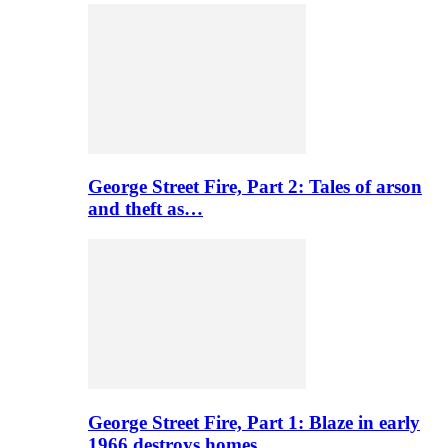
George Street Fire, Part 2: Tales of arson
and theft as…
George Street Fire, Part 1: Blaze in early
1966 destroys homes…