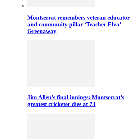
Montserrat remembers veteran educator
and community pillar ‘Teacher Elva’
Greenaway
Jim Allen’s final innings: Montserrat’s
greatest cricketer dies at 73