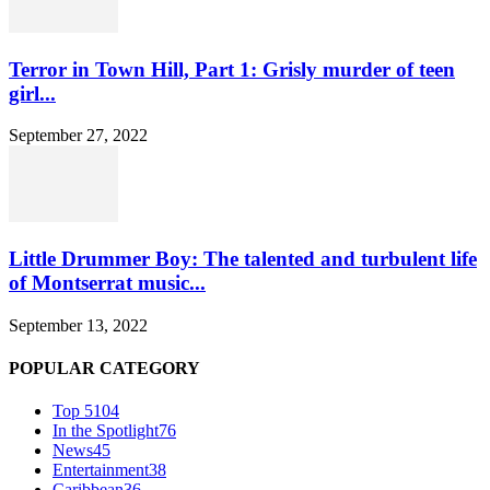
Terror in Town Hill, Part 1: Grisly murder of teen
girl...
September 27, 2022
Little Drummer Boy: The talented and turbulent life
of Montserrat music...
September 13, 2022
POPULAR CATEGORY
Top 5
104
In the Spotlight
76
News
45
Entertainment
38
Caribbean
36