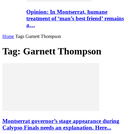
Opinion: In Montserrat, humane
treatment of ‘man’s best friend’ remains
a…
Home
Tags
Garnett Thompson
Tag: Garnett Thompson
Montserrat governor’s stage appearance during
Calypso Finals needs an explanation. Here...