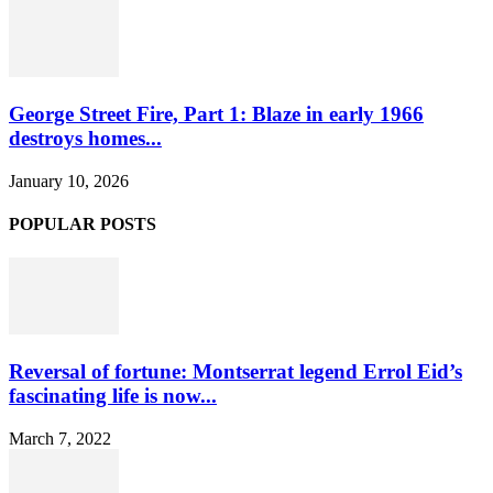
George Street Fire, Part 1: Blaze in early 1966
destroys homes...
January 10, 2026
POPULAR POSTS
Reversal of fortune: Montserrat legend Errol Eid’s
fascinating life is now...
March 7, 2022