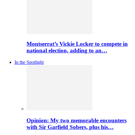
Montserrat’s Vickie Locker to compete in
national election, adding to an…
In the Spotlight
Opinion: My two memorable encounters
with Sir Garfield Sobers, plus his…