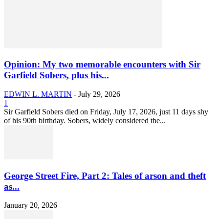
Opinion: My two memorable encounters with Sir
Garfield Sobers, plus his...
EDWIN L. MARTIN
-
July 29, 2026
1
Sir Garfield Sobers died on Friday, July 17, 2026, just 11 days shy
of his 90th birthday. Sobers, widely considered the...
George Street Fire, Part 2: Tales of arson and theft
as...
January 20, 2026