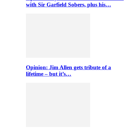
with Sir Garfield Sobers, plus his…
Opinion: Jim Allen gets tribute of a
lifetime – but it’s…