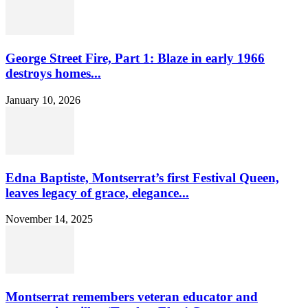
George Street Fire, Part 1: Blaze in early 1966
destroys homes...
January 10, 2026
Edna Baptiste, Montserrat’s first Festival Queen,
leaves legacy of grace, elegance...
November 14, 2025
Montserrat remembers veteran educator and