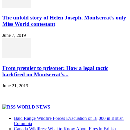
The untold story of Helen Joseph, Montserrat’s only
Miss World contestant
June 7, 2019
From premier to prisoner: How a legal tactic
backfired on Montserrat’s...
June 21, 2019
WORLD NEWS
Bald Range Wildfire Forces Evacuation of 18,000 in British
Columbia
Canada Wildfires: What to Know About Fires in British