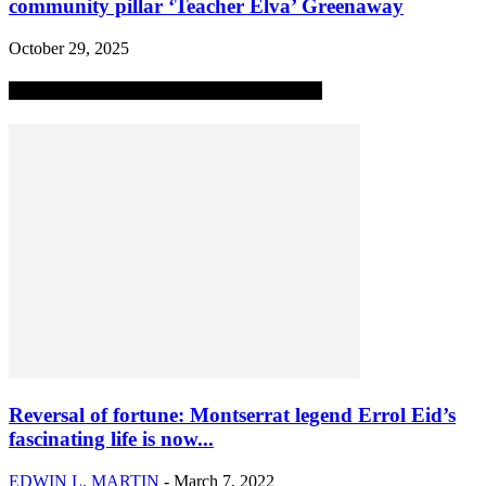
community pillar ‘Teacher Elva’ Greenaway
October 29, 2025
MOST POPULAR ALL-TIME STORIES
Reversal of fortune: Montserrat legend Errol Eid’s
fascinating life is now...
EDWIN L. MARTIN
-
March 7, 2022