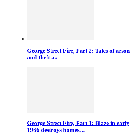
George Street Fire, Part 2: Tales of arson
and theft as…
George Street Fire, Part 1: Blaze in early
1966 destroys homes…