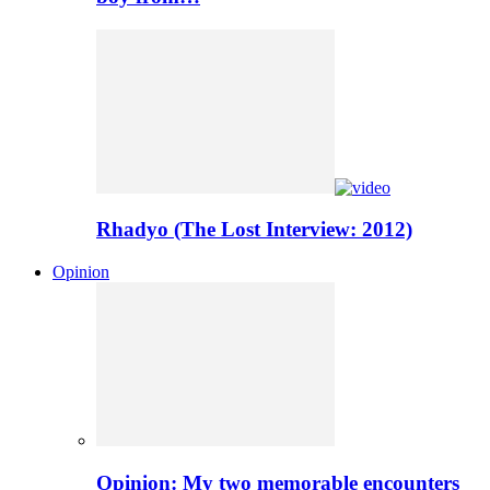
Rhadyo (The Lost Interview: 2012)
Opinion
Opinion: My two memorable encounters