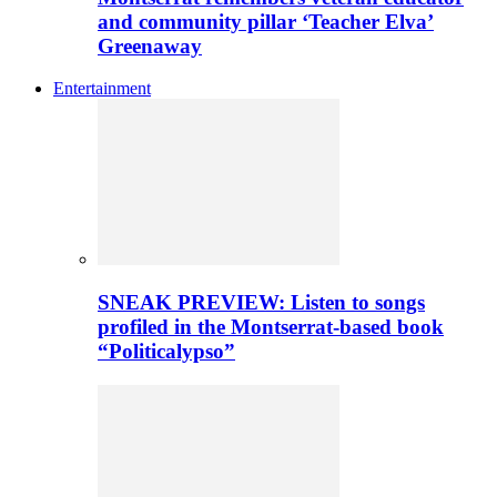
and community pillar ‘Teacher Elva’
Greenaway
Entertainment
SNEAK PREVIEW: Listen to songs
profiled in the Montserrat-based book
“Politicalypso”