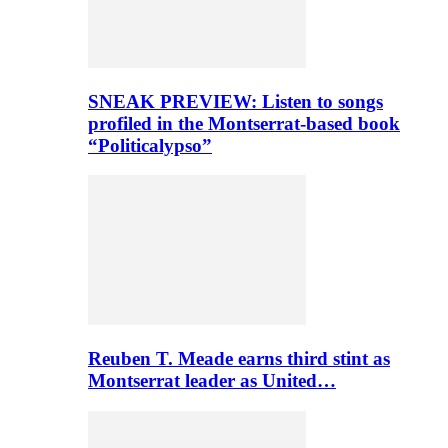
SNEAK PREVIEW: Listen to songs
profiled in the Montserrat-based book
“Politicalypso”
Reuben T. Meade earns third stint as
Montserrat leader as United…