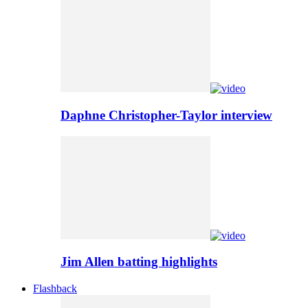
Daphne Christopher-Taylor interview
Jim Allen batting highlights
Flashback