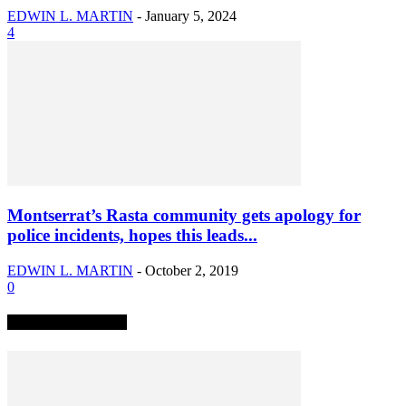
EDWIN L. MARTIN
-
January 5, 2024
4
Montserrat’s Rasta community gets apology for
police incidents, hopes this leads...
EDWIN L. MARTIN
-
October 2, 2019
0
TRENDING NOW