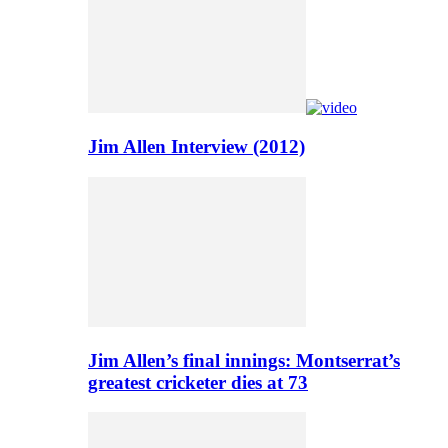
Jim Allen Interview (2012)
Jim Allen’s final innings: Montserrat’s
greatest cricketer dies at 73