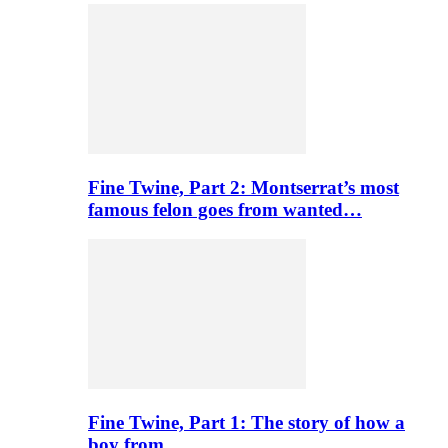
Fine Twine, Part 2: Montserrat’s most
famous felon goes from wanted…
Fine Twine, Part 1: The story of how a
boy from…