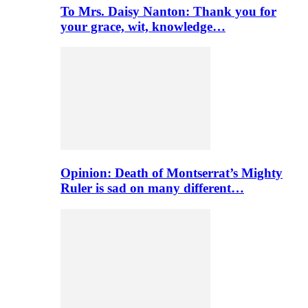
To Mrs. Daisy Nanton: Thank you for
your grace, wit, knowledge…
Opinion: Death of Montserrat’s Mighty
Ruler is sad on many different…