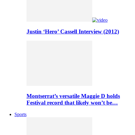
Justin ‘Hero’ Cassell Interview (2012)
Montserrat’s versatile Maggie D holds
Festival record that likely won’t be…
Sports