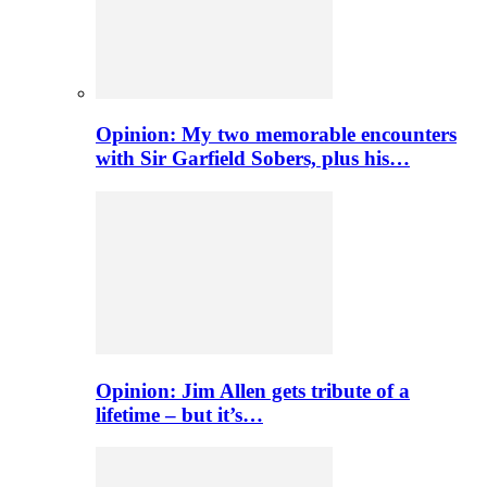
Opinion: My two memorable encounters
with Sir Garfield Sobers, plus his…
Opinion: Jim Allen gets tribute of a
lifetime – but it’s…