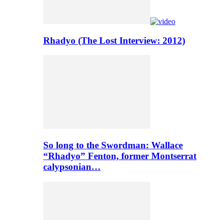
Rhadyo (The Lost Interview: 2012)
So long to the Swordman: Wallace
“Rhadyo” Fenton, former Montserrat
calypsonian…