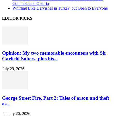
Columbia and Ontario
Whirling Like Dervishes in Turkey, but Open to Everyone
EDITOR PICKS
Opinion: My two memorable encounters with Sir
Garfield Sobers, plus his...
July 29, 2026
George Street Fire, Part 2: Tales of arson and theft
as...
January 20, 2026