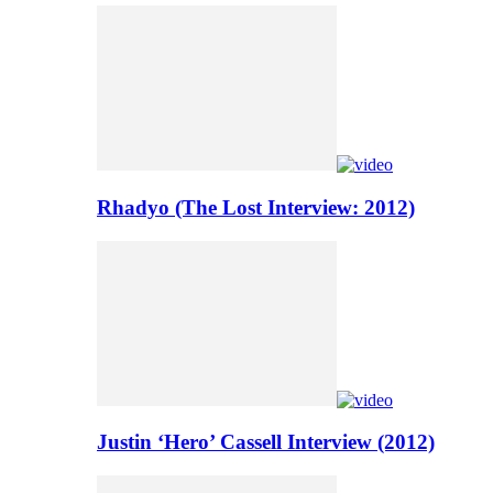
Rhadyo (The Lost Interview: 2012)
Justin ‘Hero’ Cassell Interview (2012)