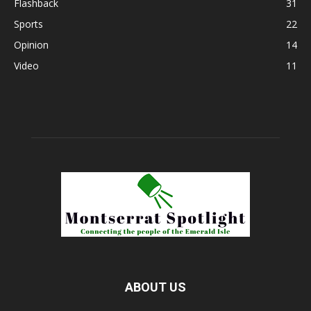
Flashback
31
Sports
22
Opinion
14
Video
11
ABOUT US