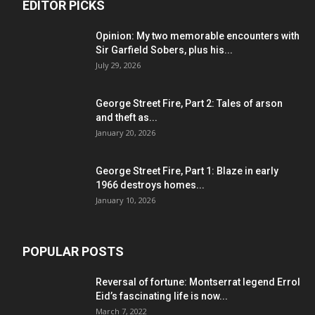
EDITOR PICKS
Opinion: My two memorable encounters with
Sir Garfield Sobers, plus his...
July 29, 2026
George Street Fire, Part 2: Tales of arson
and theft as...
January 20, 2026
George Street Fire, Part 1: Blaze in early
1966 destroys homes...
January 10, 2026
POPULAR POSTS
Reversal of fortune: Montserrat legend Errol
Eid’s fascinating life is now...
March 7, 2022