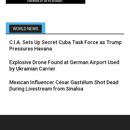
WORLD NEWS
C.I.A. Sets Up Secret Cuba Task Force as Trump
Pressures Havana
Explosive Drone Found at German Airport Used
by Ukrainian Carrier
Mexican Influencer César Gastélum Shot Dead
During Livestream from Sinaloa