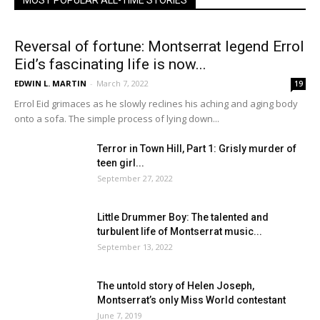
MOST POPULAR ALL-TIME STORIES
Reversal of fortune: Montserrat legend Errol
Eid’s fascinating life is now...
EDWIN L. MARTIN
-
March 7, 2022
19
Errol Eid grimaces as he slowly reclines his aching and aging body
onto a sofa. The simple process of lying down...
Terror in Town Hill, Part 1: Grisly murder of
teen girl...
September 27, 2022
Little Drummer Boy: The talented and
turbulent life of Montserrat music...
September 13, 2022
The untold story of Helen Joseph,
Montserrat’s only Miss World contestant
June 7, 2019