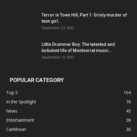
Terror in Town Hill, Part 1: Grisly murder of
teen girl...
September 27, 2022
Little Drummer Boy: The talented and
turbulent life of Montserrat music...
September 13, 2022
POPULAR CATEGORY
Top 5
104
In the Spotlight
76
News
45
Entertainment
38
Caribbean
36