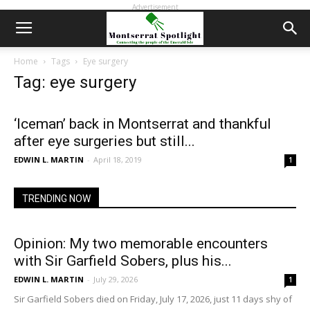
Advertisement
Home
Tags
Eye surgery
Tag: eye surgery
‘Iceman’ back in Montserrat and thankful
after eye surgeries but still...
EDWIN L. MARTIN
-
April 18, 2019
1
TRENDING NOW
Opinion: My two memorable encounters
with Sir Garfield Sobers, plus his...
EDWIN L. MARTIN
-
July 29, 2026
1
Sir Garfield Sobers died on Friday, July 17, 2026, just 11 days shy of