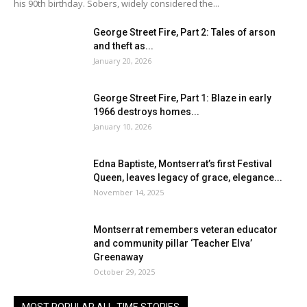
his 90th birthday. Sobers, widely considered the...
George Street Fire, Part 2: Tales of arson
and theft as...
January 20, 2026
George Street Fire, Part 1: Blaze in early
1966 destroys homes...
January 10, 2026
Edna Baptiste, Montserrat’s first Festival
Queen, leaves legacy of grace, elegance...
November 14, 2025
Montserrat remembers veteran educator
and community pillar ‘Teacher Elva’
Greenaway
October 29, 2025