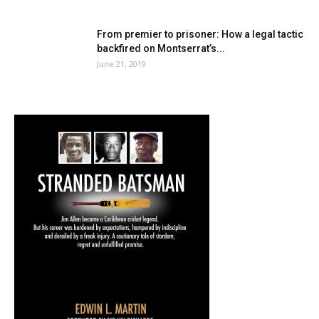
From premier to prisoner: How a legal tactic
backfired on Montserrat’s...
June 21, 2019