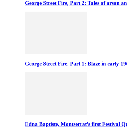
George Street Fire, Part 2: Tales of arson a
George Street Fire, Part 1: Blaze in early 
Edna Baptiste, Montserrat’s first Festival Q