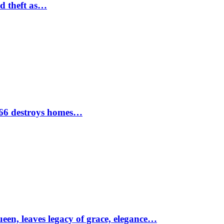
nd theft as…
1966 destroys homes…
ueen, leaves legacy of grace, elegance…