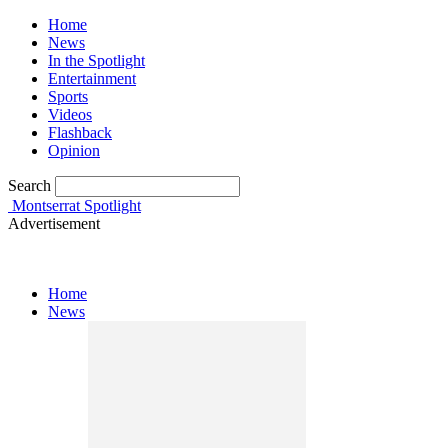
Home
News
In the Spotlight
Entertainment
Sports
Videos
Flashback
Opinion
Search
Montserrat Spotlight
Advertisement
Home
News