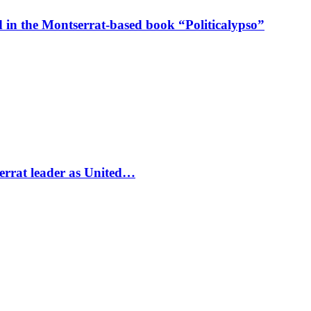
in the Montserrat-based book “Politicalypso”
errat leader as United…