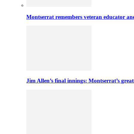
Montserrat remembers veteran educator an
Jim Allen’s final innings: Montserrat’s greate