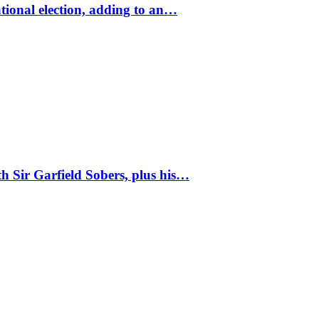
tional election, adding to an…
 Sir Garfield Sobers, plus his…