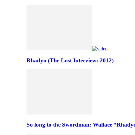
Rhadyo (The Lost Interview: 2012)
So long to the Swordman: Wallace “Rhady