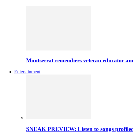
Montserrat remembers veteran educator an
Entertainment
SNEAK PREVIEW: Listen to songs profiled 