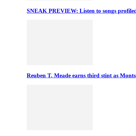
SNEAK PREVIEW: Listen to songs profiled 
Reuben T. Meade earns third stint as Monts