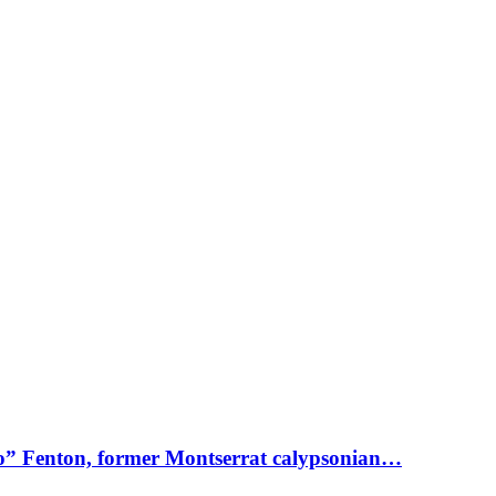
o” Fenton, former Montserrat calypsonian…