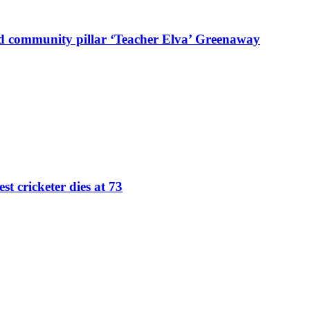
d community pillar ‘Teacher Elva’ Greenaway
st cricketer dies at 73