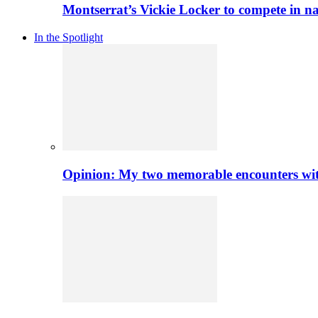
Montserrat’s Vickie Locker to compete in na
In the Spotlight
Opinion: My two memorable encounters with