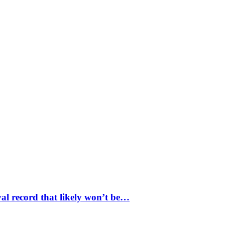
val record that likely won’t be…