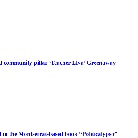
d community pillar ‘Teacher Elva’ Greenaway
in the Montserrat-based book “Politicalypso”