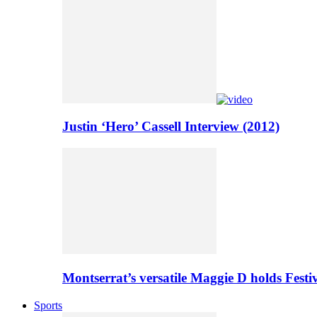
Justin ‘Hero’ Cassell Interview (2012)
Montserrat’s versatile Maggie D holds Festi
Sports