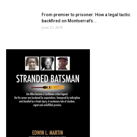
From premier to prisoner: How a legal tactic
backfired on Montserrat’s...
June 21, 2019