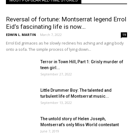
MOST POPULAR ALL-TIME STORIES
Reversal of fortune: Montserrat legend Errol
Eid’s fascinating life is now...
EDWIN L. MARTIN
-
March 7, 2022
19
Errol Eid grimaces as he slowly reclines his aching and aging body
onto a sofa. The simple process of lying down...
Terror in Town Hill, Part 1: Grisly murder of
teen girl...
September 27, 2022
Little Drummer Boy: The talented and
turbulent life of Montserrat music...
September 13, 2022
The untold story of Helen Joseph,
Montserrat’s only Miss World contestant
June 7, 2019