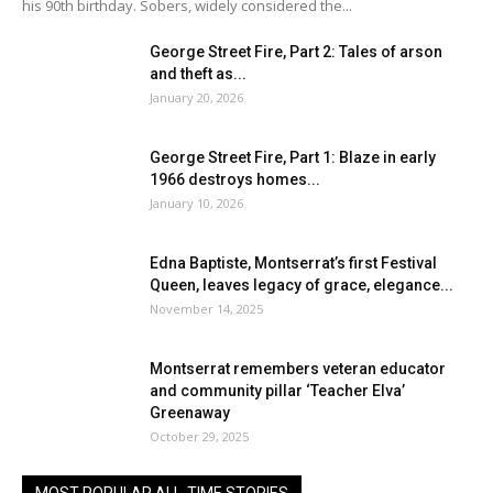
his 90th birthday. Sobers, widely considered the...
George Street Fire, Part 2: Tales of arson
and theft as...
January 20, 2026
George Street Fire, Part 1: Blaze in early
1966 destroys homes...
January 10, 2026
Edna Baptiste, Montserrat’s first Festival
Queen, leaves legacy of grace, elegance...
November 14, 2025
Montserrat remembers veteran educator
and community pillar ‘Teacher Elva’
Greenaway
October 29, 2025