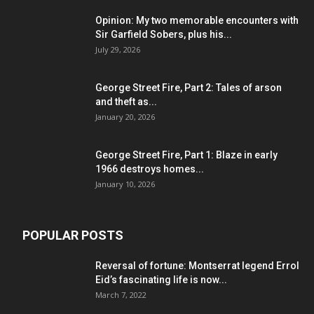
Opinion: My two memorable encounters with
Sir Garfield Sobers, plus his...
July 29, 2026
George Street Fire, Part 2: Tales of arson
and theft as...
January 20, 2026
George Street Fire, Part 1: Blaze in early
1966 destroys homes...
January 10, 2026
POPULAR POSTS
Reversal of fortune: Montserrat legend Errol
Eid’s fascinating life is now...
March 7, 2022