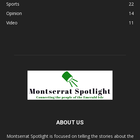
Sports
22
Opinion
14
Video
11
ABOUT US
Montserrat Spotlight is focused on telling the stories about the