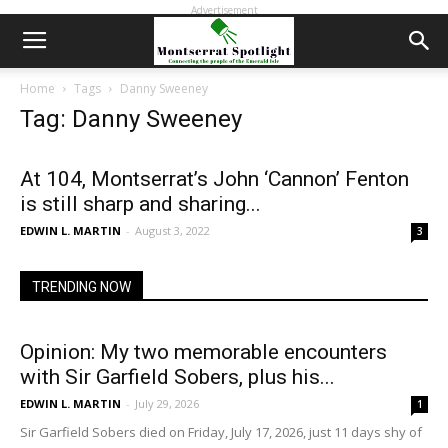
Advertisement
Home
Tags
Danny Sweeney
Tag: Danny Sweeney
At 104, Montserrat’s John ‘Cannon’ Fenton
is still sharp and sharing...
EDWIN L. MARTIN
-
August 3, 2022
3
TRENDING NOW
Opinion: My two memorable encounters
with Sir Garfield Sobers, plus his...
EDWIN L. MARTIN
-
July 29, 2026
1
Sir Garfield Sobers died on Friday, July 17, 2026, just 11 days shy of