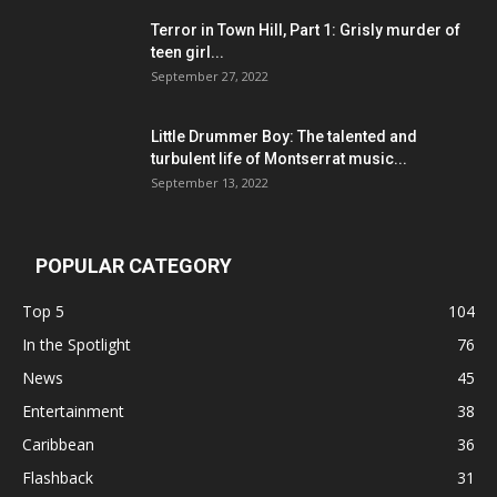
Terror in Town Hill, Part 1: Grisly murder of
teen girl...
September 27, 2022
Little Drummer Boy: The talented and
turbulent life of Montserrat music...
September 13, 2022
POPULAR CATEGORY
Top 5
104
In the Spotlight
76
News
45
Entertainment
38
Caribbean
36
Flashback
31