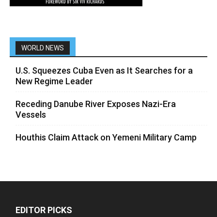
WORLD NEWS
U.S. Squeezes Cuba Even as It Searches for a
New Regime Leader
Receding Danube River Exposes Nazi-Era
Vessels
Houthis Claim Attack on Yemeni Military Camp
EDITOR PICKS