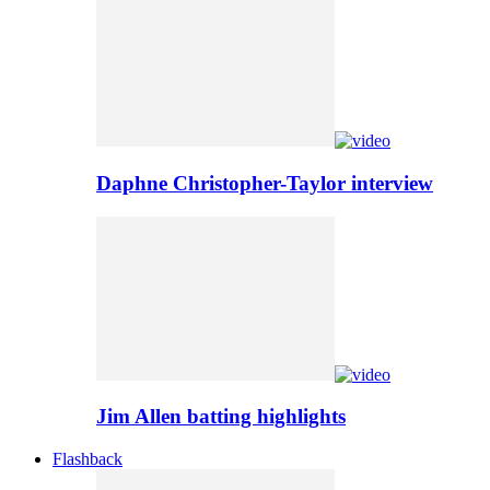
Daphne Christopher-Taylor interview
Jim Allen batting highlights
Flashback