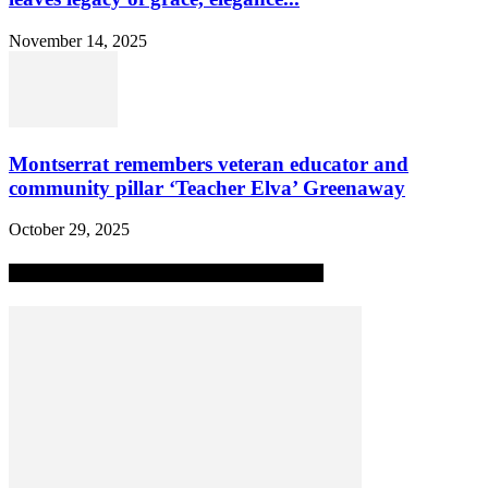
November 14, 2025
Montserrat remembers veteran educator and
community pillar ‘Teacher Elva’ Greenaway
October 29, 2025
MOST POPULAR ALL-TIME STORIES