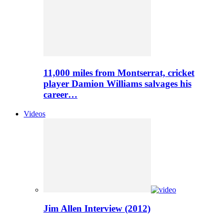
11,000 miles from Montserrat, cricket
player Damion Williams salvages his
career…
Videos
Jim Allen Interview (2012)