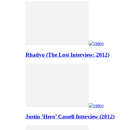
Rhadyo (The Lost Interview: 2012)
Justin ‘Hero’ Cassell Interview (2012)