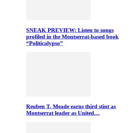
SNEAK PREVIEW: Listen to songs
profiled in the Montserrat-based book
“Politicalypso”
Reuben T. Meade earns third stint as
Montserrat leader as United…