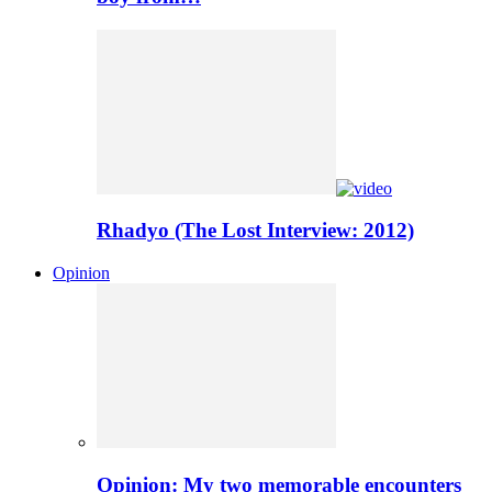
Rhadyo (The Lost Interview: 2012)
Opinion
Opinion: My two memorable encounters