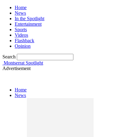
Home
News
In the Spotlight
Entertainment
Sports
Videos
Flashback
Opinion
Search
Montserrat Spotlight
Advertisement
Home
News