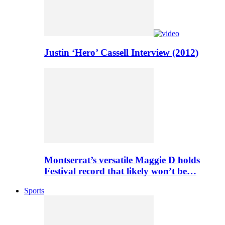
Justin ‘Hero’ Cassell Interview (2012)
Montserrat’s versatile Maggie D holds
Festival record that likely won’t be…
Sports