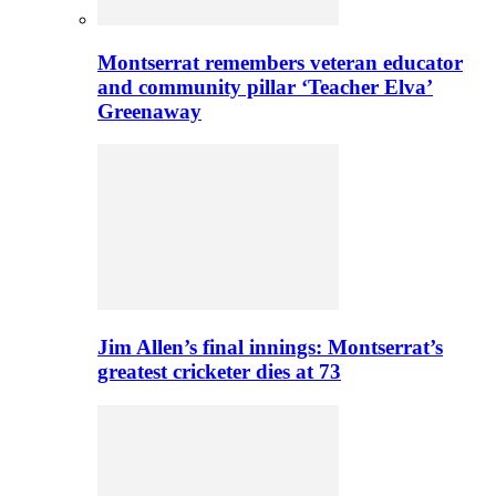
Montserrat remembers veteran educator
and community pillar ‘Teacher Elva’
Greenaway
Jim Allen’s final innings: Montserrat’s
greatest cricketer dies at 73