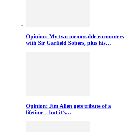
Opinion: My two memorable encounters
with Sir Garfield Sobers, plus his…
Opinion: Jim Allen gets tribute of a
lifetime – but it’s…