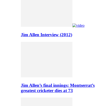
Jim Allen Interview (2012)
Jim Allen’s final innings: Montserrat’s
greatest cricketer dies at 73