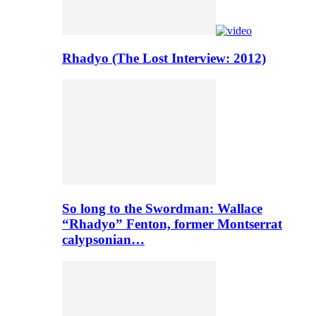
Rhadyo (The Lost Interview: 2012)
So long to the Swordman: Wallace
“Rhadyo” Fenton, former Montserrat
calypsonian…