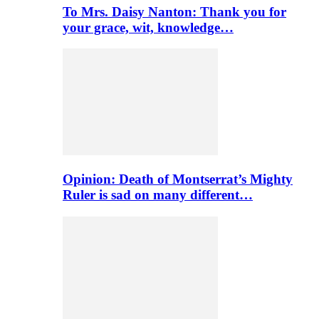
To Mrs. Daisy Nanton: Thank you for
your grace, wit, knowledge…
Opinion: Death of Montserrat’s Mighty
Ruler is sad on many different…