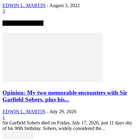
EDWIN L. MARTIN
-
August 3, 2022
3
TRENDING NOW
Opinion: My two memorable encounters with Sir
Garfield Sobers, plus his...
EDWIN L. MARTIN
-
July 29, 2026
1
Sir Garfield Sobers died on Friday, July 17, 2026, just 11 days shy
of his 90th birthday. Sobers, widely considered the...