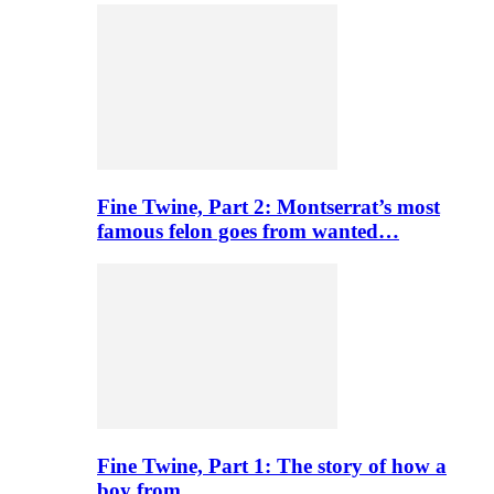
Fine Twine, Part 2: Montserrat’s most
famous felon goes from wanted…
Fine Twine, Part 1: The story of how a
boy from…