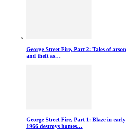
George Street Fire, Part 2: Tales of arson
and theft as…
George Street Fire, Part 1: Blaze in early
1966 destroys homes…