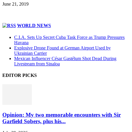
June 21, 2019
WORLD NEWS
C.I.A. Sets Up Secret Cuba Task Force as Trump Pressures
Havana
Explosive Drone Found at German Airport Used by
Ukrainian Carrier
Mexican Influencer César Gastélum Shot Dead During
Livestream from Sinaloa
EDITOR PICKS
Opinion: My two memorable encounters with Sir
Garfield Sobers, plus his...