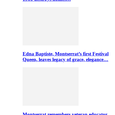
Edna Baptiste, Montserrat’s first Festival
Queen, leaves legacy of grace, elegance…
Montserrat remembers veteran educator