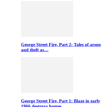
George Street Fire, Part 2: Tales of arson
and theft as…
George Street Fire, Part 1: Blaze in early
1966 destroys homes…