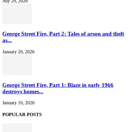
July 29, 2026
George Street Fire, Part 2: Tales of arson and theft
as...
January 20, 2026
George Street Fire, Part 1: Blaze in early 1966
destroys homes...
January 10, 2026
POPULAR POSTS