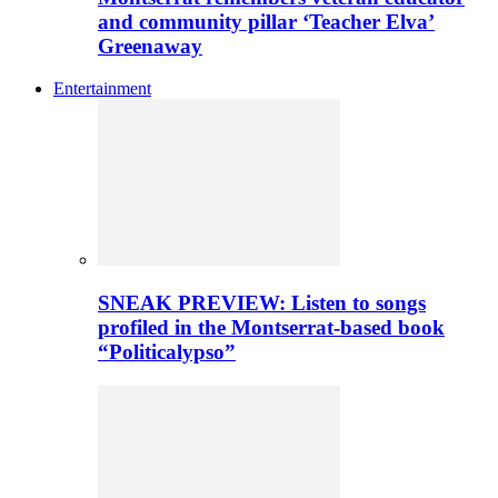
and community pillar ‘Teacher Elva’
Greenaway
Entertainment
SNEAK PREVIEW: Listen to songs
profiled in the Montserrat-based book
“Politicalypso”