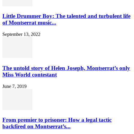
Little Drummer Boy: The talented and turbulent life
of Montserrat music...
September 13, 2022
The untold story of Helen Joseph, Montserrat’s only
Miss World contestant
June 7, 2019
From premier to prisoner: How a legal tactic
backfired on Montserrat’s...