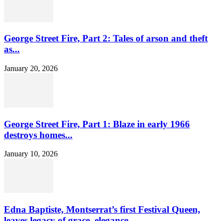
George Street Fire, Part 2: Tales of arson and theft
as...
January 20, 2026
George Street Fire, Part 1: Blaze in early 1966
destroys homes...
January 10, 2026
Edna Baptiste, Montserrat’s first Festival Queen,
leaves legacy of grace, elegance...