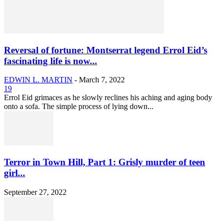
Reversal of fortune: Montserrat legend Errol Eid’s
fascinating life is now...
EDWIN L. MARTIN
-
March 7, 2022
19
Errol Eid grimaces as he slowly reclines his aching and aging body
onto a sofa. The simple process of lying down...
Terror in Town Hill, Part 1: Grisly murder of teen
girl...
September 27, 2022