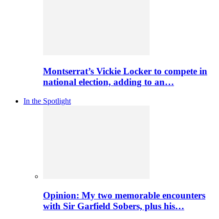
Montserrat’s Vickie Locker to compete in
national election, adding to an…
In the Spotlight
Opinion: My two memorable encounters
with Sir Garfield Sobers, plus his…