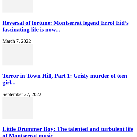
Reversal of fortune: Montserrat legend Errol Eid’s
fascinating life is now...
March 7, 2022
Terror in Town Hill, Part 1: Grisly murder of teen
girl...
September 27, 2022
Little Drummer Boy: The talented and turbulent life
of Montserrat music...