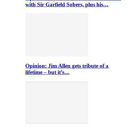
with Sir Garfield Sobers, plus his…
Opinion: Jim Allen gets tribute of a
lifetime – but it’s…