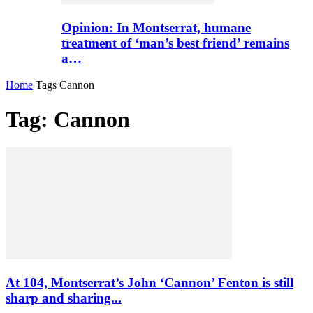
Opinion: In Montserrat, humane
treatment of ‘man’s best friend’ remains
a…
Home
Tags
Cannon
Tag: Cannon
At 104, Montserrat’s John ‘Cannon’ Fenton is still
sharp and sharing...