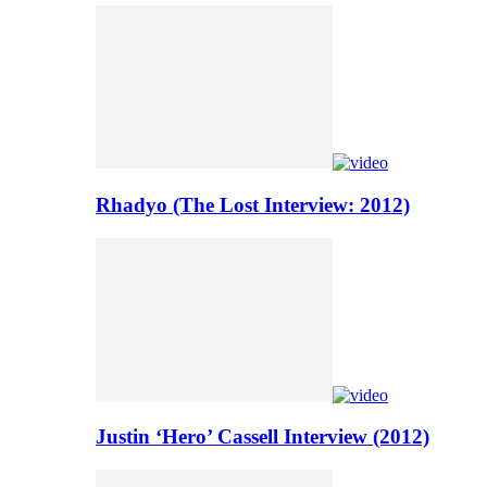
Rhadyo (The Lost Interview: 2012)
Justin ‘Hero’ Cassell Interview (2012)