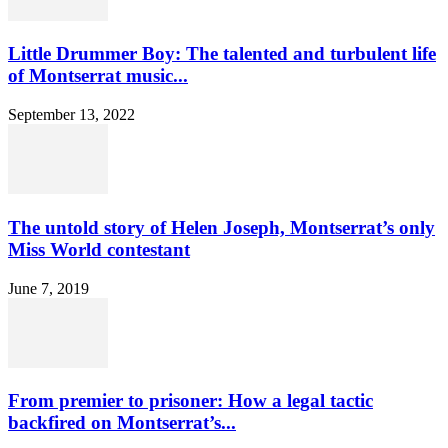
Little Drummer Boy: The talented and turbulent life
of Montserrat music...
September 13, 2022
The untold story of Helen Joseph, Montserrat’s only
Miss World contestant
June 7, 2019
From premier to prisoner: How a legal tactic
backfired on Montserrat’s...