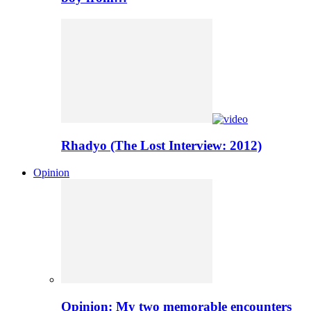
Rhadyo (The Lost Interview: 2012)
Opinion
Opinion: My two memorable encounters