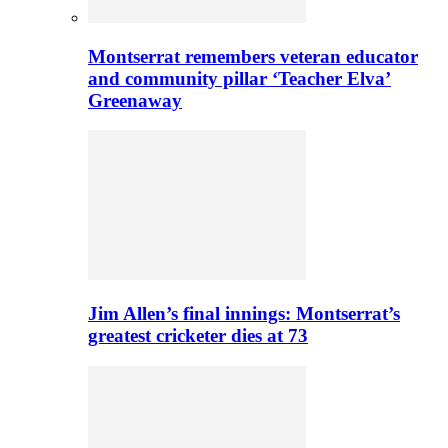
Montserrat remembers veteran educator
and community pillar ‘Teacher Elva’
Greenaway
Jim Allen’s final innings: Montserrat’s
greatest cricketer dies at 73