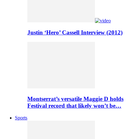
Justin ‘Hero’ Cassell Interview (2012)
Montserrat’s versatile Maggie D holds
Festival record that likely won’t be…
Sports