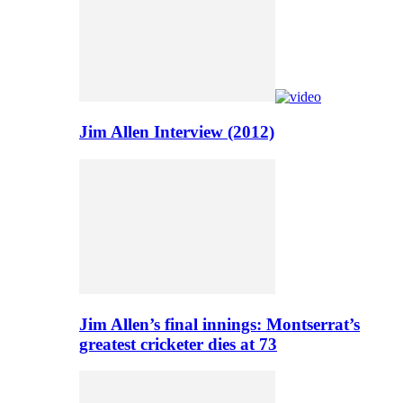
Jim Allen Interview (2012)
Jim Allen’s final innings: Montserrat’s
greatest cricketer dies at 73