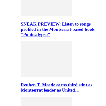
SNEAK PREVIEW: Listen to songs
profiled in the Montserrat-based book
“Politicalypso”
Reuben T. Meade earns third stint as
Montserrat leader as United…