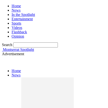
Home
News
In the Spotlight
Entertainment
Sports
Videos
Flashback
Opinion
Search
Montserrat Spotlight
Advertisement
Home
News