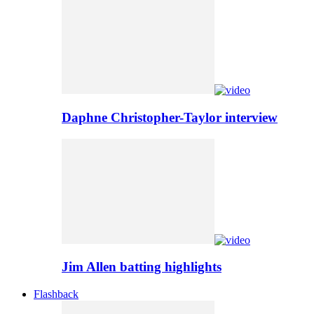
Daphne Christopher-Taylor interview
Jim Allen batting highlights
Flashback