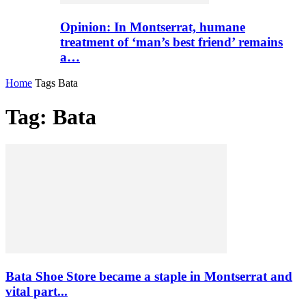
Opinion: In Montserrat, humane
treatment of ‘man’s best friend’ remains
a…
Home
Tags
Bata
Tag: Bata
Bata Shoe Store became a staple in Montserrat and
vital part...