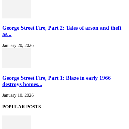
George Street Fire, Part 2: Tales of arson and theft
as...
January 20, 2026
George Street Fire, Part 1: Blaze in early 1966
destroys homes...
January 10, 2026
POPULAR POSTS