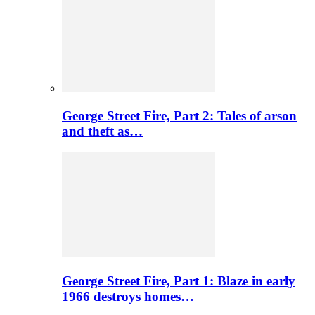
George Street Fire, Part 2: Tales of arson
and theft as…
George Street Fire, Part 1: Blaze in early
1966 destroys homes…