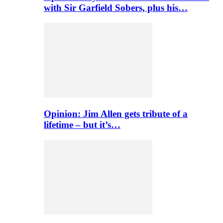
with Sir Garfield Sobers, plus his…
Opinion: Jim Allen gets tribute of a
lifetime – but it’s…