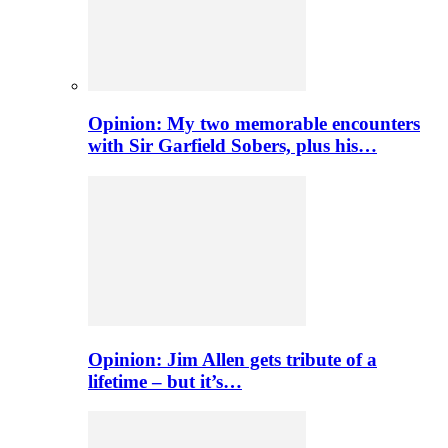
Opinion: My two memorable encounters
with Sir Garfield Sobers, plus his…
Opinion: Jim Allen gets tribute of a
lifetime – but it’s…