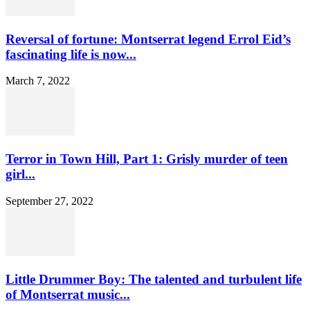
Reversal of fortune: Montserrat legend Errol Eid’s
fascinating life is now...
March 7, 2022
Terror in Town Hill, Part 1: Grisly murder of teen
girl...
September 27, 2022
Little Drummer Boy: The talented and turbulent life
of Montserrat music...