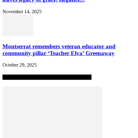
November 14, 2025
Montserrat remembers veteran educator and
community pillar ‘Teacher Elva’ Greenaway
October 29, 2025
MOST POPULAR ALL-TIME STORIES