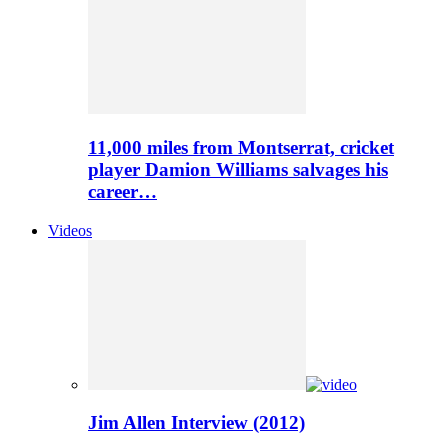
11,000 miles from Montserrat, cricket
player Damion Williams salvages his
career…
Videos
Jim Allen Interview (2012)