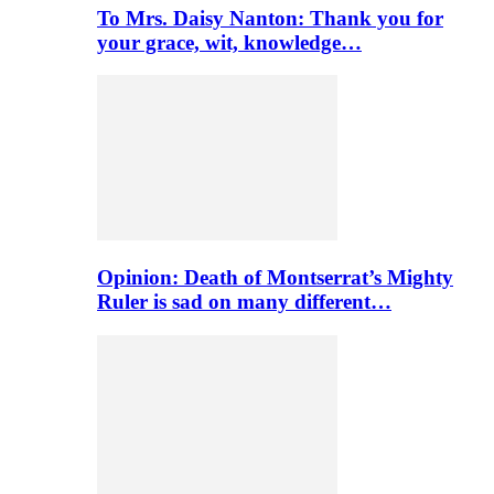
To Mrs. Daisy Nanton: Thank you for
your grace, wit, knowledge…
Opinion: Death of Montserrat’s Mighty
Ruler is sad on many different…