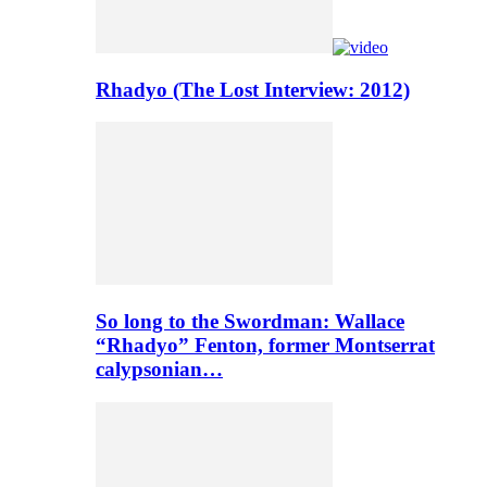
Rhadyo (The Lost Interview: 2012)
So long to the Swordman: Wallace
“Rhadyo” Fenton, former Montserrat
calypsonian…