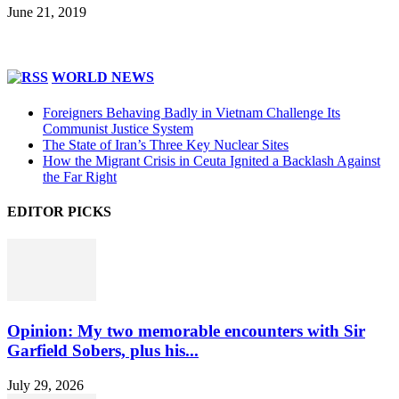
June 21, 2019
WORLD NEWS
Foreigners Behaving Badly in Vietnam Challenge Its
Communist Justice System
The State of Iran’s Three Key Nuclear Sites
How the Migrant Crisis in Ceuta Ignited a Backlash Against
the Far Right
EDITOR PICKS
Opinion: My two memorable encounters with Sir
Garfield Sobers, plus his...
July 29, 2026