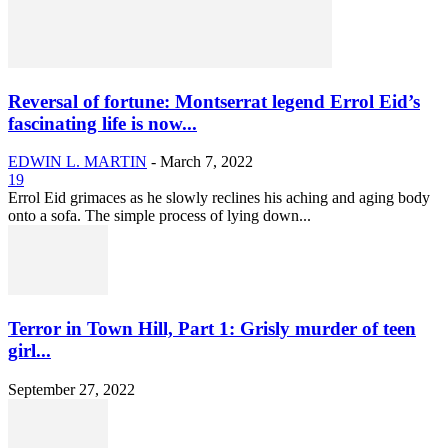
Reversal of fortune: Montserrat legend Errol Eid’s
fascinating life is now...
EDWIN L. MARTIN
-
March 7, 2022
19
Errol Eid grimaces as he slowly reclines his aching and aging body
onto a sofa. The simple process of lying down...
Terror in Town Hill, Part 1: Grisly murder of teen
girl...
September 27, 2022