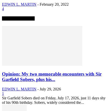
EDWIN L. MARTIN
-
February 20, 2022
4
TRENDING NOW
Opinion: My two memorable encounters with Sir
Garfield Sobers, plus his...
EDWIN L. MARTIN
-
July 29, 2026
1
Sir Garfield Sobers died on Friday, July 17, 2026, just 11 days shy
of his 90th birthday. Sobers, widely considered the...