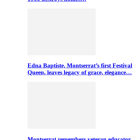
Edna Baptiste, Montserrat’s first Festival
Queen, leaves legacy of grace, elegance…
Montserrat remembers veteran educator