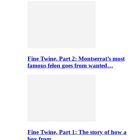
Fine Twine, Part 2: Montserrat’s most
famous felon goes from wanted…
Fine Twine, Part 1: The story of how a
boy from…