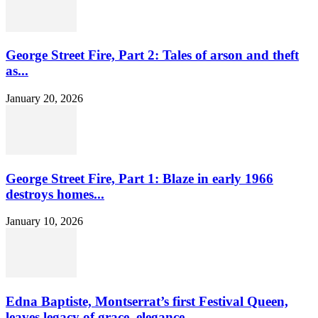
George Street Fire, Part 2: Tales of arson and theft
as...
January 20, 2026
George Street Fire, Part 1: Blaze in early 1966
destroys homes...
January 10, 2026
Edna Baptiste, Montserrat’s first Festival Queen,
leaves legacy of grace, elegance...