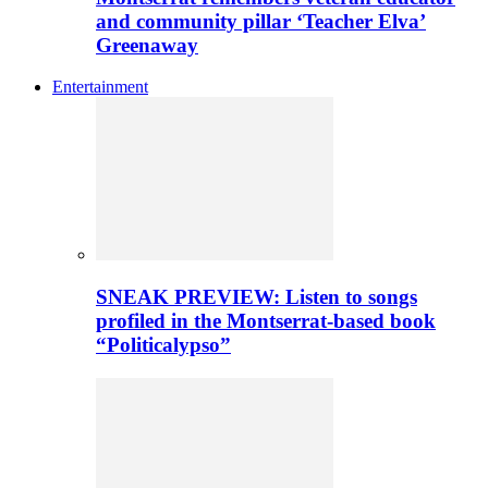
and community pillar ‘Teacher Elva’
Greenaway
Entertainment
SNEAK PREVIEW: Listen to songs
profiled in the Montserrat-based book
“Politicalypso”