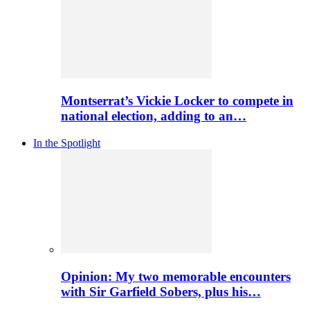
Montserrat’s Vickie Locker to compete in
national election, adding to an…
In the Spotlight
Opinion: My two memorable encounters
with Sir Garfield Sobers, plus his…