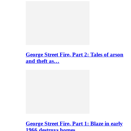
George Street Fire, Part 2: Tales of arson
and theft as…
George Street Fire, Part 1: Blaze in early
1966 destroys homes…