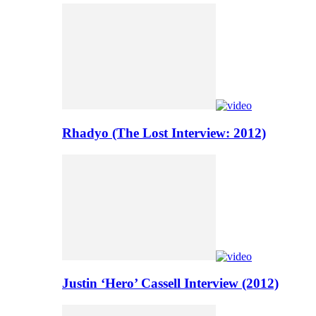
Rhadyo (The Lost Interview: 2012)
Justin ‘Hero’ Cassell Interview (2012)