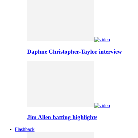
Daphne Christopher-Taylor interview
Jim Allen batting highlights
Flashback