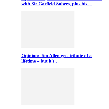
with Sir Garfield Sobers, plus his…
Opinion: Jim Allen gets tribute of a
lifetime – but it’s…