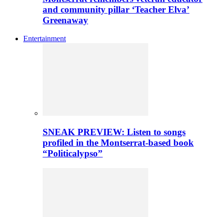
and community pillar ‘Teacher Elva’
Greenaway
Entertainment
SNEAK PREVIEW: Listen to songs
profiled in the Montserrat-based book
“Politicalypso”