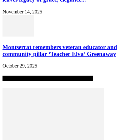
November 14, 2025
Montserrat remembers veteran educator and
community pillar ‘Teacher Elva’ Greenaway
October 29, 2025
MOST POPULAR ALL-TIME STORIES