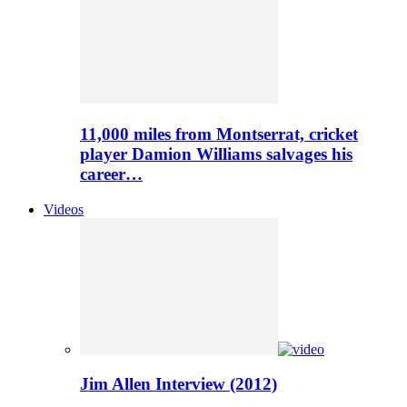
11,000 miles from Montserrat, cricket
player Damion Williams salvages his
career…
Videos
Jim Allen Interview (2012)