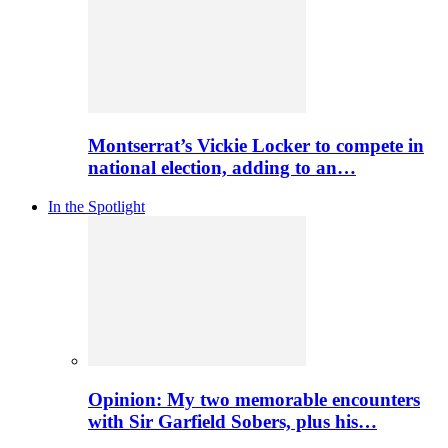
Montserrat’s Vickie Locker to compete in
national election, adding to an…
In the Spotlight
Opinion: My two memorable encounters
with Sir Garfield Sobers, plus his…