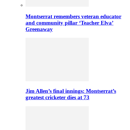
Montserrat remembers veteran educator
and community pillar ‘Teacher Elva’
Greenaway
Jim Allen’s final innings: Montserrat’s
greatest cricketer dies at 73