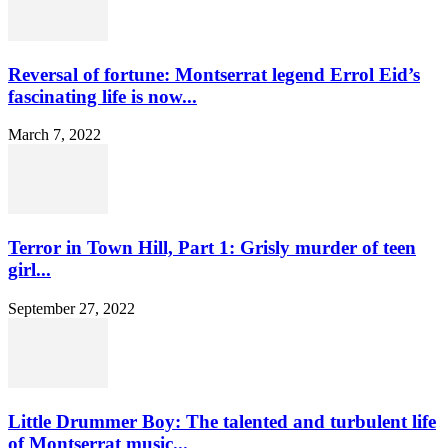
Reversal of fortune: Montserrat legend Errol Eid’s
fascinating life is now...
March 7, 2022
Terror in Town Hill, Part 1: Grisly murder of teen
girl...
September 27, 2022
Little Drummer Boy: The talented and turbulent life
of Montserrat music...