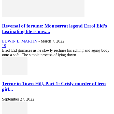
Reversal of fortune: Montserrat legend Errol Eid’s
fascinating life is now...
EDWIN L. MARTIN
-
March 7, 2022
19
Errol Eid grimaces as he slowly reclines his aching and aging body
onto a sofa. The simple process of lying down...
Terror in Town Hill, Part 1: Grisly murder of teen
girl...
September 27, 2022