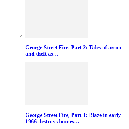
George Street Fire, Part 2: Tales of arson
and theft as…
George Street Fire, Part 1: Blaze in early
1966 destroys homes…