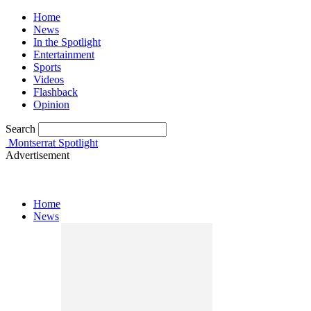
Home
News
In the Spotlight
Entertainment
Sports
Videos
Flashback
Opinion
Search
Montserrat Spotlight
Advertisement
Home
News