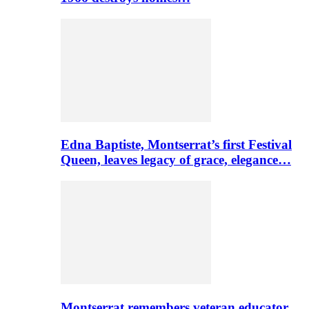
Edna Baptiste, Montserrat’s first Festival
Queen, leaves legacy of grace, elegance…
Montserrat remembers veteran educator