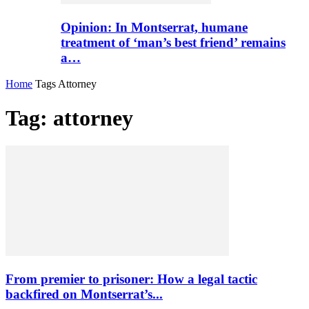
Opinion: In Montserrat, humane
treatment of ‘man’s best friend’ remains
a…
Home
Tags
Attorney
Tag: attorney
From premier to prisoner: How a legal tactic
backfired on Montserrat’s...