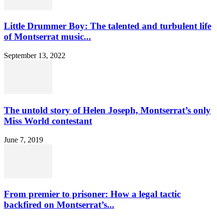
Little Drummer Boy: The talented and turbulent life
of Montserrat music...
September 13, 2022
The untold story of Helen Joseph, Montserrat’s only
Miss World contestant
June 7, 2019
From premier to prisoner: How a legal tactic
backfired on Montserrat’s...