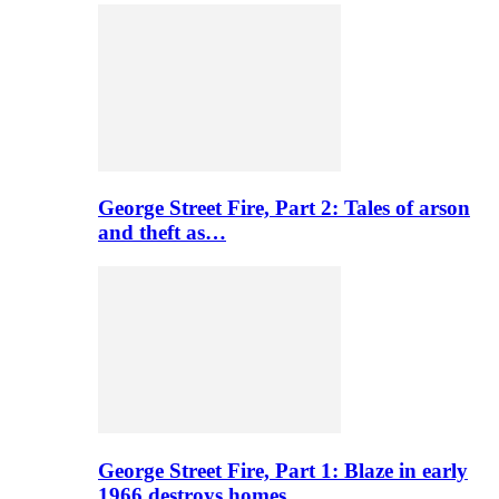
George Street Fire, Part 2: Tales of arson
and theft as…
George Street Fire, Part 1: Blaze in early
1966 destroys homes…