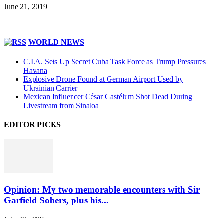
June 21, 2019
WORLD NEWS
C.I.A. Sets Up Secret Cuba Task Force as Trump Pressures
Havana
Explosive Drone Found at German Airport Used by
Ukrainian Carrier
Mexican Influencer César Gastélum Shot Dead During
Livestream from Sinaloa
EDITOR PICKS
Opinion: My two memorable encounters with Sir
Garfield Sobers, plus his...