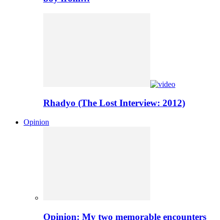
Rhadyo (The Lost Interview: 2012)
Opinion
Opinion: My two memorable encounters