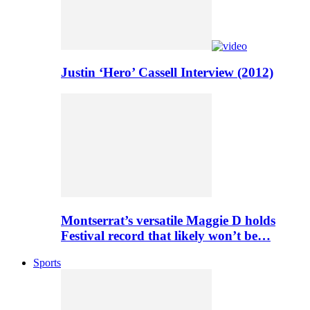
Justin ‘Hero’ Cassell Interview (2012)
Montserrat’s versatile Maggie D holds
Festival record that likely won’t be…
Sports