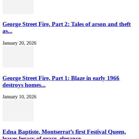
George Street Fire, Part 2: Tales of arson and theft
as...
January 20, 2026
George Street Fire, Part 1: Blaze in early 1966
destroys homes...
January 10, 2026
Edna Baptiste, Montserrat’s first Festival Queen,
leaves legacy of grace, elegance...