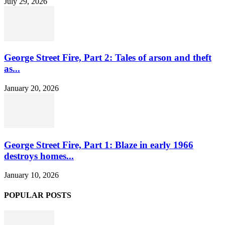
July 29, 2026
George Street Fire, Part 2: Tales of arson and theft
as...
January 20, 2026
George Street Fire, Part 1: Blaze in early 1966
destroys homes...
January 10, 2026
POPULAR POSTS