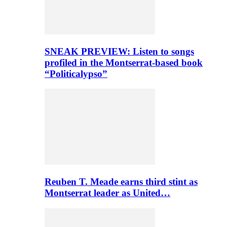
SNEAK PREVIEW: Listen to songs
profiled in the Montserrat-based book
“Politicalypso”
Reuben T. Meade earns third stint as
Montserrat leader as United…