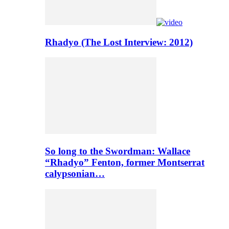
Rhadyo (The Lost Interview: 2012)
So long to the Swordman: Wallace
“Rhadyo” Fenton, former Montserrat
calypsonian…