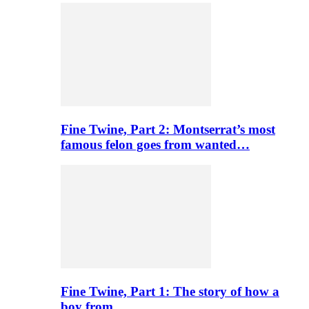
Fine Twine, Part 2: Montserrat’s most
famous felon goes from wanted…
Fine Twine, Part 1: The story of how a
boy from…