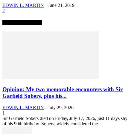
EDWIN L. MARTIN
-
June 21, 2019
2
TRENDING NOW
Opinion: My two memorable encounters with Sir
Garfield Sobers, plus his...
EDWIN L. MARTIN
-
July 29, 2026
1
Sir Garfield Sobers died on Friday, July 17, 2026, just 11 days shy
of his 90th birthday. Sobers, widely considered the...