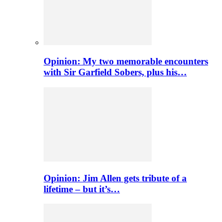
Opinion: My two memorable encounters
with Sir Garfield Sobers, plus his…
Opinion: Jim Allen gets tribute of a
lifetime – but it’s…