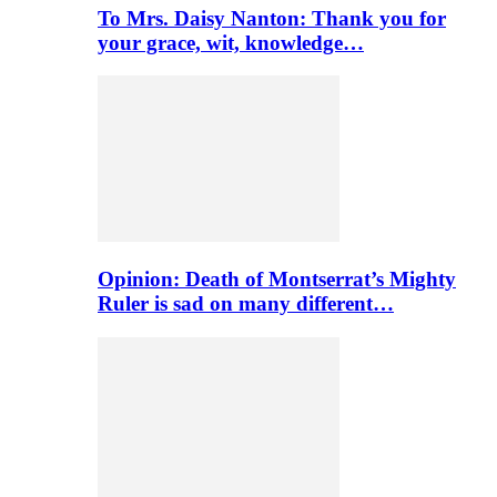
To Mrs. Daisy Nanton: Thank you for
your grace, wit, knowledge…
Opinion: Death of Montserrat’s Mighty
Ruler is sad on many different…