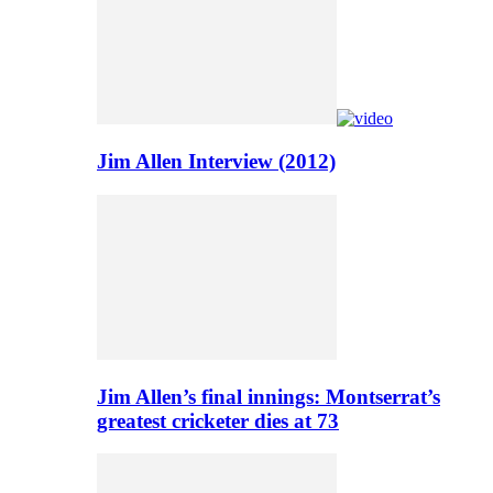
Jim Allen Interview (2012)
Jim Allen’s final innings: Montserrat’s
greatest cricketer dies at 73