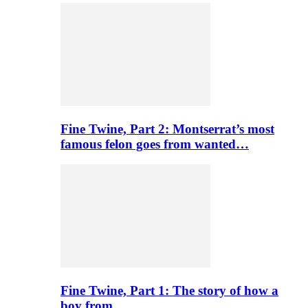
Fine Twine, Part 2: Montserrat’s most
famous felon goes from wanted…
Fine Twine, Part 1: The story of how a
boy from…