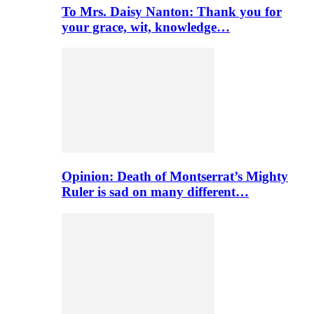
To Mrs. Daisy Nanton: Thank you for
your grace, wit, knowledge…
Opinion: Death of Montserrat’s Mighty
Ruler is sad on many different…