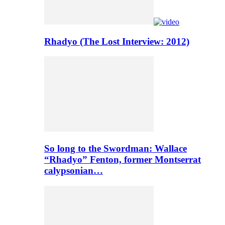
Rhadyo (The Lost Interview: 2012)
So long to the Swordman: Wallace
“Rhadyo” Fenton, former Montserrat
calypsonian…