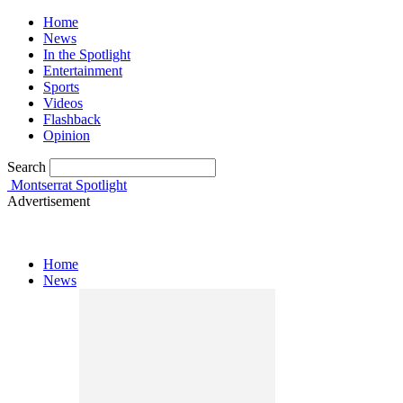
Home
News
In the Spotlight
Entertainment
Sports
Videos
Flashback
Opinion
Search
Montserrat Spotlight
Advertisement
Home
News