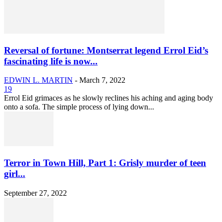
Reversal of fortune: Montserrat legend Errol Eid’s
fascinating life is now...
EDWIN L. MARTIN
-
March 7, 2022
19
Errol Eid grimaces as he slowly reclines his aching and aging body
onto a sofa. The simple process of lying down...
Terror in Town Hill, Part 1: Grisly murder of teen
girl...
September 27, 2022