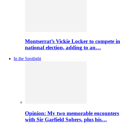
Montserrat’s Vickie Locker to compete in
national election, adding to an…
In the Spotlight
Opinion: My two memorable encounters
with Sir Garfield Sobers, plus his…