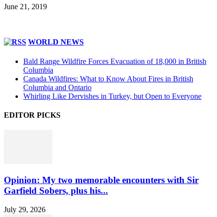
June 21, 2019
WORLD NEWS
Bald Range Wildfire Forces Evacuation of 18,000 in British
Columbia
Canada Wildfires: What to Know About Fires in British
Columbia and Ontario
Whirling Like Dervishes in Turkey, but Open to Everyone
EDITOR PICKS
Opinion: My two memorable encounters with Sir
Garfield Sobers, plus his...
July 29, 2026