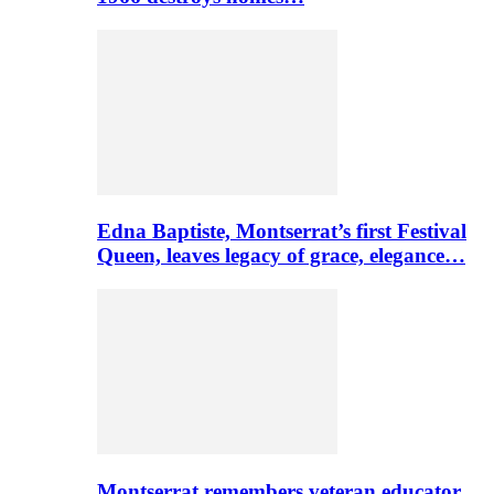
Edna Baptiste, Montserrat’s first Festival
Queen, leaves legacy of grace, elegance…
Montserrat remembers veteran educator