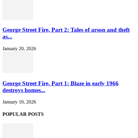
George Street Fire, Part 2: Tales of arson and theft
as...
January 20, 2026
George Street Fire, Part 1: Blaze in early 1966
destroys homes...
January 10, 2026
POPULAR POSTS