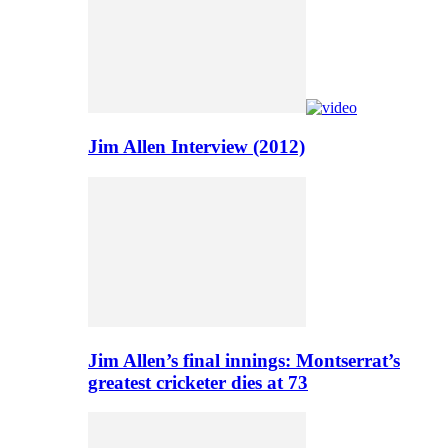
Jim Allen Interview (2012)
Jim Allen’s final innings: Montserrat’s
greatest cricketer dies at 73