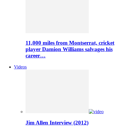
11,000 miles from Montserrat, cricket
player Damion Williams salvages his
career…
Videos
Jim Allen Interview (2012)