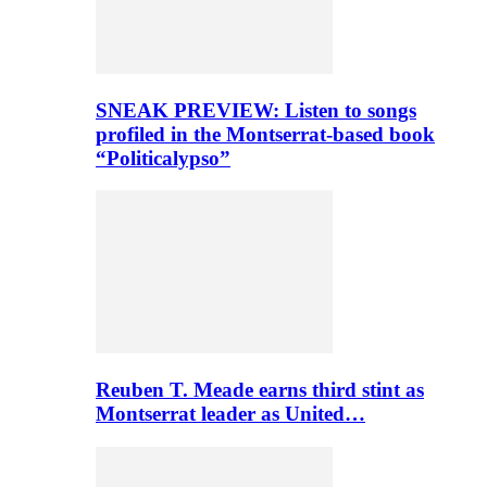
SNEAK PREVIEW: Listen to songs
profiled in the Montserrat-based book
“Politicalypso”
Reuben T. Meade earns third stint as
Montserrat leader as United…