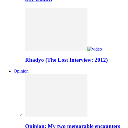
Rhadyo (The Lost Interview: 2012)
Opinion
Opinion: My two memorable encounters