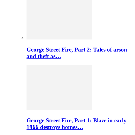
George Street Fire, Part 2: Tales of arson
and theft as…
George Street Fire, Part 1: Blaze in early
1966 destroys homes…