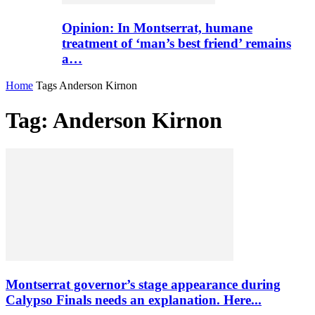
Opinion: In Montserrat, humane
treatment of ‘man’s best friend’ remains
a…
Home
Tags
Anderson Kirnon
Tag: Anderson Kirnon
Montserrat governor’s stage appearance during
Calypso Finals needs an explanation. Here...