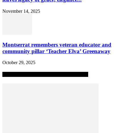
November 14, 2025
Montserrat remembers veteran educator and
community pillar ‘Teacher Elva’ Greenaway
October 29, 2025
MOST POPULAR ALL-TIME STORIES