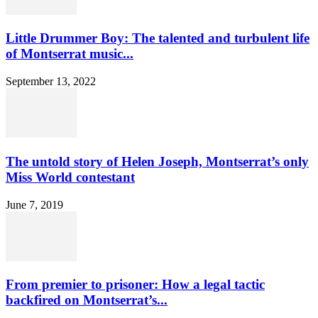
Little Drummer Boy: The talented and turbulent life
of Montserrat music...
September 13, 2022
The untold story of Helen Joseph, Montserrat’s only
Miss World contestant
June 7, 2019
From premier to prisoner: How a legal tactic
backfired on Montserrat’s...