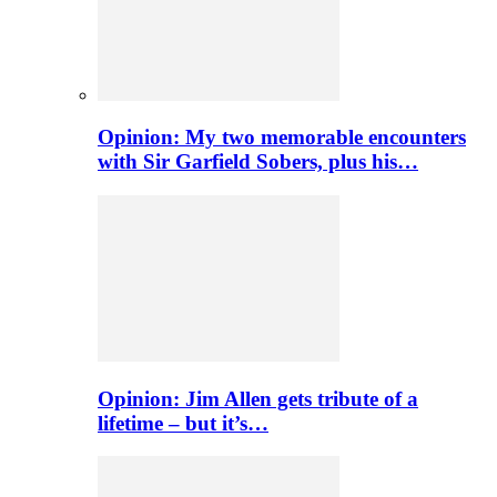
Opinion: My two memorable encounters
with Sir Garfield Sobers, plus his…
Opinion: Jim Allen gets tribute of a
lifetime – but it’s…