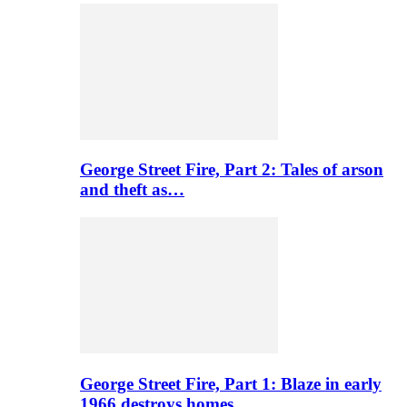
George Street Fire, Part 2: Tales of arson
and theft as…
George Street Fire, Part 1: Blaze in early
1966 destroys homes…