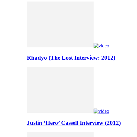
Rhadyo (The Lost Interview: 2012)
Justin ‘Hero’ Cassell Interview (2012)