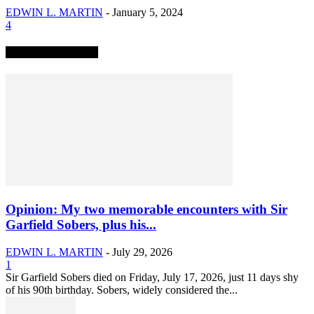
EDWIN L. MARTIN
-
January 5, 2024
4
TRENDING NOW
Opinion: My two memorable encounters with Sir
Garfield Sobers, plus his...
EDWIN L. MARTIN
-
July 29, 2026
1
Sir Garfield Sobers died on Friday, July 17, 2026, just 11 days shy
of his 90th birthday. Sobers, widely considered the...