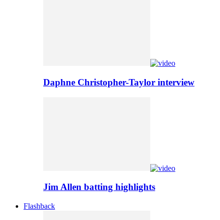
Daphne Christopher-Taylor interview
Jim Allen batting highlights
Flashback