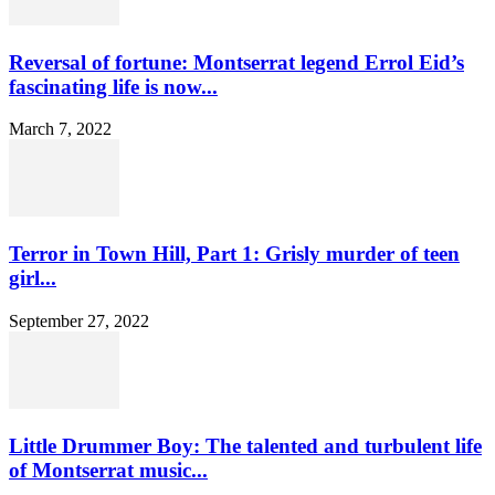
Reversal of fortune: Montserrat legend Errol Eid’s
fascinating life is now...
March 7, 2022
Terror in Town Hill, Part 1: Grisly murder of teen
girl...
September 27, 2022
Little Drummer Boy: The talented and turbulent life
of Montserrat music...