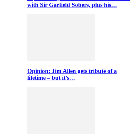
with Sir Garfield Sobers, plus his…
Opinion: Jim Allen gets tribute of a
lifetime – but it’s…