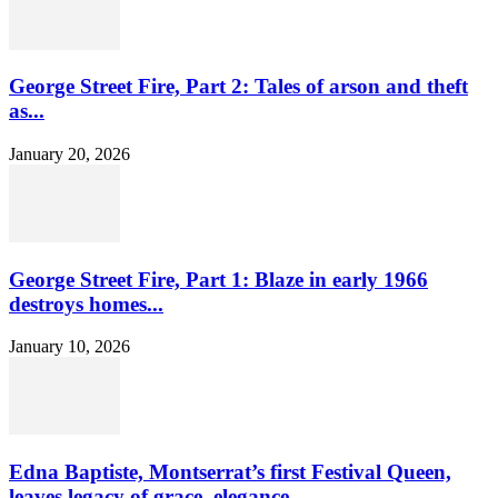
George Street Fire, Part 2: Tales of arson and theft
as...
January 20, 2026
George Street Fire, Part 1: Blaze in early 1966
destroys homes...
January 10, 2026
Edna Baptiste, Montserrat’s first Festival Queen,
leaves legacy of grace, elegance...