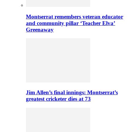
Montserrat remembers veteran educator
and community pillar ‘Teacher Elva’
Greenaway
Jim Allen’s final innings: Montserrat’s
greatest cricketer dies at 73