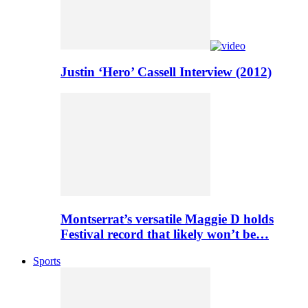
Justin ‘Hero’ Cassell Interview (2012)
Montserrat’s versatile Maggie D holds
Festival record that likely won’t be…
Sports