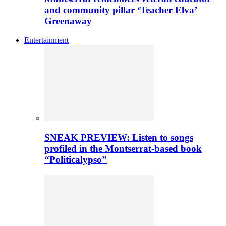
and community pillar ‘Teacher Elva’
Greenaway
Entertainment
SNEAK PREVIEW: Listen to songs
profiled in the Montserrat-based book
“Politicalypso”