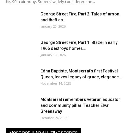
his 90th birthday. Sobers, widely considered the...
George Street Fire, Part 2: Tales of arson
and theft as...
January 20, 2026
George Street Fire, Part 1: Blaze in early
1966 destroys homes...
January 10, 2026
Edna Baptiste, Montserrat’s first Festival
Queen, leaves legacy of grace, elegance...
November 14, 2025
Montserrat remembers veteran educator
and community pillar ‘Teacher Elva’
Greenaway
October 29, 2025