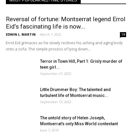
MOST POPULAR ALL-TIME STORIES
Reversal of fortune: Montserrat legend Errol
Eid’s fascinating life is now...
EDWIN L. MARTIN
-
March 7, 2022
19
Errol Eid grimaces as he slowly reclines his aching and aging body
onto a sofa. The simple process of lying down...
Terror in Town Hill, Part 1: Grisly murder of
teen girl...
September 27, 2022
Little Drummer Boy: The talented and
turbulent life of Montserrat music...
September 13, 2022
The untold story of Helen Joseph,
Montserrat’s only Miss World contestant
June 7, 2019