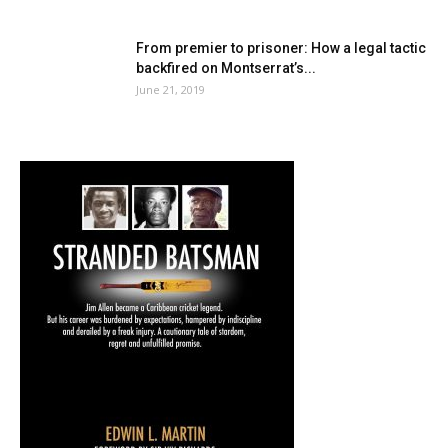
From premier to prisoner: How a legal tactic
backfired on Montserrat’s...
June 21, 2019