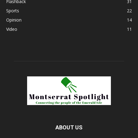
Flashback
31
Sports
22
Opinion
14
Video
11
ABOUT US