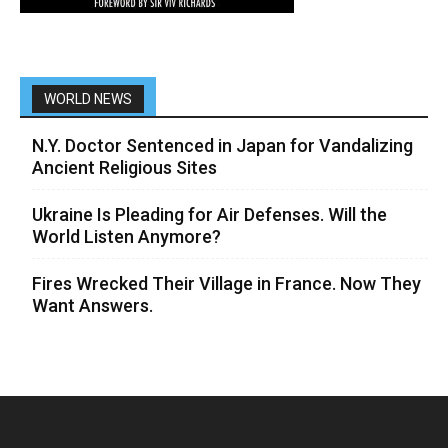
WORLD NEWS
N.Y. Doctor Sentenced in Japan for Vandalizing
Ancient Religious Sites
Ukraine Is Pleading for Air Defenses. Will the
World Listen Anymore?
Fires Wrecked Their Village in France. Now They
Want Answers.