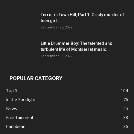
Terror in Town Hill, Part 1: Grisly murder of
teen girl...
September 27, 2022
Little Drummer Boy: The talented and
turbulent life of Montserrat music...
September 13, 2022
POPULAR CATEGORY
Top 5
104
In the Spotlight
76
News
45
Entertainment
38
Caribbean
36