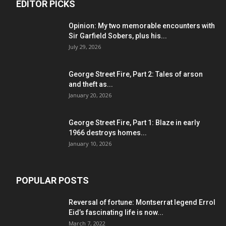
EDITOR PICKS
Opinion: My two memorable encounters with
Sir Garfield Sobers, plus his...
July 29, 2026
George Street Fire, Part 2: Tales of arson
and theft as...
January 20, 2026
George Street Fire, Part 1: Blaze in early
1966 destroys homes...
January 10, 2026
POPULAR POSTS
Reversal of fortune: Montserrat legend Errol
Eid’s fascinating life is now...
March 7, 2022