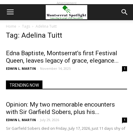
Advertisement
Home
Tags
Adelina Tuitt
Tag: Adelina Tuitt
Edna Baptiste, Montserrat’s first Festival
Queen, leaves legacy of grace, elegance...
EDWIN L. MARTIN
-
November 14, 2025
1
TRENDING NOW
Opinion: My two memorable encounters
with Sir Garfield Sobers, plus his...
EDWIN L. MARTIN
-
July 29, 2026
1
Sir Garfield Sobers died on Friday, July 17, 2026, just 11 days shy of