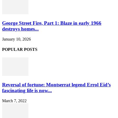
George Street Fire, Part 1: Blaze in early 1966
destroys homes...
January 10, 2026
POPULAR POSTS
Reversal of fortune: Montserrat legend Errol Eid’s
fascinating life is now...
March 7, 2022