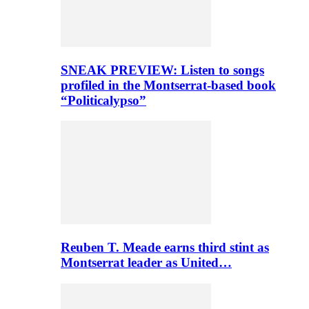
SNEAK PREVIEW: Listen to songs
profiled in the Montserrat-based book
“Politicalypso”
Reuben T. Meade earns third stint as
Montserrat leader as United…