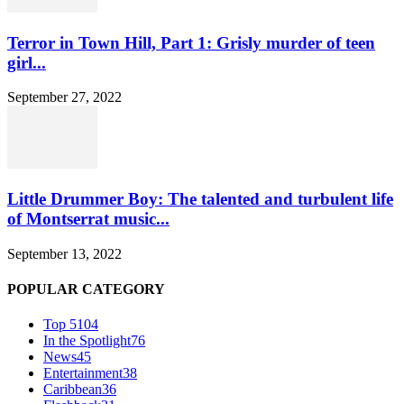
Terror in Town Hill, Part 1: Grisly murder of teen
girl...
September 27, 2022
Little Drummer Boy: The talented and turbulent life
of Montserrat music...
September 13, 2022
POPULAR CATEGORY
Top 5
104
In the Spotlight
76
News
45
Entertainment
38
Caribbean
36