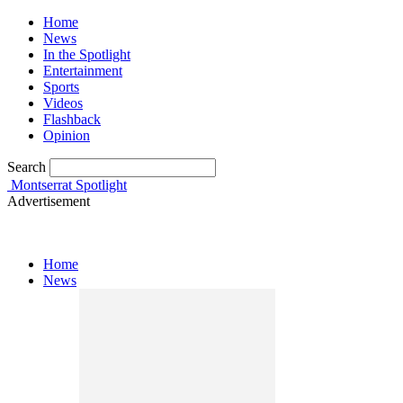
Home
News
In the Spotlight
Entertainment
Sports
Videos
Flashback
Opinion
Search
Montserrat Spotlight
Advertisement
Home
News