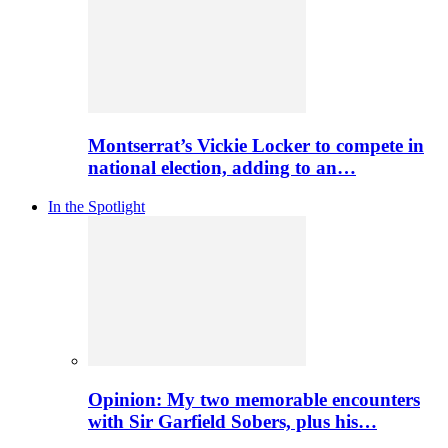
Montserrat’s Vickie Locker to compete in
national election, adding to an…
In the Spotlight
Opinion: My two memorable encounters
with Sir Garfield Sobers, plus his…