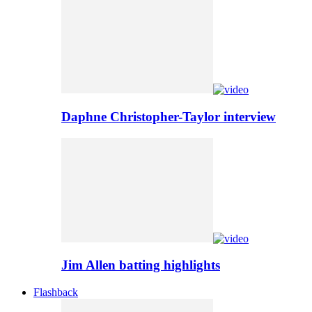
Daphne Christopher-Taylor interview
Jim Allen batting highlights
Flashback