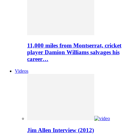
11,000 miles from Montserrat, cricket
player Damion Williams salvages his
career…
Videos
Jim Allen Interview (2012)