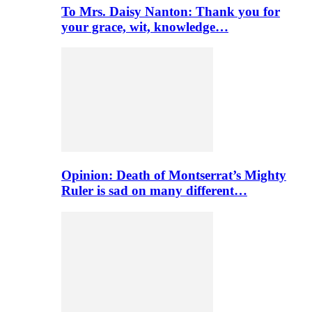
To Mrs. Daisy Nanton: Thank you for
your grace, wit, knowledge…
Opinion: Death of Montserrat’s Mighty
Ruler is sad on many different…