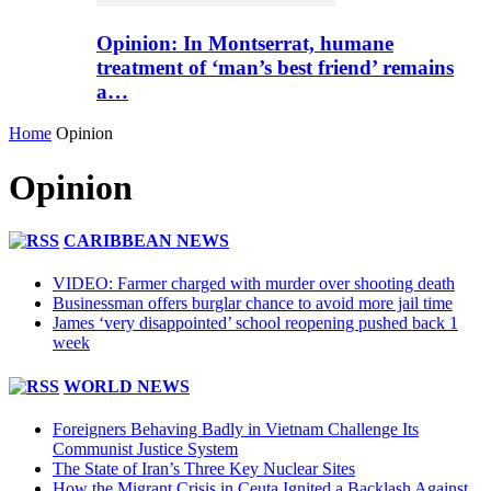
Opinion: In Montserrat, humane
treatment of ‘man’s best friend’ remains
a…
Home
Opinion
Opinion
CARIBBEAN NEWS
VIDEO: Farmer charged with murder over shooting death
Businessman offers burglar chance to avoid more jail time
James ‘very disappointed’ school reopening pushed back 1
week
WORLD NEWS
Foreigners Behaving Badly in Vietnam Challenge Its
Communist Justice System
The State of Iran’s Three Key Nuclear Sites
How the Migrant Crisis in Ceuta Ignited a Backlash Against