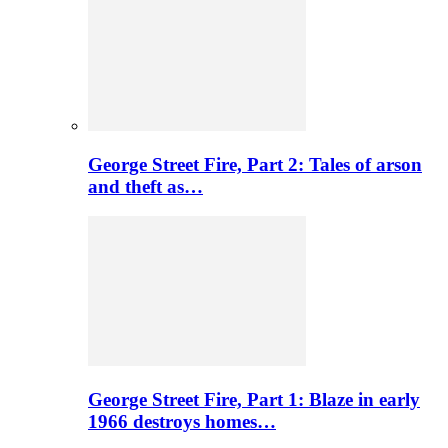
George Street Fire, Part 2: Tales of arson
and theft as…
George Street Fire, Part 1: Blaze in early
1966 destroys homes…