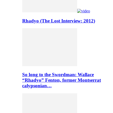
Rhadyo (The Lost Interview: 2012)
So long to the Swordman: Wallace
“Rhadyo” Fenton, former Montserrat
calypsonian…