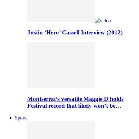
Justin ‘Hero’ Cassell Interview (2012)
Montserrat’s versatile Maggie D holds
Festival record that likely won’t be…
Sports