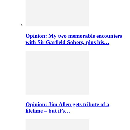
Opinion: My two memorable encounters
with Sir Garfield Sobers, plus his…
Opinion: Jim Allen gets tribute of a
lifetime – but it’s…