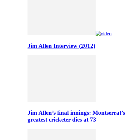
Jim Allen Interview (2012)
Jim Allen’s final innings: Montserrat’s
greatest cricketer dies at 73