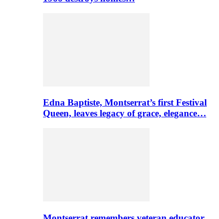
Edna Baptiste, Montserrat’s first Festival
Queen, leaves legacy of grace, elegance…
Montserrat remembers veteran educator