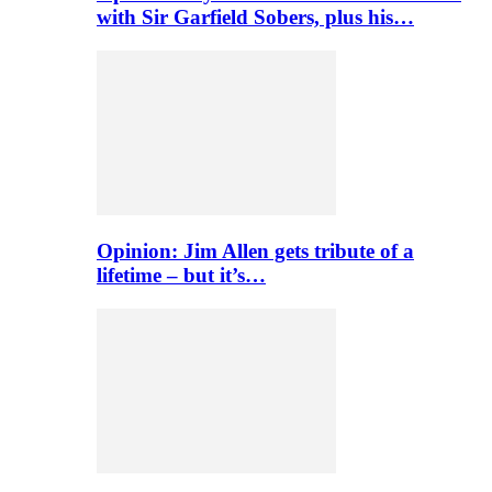
with Sir Garfield Sobers, plus his…
Opinion: Jim Allen gets tribute of a
lifetime – but it’s…