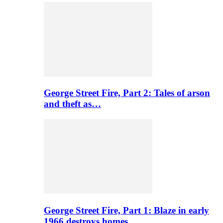
George Street Fire, Part 2: Tales of arson
and theft as…
George Street Fire, Part 1: Blaze in early
1966 destroys homes…