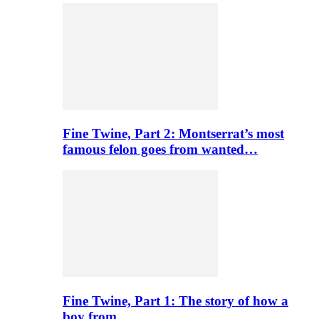
Fine Twine, Part 2: Montserrat’s most
famous felon goes from wanted…
Fine Twine, Part 1: The story of how a
boy from…