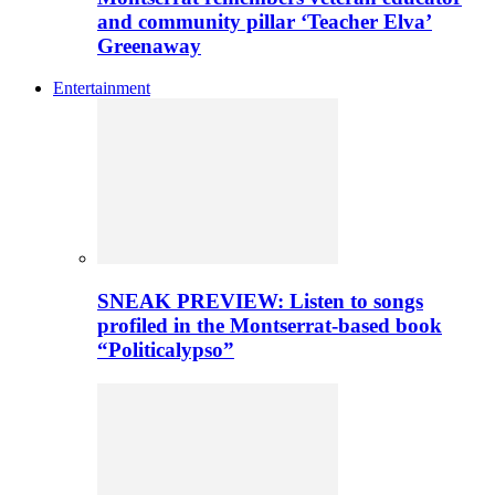
and community pillar ‘Teacher Elva’
Greenaway
Entertainment
SNEAK PREVIEW: Listen to songs
profiled in the Montserrat-based book
“Politicalypso”