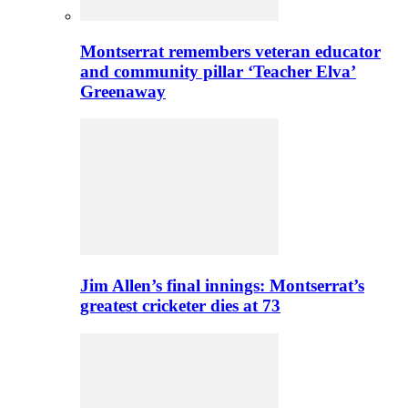
Montserrat remembers veteran educator
and community pillar ‘Teacher Elva’
Greenaway
Jim Allen’s final innings: Montserrat’s
greatest cricketer dies at 73