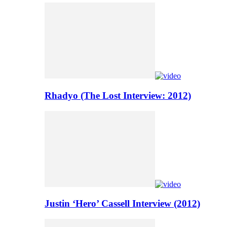
Rhadyo (The Lost Interview: 2012)
Justin ‘Hero’ Cassell Interview (2012)