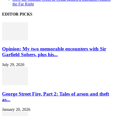
the Far Right
EDITOR PICKS
Opinion: My two memorable encounters with Sir
Garfield Sobers, plus his...
July 29, 2026
George Street Fire, Part 2: Tales of arson and theft
as...
January 20, 2026