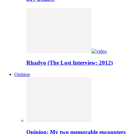
Rhadyo (The Lost Interview: 2012)
Opinion
Opinion: My two memorable encounters