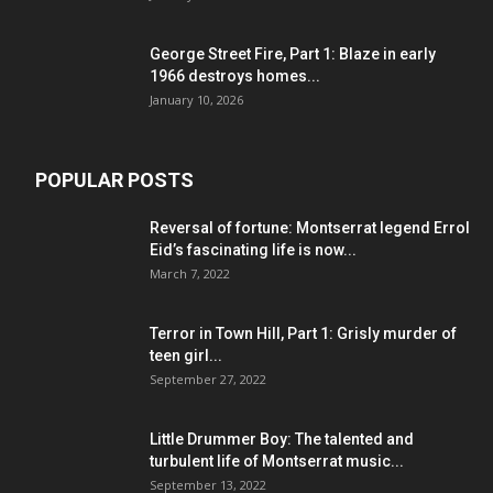
George Street Fire, Part 1: Blaze in early
1966 destroys homes...
January 10, 2026
POPULAR POSTS
Reversal of fortune: Montserrat legend Errol
Eid’s fascinating life is now...
March 7, 2022
Terror in Town Hill, Part 1: Grisly murder of
teen girl...
September 27, 2022
Little Drummer Boy: The talented and
turbulent life of Montserrat music...
September 13, 2022