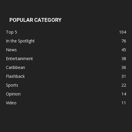
POPULAR CATEGORY
Top 5
104
In the Spotlight
76
News
45
Entertainment
38
Caribbean
36
Flashback
31
Sports
22
Opinion
14
Video
11