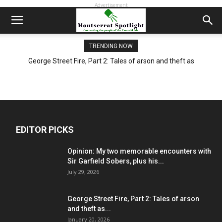
Advertisement
TRENDING NOW
George Street Fire, Part 2: Tales of arson and theft as
Montserrat begins long recovery from blaze
EDITOR PICKS
Opinion: My two memorable encounters with
Sir Garfield Sobers, plus his...
July 29, 2026
George Street Fire, Part 2: Tales of arson
and theft as...
January 20, 2026