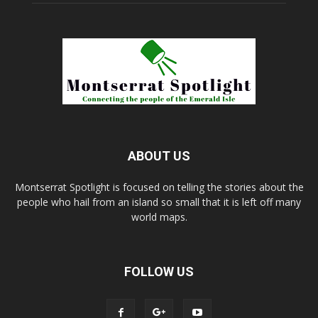
ABOUT US
Montserrat Spotlight is focused on telling the stories about the
people who hail from an island so small that it is left off many
world maps.
FOLLOW US